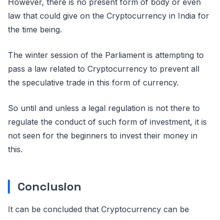
However, there is no present form of body or even
law that could give on the Cryptocurrency in India for
the time being.
The winter session of the Parliament is attempting to
pass a law related to Cryptocurrency to prevent all
the speculative trade in this form of currency.
So until and unless a legal regulation is not there to
regulate the conduct of such form of investment, it is
not seen for the beginners to invest their money in
this.
Conclusion
It can be concluded that Cryptocurrency can be