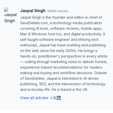
Jaspal Singh
·
36682
articles
Jaspal Singh is the founder and editor-in-chief of
SaveDelete.com, a technology media publication
covering AI tools, software reviews, mobile apps,
Mac & Windows how-tos, and digital productivity. A
self-taught software engineer and lifelong tech
enthusiast, Jaspal has been building and publishing
on the web since the early 2000s. He brings a
hands-on, practitioner's perspective to every article
— cutting through marketing noise to deliver honest,
experience-based recommendations for readers
making real buying and workflow decisions. Outside
of SaveDelete, Jaspal is interested in AI-driven
publishing, SEO, and the intersection of technology
and everyday life. He is based in the UK.
View all articles →