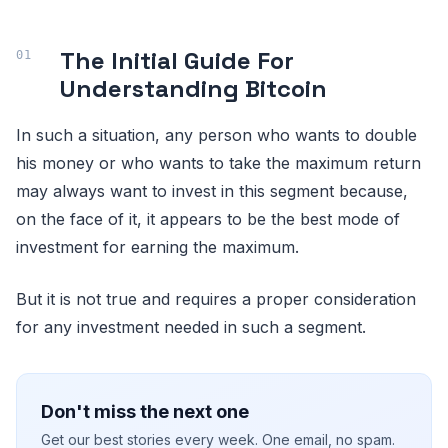
The Initial Guide For
Understanding Bitcoin
In such a situation, any person who wants to double
his money or who wants to take the maximum return
may always want to invest in this segment because,
on the face of it, it appears to be the best mode of
investment for earning the maximum.
But it is not true and requires a proper consideration
for any investment needed in such a segment.
Don't miss the next one
Get our best stories every week. One email, no spam.