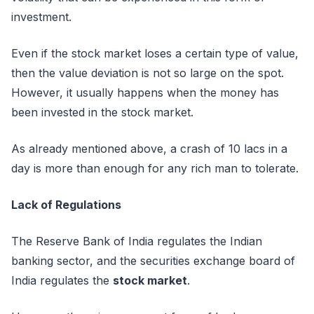
investment.
Even if the stock market loses a certain type of value,
then the value deviation is not so large on the spot.
However, it usually happens when the money has
been invested in the stock market.
As already mentioned above, a crash of 10 lacs in a
day is more than enough for any rich man to tolerate.
Lack of Regulations
The Reserve Bank of India regulates the Indian
banking sector, and the securities exchange board of
India regulates the
stock market
.