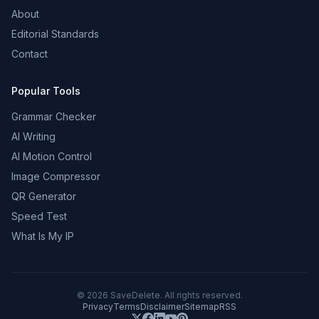
About
Editorial Standards
Contact
Popular Tools
Grammar Checker
AI Writing
AI Motion Control
Image Compressor
QR Generator
Speed Test
What Is My IP
©
2026
SaveDelete. All rights reserved.
Privacy
Terms
Disclaimer
Sitemap
RSS