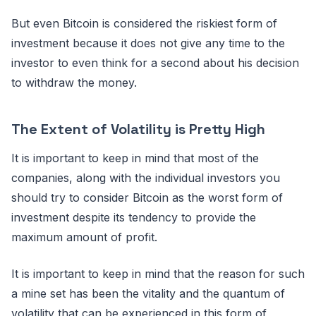
But even Bitcoin is considered the riskiest form of
investment because it does not give any time to the
investor to even think for a second about his decision
to withdraw the money.
The Extent of Volatility is Pretty High
It is important to keep in mind that most of the
companies, along with the individual investors you
should try to consider Bitcoin as the worst form of
investment despite its tendency to provide the
maximum amount of profit.
It is important to keep in mind that the reason for such
a mine set has been the vitality and the quantum of
volatility that can be experienced in this form of