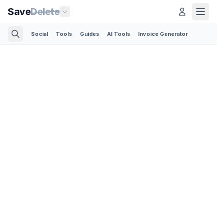
Save
Delete
Social
Tools
Guides
AI Tools
Invoice Generator