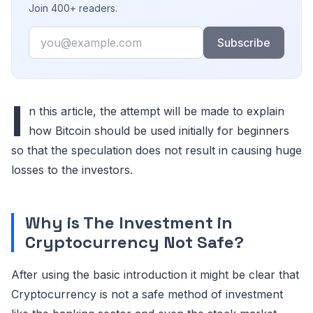
Join 400+ readers.
Email
Subscribe
I
n this article, the attempt will be made to explain
how Bitcoin should be used initially for beginners
so that the speculation does not result in causing huge
losses to the investors.
Why is The Investment in
Cryptocurrency Not Safe?
After using the basic introduction it might be clear that
Cryptocurrency is not a safe method of investment