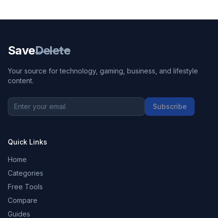
Save
Delete
Your source for technology, gaming, business, and lifestyle
content.
Subscribe
Quick Links
Home
Categories
Free Tools
Compare
Guides