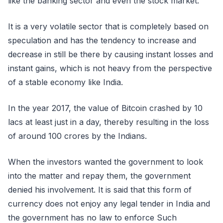
like the banking sector and even the stock market.
It is a very volatile sector that is completely based on
speculation and has the tendency to increase and
decrease in still be there by causing instant losses and
instant gains, which is not heavy from the perspective
of a stable economy like India.
In the year 2017, the value of Bitcoin crashed by 10
lacs at least just in a day, thereby resulting in the loss
of around 100 crores by the Indians.
When the investors wanted the government to look
into the matter and repay them, the government
denied his involvement. It is said that this form of
currency does not enjoy any legal tender in India and
the government has no law to enforce Such