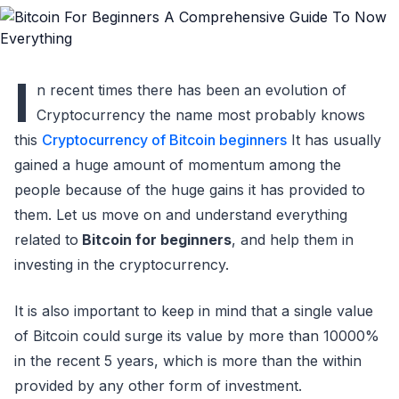
I
n recent times there has been an evolution of
Cryptocurrency the name most probably knows
this
Cryptocurrency of Bitcoin beginners
It has usually
gained a huge amount of momentum among the
people because of the huge gains it has provided to
them. Let us move on and understand everything
related to
Bitcoin for beginners
, and help them in
investing in the cryptocurrency.
It is also important to keep in mind that a single value
of Bitcoin could surge its value by more than 10000%
in the recent 5 years, which is more than the within
provided by any other form of investment.