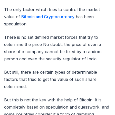
The only factor which tries to control the market
value of
Bitcoin and Cryptocurrency
has been
speculation.
There is no set defined market forces that try to
determine the price No doubt, the price of even a
share of a company cannot be fixed by a random
person and even the security regulator of India.
But still, there are certain types of determinable
factors that tried to get the value of such share
determined.
But this is not the key with the help of Bitcoin. It is
completely based on speculation and guesswork, and
some countries consider it a form of gambling.