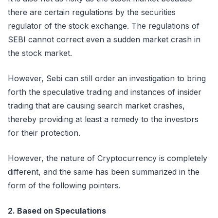
there are certain regulations by the securities
regulator of the stock exchange. The regulations of
SEBI cannot correct even a sudden market crash in
the stock market.
However, Sebi can still order an investigation to bring
forth the speculative trading and instances of insider
trading that are causing search market crashes,
thereby providing at least a remedy to the investors
for their protection.
However, the nature of Cryptocurrency is completely
different, and the same has been summarized in the
form of the following pointers.
2. Based on Speculations