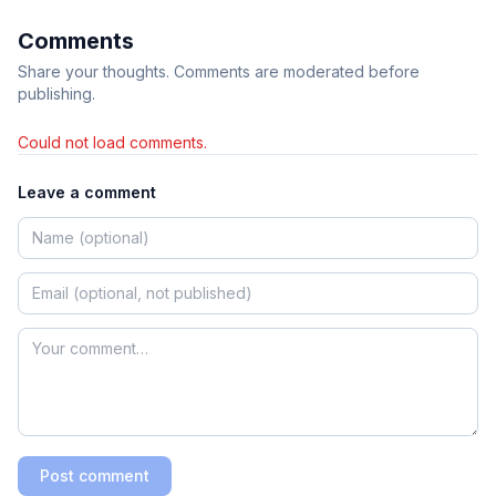
Comments
Share your thoughts. Comments are moderated before
publishing.
Could not load comments.
Leave a comment
Post comment