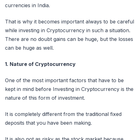
currencies in India.
That is why it becomes important always to be careful
while investing in Cryptocurrency in such a situation.
There are no doubt gains can be huge, but the losses
can be huge as well.
1. Nature of Cryptocurrency
One of the most important factors that have to be
kept in mind before Investing in Cryptocurrency is the
nature of this form of investment.
It is completely different from the traditional fixed
deposits that you have been making.
It is also not as risky as the stock market because