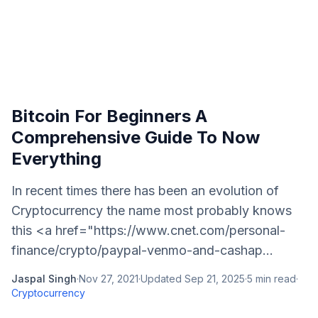
Bitcoin For Beginners A
Comprehensive Guide To Now
Everything
In recent times there has been an evolution of
Cryptocurrency the name most probably knows
this <a href="https://www.cnet.com/personal-
finance/crypto/paypal-venmo-and-cashap...
Jaspal Singh
·
Nov 27, 2021
·
Updated
Sep 21, 2025
·
5
min read
·
Cryptocurrency