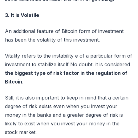
3. It is Volatile
An additional feature of Bitcoin form of investment
has been the volatility of this investment.
Vitality refers to the instability e of a particular form of
investment to stabilize itself No doubt, it is considered
the biggest type of risk factor in the regulation of
Bitcoin
.
Still, it is also important to keep in mind that a certain
degree of risk exists even when you invest your
money in the banks and a greater degree of risk is
likely to exist when you invest your money in the
stock market.