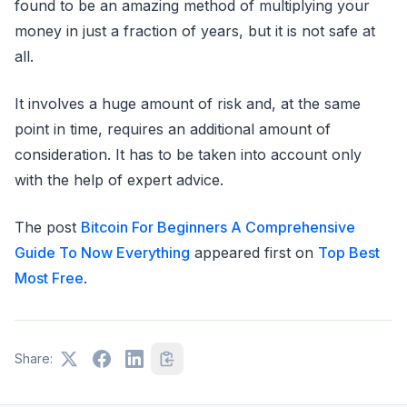
found to be an amazing method of multiplying your
money in just a fraction of years, but it is not safe at
all.
It involves a huge amount of risk and, at the same
point in time, requires an additional amount of
consideration. It has to be taken into account only
with the help of expert advice.
The post
Bitcoin For Beginners A Comprehensive
Guide To Now Everything
appeared first on
Top Best
Most Free
.
Share: