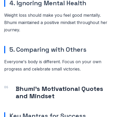
4. Ignoring Mental Health
Weight loss should make you feel good mentally.
Bhumi maintained a positive mindset throughout her
journey.
5. Comparing with Others
Everyone's body is different. Focus on your own
progress and celebrate small victories.
Bhumi's Motivational Quotes
and Mindset
Key Mantras for Success