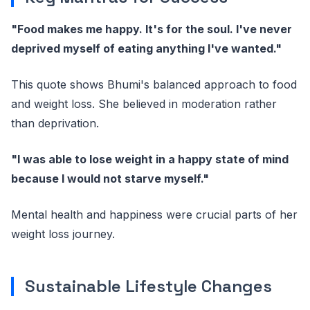
"Food makes me happy. It's for the soul. I've never
deprived myself of eating anything I've wanted."
This quote shows Bhumi's balanced approach to food
and weight loss. She believed in moderation rather
than deprivation.
"I was able to lose weight in a happy state of mind
because I would not starve myself."
Mental health and happiness were crucial parts of her
weight loss journey.
Sustainable Lifestyle Changes