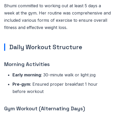
Bhumi committed to working out at least 5 days a
week at the gym. Her routine was comprehensive and
included various forms of exercise to ensure overall
fitness and effective weight loss.
Daily Workout Structure
Morning Activities
Early morning
: 30-minute walk or light jog
Pre-gym
: Ensured proper breakfast 1 hour
before workout
Gym Workout (Alternating Days)