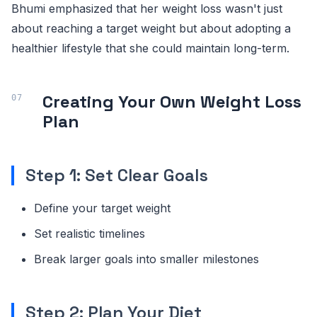
Bhumi emphasized that her weight loss wasn't just
about reaching a target weight but about adopting a
healthier lifestyle that she could maintain long-term.
Creating Your Own Weight Loss
Plan
Step 1: Set Clear Goals
Define your target weight
Set realistic timelines
Break larger goals into smaller milestones
Step 2: Plan Your Diet