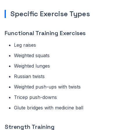
Specific Exercise Types
Functional Training Exercises
Leg raises
Weighted squats
Weighted lunges
Russian twists
Weighted push-ups with twists
Tricep push-downs
Glute bridges with medicine ball
Strength Training