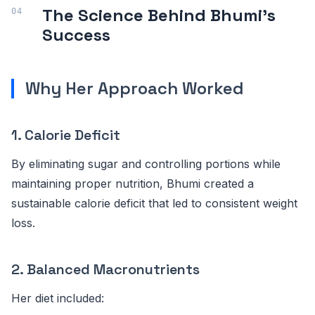
The Science Behind Bhumi's
Success
Why Her Approach Worked
1. Calorie Deficit
By eliminating sugar and controlling portions while
maintaining proper nutrition, Bhumi created a
sustainable calorie deficit that led to consistent weight
loss.
2. Balanced Macronutrients
Her diet included: