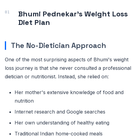
Bhumi Pednekar's Weight Loss
Diet Plan
The No-Dietician Approach
One of the most surprising aspects of Bhumi's weight
loss journey is that she never consulted a professional
dietician or nutritionist. Instead, she relied on:
Her mother's extensive knowledge of food and
nutrition
Internet research and Google searches
Her own understanding of healthy eating
Traditional Indian home-cooked meals