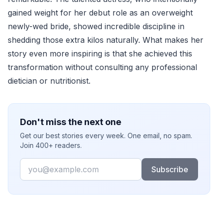
gained weight for her debut role as an overweight
newly-wed bride, showed incredible discipline in
shedding those extra kilos naturally. What makes her
story even more inspiring is that she achieved this
transformation without consulting any professional
dietician or nutritionist.
Don't miss the next one
Get our best stories every week. One email, no spam.
Join 400+ readers.
Email
Subscribe