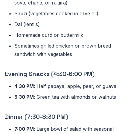
soya, chana, or rajgira)
Sabzi (vegetables cooked in olive oil)
Dal (lentils)
Homemade curd or buttermilk
Sometimes grilled chicken or brown bread
sandwich with vegetables
Evening Snacks (4:30-6:00 PM)
4:30 PM
: Half papaya, apple, pear, or guava
5:30 PM
: Green tea with almonds or walnuts
Dinner (7:30-8:30 PM)
7:00 PM
: Large bowl of salad with seasonal