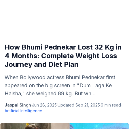
How Bhumi Pednekar Lost 32 Kg in
4 Months: Complete Weight Loss
Journey and Diet Plan
When Bollywood actress Bhumi Pednekar first
appeared on the big screen in "Dum Laga Ke
Haisha," she weighed 89 kg. But wh...
Jaspal Singh
·
Jun 28, 2025
·
Updated
Sep 21, 2025
·
9
min read
·
Artificial Intelligence