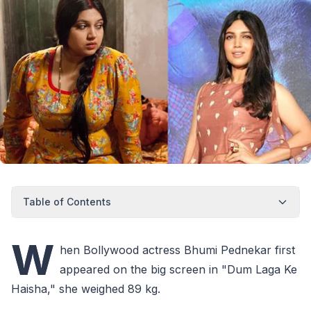
Table of Contents
W
hen Bollywood actress Bhumi Pednekar first
appeared on the big screen in "Dum Laga Ke
Haisha," she weighed 89 kg.