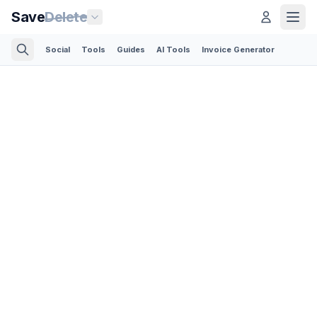
Save
Delete
Social
Tools
Guides
AI Tools
Invoice Generator