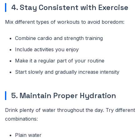
4. Stay Consistent with Exercise
Mix different types of workouts to avoid boredom:
Combine cardio and strength training
Include activities you enjoy
Make it a regular part of your routine
Start slowly and gradually increase intensity
5. Maintain Proper Hydration
Drink plenty of water throughout the day. Try different
combinations:
Plain water