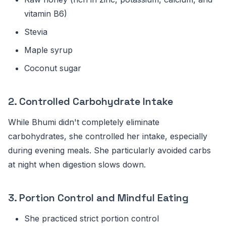
vitamin B6)
Stevia
Maple syrup
Coconut sugar
2. Controlled Carbohydrate Intake
While Bhumi didn't completely eliminate
carbohydrates, she controlled her intake, especially
during evening meals. She particularly avoided carbs
at night when digestion slows down.
3. Portion Control and Mindful Eating
She practiced strict portion control