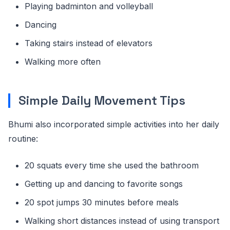
Playing badminton and volleyball
Dancing
Taking stairs instead of elevators
Walking more often
Simple Daily Movement Tips
Bhumi also incorporated simple activities into her daily
routine:
20 squats every time she used the bathroom
Getting up and dancing to favorite songs
20 spot jumps 30 minutes before meals
Walking short distances instead of using transport