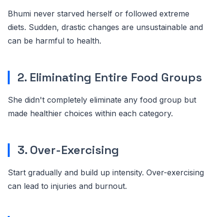
Bhumi never starved herself or followed extreme
diets. Sudden, drastic changes are unsustainable and
can be harmful to health.
2. Eliminating Entire Food Groups
She didn't completely eliminate any food group but
made healthier choices within each category.
3. Over-Exercising
Start gradually and build up intensity. Over-exercising
can lead to injuries and burnout.