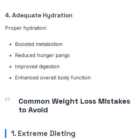
4. Adequate Hydration
Proper hydration:
Boosted metabolism
Reduced hunger pangs
Improved digestion
Enhanced overall body function
Common Weight Loss Mistakes
to Avoid
1. Extreme Dieting