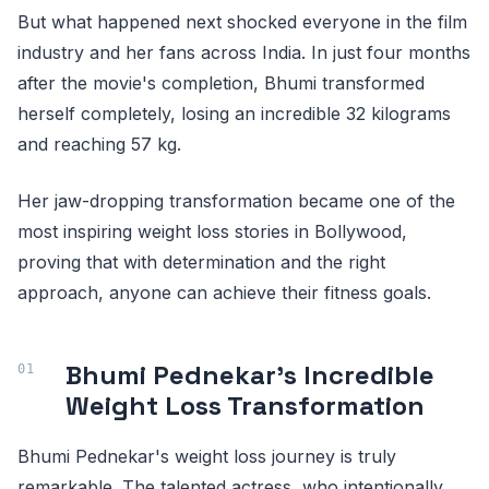
But what happened next shocked everyone in the film
industry and her fans across India. In just four months
after the movie's completion, Bhumi transformed
herself completely, losing an incredible 32 kilograms
and reaching 57 kg.
Her jaw-dropping transformation became one of the
most inspiring weight loss stories in Bollywood,
proving that with determination and the right
approach, anyone can achieve their fitness goals.
Bhumi Pednekar's Incredible
Weight Loss Transformation
Bhumi Pednekar's weight loss journey is truly
remarkable. The talented actress, who intentionally