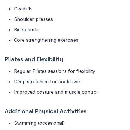
Deadlifts
Shoulder presses
Bicep curls
Core strengthening exercises
Pilates and Flexibility
Regular Pilates sessions for flexibility
Deep stretching for cooldown
Improved posture and muscle control
Additional Physical Activities
Swimming (occasional)