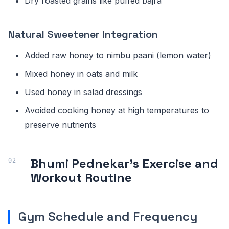
Dry roasted grains like puffed bajra
Natural Sweetener Integration
Added raw honey to nimbu paani (lemon water)
Mixed honey in oats and milk
Used honey in salad dressings
Avoided cooking honey at high temperatures to
preserve nutrients
Bhumi Pednekar's Exercise and
Workout Routine
Gym Schedule and Frequency