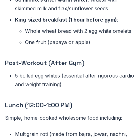
skimmed milk and flax/sunflower seeds
King-sized breakfast (1 hour before gym)
:
Whole wheat bread with 2 egg white omelets
One fruit (papaya or apple)
Post-Workout (After Gym)
5 boiled egg whites (essential after rigorous cardio
and weight training)
Lunch (12:00-1:00 PM)
Simple, home-cooked wholesome food including:
Multigrain roti (made from bajra, jowar, nachni,