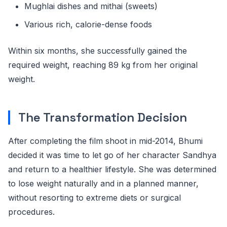
Mughlai dishes and mithai (sweets)
Various rich, calorie-dense foods
Within six months, she successfully gained the
required weight, reaching 89 kg from her original
weight.
The Transformation Decision
After completing the film shoot in mid-2014, Bhumi
decided it was time to let go of her character Sandhya
and return to a healthier lifestyle. She was determined
to lose weight naturally and in a planned manner,
without resorting to extreme diets or surgical
procedures.