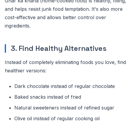
Ghar ka khana (home-cooked food) is healthy, filling,
and helps resist junk food temptation. It's also more
cost-effective and allows better control over
ingredients.
3. Find Healthy Alternatives
Instead of completely eliminating foods you love, find
healthier versions:
Dark chocolate instead of regular chocolate
Baked snacks instead of fried
Natural sweeteners instead of refined sugar
Olive oil instead of regular cooking oil