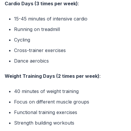
Cardio Days (3 times per week)
:
15-45 minutes of intensive cardio
Running on treadmill
Cycling
Cross-trainer exercises
Dance aerobics
Weight Training Days (2 times per week)
:
40 minutes of weight training
Focus on different muscle groups
Functional training exercises
Strength building workouts