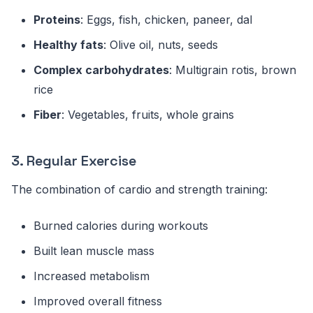
Proteins
: Eggs, fish, chicken, paneer, dal
Healthy fats
: Olive oil, nuts, seeds
Complex carbohydrates
: Multigrain rotis, brown
rice
Fiber
: Vegetables, fruits, whole grains
3. Regular Exercise
The combination of cardio and strength training:
Burned calories during workouts
Built lean muscle mass
Increased metabolism
Improved overall fitness