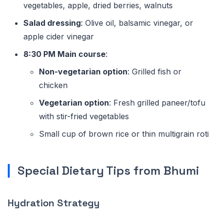
vegetables, apple, dried berries, walnuts
Salad dressing
: Olive oil, balsamic vinegar, or
apple cider vinegar
8:30 PM Main course
:
Non-vegetarian option
: Grilled fish or
chicken
Vegetarian option
: Fresh grilled paneer/tofu
with stir-fried vegetables
Small cup of brown rice or thin multigrain roti
Special Dietary Tips from Bhumi
Hydration Strategy