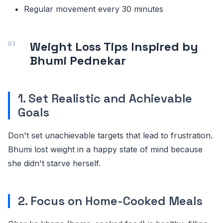
Regular movement every 30 minutes
Weight Loss Tips Inspired by
Bhumi Pednekar
1. Set Realistic and Achievable
Goals
Don't set unachievable targets that lead to frustration.
Bhumi lost weight in a happy state of mind because
she didn't starve herself.
2. Focus on Home-Cooked Meals