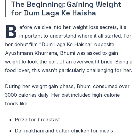
The Beginning: Gaining Weight
for Dum Laga Ke Haisha
B
efore we dive into her weight loss secrets, it's
important to understand where it all started. For
her debut film "Dum Laga Ke Haisha" opposite
Ayushmann Khurrana, Bhumi was asked to gain
weight to look the part of an overweight bride. Being a
food lover, this wasn't particularly challenging for her.
During her weight gain phase, Bhumi consumed over
3000 calories daily. Her diet included high-calorie
foods like:
Pizza for breakfast
Dal makhani and butter chicken for meals