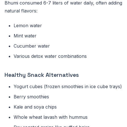
Bhumi consumed 6-7 liters of water daily, often adding
natural flavors:
Lemon water
Mint water
Cucumber water
Various detox water combinations
Healthy Snack Alternatives
Yogurt cubes (frozen smoothies in ice cube trays)
Berry smoothies
Kale and soya chips
Whole wheat lavash with hummus