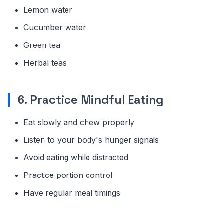
Lemon water
Cucumber water
Green tea
Herbal teas
6. Practice Mindful Eating
Eat slowly and chew properly
Listen to your body's hunger signals
Avoid eating while distracted
Practice portion control
Have regular meal timings