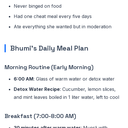
Never binged on food
Had one cheat meal every five days
Ate everything she wanted but in moderation
Bhumi's Daily Meal Plan
Morning Routine (Early Morning)
6:00 AM
: Glass of warm water or detox water
Detox Water Recipe
: Cucumber, lemon slices,
and mint leaves boiled in 1 liter water, left to cool
Breakfast (7:00-8:00 AM)
30 minutes after warm water
: Muesli with