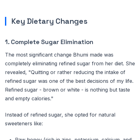
Key Dietary Changes
1. Complete Sugar Elimination
The most significant change Bhumi made was
completely eliminating refined sugar from her diet. She
revealed, "Quitting or rather reducing the intake of
refined sugar was one of the best decisions of my life.
Refined sugar - brown or white - is nothing but taste
and empty calories."
Instead of refined sugar, she opted for natural
sweeteners like:
Raw honey (rich in zinc, potassium, calcium, and