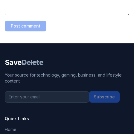
Post comment
Save
Delete
Your source for technology, gaming, business, and lifestyle
content.
Subscribe
Quick Links
Home