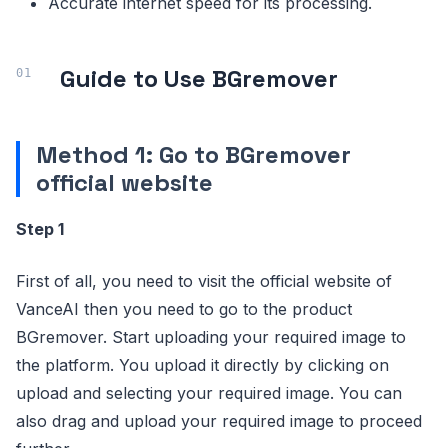
Accurate internet speed for its processing.
Guide to Use BGremover
Method 1: Go to BGremover
official website
Step 1
First of all, you need to visit the official website of
VanceAI then you need to go to the product
BGremover. Start uploading your required image to
the platform. You upload it directly by clicking on
upload and selecting your required image. You can
also drag and upload your required image to proceed