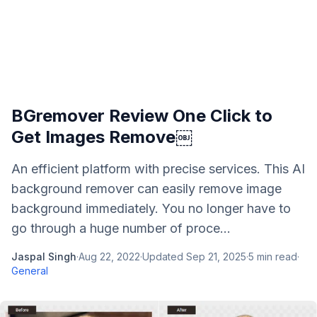
BGremover Review One Click to
Get Images Remove￼
An efficient platform with precise services. This AI
background remover can easily remove image
background immediately. You no longer have to
go through a huge number of proce...
Jaspal Singh
·
Aug 22, 2022
·
Updated
Sep 21, 2025
·
5
min read
·
General