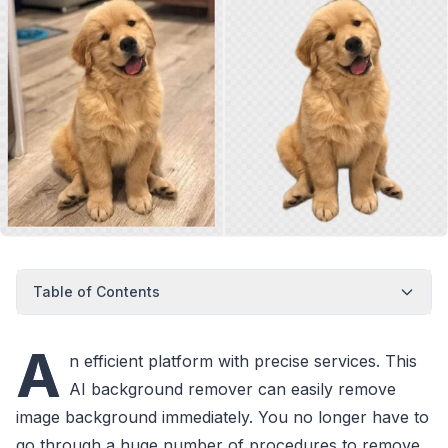
Table of Contents
A
n efficient platform with precise services. This
AI background remover can easily remove
image background immediately. You no longer have to
go through a huge number of procedures to remove