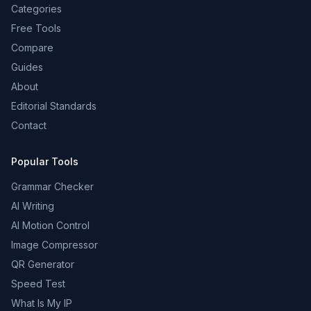
Categories
Free Tools
Compare
Guides
About
Editorial Standards
Contact
Popular Tools
Grammar Checker
AI Writing
AI Motion Control
Image Compressor
QR Generator
Speed Test
What Is My IP