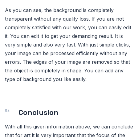
As you can see, the background is completely
transparent without any quality loss. If you are not
completely satisfied with our work, you can easily edit
it. You can edit it to get your demanding result. It is
very simple and also very fast. With just simple clicks,
your image can be processed efficiently without any
errors. The edges of your image are removed so that
the object is completely in shape. You can add any
type of background you like easily.
Conclusion
With all this given information above, we can conclude
that for art it is very important that the focus of the