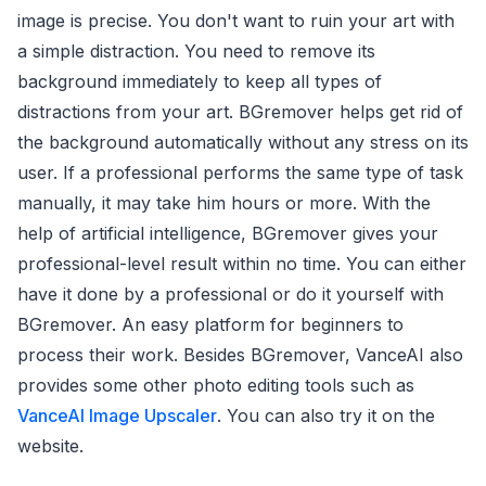
image is precise. You don't want to ruin your art with
a simple distraction. You need to remove its
background immediately to keep all types of
distractions from your art. BGremover helps get rid of
the background automatically without any stress on its
user. If a professional performs the same type of task
manually, it may take him hours or more. With the
help of artificial intelligence, BGremover gives your
professional-level result within no time. You can either
have it done by a professional or do it yourself with
BGremover. An easy platform for beginners to
process their work. Besides BGremover, VanceAI also
provides some other photo editing tools such as
VanceAI Image Upscaler
. You can also try it on the
website.