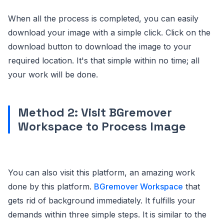
When all the process is completed, you can easily
download your image with a simple click. Click on the
download button to download the image to your
required location. It's that simple within no time; all
your work will be done.
Method 2: Visit BGremover
Workspace to Process Image
You can also visit this platform, an amazing work
done by this platform.
BGremover Workspace
that
gets rid of background immediately. It fulfills your
demands within three simple steps. It is similar to the