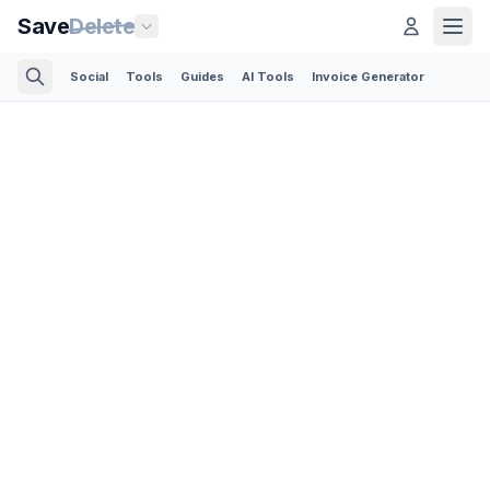
Save
Delete
Social
Tools
Guides
AI Tools
Invoice Generator