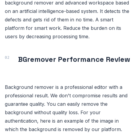
background remover and advanced workspace based
on an artificial intelligence-based system. It detects the
defects and gets rid of them in no time. A smart
platform for smart work. Reduce the burden on its
users by decreasing processing time.
BGremover Performance Review
Background remover is a professional editor with a
professional result. We don't compromise results and
guarantee quality. You can easily remove the
background without quality loss. For your
authentication, here is an example of the image in
which the background is removed by our platform.