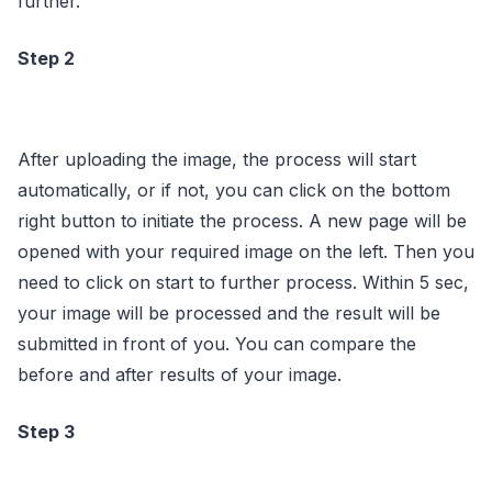
further.
Step 2
After uploading the image, the process will start
automatically, or if not, you can click on the bottom
right button to initiate the process. A new page will be
opened with your required image on the left. Then you
need to click on start to further process. Within 5 sec,
your image will be processed and the result will be
submitted in front of you. You can compare the
before and after results of your image.
Step 3