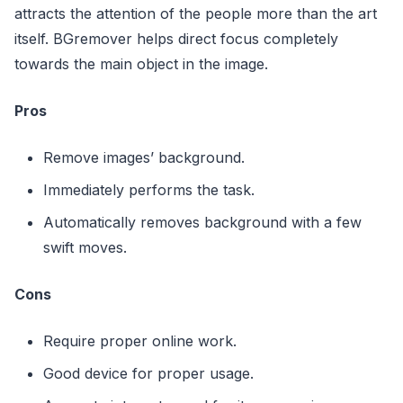
attracts the attention of the people more than the art
itself. BGremover helps direct focus completely
towards the main object in the image.
Pros
Remove images’ background.
Immediately performs the task.
Automatically removes background with a few
swift moves.
Cons
Require proper online work.
Good device for proper usage.