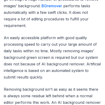
images’ background.
BGremover
performs tasks
automatically with a few swift clicks. It does not
require a lot of editing procedures to fulfill your
requirement.
An easily accessible platform with good quality
processing speed to carry out your large amount of
daily tasks within no time. Mostly removing images’
background green screen is required but our system
does not because of AI background remover. Artificial
intelligence is based on an automated system to
submit results quickly.
Removing background isn't as easy as it seems there
is always some residue left behind when a normal
editor performs this work. An AI background remover