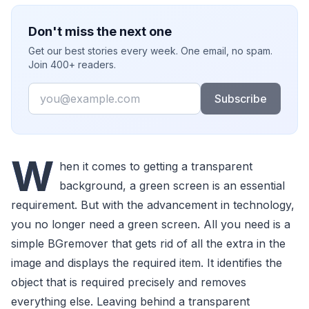
Don't miss the next one
Get our best stories every week. One email, no spam.
Join 400+ readers.
Email
Subscribe
W
hen it comes to getting a transparent
background, a green screen is an essential
requirement. But with the advancement in technology,
you no longer need a green screen. All you need is a
simple BGremover that gets rid of all the extra in the
image and displays the required item. It identifies the
object that is required precisely and removes
everything else. Leaving behind a transparent