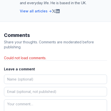
and everyday life. He is based in the UK.
View all articles →
Comments
Share your thoughts. Comments are moderated before
publishing.
Could not load comments.
Leave a comment