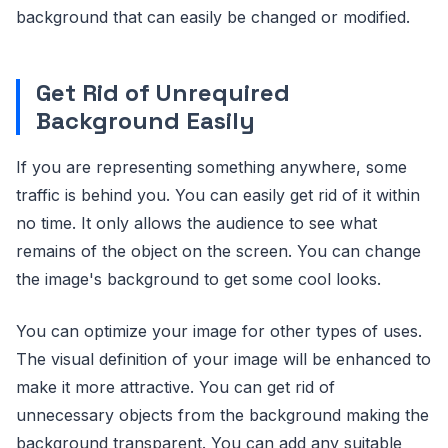
background that can easily be changed or modified.
Get Rid of Unrequired
Background Easily
If you are representing something anywhere, some
traffic is behind you. You can easily get rid of it within
no time. It only allows the audience to see what
remains of the object on the screen. You can change
the image's background to get some cool looks.
You can optimize your image for other types of uses.
The visual definition of your image will be enhanced to
make it more attractive. You can get rid of
unnecessary objects from the background making the
background transparent. You can add any suitable