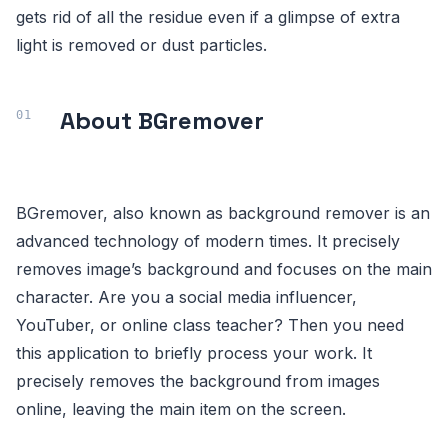
gets rid of all the residue even if a glimpse of extra
light is removed or dust particles.
About BGremover
BGremover, also known as background remover is an
advanced technology of modern times. It precisely
removes image’s background and focuses on the main
character. Are you a social media influencer,
YouTuber, or online class teacher? Then you need
this application to briefly process your work. It
precisely removes the background from images
online, leaving the main item on the screen.