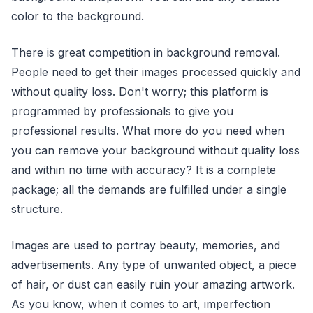
color to the background.
There is great competition in background removal.
People need to get their images processed quickly and
without quality loss. Don't worry; this platform is
programmed by professionals to give you
professional results. What more do you need when
you can remove your background without quality loss
and within no time with accuracy? It is a complete
package; all the demands are fulfilled under a single
structure.
Images are used to portray beauty, memories, and
advertisements. Any type of unwanted object, a piece
of hair, or dust can easily ruin your amazing artwork.
As you know, when it comes to art, imperfection