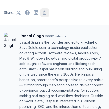
Share:
Jaspal Singh
·
36682
articles
Jaspal Singh is the founder and editor-in-chief of
SaveDelete.com, a technology media publication
covering AI tools, software reviews, mobile apps,
Mac & Windows how-tos, and digital productivity. A
self-taught software engineer and lifelong tech
enthusiast, Jaspal has been building and publishing
on the web since the early 2000s. He brings a
hands-on, practitioner's perspective to every article
— cutting through marketing noise to deliver honest,
experience-based recommendations for readers
making real buying and workflow decisions. Outside
of SaveDelete, Jaspal is interested in AI-driven
publishing, SEO, and the intersection of technology