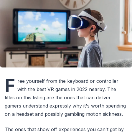
F
ree yourself from the keyboard or controller
with the best VR games in 2022 nearby. The
titles on this listing are the ones that can deliver
gamers understand expressly why it's worth spending
on a headset and possibly gambling motion sickness.
The ones that show off experiences you can't get by