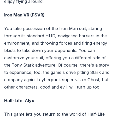
enjoy flying around.
Iron Man VR (PSVR)
You take possession of the Iron Man suit, staring
through its standard HUD, navigating barriers in the
environment, and throwing forces and firing energy
blasts to take down your opponents. You can
customize your suit, offering you a different side of
the Tony Stark adventure. Of course, there's a story
to experience, too, the game's drive pitting Stark and
company against cyberpunk super-villain Ghost, but
other characters, good and evil, will turn up too.
Half-Life: Alyx
This game lets you return to the world of Half-Life