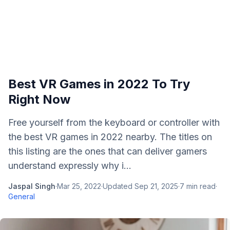
Best VR Games in 2022 To Try
Right Now
Free yourself from the keyboard or controller with
the best VR games in 2022 nearby. The titles on
this listing are the ones that can deliver gamers
understand expressly why i...
Jaspal Singh
·
Mar 25, 2022
·
Updated
Sep 21, 2025
·
7
min read
·
General