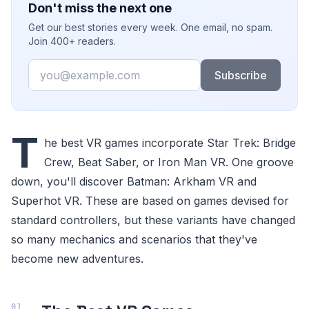
Don't miss the next one
Get our best stories every week. One email, no spam.
Join 400+ readers.
Email
Subscribe
T
he best VR games incorporate Star Trek: Bridge
Crew, Beat Saber, or Iron Man VR. One groove
down, you'll discover Batman: Arkham VR and
Superhot VR. These are based on games devised for
standard controllers, but these variants have changed
so many mechanics and scenarios that they've
become new adventures.