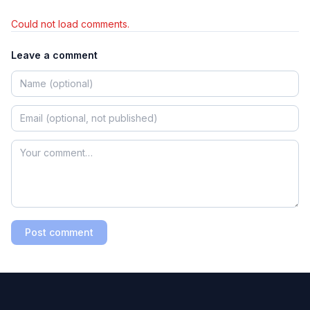
Could not load comments.
Leave a comment
Post comment