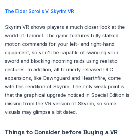
The Elder Scrolls V: Skyrim VR
Skyrim VR shows players a much closer look at the
world of Tamriel. The game features fully stalked
motion commands for your left- and right-hand
equipment, so you'll be capable of swinging your
sword and blocking incoming raids using realistic
gestures. In addition, all formerly released DLC
expansions, like Dawnguard and Hearthfire, come
with this rendition of Skyrim. The only weak point is
that the graphical upgrade noticed in Special Edition is
missing from the VR version of Skyrim, so some
visuals may glimpse a bit dated.
Things to Consider before Buying a VR