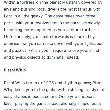
Within a fortress on the planet Mustafar, covered by
lava and burning rock, dwells the most famous Sith
Lord in all the galaxy. The game takes over three
parts, with your involvement in the narrative slowly
becoming more apparent as you venture further.
Unfortunately, your path forwards is blocked by
enemies that you can take down with your lightsaber
and puzzles, which you'll require to use your mind
and physics objects to dominate instead.
Pistol Whip
Pistol Whip is a mix of FPS and rhythm games; Pistol
Whip takes you to the globe with a striking art style of
easy shapes in exotic colors. Once you choose a
level, playing the game is exceptionally simple: point