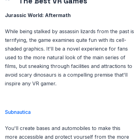
The Best VR Games
Jurassic World: Aftermath
While being stalked by assassin lizards from the past is
terrifying, the game examines quite fun with its cell-
shaded graphics. It'll be a novel experience for fans
used to the more natural look of the main series of
films, but sneaking through facilities and attractions to
avoid scary dinosaurs is a compelling premise that'll
inspire any VR gamer.
Subnautica
You'll create bases and automobiles to make this
more accessible and protect yourself from the more