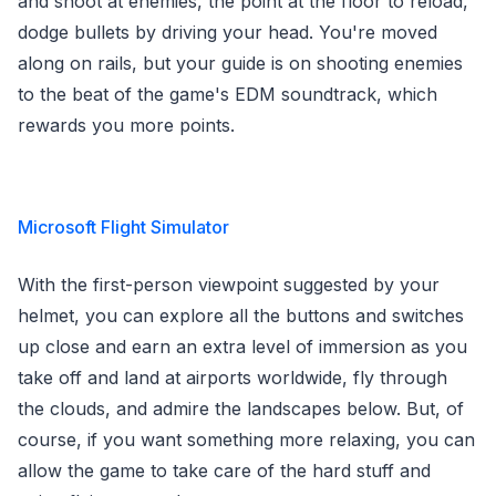
and shoot at enemies, the point at the floor to reload,
dodge bullets by driving your head. You're moved
along on rails, but your guide is on shooting enemies
to the beat of the game's EDM soundtrack, which
rewards you more points.
Microsoft Flight Simulator
With the first-person viewpoint suggested by your
helmet, you can explore all the buttons and switches
up close and earn an extra level of immersion as you
take off and land at airports worldwide, fly through
the clouds, and admire the landscapes below. But, of
course, if you want something more relaxing, you can
allow the game to take care of the hard stuff and