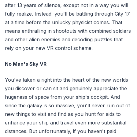
after 13 years of silence, except not in a way you will
fully realize. Instead, you'll be battling through City 17
at a time before the unlucky physicist comes. That
means enthralling in shootouts with combined soldiers
and other alien enemies and decoding puzzles that
rely on your new VR control scheme.
No Man's Sky VR
You've taken a right into the heart of the new worlds
you discover or can sit and genuinely appreciate the
hugeness of space from your ship's cockpit. And
since the galaxy is so massive, you'll never run out of
new things to visit and find as you hunt for aids to
enhance your ship and travel even more substantial
distances. But unfortunately, if you haven't paid