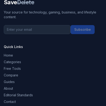
Save
Delete
Your source for technology, gaming, business, and lifestyle
content.
Subscribe
Quick Links
Home
Categories
Free Tools
Compare
Guides
About
Editorial Standards
Contact