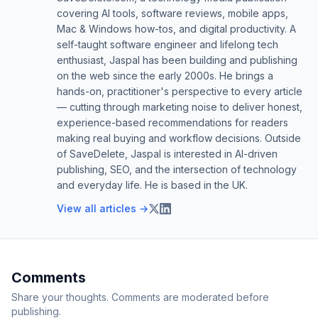
covering AI tools, software reviews, mobile apps,
Mac & Windows how-tos, and digital productivity. A
self-taught software engineer and lifelong tech
enthusiast, Jaspal has been building and publishing
on the web since the early 2000s. He brings a
hands-on, practitioner's perspective to every article
— cutting through marketing noise to deliver honest,
experience-based recommendations for readers
making real buying and workflow decisions. Outside
of SaveDelete, Jaspal is interested in AI-driven
publishing, SEO, and the intersection of technology
and everyday life. He is based in the UK.
View all articles →
Comments
Share your thoughts. Comments are moderated before
publishing.