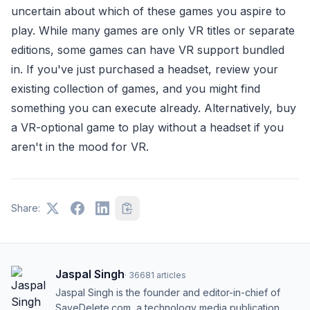
uncertain about which of these games you aspire to
play. While many games are only VR titles or separate
editions, some games can have VR support bundled
in. If you've just purchased a headset, review your
existing collection of games, and you might find
something you can execute already. Alternatively, buy
a VR-optional game to play without a headset if you
aren't in the mood for VR.
Share:
Jaspal Singh
·
36681
articles
Jaspal Singh is the founder and editor-in-chief of
SaveDelete.com, a technology media publication