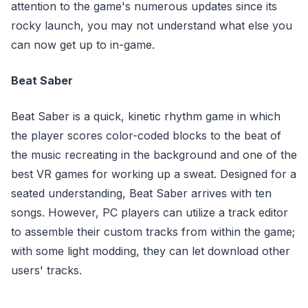
attention to the game's numerous updates since its
rocky launch, you may not understand what else you
can now get up to in-game.
Beat Saber
Beat Saber is a quick, kinetic rhythm game in which
the player scores color-coded blocks to the beat of
the music recreating in the background and one of the
best VR games for working up a sweat. Designed for a
seated understanding, Beat Saber arrives with ten
songs. However, PC players can utilize a track editor
to assemble their custom tracks from within the game;
with some light modding, they can let download other
users' tracks.