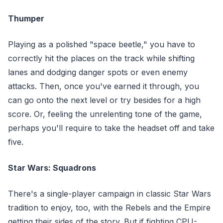
Thumper
Playing as a polished "space beetle," you have to
correctly hit the places on the track while shifting
lanes and dodging danger spots or even enemy
attacks. Then, once you've earned it through, you
can go onto the next level or try besides for a high
score. Or, feeling the unrelenting tone of the game,
perhaps you'll require to take the headset off and take
five.
Star Wars: Squadrons
There's a single-player campaign in classic Star Wars
tradition to enjoy, too, with the Rebels and the Empire
getting their sides of the story. But if fighting CPU-