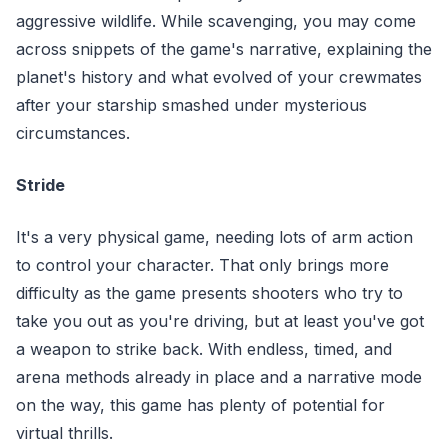
aggressive wildlife. While scavenging, you may come
across snippets of the game's narrative, explaining the
planet's history and what evolved of your crewmates
after your starship smashed under mysterious
circumstances.
Stride
It's a very physical game, needing lots of arm action
to control your character. That only brings more
difficulty as the game presents shooters who try to
take you out as you're driving, but at least you've got
a weapon to strike back. With endless, timed, and
arena methods already in place and a narrative mode
on the way, this game has plenty of potential for
virtual thrills.