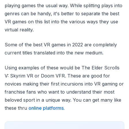
playing games the usual way. While splitting plays into
genres can be handy, it's better to separate the best
VR games on this list into the various ways they use
virtual reality.
Some of the best VR games in 2022 are completely
current titles translated into the new medium.
Using examples of these would be The Elder Scrolls
V: Skyrim VR or Doom VFR. These are good for
novices making their first incursions into VR gaming or
franchise fans who want to understand their most
beloved sport in a unique way. You can get many like
these thru
online platforms.