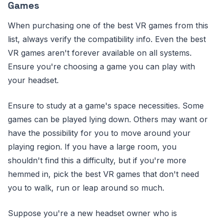
Games
When purchasing one of the best VR games from this
list, always verify the compatibility info. Even the best
VR games aren't forever available on all systems.
Ensure you're choosing a game you can play with
your headset.
Ensure to study at a game's space necessities. Some
games can be played lying down. Others may want or
have the possibility for you to move around your
playing region. If you have a large room, you
shouldn't find this a difficulty, but if you're more
hemmed in, pick the best VR games that don't need
you to walk, run or leap around so much.
Suppose you're a new headset owner who is