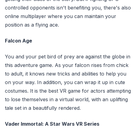
controlled opponents isn't benefiting you, there's also
online multiplayer where you can maintain your
position as a flying ace.
Falcon Age
You and your pet bird of prey are against the globe in
this adventure game. As your falcon rises from chick
to adult, it knows new tricks and abilities to help you
on your way. In addition, you can wrap it up in cute
costumes. It is the best VR game for actors attempting
to lose themselves in a virtual world, with an uplifting
tale set in a beautifully rendered.
Vader Immortal: A Star Wars VR Series