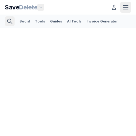
Save
Delete
Social
Tools
Guides
AI Tools
Invoice Generator