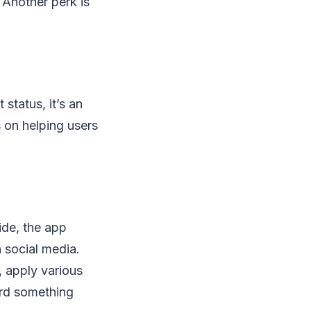
 Another perk is
status, it’s an
 on helping users
ide, the app
 social media.
, apply various
ord something