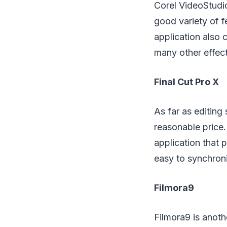
Corel VideoStudio
good variety of f
application also 
many other effect
Final Cut Pro X
As far as editing
reasonable price.
application that p
easy to synchroni
Filmora9
Filmora9 is anoth