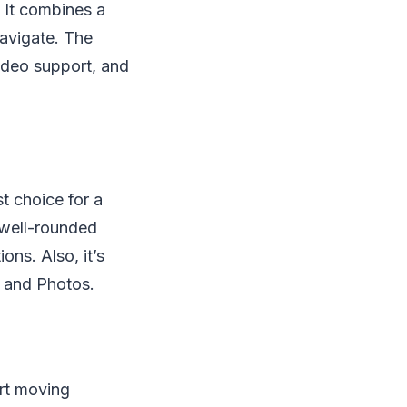
 It combines a
navigate. The
ideo support, and
t choice for a
l well-rounded
ons. Also, it’s
s and Photos.
art moving