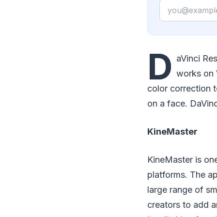
Email
D
aVinci Res
works on 
color correction 
on a face. DaVinc
KineMaster
KineMaster is one 
platforms. The ap
large range of sm
creators to add a