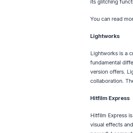
its glitching fun
You can read mor
Lightworks
Lightworks is a c
fundamental diff
version offers. L
collaboration. Th
Hitfilm Express
Hitfilm Express i
visual effects an