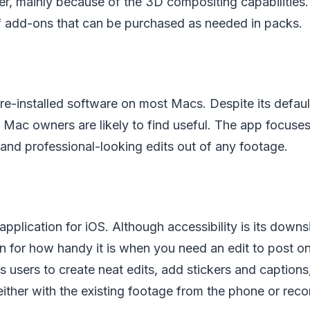
r, mainly because of the 3D compositing capabilities.
 add-ons that can be purchased as needed in packs.
re-installed software on most Macs. Despite its default 
 Mac owners are likely to find useful. The app focuses
and professional-looking edits out of any footage.
application for iOS. Although accessibility is its downs
n for how handy it is when you need an edit to post on
s users to create neat edits, add stickers and captions
 either with the existing footage from the phone or rec