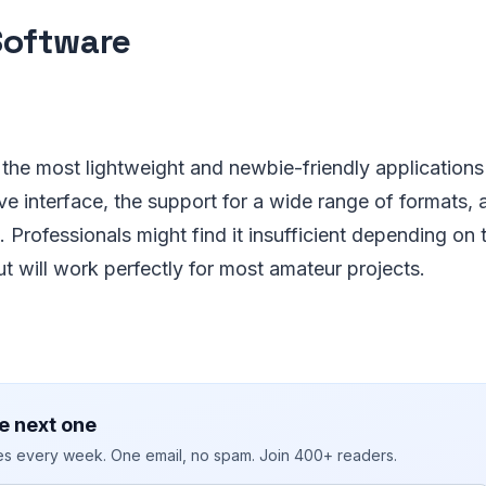
Software
the most lightweight and newbie-friendly applications on
tive interface, the support for a wide range of formats
s. Professionals might find it insufficient depending on t
t will work perfectly for most amateur projects.
e next one
ies every week. One email, no spam. Join 400+ readers.