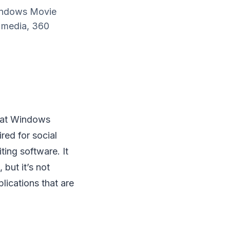
Windows Movie
l media, 360
hat Windows
red for social
ting software. It
 but it’s not
plications that are