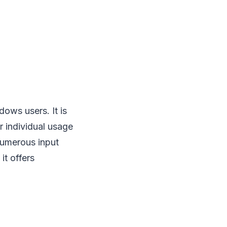
dows users. It is
r individual usage
 numerous input
it offers