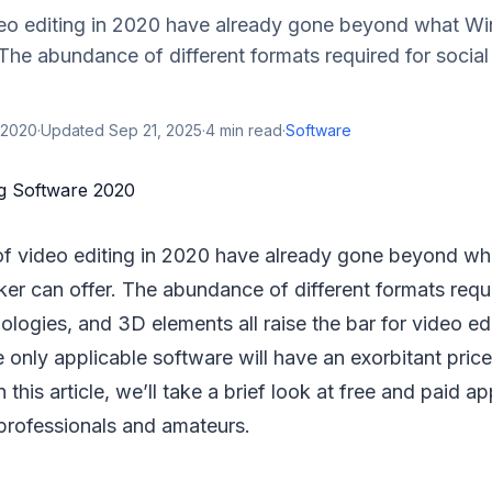
eo editing in 2020 have already gone beyond what 
The abundance of different formats required for socia
 2020
·
Updated
Sep 21, 2025
·
4
min read
·
Software
of video editing in 2020 have already gone beyond w
r can offer. The abundance of different formats requi
logies, and 3D elements all raise the bar for video edi
 only applicable software will have an exorbitant price,
n this article, we’ll take a brief look at free and paid ap
 professionals and amateurs.