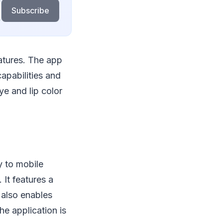
Subscribe
eatures. The app
apabilities and
ye and lip color
ly to mobile
 It features a
 also enables
he application is