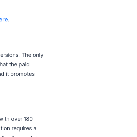
ere
.
versions. The only
hat the paid
nd it promotes
with over 180
tion requires a