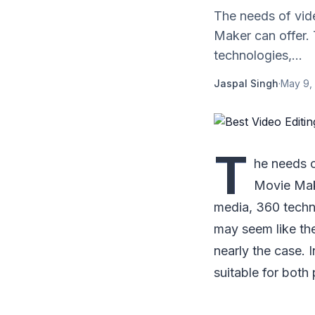
The needs of vid
Maker can offer. 
technologies,...
Jaspal Singh
·
May 9,
T
he needs 
Movie Make
media, 360 techno
may seem like the
nearly the case. I
suitable for both