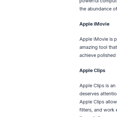
powerful compute
the abundance of
Apple iMovie
Apple iMovie is p
amazing tool that
achieve polished 
Apple Clips
Apple Clips is an 
deserves attentio
Apple Clips allow
filters, and work