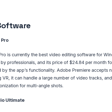
Software
 Pro
o is currently the best video editing software for Win
by professionals, and its price of $24.84 per month fo
fied by the app’s functionality. Adobe Premiere accepts
g VR, it can handle a large number of video tracks, and 
nization for multi-angle shots.
io Ultimate