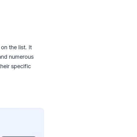
 the list. It
, and numerous
heir specific