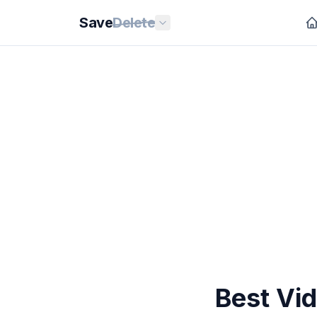
Save
Delete
Best Vi