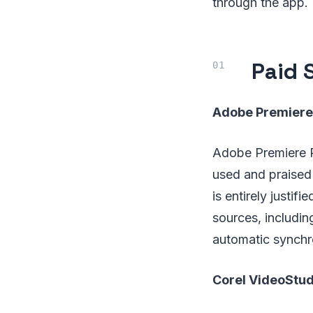
through the app.
Paid 
Adobe Premiere
Adobe Premiere Pr
used and praised 
is entirely justi
sources, includin
automatic synchro
Corel VideoStud