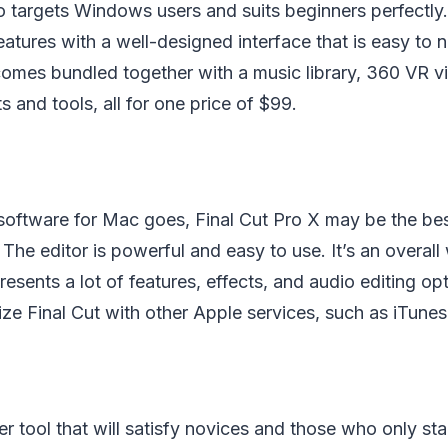
 targets Windows users and suits beginners perfectly.
eatures with a well-designed interface that is easy to 
comes bundled together with a music library, 360 VR v
s and tools, all for one price of $99.
 software for Mac goes, Final Cut Pro X may be the bes
 The editor is powerful and easy to use. It’s an overal
resents a lot of features, effects, and audio editing opti
ze Final Cut with other Apple services, such as iTune
er tool that will satisfy novices and those who only st