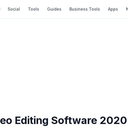
Social
Tools
Guides
Business Tools
Apps
deo Editing Software 2020