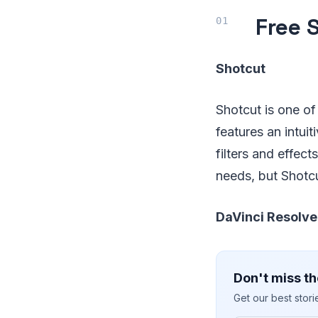
Free 
Shotcut
Shotcut is one of 
features an intui
filters and effect
needs, but Shotcu
DaVinci Resolve
Don't miss th
Get our best stor