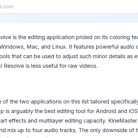
olve is the editing application prided on its coloring f
Windows, Mac, and Linux. It features powerful audio c
tools that can be used to adjust such minor details as e
i Resolve is less useful for raw videos.
of the two applications on this list tailored specifical
p is arguably the best editing tool for Android and iOS.
art effects and multilayer editing capacity. KineMaster
nd mix up to four audio tracks. The only downside of t