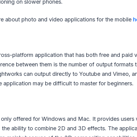
ctioning on slower phones.
e about photo and video applications for the mobile
h
ross-platform application that has both free and paid 
erence between them is the number of output formats t
ightworks can output directly to Youtube and Vimeo, a
e application may be difficult to master for beginners.
s only offered for Windows and Mac. It provides users 
d the ability to combine 2D and 3D effects. The applica