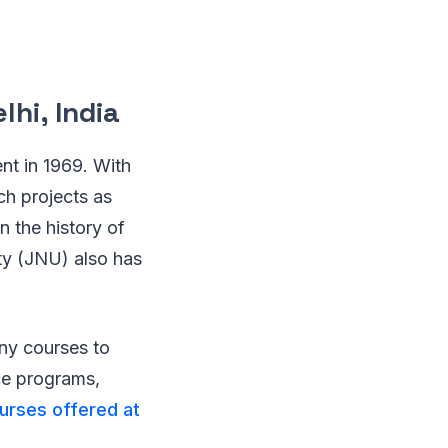
lhi, India
ent in 1969. With
rch projects as
n the history of
ity (JNU) also has
y courses to
ce programs,
ourses offered at