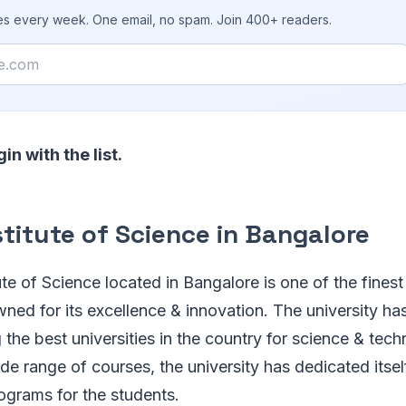
ies every week. One email, no spam. Join 400+ readers.
gin with the list.
stitute of Science in Bangalore
tute of Science located in Bangalore is one of the finest 
owned for its excellence & innovation. The university ha
the best universities in the country for science & tec
de range of courses, the university has dedicated itsel
ograms for the students.