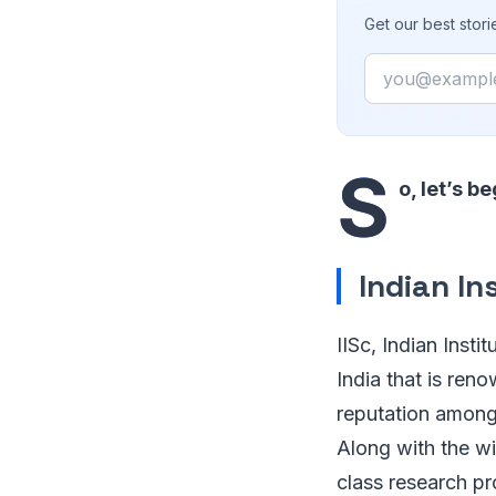
Get our best stor
Email
S
o, let’s be
Indian In
IISc, Indian Insti
India that is ren
reputation among 
Along with the wi
class research pr