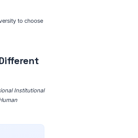
iversity to choose
Different
onal Institutional
f Human