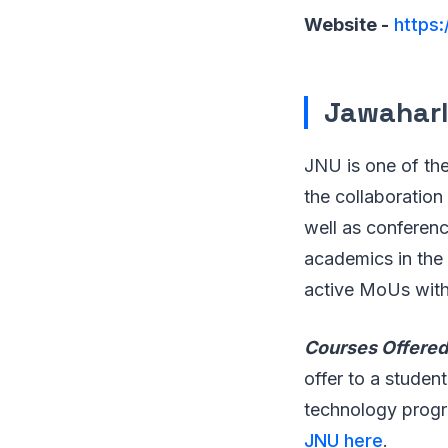
Website -
https:
Jawaharla
JNU is one of the
the collaboration 
well as conferenc
academics in the 
active MoUs with 
Courses Offered
offer to a studen
technology prog
JNU here
.