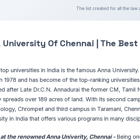
The list created for all the law a
University Of Chennai | The Best
f top universities in India is the famous Anna University.
n 1978 and has become of the top-ranking universities
d after Late Dr.C.N. Annadurai the former CM, Tamil 
ty spreads over 189 acres of land. With its second ca
nology, Chrompet and third campus in Taramani, Chenna
sity in India that offers various programs in many disci
at the renowned Anna Univerity, Chennai -
Being on