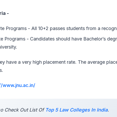
ria -
e Programs - All 10+2 passes students from a recogn
e Programs - Candidates should have Bachelor’s deg
iversity.
ey have a very high placement rate. The average pla
cs.
//www.jnu.ac.in/
o Check Out List Of
Top 5 Law Colleges In India
.