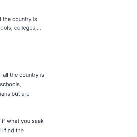
 the country is
ols, colleges,...
all the country is
 schools,
ians but are
er if what you seek
l find the