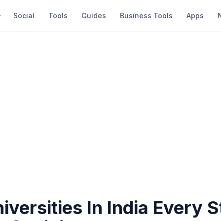
Social
Tools
Guides
Business Tools
Apps
iversities In India Every 