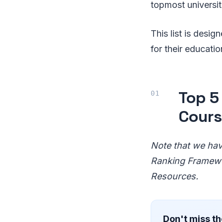
topmost universiti
This list is desi
for their education
Top 5 
Cour
Note that we have
Ranking Framewor
Resources.
Don't miss th