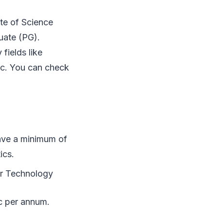
ute of Science
uate (PG).
fields like
tc. You can check
ave a minimum of
ics.
or Technology
ac per annum.