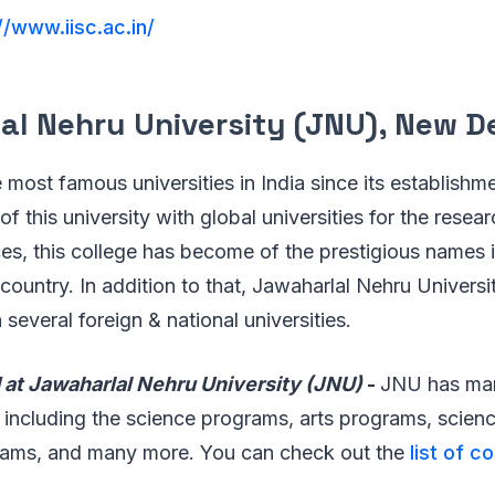
//www.iisc.ac.in/
l Nehru University (JNU), New De
 most famous universities in India since its establishm
of this university with global universities for the resea
es, this college has become of the prestigious names i
country. In addition to that, Jawaharlal Nehru Univers
several foreign & national universities.
 at Jawaharlal Nehru University (JNU)
-
JNU has man
t including the science programs, arts programs, scien
rams, and many more. You can check out the
list of c