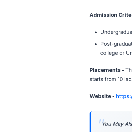
Admission Crite
Undergraduat
Post-graduat
college or Un
Placements -
Th
starts from 10 la
Website -
https:
You May Als