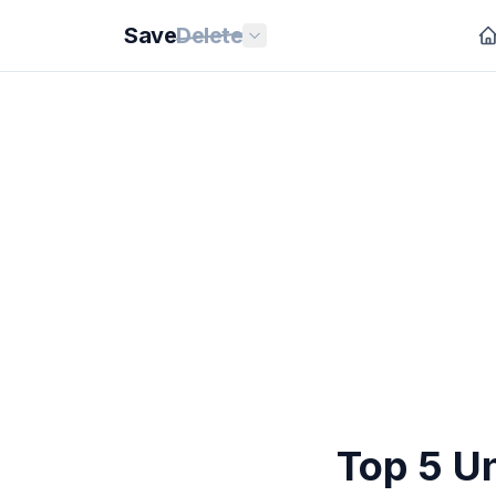
Save
Delete
Top 5 Un