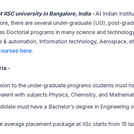
 IISC university in Bangalore, India -
At Indian Instit
ore, there are several under-graduate (UG), post-grad
as Doctorial programs in many science and technology 
 & automation, Information technology, Aerospace, e
 courses here
.
ria -
sion to the under-graduate programs students must h
alent with subjects Physics, Chemistry, and Mathemat
didate must have a Bachelor’s degree in Engineering 
e average placement package at IISc starts from 15 l