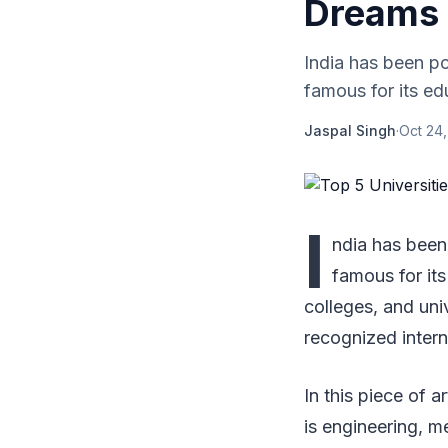
Dreams 
India has been po
famous for its ed
Jaspal Singh
·
Oct 24,
I
ndia has been 
famous for its
colleges, and uni
recognized intern
In this piece of a
is engineering, me