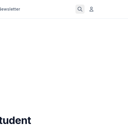
Newsletter
Student