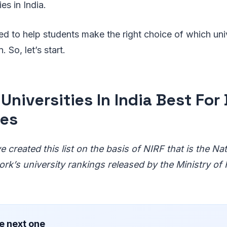
es in India.
gned to help students make the right choice of which un
. So, let’s start.
Universities In India Best For 
ses
 created this list on the basis of NIRF that is the Nati
k’s university rankings released by the Ministry o
e next one