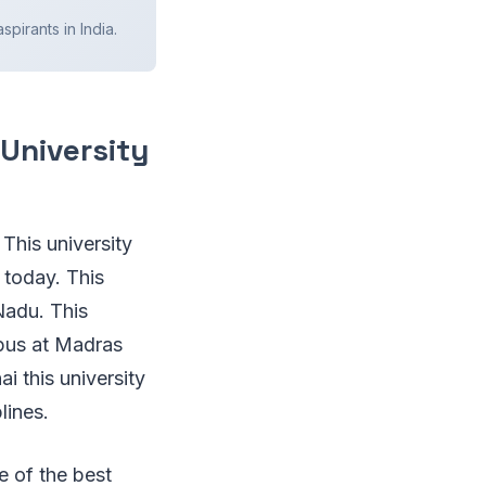
spirants in India.
 University
 This university
 today. This
Nadu. This
mpus at Madras
i this university
plines.
e of the best