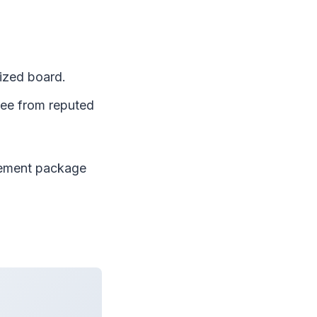
ized board.
ree from reputed
cement package