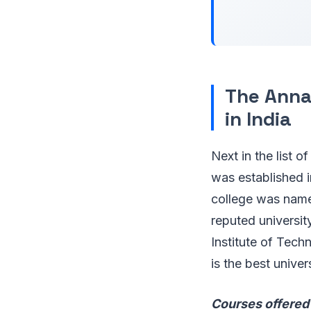
The Anna 
in India
Next in the list o
was established i
college was name
reputed universi
Institute of Tech
is the best univer
Courses offered 