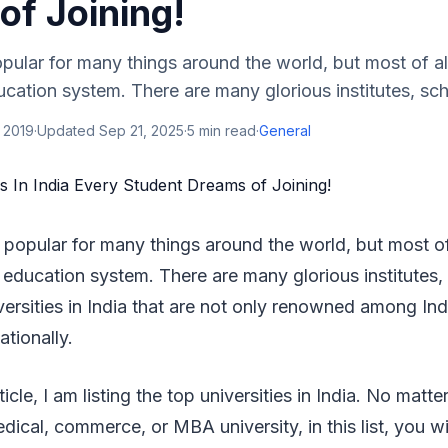
of Joining!
pular for many things around the world, but most of all
ucation system. There are many glorious institutes, scho
 2019
·
Updated
Sep 21, 2025
·
5
min read
·
General
popular for many things around the world, but most of 
 education system. There are many glorious institutes,
versities in India that are not only renowned among Ind
ationally.
rticle, I am listing the top universities in India. No matt
dical, commerce, or MBA university, in this list, you wil