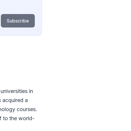
Subscribe
universities in
s acquired a
hnology courses.
f to the world-