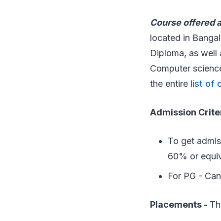
Course offered at
located in Bangal
Diploma, as well 
Computer science
the entire
list of
Admission Crite
To get admis
60% or equiv
For PG - Can
Placements -
Th