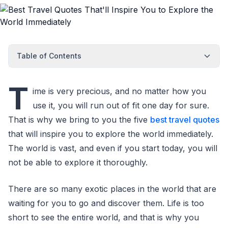
Table of Contents
T
ime is very precious, and no matter how you
use it, you will run out of fit one day for sure.
That is why we bring to you the five
best travel quotes
that will inspire you to explore the world immediately.
The world is vast, and even if you start today, you will
not be able to explore it thoroughly.
There are so many exotic places in the world that are
waiting for you to go and discover them. Life is too
short to see the entire world, and that is why you