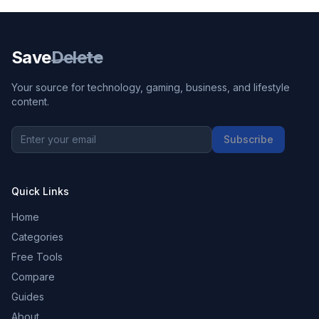
Save
Delete
Your source for technology, gaming, business, and lifestyle
content.
Subscribe
Quick Links
Home
Categories
Free Tools
Compare
Guides
About