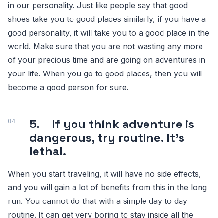
in our personality. Just like people say that good
shoes take you to good places similarly, if you have a
good personality, it will take you to a good place in the
world. Make sure that you are not wasting any more
of your precious time and are going on adventures in
your life. When you go to good places, then you will
become a good person for sure.
5. If you think adventure is
dangerous, try routine. It’s
lethal.
When you start traveling, it will have no side effects,
and you will gain a lot of benefits from this in the long
run. You cannot do that with a simple day to day
routine. It can get very boring to stay inside all the