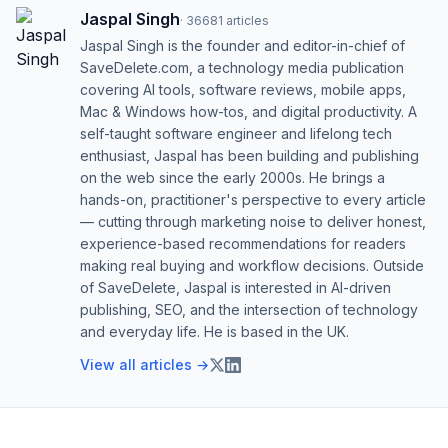
Jaspal Singh
·
36681
articles
Jaspal Singh is the founder and editor-in-chief of
SaveDelete.com, a technology media publication
covering AI tools, software reviews, mobile apps,
Mac & Windows how-tos, and digital productivity. A
self-taught software engineer and lifelong tech
enthusiast, Jaspal has been building and publishing
on the web since the early 2000s. He brings a
hands-on, practitioner's perspective to every article
— cutting through marketing noise to deliver honest,
experience-based recommendations for readers
making real buying and workflow decisions. Outside
of SaveDelete, Jaspal is interested in AI-driven
publishing, SEO, and the intersection of technology
and everyday life. He is based in the UK.
View all articles →