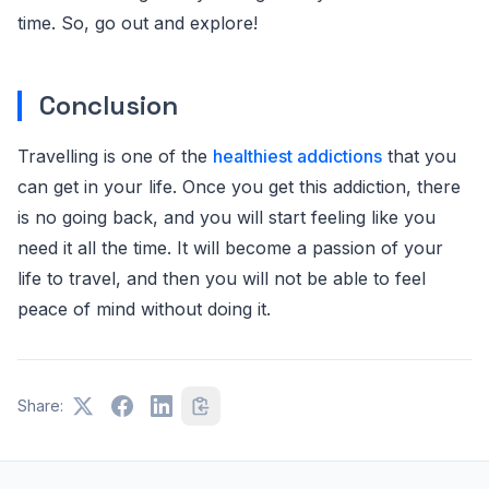
time. So, go out and explore!
Conclusion
Travelling is one of the
healthiest addictions
that you
can get in your life. Once you get this addiction, there
is no going back, and you will start feeling like you
need it all the time. It will become a passion of your
life to travel, and then you will not be able to feel
peace of mind without doing it.
Share: