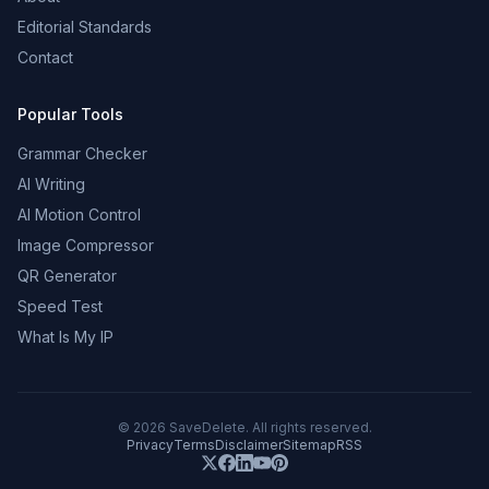
Editorial Standards
Contact
Popular Tools
Grammar Checker
AI Writing
AI Motion Control
Image Compressor
QR Generator
Speed Test
What Is My IP
©
2026
SaveDelete. All rights reserved.
Privacy
Terms
Disclaimer
Sitemap
RSS