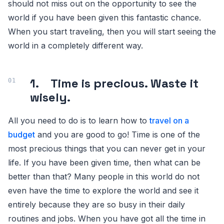
should not miss out on the opportunity to see the
world if you have been given this fantastic chance.
When you start traveling, then you will start seeing the
world in a completely different way.
1. Time is precious. Waste it
wisely.
All you need to do is to learn how to
travel on a
budget
and you are good to go! Time is one of the
most precious things that you can never get in your
life. If you have been given time, then what can be
better than that? Many people in this world do not
even have the time to explore the world and see it
entirely because they are so busy in their daily
routines and jobs. When you have got all the time in