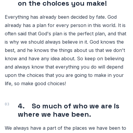
on the choices you make!
Everything has already been decided by fate. God
already has a plan for every person in this world. It is
often said that God's plan is the perfect plan, and that
is why we should always believe in it. God knows the
best, and he knows the things about us that we don't
know and have any idea about. So keep on believing
and always know that everything you do will depend
upon the choices that you are going to make in your
life, so make good choices!
4. So much of who we are is
where we have been.
We always have a part of the places we have been to