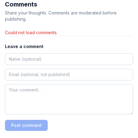
Comments
Share your thoughts. Comments are moderated before
publishing.
Could not load comments.
Leave a comment
Post comment