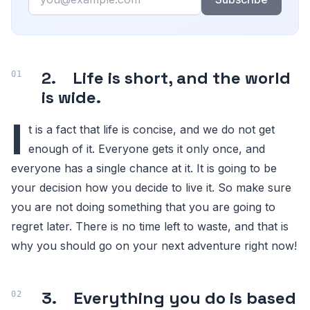
2. Life is short, and the world
is wide.
I
t is a fact that life is concise, and we do not get
enough of it. Everyone gets it only once, and
everyone has a single chance at it. It is going to be
your decision how you decide to live it. So make sure
you are not doing something that you are going to
regret later. There is no time left to waste, and that is
why you should go on your next adventure right now!
3. Everything you do is based