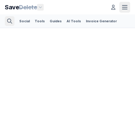
Save
Delete
Social
Tools
Guides
AI Tools
Invoice Generator