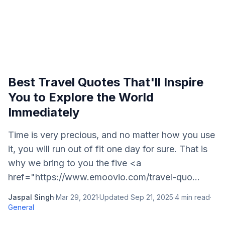
Best Travel Quotes That'll Inspire
You to Explore the World
Immediately
Time is very precious, and no matter how you use
it, you will run out of fit one day for sure. That is
why we bring to you the five <a
href="https://www.emoovio.com/travel-quo...
Jaspal Singh
·
Mar 29, 2021
·
Updated
Sep 21, 2025
·
4
min read
·
General