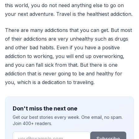
this world, you do not need anything else to go on
your next adventure. Travel is the healthiest addiction.
There are many addictions that you can get. But most
of their addictions are very unhealthy such as drugs
and other bad habits. Even if you have a positive
addiction to working, you will end up overworking,
and you can fall sick from that. But there is one
addiction that is never going to be and healthy for
you, which is a dedication to traveling.
Don't miss the next one
Get our best stories every week. One email, no spam.
Join 400+ readers.
Email
Subscribe