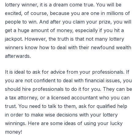
lottery winner, it is a dream come true. You will be
excited, of course, because you are one in millions of
people to win. And after you claim your prize, you will
get a huge amount of money, especially if you hit a
jackpot. However, the truth is that not many lottery
winners know how to deal with their newfound wealth
afterwards.
It is ideal to ask for advice from your professionals. If
you are not confident to deal with financial issues, you
should hire professionals to do it for you. They can be
a tax attorney, or a licensed accountant who you can
trust. You need to talk to them, ask for qualified help
in order to make wise decisions with your lottery
winnings. Here are some ideas of using your lucky
money!