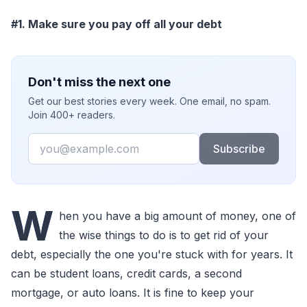
#1. Make sure you pay off all your debt
Don't miss the next one
Get our best stories every week. One email, no spam.
Join 400+ readers.
Email
Subscribe
W
hen you have a big amount of money, one of
the wise things to do is to get rid of your
debt, especially the one you're stuck with for years. It
can be student loans, credit cards, a second
mortgage, or auto loans. It is fine to keep your