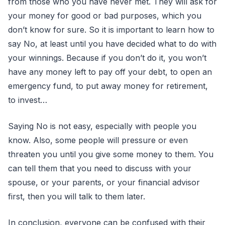
from those who you have never met. They will ask for
your money for good or bad purposes, which you
don’t know for sure. So it is important to learn how to
say No, at least until you have decided what to do with
your winnings. Because if you don’t do it, you won’t
have any money left to pay off your debt, to open an
emergency fund, to put away money for retirement,
to invest…
Saying No is not easy, especially with people you
know. Also, some people will pressure or even
threaten you until you give some money to them. You
can tell them that you need to discuss with your
spouse, or your parents, or your financial advisor
first, then you will talk to them later.
In conclusion, everyone can be confused with their