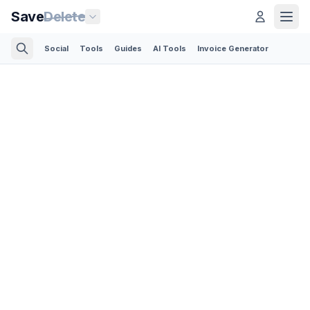
Save
Delete
Social
Tools
Guides
AI Tools
Invoice Generator