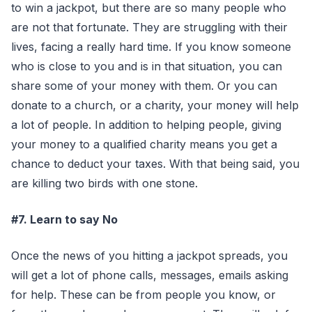
to win a jackpot, but there are so many people who
are not that fortunate. They are struggling with their
lives, facing a really hard time. If you know someone
who is close to you and is in that situation, you can
share some of your money with them. Or you can
donate to a church, or a charity, your money will help
a lot of people. In addition to helping people, giving
your money to a qualified charity means you get a
chance to deduct your taxes. With that being said, you
are killing two birds with one stone.
#7. Learn to say No
Once the news of you hitting a jackpot spreads, you
will get a lot of phone calls, messages, emails asking
for help. These can be from people you know, or