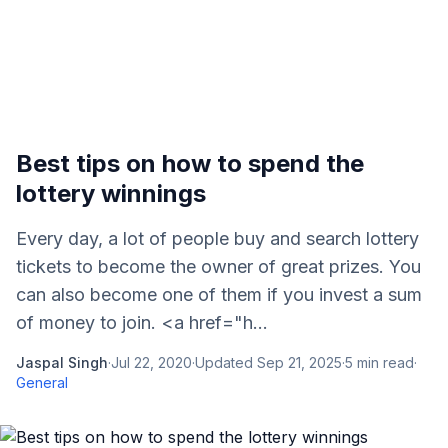
Best tips on how to spend the
lottery winnings
Every day, a lot of people buy and search lottery
tickets to become the owner of great prizes. You
can also become one of them if you invest a sum
of money to join. <a href="h...
Jaspal Singh
·
Jul 22, 2020
·
Updated
Sep 21, 2025
·
5
min read
·
General