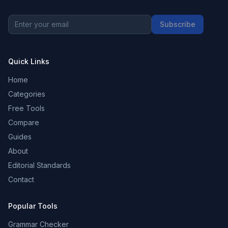
Subscribe
Quick Links
Home
Categories
Free Tools
Compare
Guides
About
Editorial Standards
Contact
Popular Tools
Grammar Checker