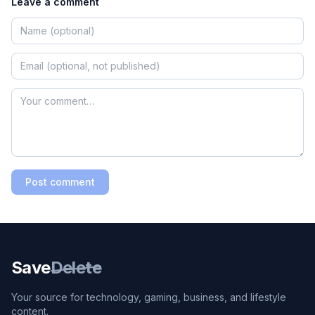
Leave a comment
Post comment
Save
Delete
Your source for technology, gaming, business, and lifestyle
content.