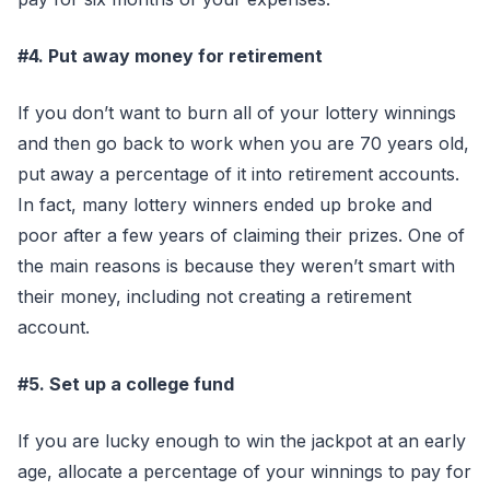
#4. Put away money for retirement
If you don’t want to burn all of your lottery winnings
and then go back to work when you are 70 years old,
put away a percentage of it into retirement accounts.
In fact, many lottery winners ended up broke and
poor after a few years of claiming their prizes. One of
the main reasons is because they weren’t smart with
their money, including not creating a retirement
account.
#5. Set up a college fund
If you are lucky enough to win the jackpot at an early
age, allocate a percentage of your winnings to pay for