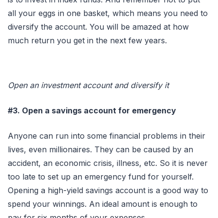
all your eggs in one basket, which means you need to
diversify the account. You will be amazed at how
much return you get in the next few years.
Open an investment account and diversify it
#3. Open a savings account for emergency
Anyone can run into some financial problems in their
lives, even millionaires. They can be caused by an
accident, an economic crisis, illness, etc. So it is never
too late to set up an emergency fund for yourself.
Opening a high-yield savings account is a good way to
spend your winnings. An ideal amount is enough to
pay for six months of your expenses.