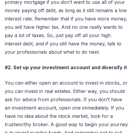
primary mortgage if you don’t want to use all of your
money paying off debt, as long as it still remains a low
interest rate. Remember that if you have more money,
you will have higher tax. And no one really wants to
pay a lot of taxes. So, just pay off all your high
interest debt, and if you still have the money, talk to
your professionals about what to do next.
#2. Set up your investment account and diversify it
You can either open an account to invest in stocks, or
you can invest in real estates. Either way, you should
ask for advice from professionals. If you don’t have
an investment account, open one immediately. If you
have no idea about the stock market, look for a
trustworthy broker. A good way to begin your journey
is to invest in index funds. And remember not to put