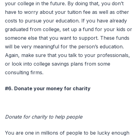
your college in the future. By doing that, you don’t
have to worry about your tuition fee as well as other
costs to pursue your education. If you have already
graduated from college, set up a fund for your kids or
someone else that you want to support. These funds
will be very meaningful for the person’s education.
Again, make sure that you talk to your professionals,
or look into college savings plans from some
consulting firms.
#6. Donate your money for charity
Donate for charity to help people
You are one in millions of people to be lucky enough