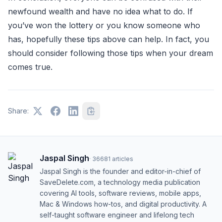
newfound wealth and have no idea what to do. If
you’ve won the lottery or you know someone who
has, hopefully these tips above can help. In fact, you
should consider following those tips when your dream
comes true.
Share:
Jaspal Singh
·
36681
articles
Jaspal Singh is the founder and editor-in-chief of
SaveDelete.com, a technology media publication
covering AI tools, software reviews, mobile apps,
Mac & Windows how-tos, and digital productivity. A
self-taught software engineer and lifelong tech