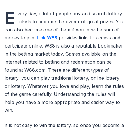
E
very day, a lot of people buy and search lottery
tickets to become the owner of great prizes. You
can also become one of them if you invest a sum of
money to join.
Link W88
provides links to access and
participate online. W88 is also a reputable bookmaker
in the betting market today. Games available on the
internet related to betting and redemption can be
found at W88.com. There are different types of
lottery, you can play traditional lottery, online lottery
or lottery. Whatever you love and play, learn the rules
of the game carefully. Understanding the rules will
help you have a more appropriate and easier way to
win.
It is not easy to win the lottery, so once you become a