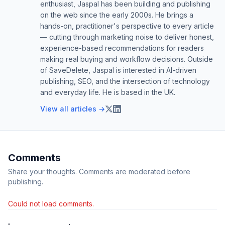
enthusiast, Jaspal has been building and publishing
on the web since the early 2000s. He brings a
hands-on, practitioner's perspective to every article
— cutting through marketing noise to deliver honest,
experience-based recommendations for readers
making real buying and workflow decisions. Outside
of SaveDelete, Jaspal is interested in AI-driven
publishing, SEO, and the intersection of technology
and everyday life. He is based in the UK.
View all articles →
Comments
Share your thoughts. Comments are moderated before
publishing.
Could not load comments.