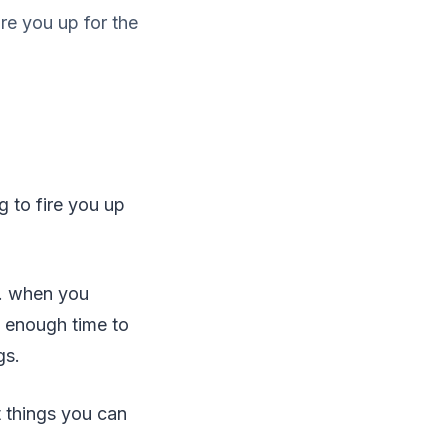
ire you up for the
g to fire you up
t. when you
s enough time to
gs.
t things you can