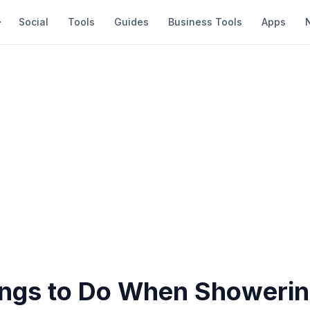
Social
Tools
Guides
Business Tools
Apps
ings to Do When Showeri