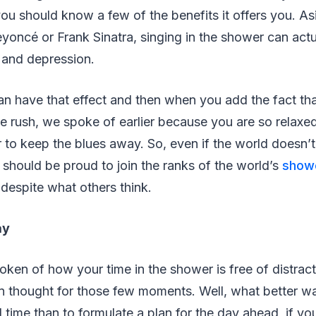
ou should know a few of the benefits it offers you. A
yoncé or Frank Sinatra, singing in the shower can actu
s and depression.
 can have that effect and then when you add the fact th
 rush, we spoke of earlier because you are so relaxe
to keep the blues away. So, even if the world doesn’t
 should be proud to join the ranks of the world’s
showe
 despite what others think.
ay
ken of how your time in the shower is free of distrac
in thought for those few moments. Well, what better w
d time than to formulate a plan for the day ahead, if yo