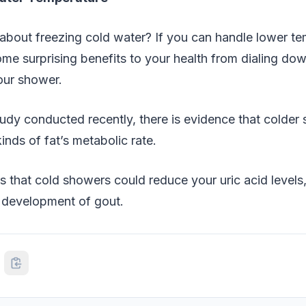
about freezing cold water? If you can handle lower te
me surprising benefits to your health from dialing do
our shower.
udy conducted recently, there is evidence that colder
inds of fat’s metabolic rate.
s that cold showers could reduce your uric acid levels,
 development of gout.