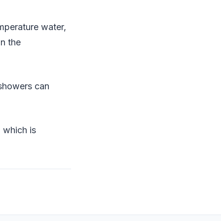
mperature water,
wn the
 showers can
 which is