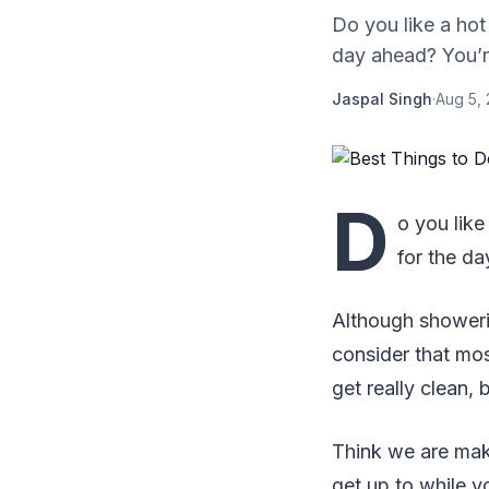
Do you like a hot 
day ahead? You’re
Jaspal Singh
·
Aug 5,
D
o you like
for the da
Although showerin
consider that mo
get really clean, 
Think we are maki
get up to while y