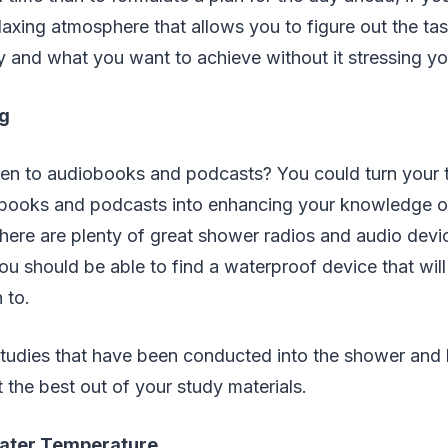
relaxing atmosphere that allows you to figure out the ta
 and what you want to achieve without it stressing yo
g
sten to audiobooks and podcasts? You could turn your 
obooks and podcasts into enhancing your knowledge or 
There are plenty of great shower radios and audio devi
ou should be able to find a waterproof device that wil
 to.
 studies that have been conducted into the shower an
t the best out of your study materials.
Water Temperature