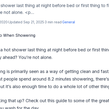
shower last thing at night before bed or first thing to f
 not alone. <p...
 2020
·
Updated
Sep 21, 2025
·
3
min read
·
General
 a hot shower last thing at night before bed or first thin
y ahead? You’re not alone.
g is primarily seen as a way of getting clean and fas
st people spend around 8.2 minutes showering, there’
but it’s also enough time to do a whole lot of other thin
ng that up? Check out this guide to some of the grea
ou wash for the day.