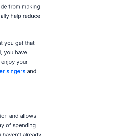
side from making
ally help reduce
at you get that
d, you have
 enjoy your
r singers
and
tion and allows
ay of spending
u haven’t already