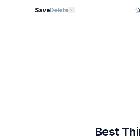
Save
Delete
Best Th