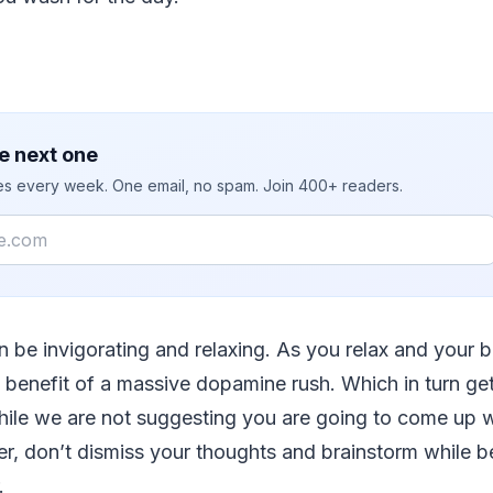
e next one
ies every week. One email, no spam. Join 400+ readers.
 be invigorating and relaxing. As you relax and your b
ll benefit of a massive dopamine rush. Which in turn ge
hile we are not suggesting you are going to come up w
er, don’t dismiss your thoughts and brainstorm while b
.