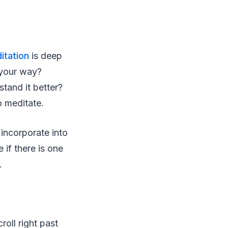
itation
is deep
 your way?
tand it better?
o meditate.
 incorporate into
 if there is one
.
roll right past