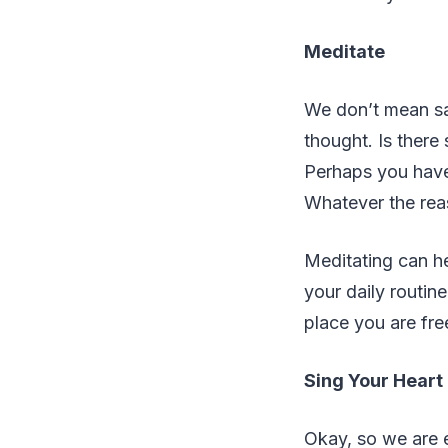
Meditate
We don’t mean sa
thought. Is there
Perhaps you have
Whatever the reas
Meditating can he
your daily routin
place you are free
Sing Your Heart
Okay, so we are en