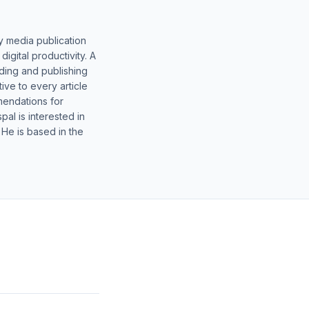
y media publication
gital productivity. A
lding and publishing
ive to every article
mendations for
al is interested in
 He is based in the