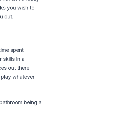
sks you wish to
u out.
time spent
skills in a
ces out there
l play whatever
d bathroom being a