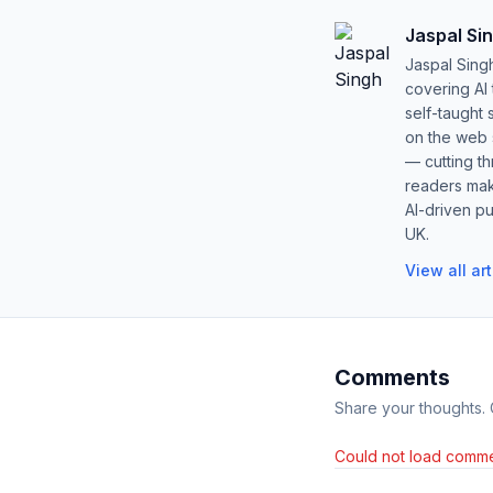
Jaspal Si
Jaspal Sing
covering AI
self-taught 
on the web s
— cutting t
readers mak
AI-driven pu
UK.
View all ar
Comments
Share your thoughts.
Could not load comme