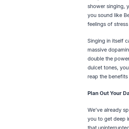
shower singing, y
you sound like Be
feelings of stres
Singing in itself
massive dopamine
double the power 
dulcet tones, you
reap the benefits
Plan Out Your D
We’ve already spo
you to get deep 
that uninterrupte