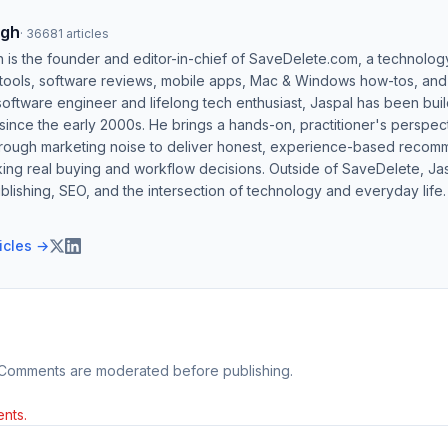
ngh
·
36681
articles
h is the founder and editor-in-chief of SaveDelete.com, a technolog
 tools, software reviews, mobile apps, Mac & Windows how-tos, and di
software engineer and lifelong tech enthusiast, Jaspal has been bui
ince the early 2000s. He brings a hands-on, practitioner's perspect
hrough marketing noise to deliver honest, experience-based recom
ing real buying and workflow decisions. Outside of SaveDelete, Jasp
blishing, SEO, and the intersection of technology and everyday life.
ticles →
 Comments are moderated before publishing.
nts.