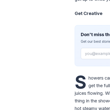
Get Creative
Don't miss th
Get our best stor
Email
S
howers can
get the fu
juices flowing. W
thing in the show
hot steamy water