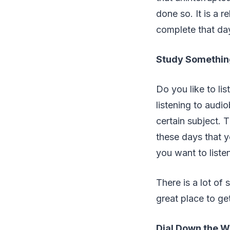
done so. It is a 
complete that day
Study Somethin
Do you like to li
listening to audi
certain subject. 
these days that y
you want to listen
There is a lot of
great place to ge
Dial Down the 