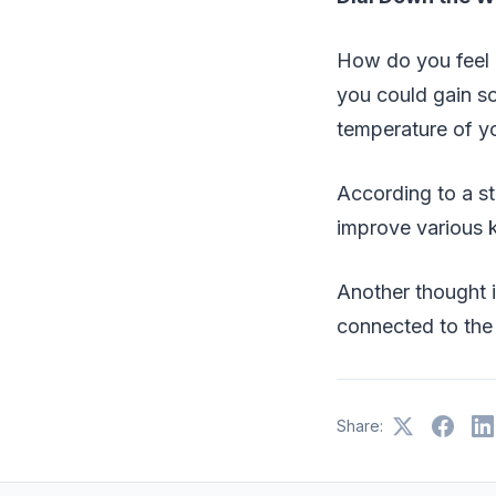
How do you feel 
you could gain so
temperature of y
According to a st
improve various k
Another thought i
connected to the
Share: