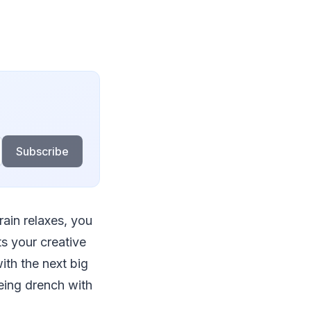
Subscribe
rain relaxes, you
ts your creative
ith the next big
eing drench with