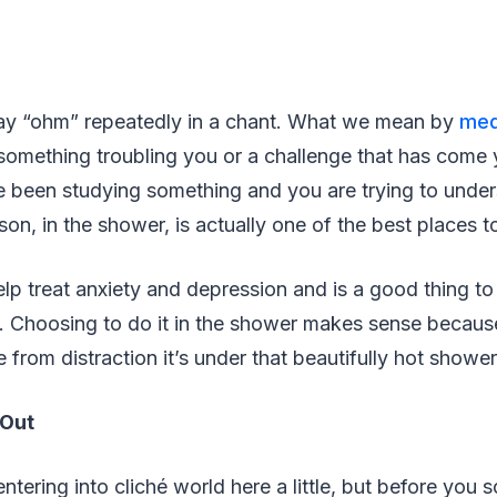
y “ohm” repeatedly in a chant. What we mean by
med
 something troubling you or a challenge that has come
 been studying something and you are trying to unders
on, in the shower, is actually one of the best places t
lp treat anxiety and depression and is a good thing to
e. Choosing to do it in the shower makes sense because
 from distraction it’s under that beautifully hot shower
 Out
tering into cliché world here a little, but before you sc