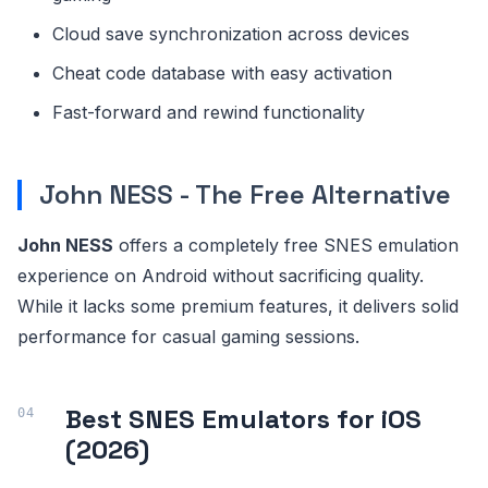
Cloud save synchronization across devices
Cheat code database with easy activation
Fast-forward and rewind functionality
John NESS - The Free Alternative
John NESS
offers a completely free SNES emulation
experience on Android without sacrificing quality.
While it lacks some premium features, it delivers solid
performance for casual gaming sessions.
Best SNES Emulators for iOS
(2026)