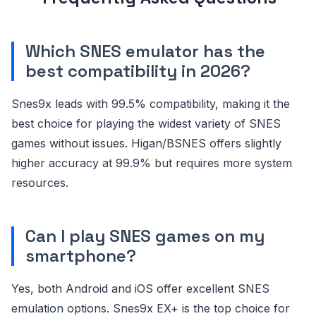
Which SNES emulator has the
best compatibility in 2026?
Snes9x leads with 99.5% compatibility, making it the
best choice for playing the widest variety of SNES
games without issues. Higan/BSNES offers slightly
higher accuracy at 99.9% but requires more system
resources.
Can I play SNES games on my
smartphone?
Yes, both Android and iOS offer excellent SNES
emulation options. Snes9x EX+ is the top choice for