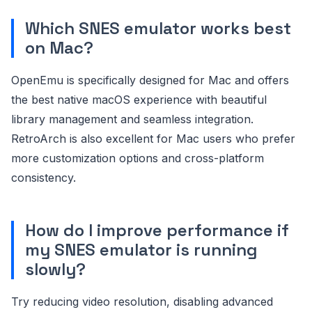
Which SNES emulator works best
on Mac?
OpenEmu is specifically designed for Mac and offers
the best native macOS experience with beautiful
library management and seamless integration.
RetroArch is also excellent for Mac users who prefer
more customization options and cross-platform
consistency.
How do I improve performance if
my SNES emulator is running
slowly?
Try reducing video resolution, disabling advanced