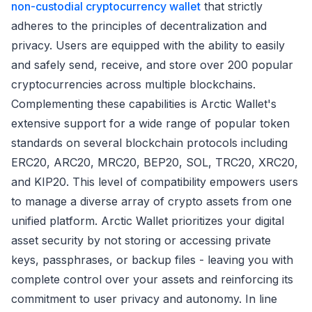
non-custodial cryptocurrency wallet
that strictly
adheres to the principles of decentralization and
privacy. Users are equipped with the ability to easily
and safely send, receive, and store over 200 popular
cryptocurrencies across multiple blockchains.
Complementing these capabilities is Arctic Wallet's
extensive support for a wide range of popular token
standards on several blockchain protocols including
ERC20, ARC20, MRC20, BEP20, SOL, TRC20, XRC20,
and KIP20. This level of compatibility empowers users
to manage a diverse array of crypto assets from one
unified platform. Arctic Wallet prioritizes your digital
asset security by not storing or accessing private
keys, passphrases, or backup files - leaving you with
complete control over your assets and reinforcing its
commitment to user privacy and autonomy. In line