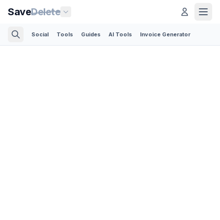
Save
Delete
Social
Tools
Guides
AI Tools
Invoice Generator