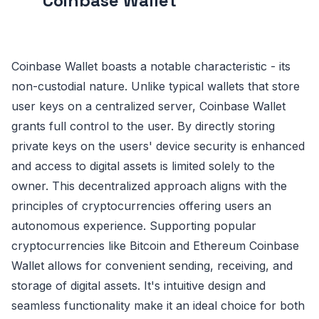
Coinbase Wallet
Coinbase Wallet boasts a notable characteristic - its
non-custodial nature. Unlike typical wallets that store
user keys on a centralized server, Coinbase Wallet
grants full control to the user. By directly storing
private keys on the users' device security is enhanced
and access to digital assets is limited solely to the
owner. This decentralized approach aligns with the
principles of cryptocurrencies offering users an
autonomous experience. Supporting popular
cryptocurrencies like Bitcoin and Ethereum Coinbase
Wallet allows for convenient sending, receiving, and
storage of digital assets. It's intuitive design and
seamless functionality make it an ideal choice for both