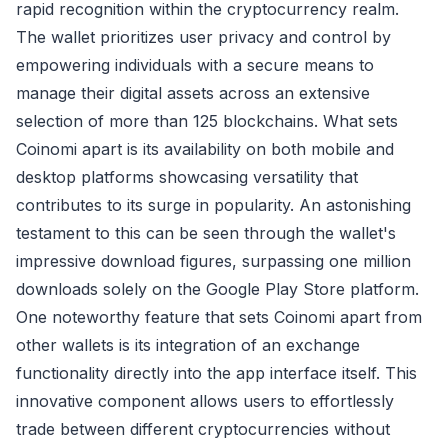
rapid recognition within the cryptocurrency realm.
The wallet prioritizes user privacy and control by
empowering individuals with a secure means to
manage their digital assets across an extensive
selection of more than 125 blockchains. What sets
Coinomi apart is its availability on both mobile and
desktop platforms showcasing versatility that
contributes to its surge in popularity. An astonishing
testament to this can be seen through the wallet's
impressive download figures, surpassing one million
downloads solely on the Google Play Store platform.
One noteworthy feature that sets Coinomi apart from
other wallets is its integration of an exchange
functionality directly into the app interface itself. This
innovative component allows users to effortlessly
trade between different cryptocurrencies without