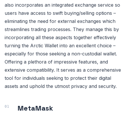
also incorporates an integrated exchange service so
users have access to swift buying/selling options –
eliminating the need for external exchanges which
streamlines trading processes. They manage this by
incorporating all these aspects together effectively
turning the Arctic Wallet into an excellent choice –
especially for those seeking a non-custodial wallet.
Offering a plethora of impressive features, and
extensive compatibility. It serves as a comprehensive
tool for individuals seeking to protect their digital
assets and uphold the utmost privacy and security.
MetaMask