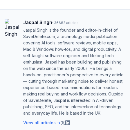
Jaspal Singh
·
36682
articles
Jaspal Singh is the founder and editor-in-chief of
SaveDelete.com, a technology media publication
covering AI tools, software reviews, mobile apps,
Mac & Windows how-tos, and digital productivity. A
self-taught software engineer and lifelong tech
enthusiast, Jaspal has been building and publishing
on the web since the early 2000s. He brings a
hands-on, practitioner's perspective to every article
— cutting through marketing noise to deliver honest,
experience-based recommendations for readers
making real buying and workflow decisions. Outside
of SaveDelete, Jaspal is interested in AI-driven
publishing, SEO, and the intersection of technology
and everyday life. He is based in the UK.
View all articles →