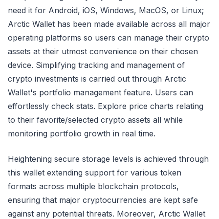
need it for Android, iOS, Windows, MacOS, or Linux;
Arctic Wallet has been made available across all major
operating platforms so users can manage their crypto
assets at their utmost convenience on their chosen
device. Simplifying tracking and management of
crypto investments is carried out through Arctic
Wallet's portfolio management feature. Users can
effortlessly check stats. Explore price charts relating
to their favorite/selected crypto assets all while
monitoring portfolio growth in real time.
Heightening secure storage levels is achieved through
this wallet extending support for various token
formats across multiple blockchain protocols,
ensuring that major cryptocurrencies are kept safe
against any potential threats. Moreover, Arctic Wallet