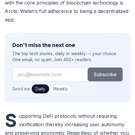
with the core principles of blockchain technology is
Arctic Wallet's full adherence to being a decentralized
app;
Don't miss the next one
The top tech stories, daily or weekly — your choice.
One email, no spam. Join 400+ readers.
Email
Subscribe
How often would you like emails?
Send me:
Daily
Weekly
S
upporting DeFi protocols without requiring
verification thereby increasing user autonomy
and preserving anonymity. Regardless of whether you