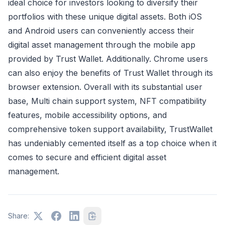
ideal choice for investors looking to diversify their
portfolios with these unique digital assets. Both iOS
and Android users can conveniently access their
digital asset management through the mobile app
provided by Trust Wallet. Additionally. Chrome users
can also enjoy the benefits of Trust Wallet through its
browser extension. Overall with its substantial user
base, Multi chain support system, NFT compatibility
features, mobile accessibility options, and
comprehensive token support availability, TrustWallet
has undeniably cemented itself as a top choice when it
comes to secure and efficient digital asset
management.
Share: