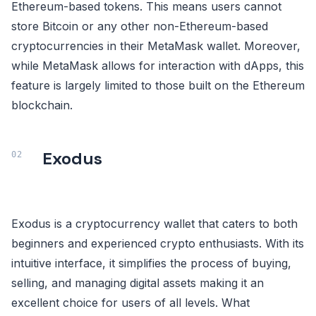
Ethereum-based tokens. This means users cannot
store Bitcoin or any other non-Ethereum-based
cryptocurrencies in their MetaMask wallet. Moreover,
while MetaMask allows for interaction with dApps, this
feature is largely limited to those built on the Ethereum
blockchain.
Exodus
Exodus is a cryptocurrency wallet that caters to both
beginners and experienced crypto enthusiasts. With its
intuitive interface, it simplifies the process of buying,
selling, and managing digital assets making it an
excellent choice for users of all levels. What