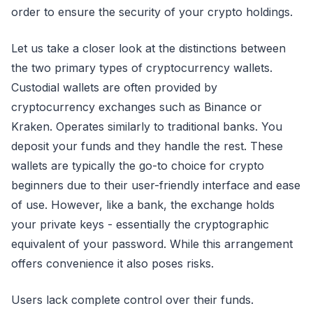
order to ensure the security of your crypto holdings.
Let us take a closer look at the distinctions between
the two primary types of cryptocurrency wallets.
Custodial wallets are often provided by
cryptocurrency exchanges such as Binance or
Kraken. Operates similarly to traditional banks. You
deposit your funds and they handle the rest. These
wallets are typically the go-to choice for crypto
beginners due to their user-friendly interface and ease
of use. However, like a bank, the exchange holds
your private keys - essentially the cryptographic
equivalent of your password. While this arrangement
offers convenience it also poses risks.
Users lack complete control over their funds.