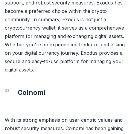
support, and robust security measures. Exodus has
become a preferred choice within the crypto
community. In summary, Exodus is not just a
cryptocurrency wallet; it serves as a comprehensive
platform for managing and exchanging digital assets.
Whether you're an experienced trader or embarking
on your digital currency journey. Exodus provides a
secure and easy-to-use platform for managing your
digital assets.
Coinomi
With its strong emphasis on user-centric values and
robust security measures. Coinomi has been gaining