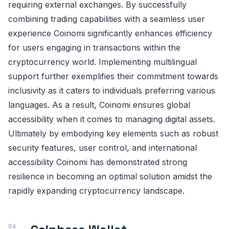
requiring external exchanges. By successfully
combining trading capabilities with a seamless user
experience Coinomi significantly enhances efficiency
for users engaging in transactions within the
cryptocurrency world. Implementing multilingual
support further exemplifies their commitment towards
inclusivity as it caters to individuals preferring various
languages. As a result, Coinomi ensures global
accessibility when it comes to managing digital assets.
Ultimately by embodying key elements such as robust
security features, user control, and international
accessibility Coinomi has demonstrated strong
resilience in becoming an optimal solution amidst the
rapidly expanding cryptocurrency landscape.