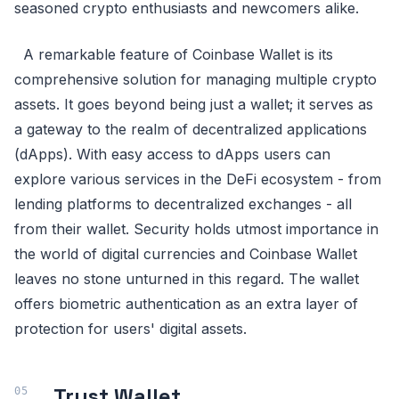
seasoned crypto enthusiasts and newcomers alike.
A remarkable feature of Coinbase Wallet is its
comprehensive solution for managing multiple crypto
assets. It goes beyond being just a wallet; it serves as
a gateway to the realm of decentralized applications
(dApps). With easy access to dApps users can
explore various services in the DeFi ecosystem - from
lending platforms to decentralized exchanges - all
from their wallet. Security holds utmost importance in
the world of digital currencies and Coinbase Wallet
leaves no stone unturned in this regard. The wallet
offers biometric authentication as an extra layer of
protection for users' digital assets.
Trust Wallet