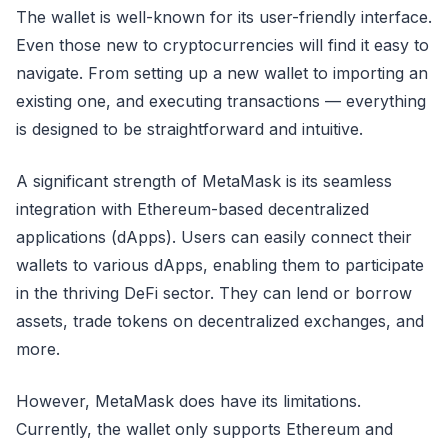
The wallet is well-known for its user-friendly interface.
Even those new to cryptocurrencies will find it easy to
navigate. From setting up a new wallet to importing an
existing one, and executing transactions — everything
is designed to be straightforward and intuitive.
A significant strength of MetaMask is its seamless
integration with Ethereum-based decentralized
applications (dApps). Users can easily connect their
wallets to various dApps, enabling them to participate
in the thriving DeFi sector. They can lend or borrow
assets, trade tokens on decentralized exchanges, and
more.
However, MetaMask does have its limitations.
Currently, the wallet only supports Ethereum and