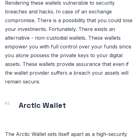
Rendering these wallets vulnerable to security
breaches and hacks. In case of an exchange
compromise. There is a possibility that you could lose
your investments. Fortunately. There exists an
alternative - non-custodial wallets. These wallets
empower you with full control over your funds since
you alone possess the private keys to your digital
assets. These wallets provide assurance that even if
the wallet provider suffers a breach your assets will
remain secure.
Arctic Wallet
The Arctic Wallet sets itself apart as a high-security