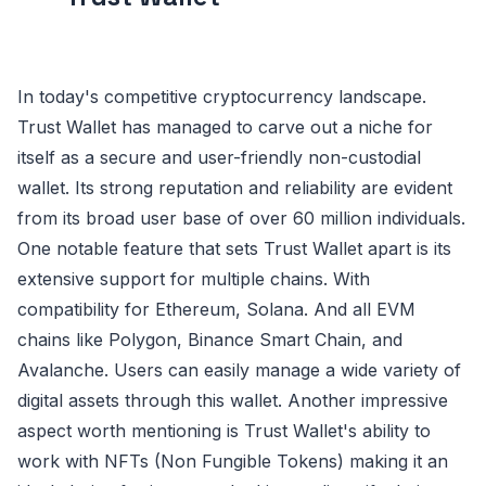
In today's competitive cryptocurrency landscape.
Trust Wallet has managed to carve out a niche for
itself as a secure and user-friendly non-custodial
wallet. Its strong reputation and reliability are evident
from its broad user base of over 60 million individuals.
One notable feature that sets Trust Wallet apart is its
extensive support for multiple chains. With
compatibility for Ethereum, Solana. And all EVM
chains like Polygon, Binance Smart Chain, and
Avalanche. Users can easily manage a wide variety of
digital assets through this wallet. Another impressive
aspect worth mentioning is Trust Wallet's ability to
work with NFTs (Non Fungible Tokens) making it an