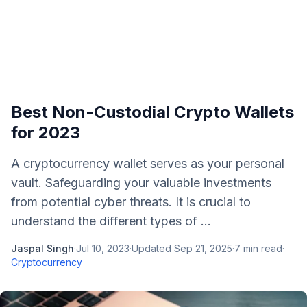
Best Non-Custodial Crypto Wallets
for 2023
A cryptocurrency wallet serves as your personal
vault. Safeguarding your valuable investments
from potential cyber threats. It is crucial to
understand the different types of ...
Jaspal Singh
·
Jul 10, 2023
·
Updated
Sep 21, 2025
·
7
min read
·
Cryptocurrency