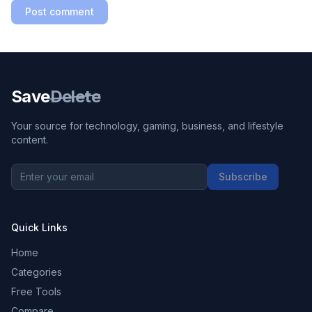
Post comment
Save
Delete
Your source for technology, gaming, business, and lifestyle
content.
Subscribe
Quick Links
Home
Categories
Free Tools
Compare