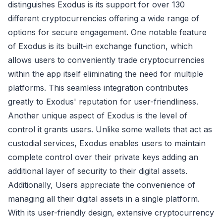
distinguishes Exodus is its support for over 130
different cryptocurrencies offering a wide range of
options for secure engagement. One notable feature
of Exodus is its built-in exchange function, which
allows users to conveniently trade cryptocurrencies
within the app itself eliminating the need for multiple
platforms. This seamless integration contributes
greatly to Exodus' reputation for user-friendliness.
Another unique aspect of Exodus is the level of
control it grants users. Unlike some wallets that act as
custodial services, Exodus enables users to maintain
complete control over their private keys adding an
additional layer of security to their digital assets.
Additionally, Users appreciate the convenience of
managing all their digital assets in a single platform.
With its user-friendly design, extensive cryptocurrency