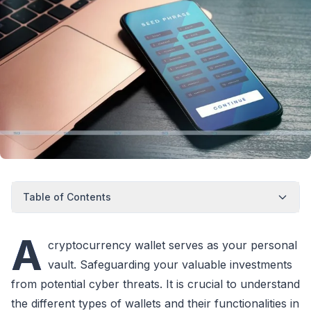
Table of Contents
A
cryptocurrency wallet serves as your personal
vault. Safeguarding your valuable investments
from potential cyber threats. It is crucial to understand
the different types of wallets and their functionalities in