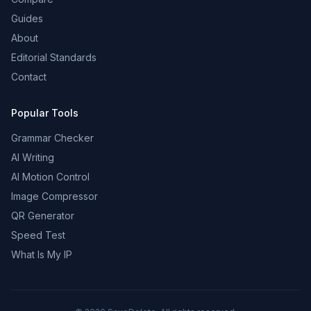
Guides
About
Editorial Standards
Contact
Popular Tools
Grammar Checker
AI Writing
AI Motion Control
Image Compressor
QR Generator
Speed Test
What Is My IP