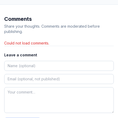
Comments
Share your thoughts. Comments are moderated before
publishing.
Could not load comments.
Leave a comment