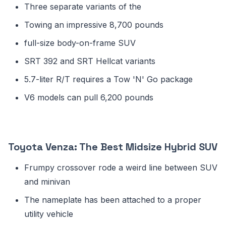
Three separate variants of the
Towing an impressive 8,700 pounds
full-size body-on-frame SUV
SRT 392 and SRT Hellcat variants
5.7-liter R/T requires a Tow 'N' Go package
V6 models can pull 6,200 pounds
Toyota Venza: The Best Midsize Hybrid SUV
Frumpy crossover rode a weird line between SUV
and minivan
The nameplate has been attached to a proper
utility vehicle