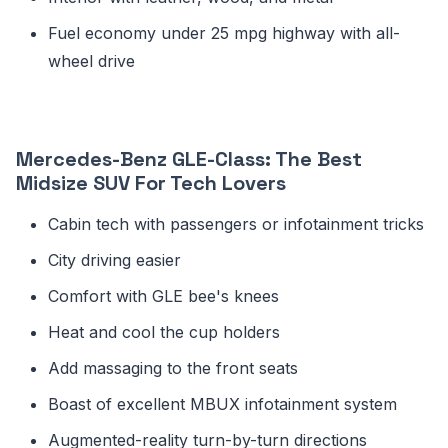
Fuel economy under 25 mpg highway with all-
wheel drive
Mercedes-Benz GLE-Class: The Best
Midsize SUV For Tech Lovers
Cabin tech with passengers or infotainment tricks
City driving easier
Comfort with GLE bee's knees
Heat and cool the cup holders
Add massaging to the front seats
Boast of excellent MBUX infotainment system
Augmented-reality turn-by-turn directions