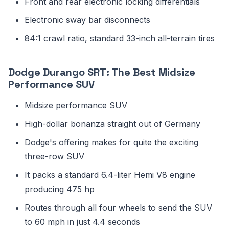
Front and rear electronic locking differentials
Electronic sway bar disconnects
84:1 crawl ratio, standard 33-inch all-terrain tires
Dodge Durango SRT: The Best Midsize
Performance SUV
Midsize performance SUV
High-dollar bonanza straight out of Germany
Dodge's offering makes for quite the exciting
three-row SUV
It packs a standard 6.4-liter Hemi V8 engine
producing 475 hp
Routes through all four wheels to send the SUV
to 60 mph in just 4.4 seconds