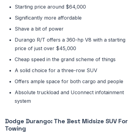
Starting price around $64,000
Significantly more affordable
Shave a bit of power
Durango R/T offers a 360-hp V8 with a starting
price of just over $45,000
Cheap speed in the grand scheme of things
A solid choice for a three-row SUV
Offers ample space for both cargo and people
Absolute truckload and Uconnect infotainment
system
Dodge Durango: The Best Midsize SUV For
Towing