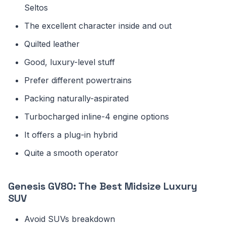
Seltos
The excellent character inside and out
Quilted leather
Good, luxury-level stuff
Prefer different powertrains
Packing naturally-aspirated
Turbocharged inline-4 engine options
It offers a plug-in hybrid
Quite a smooth operator
Genesis GV80: The Best Midsize Luxury
SUV
Avoid SUVs breakdown