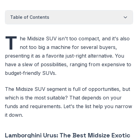
Table of Contents
T
he Midsize SUV isn't too compact, and it's also
not too big a machine for several buyers,
presenting it as a favorite just-right alternative. You
have a slew of possibilities, ranging from expensive to
budget-friendly SUVs.
The Midsize SUV segment is full of opportunities, but
which is the most suitable? That depends on your
funds and requirements. Let's the list help you narrow
it down.
Lamborghini Urus: The Best Midsize Exotic