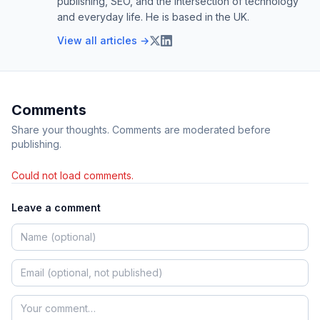
publishing, SEO, and the intersection of technology
and everyday life. He is based in the UK.
View all articles →
Comments
Share your thoughts. Comments are moderated before
publishing.
Could not load comments.
Leave a comment