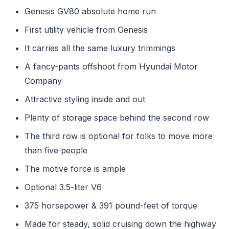
Genesis GV80 absolute home run
First utility vehicle from Genesis
It carries all the same luxury trimmings
A fancy-pants offshoot from Hyundai Motor
Company
Attractive styling inside and out
Plenty of storage space behind the second row
The third row is optional for folks to move more
than five people
The motive force is ample
Optional 3.5-liter V6
375 horsepower & 391 pound-feet of torque
Made for steady, solid cruising down the highway