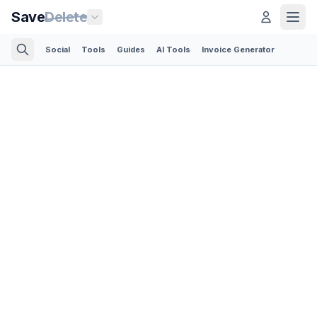
Save
Delete
Social
Tools
Guides
AI Tools
Invoice Generator