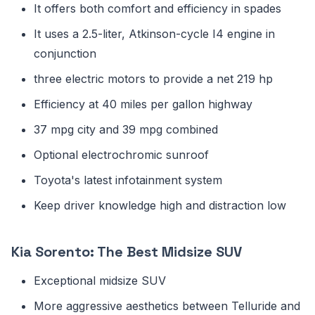
It offers both comfort and efficiency in spades
It uses a 2.5-liter, Atkinson-cycle I4 engine in
conjunction
three electric motors to provide a net 219 hp
Efficiency at 40 miles per gallon highway
37 mpg city and 39 mpg combined
Optional electrochromic sunroof
Toyota's latest infotainment system
Keep driver knowledge high and distraction low
Kia Sorento: The Best Midsize SUV
Exceptional midsize SUV
More aggressive aesthetics between Telluride and