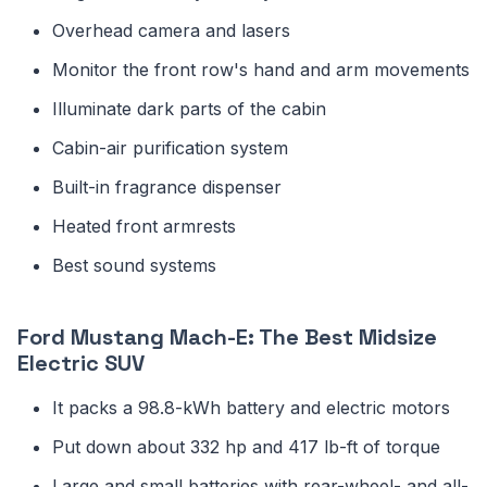
Overhead camera and lasers
Monitor the front row's hand and arm movements
Illuminate dark parts of the cabin
Cabin-air purification system
Built-in fragrance dispenser
Heated front armrests
Best sound systems
Ford Mustang Mach-E: The Best Midsize
Electric SUV
It packs a 98.8-kWh battery and electric motors
Put down about 332 hp and 417 lb-ft of torque
Large and small batteries with rear-wheel- and all-