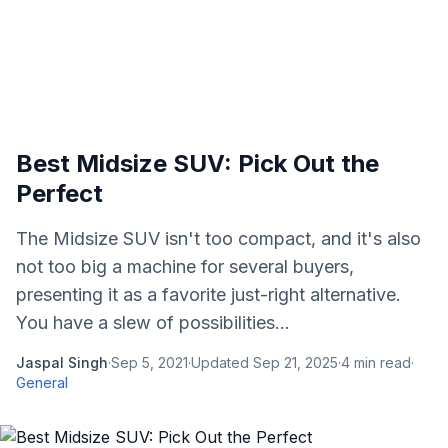
Best Midsize SUV: Pick Out the
Perfect
The Midsize SUV isn't too compact, and it's also
not too big a machine for several buyers,
presenting it as a favorite just-right alternative.
You have a slew of possibilities...
Jaspal Singh
·
Sep 5, 2021
·
Updated
Sep 21, 2025
·
4
min read
·
General