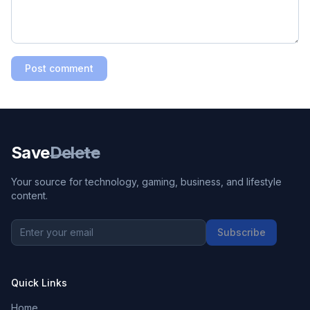
Post comment
Save
Delete
Your source for technology, gaming, business, and lifestyle
content.
Subscribe
Quick Links
Home