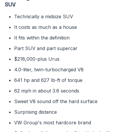
SUV
Technically a midsize SUV
It costs as much as a house
It fits within the definition
Part SUV and part supercar
$218,000-plus Urus
4.0-liter, twin-turbocharged V8
641 hp and 627 lb-ft of torque
62 mph in about 3.6 seconds
Sweet V8 sound off the hard surface
Surprising distance
VW Group's most hardcore brand