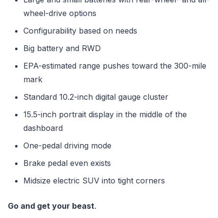
wheel-drive options
Configurability based on needs
Big battery and RWD
EPA-estimated range pushes toward the 300-mile
mark
Standard 10.2-inch digital gauge cluster
15.5-inch portrait display in the middle of the
dashboard
One-pedal driving mode
Brake pedal even exists
Midsize electric SUV into tight corners
Go and get your beast
.