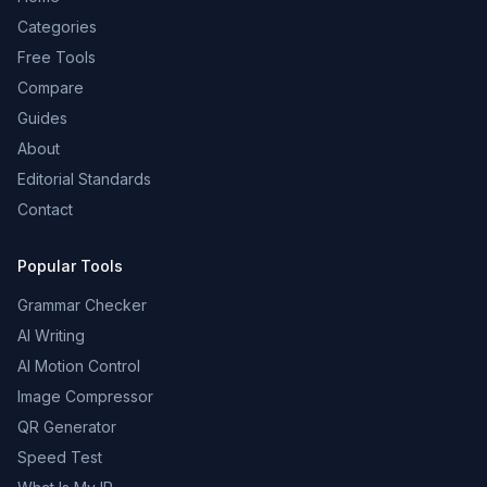
Categories
Free Tools
Compare
Guides
About
Editorial Standards
Contact
Popular Tools
Grammar Checker
AI Writing
AI Motion Control
Image Compressor
QR Generator
Speed Test