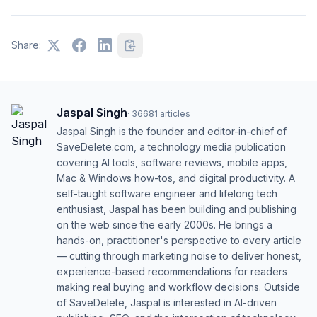
Share:
Jaspal Singh
·
36681
articles
Jaspal Singh is the founder and editor-in-chief of
SaveDelete.com, a technology media publication
covering AI tools, software reviews, mobile apps,
Mac & Windows how-tos, and digital productivity. A
self-taught software engineer and lifelong tech
enthusiast, Jaspal has been building and publishing
on the web since the early 2000s. He brings a
hands-on, practitioner's perspective to every article
— cutting through marketing noise to deliver honest,
experience-based recommendations for readers
making real buying and workflow decisions. Outside
of SaveDelete, Jaspal is interested in AI-driven