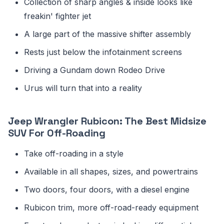
Collection of sharp angles & inside looks like
freakin' fighter jet
A large part of the massive shifter assembly
Rests just below the infotainment screens
Driving a Gundam down Rodeo Drive
Urus will turn that into a reality
Jeep Wrangler Rubicon: The Best Midsize
SUV For Off-Roading
Take off-roading in a style
Available in all shapes, sizes, and powertrains
Two doors, four doors, with a diesel engine
Rubicon trim, more off-road-ready equipment