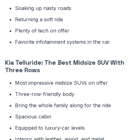
Soaking up nasty roads
Returning a soft ride
Plenty of tech on offer
Favorite infotainment systems in the car
Kia Telluride: The Best Midsize SUV With
Three Rows
Most impressive midsize SUVs on offer
Three-row-friendly body
Bring the whole family along for the ride
Spacious cabin
Equipped to luxury-car levels
Interior with leather, wood, and metal