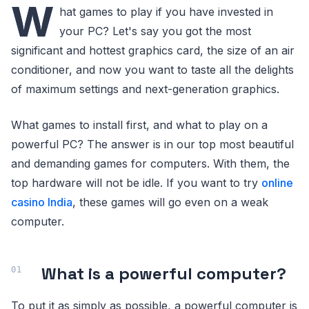
W
hat games to play if you have invested in
your PC? Let's say you got the most
significant and hottest graphics card, the size of an air
conditioner, and now you want to taste all the delights
of maximum settings and next-generation graphics.
What games to install first, and what to play on a
powerful PC? The answer is in our top most beautiful
and demanding games for computers. With them, the
top hardware will not be idle. If you want to try
online
casino India
, these games will go even on a weak
computer.
What is a powerful computer?
To put it as simply as possible, a powerful computer is