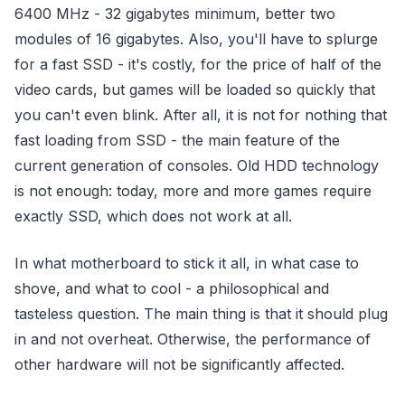
6400 MHz - 32 gigabytes minimum, better two
modules of 16 gigabytes. Also, you'll have to splurge
for a fast SSD - it's costly, for the price of half of the
video cards, but games will be loaded so quickly that
you can't even blink. After all, it is not for nothing that
fast loading from SSD - the main feature of the
current generation of consoles. Old HDD technology
is not enough: today, more and more games require
exactly SSD, which does not work at all.
In what motherboard to stick it all, in what case to
shove, and what to cool - a philosophical and
tasteless question. The main thing is that it should plug
in and not overheat. Otherwise, the performance of
other hardware will not be significantly affected.