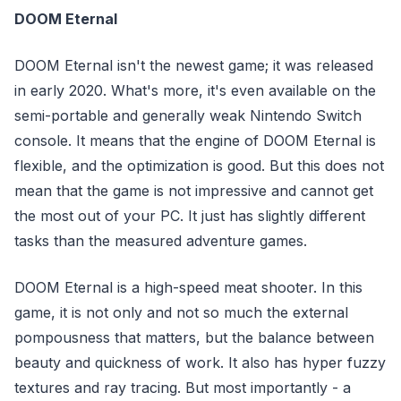
DOOM Eternal
DOOM Eternal isn't the newest game; it was released
in early 2020. What's more, it's even available on the
semi-portable and generally weak Nintendo Switch
console. It means that the engine of DOOM Eternal is
flexible, and the optimization is good. But this does not
mean that the game is not impressive and cannot get
the most out of your PC. It just has slightly different
tasks than the measured adventure games.
DOOM Eternal is a high-speed meat shooter. In this
game, it is not only and not so much the external
pompousness that matters, but the balance between
beauty and quickness of work. It also has hyper fuzzy
textures and ray tracing. But most importantly - a