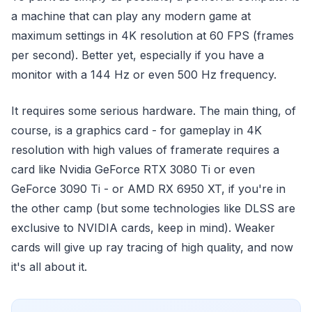
a machine that can play any modern game at
maximum settings in 4K resolution at 60 FPS (frames
per second). Better yet, especially if you have a
monitor with a 144 Hz or even 500 Hz frequency.
It requires some serious hardware. The main thing, of
course, is a graphics card - for gameplay in 4K
resolution with high values of framerate requires a
card like Nvidia GeForce RTX 3080 Ti or even
GeForce 3090 Ti - or AMD RX 6950 XT, if you're in
the other camp (but some technologies like DLSS are
exclusive to NVIDIA cards, keep in mind). Weaker
cards will give up ray tracing of high quality, and now
it's all about it.