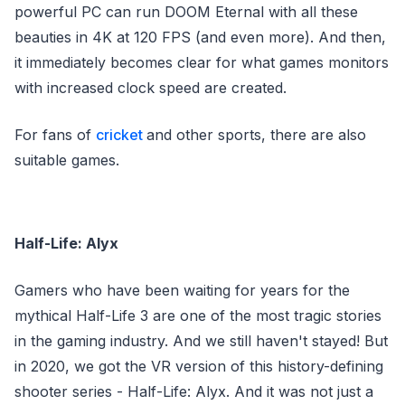
powerful PC can run DOOM Eternal with all these
beauties in 4K at 120 FPS (and even more). And then,
it immediately becomes clear for what games monitors
with increased clock speed are created.
For fans of
cricket
and other sports, there are also
suitable games.
Half-Life: Alyx
Gamers who have been waiting for years for the
mythical Half-Life 3 are one of the most tragic stories
in the gaming industry. And we still haven't stayed! But
in 2020, we got the VR version of this history-defining
shooter series - Half-Life: Alyx. And it was not just a