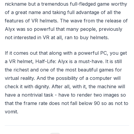
nickname but a tremendous full-fledged game worthy
of a great name and taking full advantage of all the
features of VR helmets. The wave from the release of
Alyx was so powerful that many people, previously
not interested in VR at all, ran to buy helmets.
If it comes out that along with a powerful PC, you get
a VR helmet, Half-Life: Alyx is a must-have. It is still
the richest and one of the most beautiful games for
virtual reality. And the possibility of a computer will
check it with dignity. After all, with it, the machine will
have a nontrivial task - have to render two images so
that the frame rate does not fall below 90 so as not to
vomit.