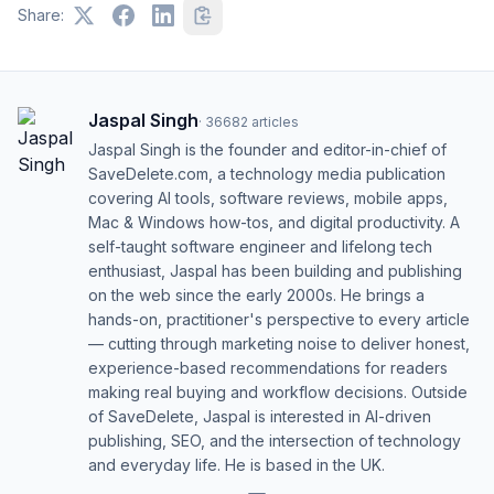
Share:
Jaspal Singh
·
36682
articles
Jaspal Singh is the founder and editor-in-chief of
SaveDelete.com, a technology media publication
covering AI tools, software reviews, mobile apps,
Mac & Windows how-tos, and digital productivity. A
self-taught software engineer and lifelong tech
enthusiast, Jaspal has been building and publishing
on the web since the early 2000s. He brings a
hands-on, practitioner's perspective to every article
— cutting through marketing noise to deliver honest,
experience-based recommendations for readers
making real buying and workflow decisions. Outside
of SaveDelete, Jaspal is interested in AI-driven
publishing, SEO, and the intersection of technology
and everyday life. He is based in the UK.