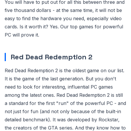
You will have to put out for all this between three and
five thousand dollars - at the same time, it will not be
easy to find the hardware you need, especially video
cards. Is it worth it? Yes. Our top games for powerful
PC will prove it.
Red Dead Redemption 2
Red Dead Redemption 2 is the oldest game on our list.
It is the game of the last generation. But you don't
need to look for interesting, influential PC games
among the latest ones. Red Dead Redemption 2 is still
a standard for the first "run" of the powerful PC - and
not just for fun (and not only because of the built-in
detailed benchmark). It was developed by Rockstar,
the creators of the GTA series. And they know how to