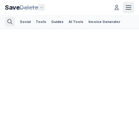
Save
Delete
Social
Tools
Guides
AI Tools
Invoice Generator