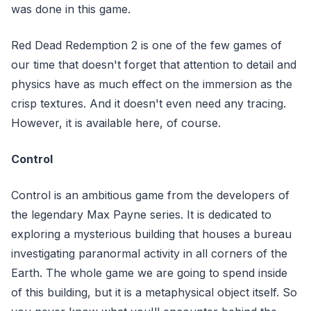
was done in this game.
Red Dead Redemption 2 is one of the few games of
our time that doesn't forget that attention to detail and
physics have as much effect on the immersion as the
crisp textures. And it doesn't even need any tracing.
However, it is available here, of course.
Control
Control is an ambitious game from the developers of
the legendary Max Payne series. It is dedicated to
exploring a mysterious building that houses a bureau
investigating paranormal activity in all corners of the
Earth. The whole game we are going to spend inside
of this building, but it is a metaphysical object itself. So