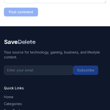
Post comment
Save
Delete
Your source for technology, gaming, business, and lifestyle
content.
Subscribe
Quick Links
Home
Categories