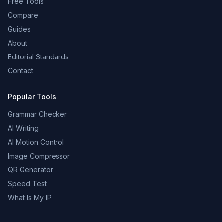
Free Tools
Compare
Guides
About
Editorial Standards
Contact
Popular Tools
Grammar Checker
AI Writing
AI Motion Control
Image Compressor
QR Generator
Speed Test
What Is My IP