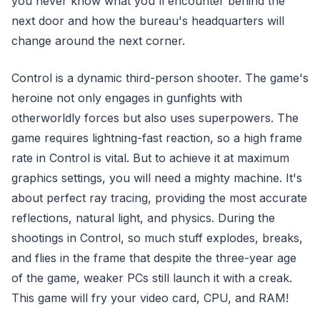
you never know what you'll encounter behind the
next door and how the bureau's headquarters will
change around the next corner.
Control is a dynamic third-person shooter. The game's
heroine not only engages in gunfights with
otherworldly forces but also uses superpowers. The
game requires lightning-fast reaction, so a high frame
rate in Control is vital. But to achieve it at maximum
graphics settings, you will need a mighty machine. It's
about perfect ray tracing, providing the most accurate
reflections, natural light, and physics. During the
shootings in Control, so much stuff explodes, breaks,
and flies in the frame that despite the three-year age
of the game, weaker PCs still launch it with a creak.
This game will fry your video card, CPU, and RAM!