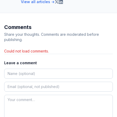
View all articles →
Comments
Share your thoughts. Comments are moderated before
publishing.
Could not load comments.
Leave a comment