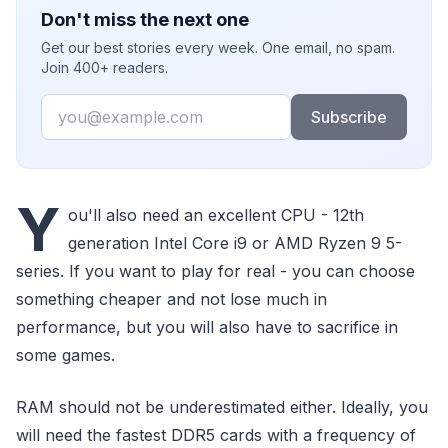
Don't miss the next one
Get our best stories every week. One email, no spam.
Join 400+ readers.
Email
Subscribe
Y
ou'll also need an excellent CPU - 12th
generation Intel Core i9 or AMD Ryzen 9 5-
series. If you want to play for real - you can choose
something cheaper and not lose much in
performance, but you will also have to sacrifice in
some games.
RAM should not be underestimated either. Ideally, you
will need the fastest DDR5 cards with a frequency of