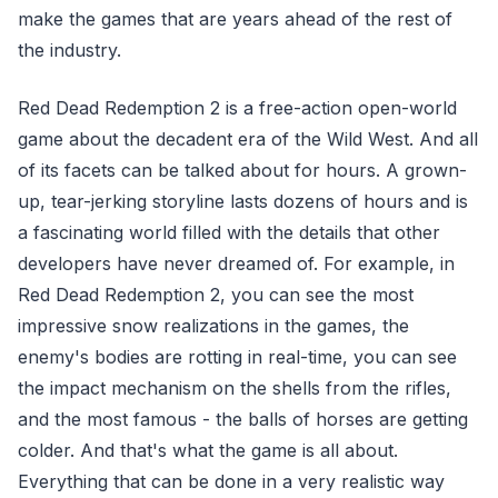
make the games that are years ahead of the rest of
the industry.
Red Dead Redemption 2 is a free-action open-world
game about the decadent era of the Wild West. And all
of its facets can be talked about for hours. A grown-
up, tear-jerking storyline lasts dozens of hours and is
a fascinating world filled with the details that other
developers have never dreamed of. For example, in
Red Dead Redemption 2, you can see the most
impressive snow realizations in the games, the
enemy's bodies are rotting in real-time, you can see
the impact mechanism on the shells from the rifles,
and the most famous - the balls of horses are getting
colder. And that's what the game is all about.
Everything that can be done in a very realistic way