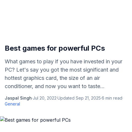
Best games for powerful PCs
What games to play if you have invested in your
PC? Let's say you got the most significant and
hottest graphics card, the size of an air
conditioner, and now you want to taste...
Jaspal Singh
·
Jul 20, 2022
·
Updated
Sep 21, 2025
·
6
min read
·
General