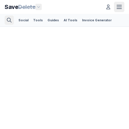
Save
Delete
Social
Tools
Guides
AI Tools
Invoice Generator