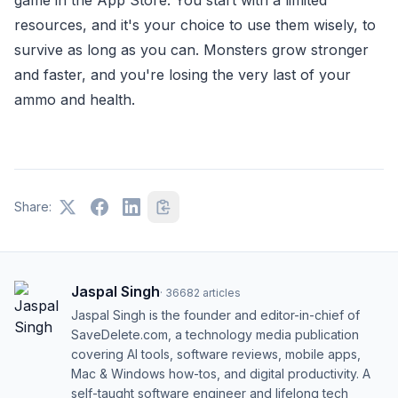
resources, and it's your choice to use them wisely, to
survive as long as you can. Monsters grow stronger
and faster, and you're losing the very last of your
ammo and health.
Share:
Jaspal Singh
·
36682
articles
Jaspal Singh is the founder and editor-in-chief of
SaveDelete.com, a technology media publication
covering AI tools, software reviews, mobile apps,
Mac & Windows how-tos, and digital productivity. A
self-taught software engineer and lifelong tech