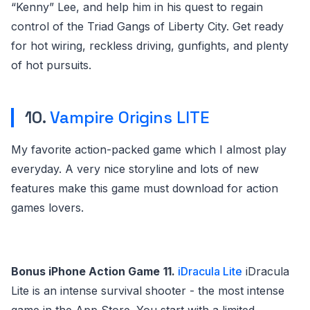
“Kenny” Lee, and help him in his quest to regain
control of the Triad Gangs of Liberty City. Get ready
for hot wiring, reckless driving, gunfights, and plenty
of hot pursuits.
10.
Vampire Origins LITE
My favorite action-packed game which I almost play
everyday. A very nice storyline and lots of new
features make this game must download for action
games lovers.
Bonus iPhone Action Game
11.
iDracula Lite
iDracula
Lite is an intense survival shooter - the most intense
game in the App Store. You start with a limited