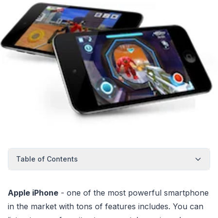
Table of Contents
Apple iPhone
- one of the most powerful smartphone
in the market with tons of features includes. You can