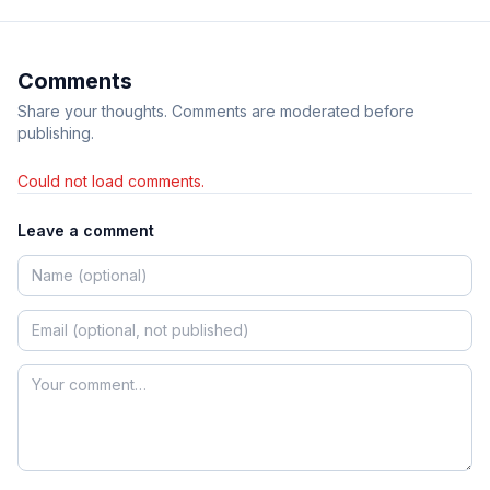
Comments
Share your thoughts. Comments are moderated before
publishing.
Could not load comments.
Leave a comment