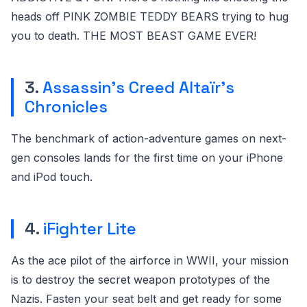
heads off PINK ZOMBIE TEDDY BEARS trying to hug
you to death. THE MOST BEAST GAME EVER!
3.
Assassin’s Creed Altaïr’s
Chronicles
The benchmark of action-adventure games on next-
gen consoles lands for the first time on your iPhone
and iPod touch.
4.
iFighter Lite
As the ace pilot of the airforce in WWII, your mission
is to destroy the secret weapon prototypes of the
Nazis. Fasten your seat belt and get ready for some