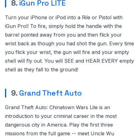
8.
iGun Pro LITE
Turn your iPhone or iPod into a Rile or Pistol with
iGun Pro!! To fire, simply hold the handle with the
barrel pointed away from you and then flick your
wrist back as though you had shot the gun. Every time
you flick your wrist, the gun will fire and your empty
shell will fly out. You will SEE and HEAR EVERY empty
shell as they fall to the ground!
9.
Grand Theft Auto
Grand Theft Auto: Chinatown Wars Lite is an
introduction to your criminal career in the most
dangerous city in America. Play the first three
missions from the full game -- meet Uncle Wu