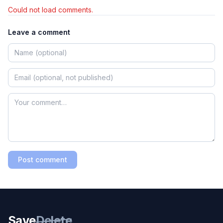
Could not load comments.
Leave a comment
Post comment
Save
Delete