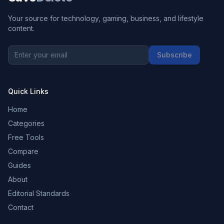
Your source for technology, gaming, business, and lifestyle
content.
Subscribe
Quick Links
Home
Categories
Free Tools
Compare
Guides
About
Editorial Standards
Contact