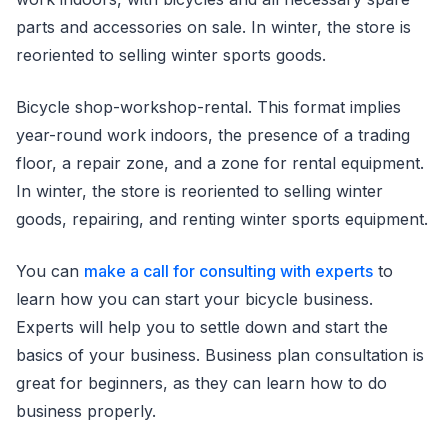
parts and accessories on sale. In winter, the store is
reoriented to selling winter sports goods.
Bicycle shop-workshop-rental. This format implies
year-round work indoors, the presence of a trading
floor, a repair zone, and a zone for rental equipment.
In winter, the store is reoriented to selling winter
goods, repairing, and renting winter sports equipment.
You can
make a call for consulting with experts
to
learn how you can start your bicycle business.
Experts will help you to settle down and start the
basics of your business. Business plan consultation is
great for beginners, as they can learn how to do
business properly.