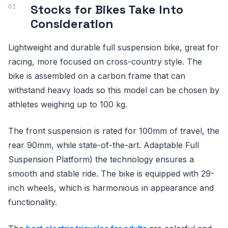
Stocks for Bikes Take Into
Consideration
Lightweight and durable full suspension bike, great for
racing, more focused on cross-country style. The
bike is assembled on a carbon frame that can
withstand heavy loads so this model can be chosen by
athletes weighing up to 100 kg.
The front suspension is rated for 100mm of travel, the
rear 90mm, while state-of-the-art. Adaptable Full
Suspension Platform) the technology ensures a
smooth and stable ride. The bike is equipped with 29-
inch wheels, which is harmonious in appearance and
functionality.