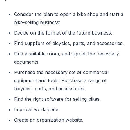
Consider the plan to open a bike shop and start a
bike-selling business:
Decide on the format of the future business.
Find suppliers of bicycles, parts, and accessories.
Find a suitable room, and sign all the necessary
documents.
Purchase the necessary set of commercial
equipment and tools. Purchase a range of
bicycles, parts, and accessories.
Find the right software for selling bikes.
Improve workspace.
Create an organization website.