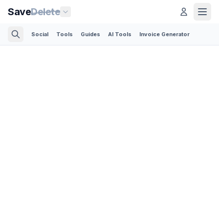
Save
Delete
Social
Tools
Guides
AI Tools
Invoice Generator