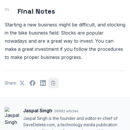
Final Notes
Starting a new business might be difficult, and stocking
in the bike business field. Stocks are popular
nowadays and are a great way to invest. You can
make a great investment if you follow the procedures
to make proper business progress.
Share:
Jaspal Singh
·
36682
articles
Jaspal Singh is the founder and editor-in-chief of
SaveDelete.com, a technology media publication