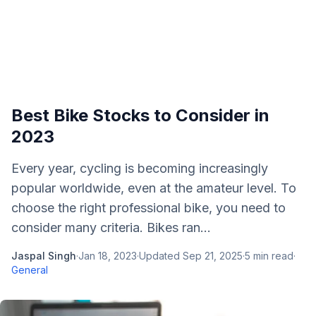
Best Bike Stocks to Consider in
2023
Every year, cycling is becoming increasingly
popular worldwide, even at the amateur level. To
choose the right professional bike, you need to
consider many criteria. Bikes ran...
Jaspal Singh
·
Jan 18, 2023
·
Updated
Sep 21, 2025
·
5
min read
·
General