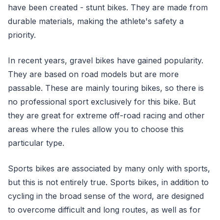
have been created - stunt bikes. They are made from
durable materials, making the athlete's safety a
priority.
In recent years, gravel bikes have gained popularity.
They are based on road models but are more
passable. These are mainly touring bikes, so there is
no professional sport exclusively for this bike. But
they are great for extreme off-road racing and other
areas where the rules allow you to choose this
particular type.
Sports bikes are associated by many only with sports,
but this is not entirely true. Sports bikes, in addition to
cycling in the broad sense of the word, are designed
to overcome difficult and long routes, as well as for