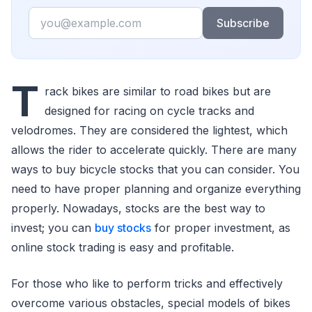
Email
Subscribe
T
rack bikes are similar to road bikes but are
designed for racing on cycle tracks and
velodromes. They are considered the lightest, which
allows the rider to accelerate quickly. There are many
ways to buy bicycle stocks that you can consider. You
need to have proper planning and organize everything
properly. Nowadays, stocks are the best way to
invest; you can
buy stocks
for proper investment, as
online stock trading is easy and profitable.
For those who like to perform tricks and effectively
overcome various obstacles, special models of bikes