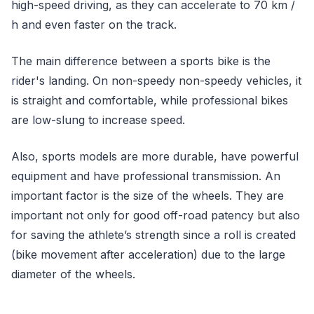
high-speed driving, as they can accelerate to 70 km /
h and even faster on the track.
The main difference between a sports bike is the
rider's landing. On non-speedy non-speedy vehicles, it
is straight and comfortable, while professional bikes
are low-slung to increase speed.
Also, sports models are more durable, have powerful
equipment and have professional transmission. An
important factor is the size of the wheels. They are
important not only for good off-road patency but also
for saving the athlete’s strength since a roll is created
(bike movement after acceleration) due to the large
diameter of the wheels.