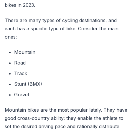
bikes in 2023.
There are many types of cycling destinations, and
each has a specific type of bike. Consider the main
ones:
Mountain
Road
Track
Stunt (BMX)
Gravel
Mountain bikes are the most popular lately. They have
good cross-country ability; they enable the athlete to
set the desired driving pace and rationally distribute