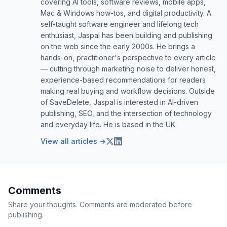
covering AI tools, software reviews, mobile apps,
Mac & Windows how-tos, and digital productivity. A
self-taught software engineer and lifelong tech
enthusiast, Jaspal has been building and publishing
on the web since the early 2000s. He brings a
hands-on, practitioner's perspective to every article
— cutting through marketing noise to deliver honest,
experience-based recommendations for readers
making real buying and workflow decisions. Outside
of SaveDelete, Jaspal is interested in AI-driven
publishing, SEO, and the intersection of technology
and everyday life. He is based in the UK.
View all articles →
Comments
Share your thoughts. Comments are moderated before
publishing.