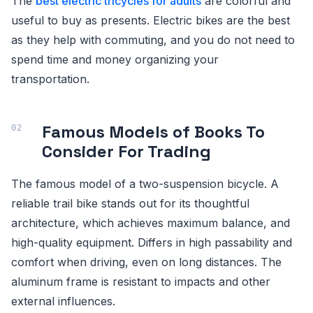
The
best electric tricycles for adults
are colorful and
useful to buy as presents. Electric bikes are the best
as they help with commuting, and you do not need to
spend time and money organizing your
transportation.
Famous Models of Books To
Consider For Trading
The famous model of a two-suspension bicycle. A
reliable trail bike stands out for its thoughtful
architecture, which achieves maximum balance, and
high-quality equipment. Differs in high passability and
comfort when driving, even on long distances. The
aluminum frame is resistant to impacts and other
external influences.