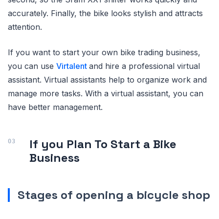
accurately. Finally, the bike looks stylish and attracts
attention.
If you want to start your own bike trading business,
you can use
Virtalent
and hire a professional virtual
assistant. Virtual assistants help to organize work and
manage more tasks. With a virtual assistant, you can
have better management.
If you Plan To Start a Bike
Business
Stages of opening a bicycle shop
.