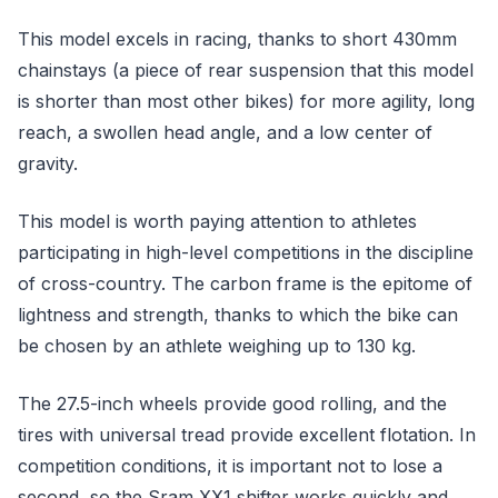
This model excels in racing, thanks to short 430mm
chainstays (a piece of rear suspension that this model
is shorter than most other bikes) for more agility, long
reach, a swollen head angle, and a low center of
gravity.
This model is worth paying attention to athletes
participating in high-level competitions in the discipline
of cross-country. The carbon frame is the epitome of
lightness and strength, thanks to which the bike can
be chosen by an athlete weighing up to 130 kg.
The 27.5-inch wheels provide good rolling, and the
tires with universal tread provide excellent flotation. In
competition conditions, it is important not to lose a
second, so the Sram XX1 shifter works quickly and