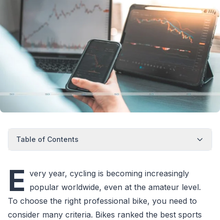
Table of Contents
E
very year, cycling is becoming increasingly
popular worldwide, even at the amateur level.
To choose the right professional bike, you need to
consider many criteria. Bikes ranked the best sports