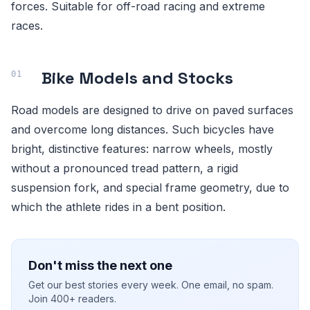
forces. Suitable for off-road racing and extreme
races.
Bike Models and Stocks
Road models are designed to drive on paved surfaces
and overcome long distances. Such bicycles have
bright, distinctive features: narrow wheels, mostly
without a pronounced tread pattern, a rigid
suspension fork, and special frame geometry, due to
which the athlete rides in a bent position.
Don't miss the next one
Get our best stories every week. One email, no spam.
Join 400+ readers.