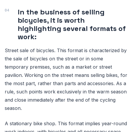
In the business of selling
bicycles, it is worth
highlighting several formats of
work:
Street sale of bicycles. This format is characterized by
the sale of bicycles on the street or in some
temporary premises, such as a market or street
pavilion. Working on the street means selling bikes, for
the most part, rather than parts and accessories. As a
rule, such points work exclusively in the warm season
and close immediately after the end of the cycling
season.
A stationary bike shop. This format implies year-round
work indoors, with bicycles and all necessary spare