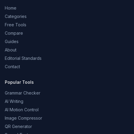
Home
Categories
Free Tools
Compare
Guides
About
Editorial Standards
Contact
Popular Tools
Grammar Checker
AI Writing
AI Motion Control
Image Compressor
QR Generator