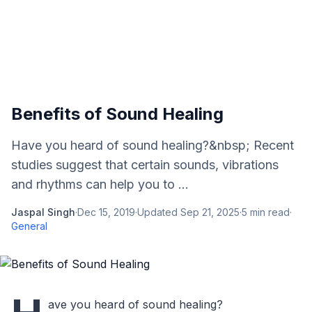
Benefits of Sound Healing
Have you heard of sound healing?&nbsp; Recent
studies suggest that certain sounds, vibrations
and rhythms can help you to ...
Jaspal Singh
·
Dec 15, 2019
·
Updated
Sep 21, 2025
·
5
min read
·
General
ave you heard of sound healing?