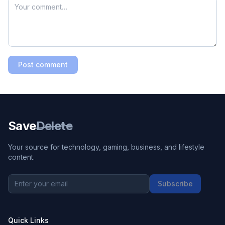
Post comment
Save
Delete
Your source for technology, gaming, business, and lifestyle
content.
Subscribe
Quick Links