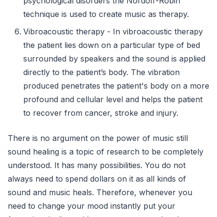
psychological disorders the Nordoff-Robin
technique is used to create music as therapy.
Vibroacoustic therapy - In vibroacoustic therapy
the patient lies down on a particular type of bed
surrounded by speakers and the sound is applied
directly to the patient’s body. The vibration
produced penetrates the patient's body on a more
profound and cellular level and helps the patient
to recover from cancer, stroke and injury.
There is no argument on the power of music still
sound healing is a topic of research to be completely
understood. It has many possibilities. You do not
always need to spend dollars on it as all kinds of
sound and music heals. Therefore, whenever you
need to change your mood instantly put your