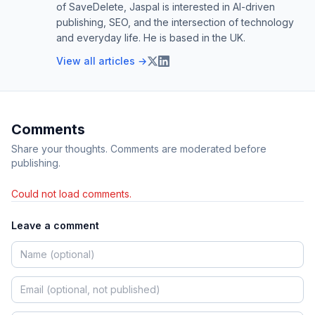
of SaveDelete, Jaspal is interested in AI-driven
publishing, SEO, and the intersection of technology
and everyday life. He is based in the UK.
View all articles →
Comments
Share your thoughts. Comments are moderated before
publishing.
Could not load comments.
Leave a comment