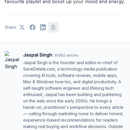
favourite playlist and boost up your mood and energy.
Share:
Jaspal Singh
·
36682
articles
Jaspal Singh is the founder and editor-in-chief of
SaveDelete.com, a technology media publication
covering AI tools, software reviews, mobile apps,
Mac & Windows how-tos, and digital productivity. A
self-taught software engineer and lifelong tech
enthusiast, Jaspal has been building and publishing
on the web since the early 2000s. He brings a
hands-on, practitioner's perspective to every article
— cutting through marketing noise to deliver honest,
experience-based recommendations for readers
making real buying and workflow decisions. Outside