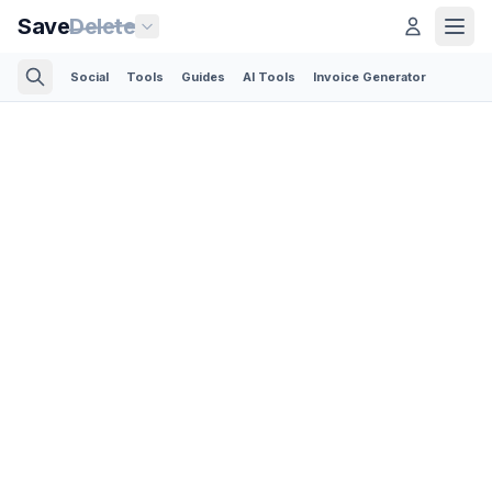
Save
Delete
Social
Tools
Guides
AI Tools
Invoice Generator