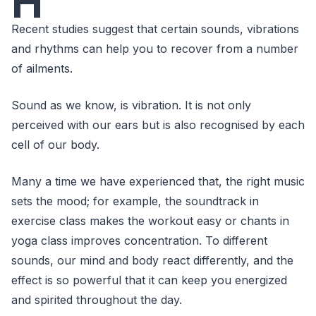
H
Recent studies suggest that certain sounds, vibrations
and rhythms can help you to recover from a number
of ailments.
Sound as we know, is vibration. It is not only
perceived with our ears but is also recognised by each
cell of our body.
Many a time we have experienced that, the right music
sets the mood; for example, the soundtrack in
exercise class makes the workout easy or chants in
yoga class improves concentration. To different
sounds, our mind and body react differently, and the
effect is so powerful that it can keep you energized
and spirited throughout the day.