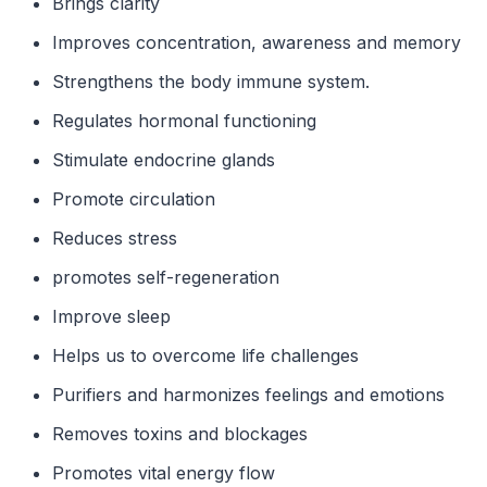
Brings clarity
Improves concentration, awareness and memory
Strengthens the body immune system.
Regulates hormonal functioning
Stimulate endocrine glands
Promote circulation
Reduces stress
promotes self-regeneration
Improve sleep
Helps us to overcome life challenges
Purifiers and harmonizes feelings and emotions
Removes toxins and blockages
Promotes vital energy flow