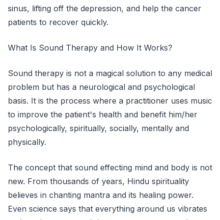
sinus, lifting off the depression, and help the cancer
patients to recover quickly.
What Is Sound Therapy and How It Works?
Sound therapy is not a magical solution to any medical
problem but has a neurological and psychological
basis. It is the process where a practitioner uses music
to improve the patient's health and benefit him/her
psychologically, spiritually, socially, mentally and
physically.
The concept that sound effecting mind and body is not
new. From thousands of years, Hindu spirituality
believes in chanting mantra and its healing power.
Even science says that everything around us vibrates