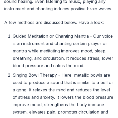
sound healing. Even listening to music, playing any
instrument and chanting induces positive brain waves.
A few methods are discussed below. Have a look:
Guided Meditation or Chanting Mantra - Our voice
is an instrument and chanting certain prayer or
mantra while meditating improves mood, sleep,
breathing, and circulation. It reduces stress, lower
blood pressure and calms the mind.
Singing Bowl Therapy - Here, metallic bowls are
used to produce a sound that is similar to a bell or
a gong. It relaxes the mind and reduces the level
of stress and anxiety. It lowers the blood pressure
improve mood, strengthens the body immune
system, elevates pain, promotes circulation and