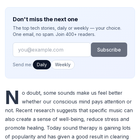
Don't miss the next one
The top tech stories, daily or weekly — your choice.
One email, no spam. Join 400+ readers.
Email
Subscribe
How often would you like emails?
Send me:
Daily
Weekly
N
o doubt, some sounds make us feel better
whether our conscious mind pays attention or
not. Recent research suggests that specific music can
also create a sense of well-being, reduce stress and
promote healing. Today sound therapy is gaining lots
of popularity and has given a good result in clearing