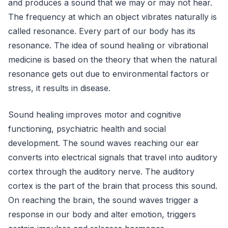
and produces a sound that we may or may not hear.
The frequency at which an object vibrates naturally is
called resonance. Every part of our body has its
resonance. The idea of sound healing or vibrational
medicine is based on the theory that when the natural
resonance gets out due to environmental factors or
stress, it results in disease.
Sound healing improves motor and cognitive
functioning, psychiatric health and social
development. The sound waves reaching our ear
converts into electrical signals that travel into auditory
cortex through the auditory nerve. The auditory
cortex is the part of the brain that process this sound.
On reaching the brain, the sound waves trigger a
response in our body and alter emotion, triggers