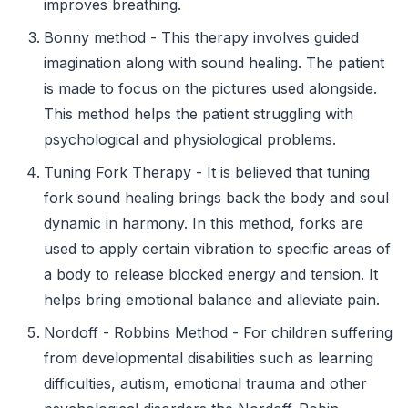
improves breathing.
Bonny method - This therapy involves guided
imagination along with sound healing. The patient
is made to focus on the pictures used alongside.
This method helps the patient struggling with
psychological and physiological problems.
Tuning Fork Therapy - It is believed that tuning
fork sound healing brings back the body and soul
dynamic in harmony. In this method, forks are
used to apply certain vibration to specific areas of
a body to release blocked energy and tension. It
helps bring emotional balance and alleviate pain.
Nordoff - Robbins Method - For children suffering
from developmental disabilities such as learning
difficulties, autism, emotional trauma and other