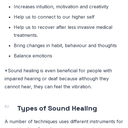
Increases intuition, motivation and creativity
Help us to connect to our higher self
Help us to recover after less invasive medical
treatments.
Bring changes in habit, behaviour and thoughts
Balance emotions
*Sound healing is even beneficial for people with
impaired hearing or deaf because although they
cannot hear, they can feel the vibration.
Types of Sound Healing
A number of techniques uses different instruments for