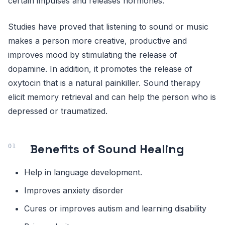
certain impulses and releases hormones.
Studies have proved that listening to sound or music
makes a person more creative, productive and
improves mood by stimulating the release of
dopamine. In addition, it promotes the release of
oxytocin that is a natural painkiller. Sound therapy
elicit memory retrieval and can help the person who is
depressed or traumatized.
Benefits of Sound Healing
Help in language development.
Improves anxiety disorder
Cures or improves autism and learning disability