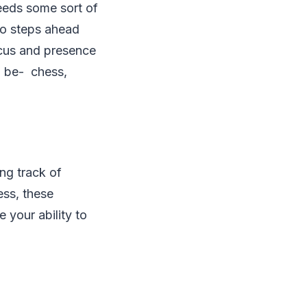
needs some sort of
two steps ahead
ocus and presence
d be- chess,
ng track of
ess, these
 your ability to