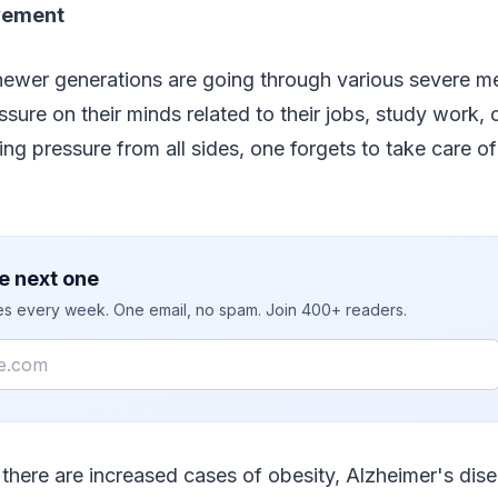
ovement
newer generations are going through various severe me
sure on their minds related to their jobs, study work, 
ing pressure from all sides, one forgets to take care of
e next one
ies every week. One email, no spam. Join 400+ readers.
, there are increased cases of obesity, Alzheimer's dis