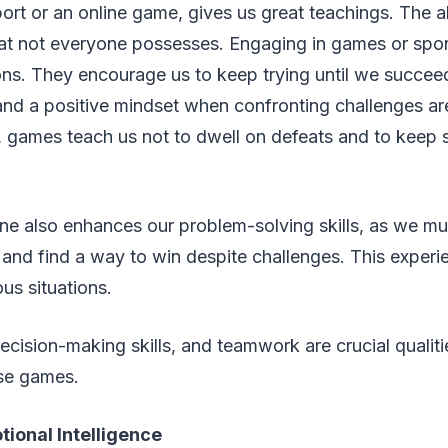
port or an online game, gives us great teachings. The abi
t that not everyone possesses. Engaging in games or spo
sons. They encourage us to keep trying until we succee
and a positive mindset when confronting challenges are e
 games teach us not to dwell on defeats and to keep st
ne also enhances our problem-solving skills, as we mu
and find a way to win despite challenges. This exper
us situations.
cision-making skills, and teamwork are crucial qualit
ese games.
ional Intelligence