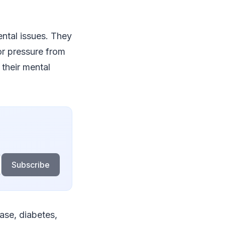
ntal issues. They
or pressure from
 their mental
Subscribe
ease, diabetes,