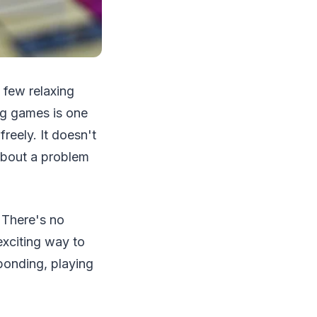
 few relaxing
ing games is one
reely. It doesn't
about a problem
. There's no
 exciting way to
bonding, playing