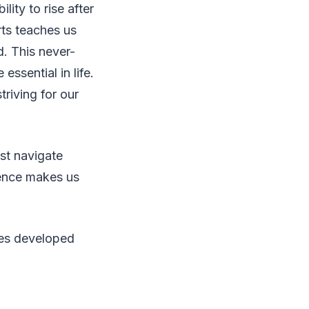
lity to rise after
rts teaches us
d. This never-
ssential in life.
riving for our
st navigate
ience makes us
ies developed