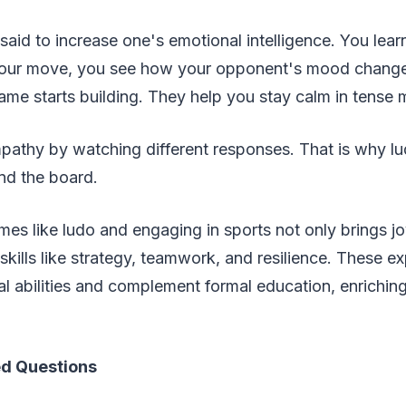
said to increase one's emotional intelligence. You lea
 your move, you see how your opponent's mood chang
ame starts building. They help you stay calm in tens
mpathy by watching different responses. That is why l
nd the board.
es like ludo and engaging in sports not only brings jo
skills like strategy, teamwork, and resilience. These e
l abilities and complement formal education, enriching 
.
ed Questions