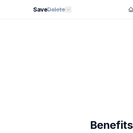
Save
Delete
Benefits