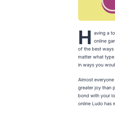
H
aving a t
online gam
of the best ways 
matter what type
in ways you woul
Almost everyone
greater joy than p
bond with your lo
online Ludo has 