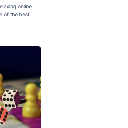
elaxing online
e of the best