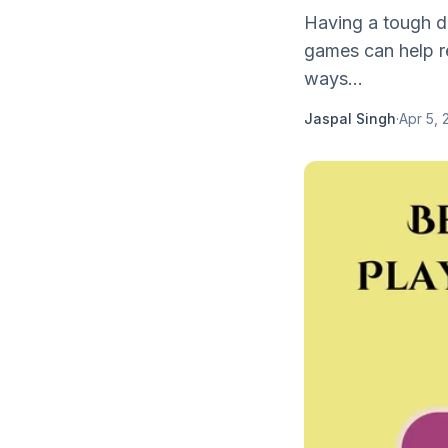
Having a tough da
games can help re
ways...
Jaspal Singh
·
Apr 5, 