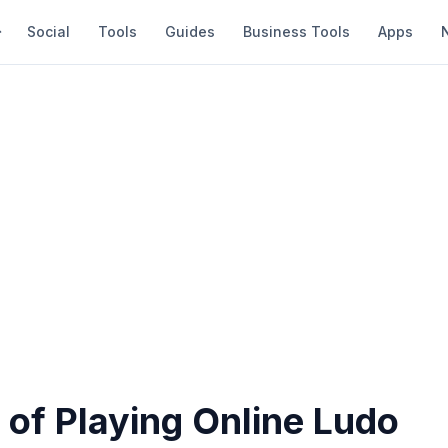
Social
Tools
Guides
Business Tools
Apps
 of Playing Online Ludo