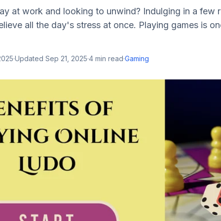
y at work and looking to unwind? Indulging in a few r
lieve all the day's stress at once. Playing games is on
2025
·
Updated
Sep 21, 2025
·
4
min read
·
Gaming