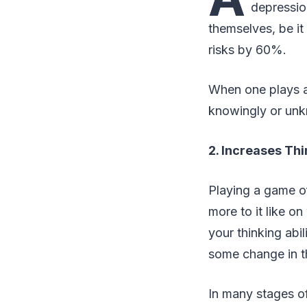
depressio
themselves, be it
risks by 60%.
When one plays a 
knowingly or unk
2. Increases Thi
Playing a game of
more to it like o
your thinking abi
some change in th
In many stages of