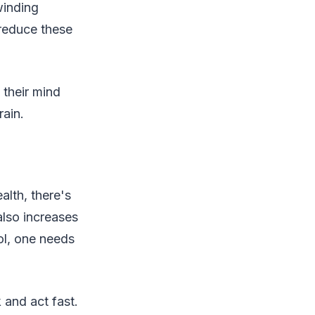
winding
 reduce these
 their mind
ain.
alth, there's
also increases
ol, one needs
 and act fast.