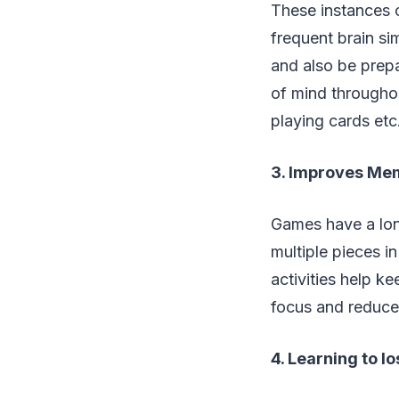
These instances c
frequent brain si
and also be prep
of mind througho
playing cards etc
3. Improves Me
Games have a lon
multiple pieces i
activities help k
focus and reduce
4. Learning to l