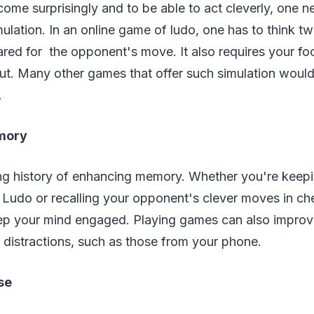
ome surprisingly and to be able to act cleverly, one 
mulation. In an online game of ludo, one has to think 
ared for the opponent's move. It also requires your f
ut. Many other games that offer such simulation woul
.
mory
g history of enhancing memory. Whether you're keepi
n Ludo or recalling your opponent's clever moves in ch
eep your mind engaged. Playing games can also improve
 distractions, such as those from your phone.
ose