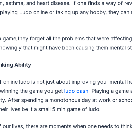
n, asthma, and heart disease. If one finds a way of re
 playing Ludo online or taking up any hobby, they can
game,they forget all the problems that were affecting
nowingly that might have been causing them mental str
nking Ability
 online ludo is not just about improving your mental he
n winning the game you get
ludo cash
. Playing a game 
lity. After spending a monotonous day at work or scho
eir lives be it a small 5 min game of ludo.
 our lives, there are moments when one needs to think