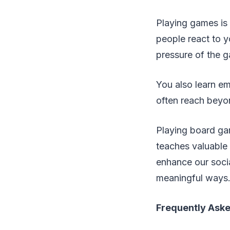
Playing games is 
people react to
pressure of the g
You also learn e
often reach beyo
Playing board gam
teaches valuable 
enhance our socia
meaningful ways
Frequently Ask