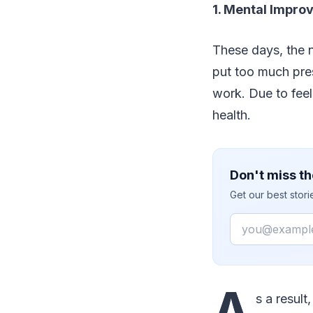
1. Mental Impr
These days, the 
put too much pres
work. Due to feel
health.
Don't miss th
Get our best stor
Email
A
s a result