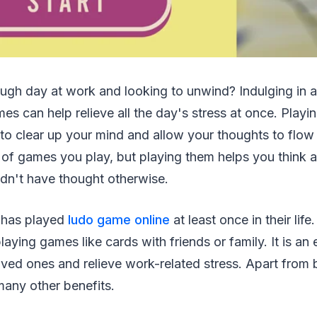
ough day at work and looking to unwind? Indulging in a
es can help relieve all the day's stress at once. Play
to clear up your mind and allow your thoughts to flow f
 of games you play, but playing them helps you think 
dn't have thought otherwise.
 has played
ludo game online
at least once in their life
laying games like cards with friends or family. It is an
ved ones and relieve work-related stress. Apart from 
many other benefits.