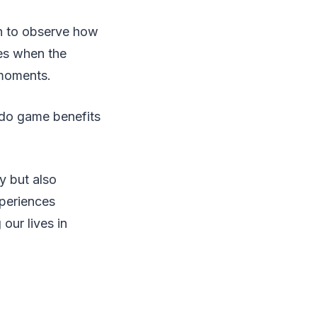
rn to observe how
es when the
e moments.
udo game benefits
y but also
xperiences
our lives in