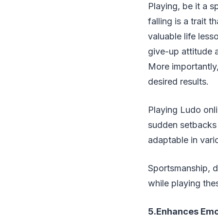
Playing, be it a s
falling is a trai
valuable life les
give-up attitude 
More importantly,
desired results.
Playing Ludo onli
sudden setbacks 
adaptable in vario
Sportsmanship, de
while playing th
5.Enhances Emot