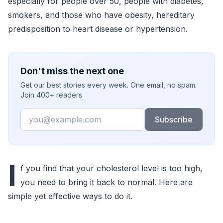
especially for people over 50, people with diabetes,
smokers, and those who have obesity, hereditary
predisposition to heart disease or hypertension.
Don't miss the next one
Get our best stories every week. One email, no spam.
Join 400+ readers.
Email
Subscribe
I
f you find that your cholesterol level is too high,
you need to bring it back to normal. Here are
simple yet effective ways to do it.