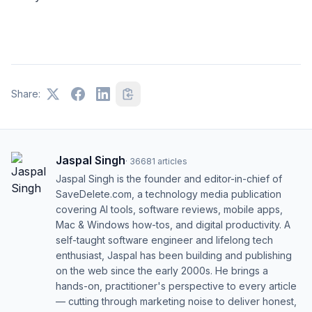
Share:
Jaspal Singh
·
36681
articles
Jaspal Singh is the founder and editor-in-chief of
SaveDelete.com, a technology media publication
covering AI tools, software reviews, mobile apps,
Mac & Windows how-tos, and digital productivity. A
self-taught software engineer and lifelong tech
enthusiast, Jaspal has been building and publishing
on the web since the early 2000s. He brings a
hands-on, practitioner's perspective to every article
— cutting through marketing noise to deliver honest,