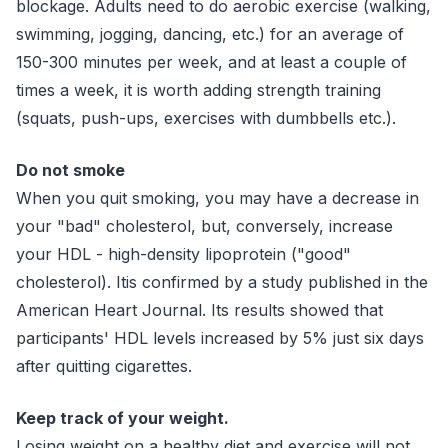
blockage. Adults need to do aerobic exercise (walking,
swimming, jogging, dancing, etc.) for an average of
150-300 minutes per week, and at least a couple of
times a week, it is worth adding strength training
(squats, push-ups, exercises with dumbbells etc.).
Do not smoke
When you quit smoking, you may have a decrease in
your "bad" cholesterol, but, conversely, increase
your HDL - high-density lipoprotein ("good"
cholesterol). Itis confirmed by a study published in the
American Heart Journal. Its results showed that
participants' HDL levels increased by 5% just six days
after quitting cigarettes.
Keep track of your weight.
Losing weight on a healthy diet and exercise will not