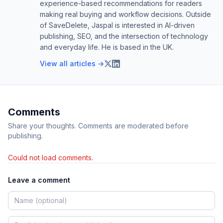
experience-based recommendations for readers
making real buying and workflow decisions. Outside
of SaveDelete, Jaspal is interested in AI-driven
publishing, SEO, and the intersection of technology
and everyday life. He is based in the UK.
View all articles →
Comments
Share your thoughts. Comments are moderated before
publishing.
Could not load comments.
Leave a comment