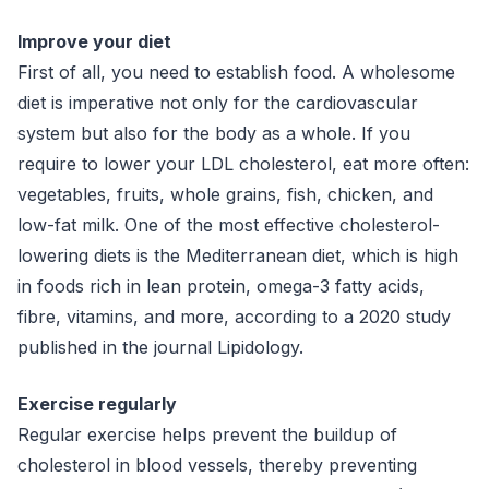
Improve your diet
First of all, you need to establish food. A wholesome
diet is imperative not only for the cardiovascular
system but also for the body as a whole. If you
require to lower your LDL cholesterol, eat more often:
vegetables, fruits, whole grains, fish, chicken, and
low-fat milk. One of the most effective cholesterol-
lowering diets is the Mediterranean diet, which is high
in foods rich in lean protein, omega-3 fatty acids,
fibre, vitamins, and more, according to a 2020 study
published in the journal Lipidology.
Exercise regularly
Regular exercise helps prevent the buildup of
cholesterol in blood vessels, thereby preventing