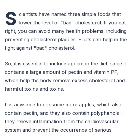
S
cientists have named three simple foods that
lower the level of "bad" cholesterol. If you eat
right, you can avoid many health problems, including
preventing cholesterol plaques. Fruits can help in the
fight against "bad" cholesterol.
So, it is essential to include apricot in the diet, since it
contains a large amount of pectin and vitamin PP,
which help the body remove excess cholesterol and
harmful toxins and toxins.
It is advisable to consume more apples, which also
contain pectin, and they also contain polyphenols -
they relieve inflammation from the cardiovascular
system and prevent the occurrence of serious