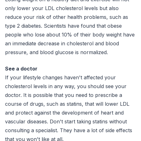
only lower your LDL cholesterol levels but also
reduce your risk of other health problems, such as
type 2 diabetes. Scientists have found that obese
people who lose about 10% of their body weight have
an immediate decrease in cholesterol and blood
pressure, and blood glucose is normalized.
See a doctor
If your lifestyle changes haven't affected your
cholesterol levels in any way, you should see your
doctor. It is possible that you need to prescribe a
course of drugs, such as statins, that will lower LDL
and protect against the development of heart and
vascular diseases. Don't start taking statins without
consulting a specialist. They have a lot of side effects
that you won't like at all.