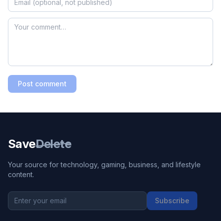
Post comment
Save
Delete
Your source for technology, gaming, business, and lifestyle
content.
Subscribe