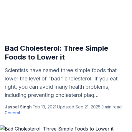
Bad Cholesterol: Three Simple
Foods to Lower it
Scientists have named three simple foods that
lower the level of "bad" cholesterol. If you eat
right, you can avoid many health problems,
including preventing cholesterol plaq...
Jaspal Singh
·
Feb 13, 2021
·
Updated
Sep 21, 2025
·
3
min read
·
General