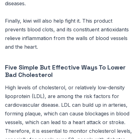
diseases.
Finally, kiwi will also help fight it. This product
prevents blood clots, and its constituent antioxidants
relieve inflammation from the walls of blood vessels
and the heart.
Five Simple But Effective Ways To Lower
Bad Cholesterol
High levels of cholesterol, or relatively low-density
lipoprotein (LDL), are among the risk factors for
cardiovascular disease. LDL can build up in arteries,
forming plaque, which can cause blockages in blood
vessels, which can lead to a heart attack or stroke.
Therefore, it is essential to monitor cholesterol levels,