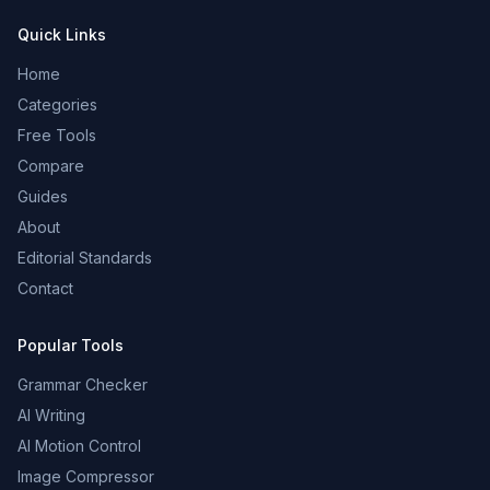
Quick Links
Home
Categories
Free Tools
Compare
Guides
About
Editorial Standards
Contact
Popular Tools
Grammar Checker
AI Writing
AI Motion Control
Image Compressor