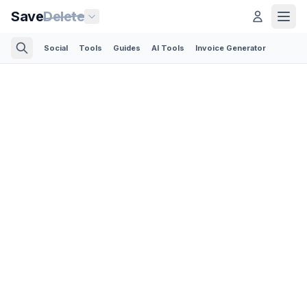
Save
Delete
Social
Tools
Guides
AI Tools
Invoice Generator