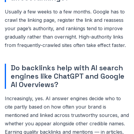
Usually a few weeks to a few months. Google has to
crawl the linking page, register the link and reassess
your page’s authority, and rankings tend to improve
gradually rather than overnight. High-authority links
from frequently-crawled sites often take effect faster.
Do backlinks help with AI search
engines like ChatGPT and Google
AI Overviews?
Increasingly, yes. AI answer engines decide who to
cite partly based on how often your brand is
mentioned and linked across trustworthy sources, and
whether you appear alongside other credible names.
Earning quality backlinks and mentions — in articles,