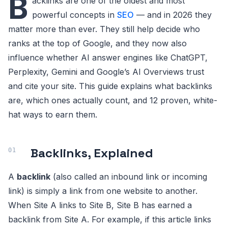
B
acklinks are one of the oldest and most
powerful concepts in
SEO
— and in 2026 they
matter more than ever. They still help decide who
ranks at the top of Google, and they now also
influence whether AI answer engines like ChatGPT,
Perplexity, Gemini and Google’s AI Overviews trust
and cite your site. This guide explains what backlinks
are, which ones actually count, and 12 proven, white-
hat ways to earn them.
Backlinks, Explained
A
backlink
(also called an inbound link or incoming
link) is simply a link from one website to another.
When Site A links to Site B, Site B has earned a
backlink from Site A. For example, if this article links