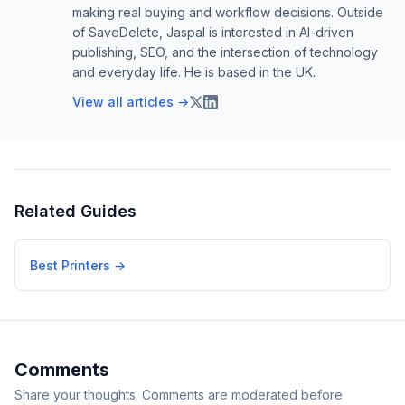
making real buying and workflow decisions. Outside
of SaveDelete, Jaspal is interested in AI-driven
publishing, SEO, and the intersection of technology
and everyday life. He is based in the UK.
View all articles →
Related Guides
Best Printers
→
Comments
Share your thoughts. Comments are moderated before