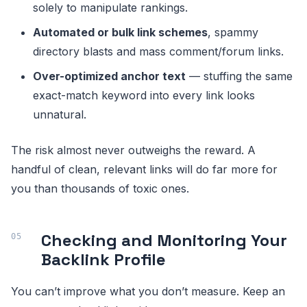
solely to manipulate rankings.
Automated or bulk link schemes
, spammy
directory blasts and mass comment/forum links.
Over-optimized anchor text
— stuffing the same
exact-match keyword into every link looks
unnatural.
The risk almost never outweighs the reward. A
handful of clean, relevant links will do far more for
you than thousands of toxic ones.
Checking and Monitoring Your
Backlink Profile
You can’t improve what you don’t measure. Keep an