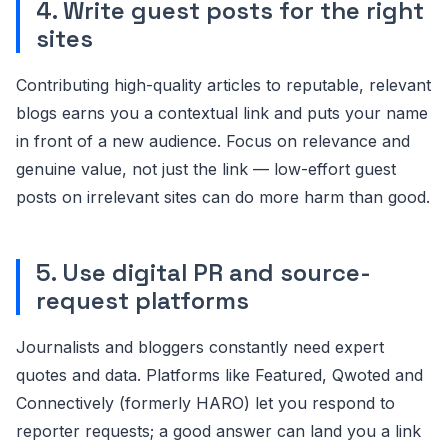
4. Write guest posts for the right
sites
Contributing high-quality articles to reputable, relevant
blogs earns you a contextual link and puts your name
in front of a new audience. Focus on relevance and
genuine value, not just the link — low-effort guest
posts on irrelevant sites can do more harm than good.
5. Use digital PR and source-
request platforms
Journalists and bloggers constantly need expert
quotes and data. Platforms like Featured, Qwoted and
Connectively (formerly HARO) let you respond to
reporter requests; a good answer can land you a link