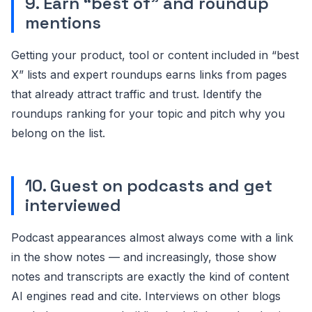
9. Earn “best of” and roundup
mentions
Getting your product, tool or content included in “best
X” lists and expert roundups earns links from pages
that already attract traffic and trust. Identify the
roundups ranking for your topic and pitch why you
belong on the list.
10. Guest on podcasts and get
interviewed
Podcast appearances almost always come with a link
in the show notes — and increasingly, those show
notes and transcripts are exactly the kind of content
AI engines read and cite. Interviews on other blogs