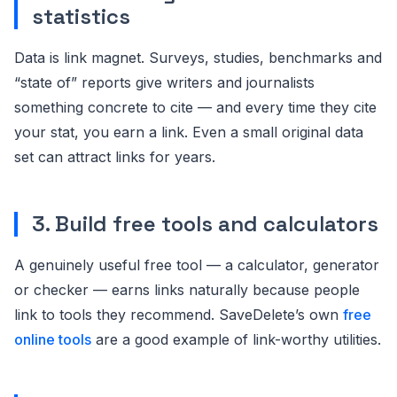
statistics
Data is link magnet. Surveys, studies, benchmarks and
“state of” reports give writers and journalists
something concrete to cite — and every time they cite
your stat, you earn a link. Even a small original data
set can attract links for years.
3. Build free tools and calculators
A genuinely useful free tool — a calculator, generator
or checker — earns links naturally because people
link to tools they recommend. SaveDelete’s own
free
online tools
are a good example of link-worthy utilities.