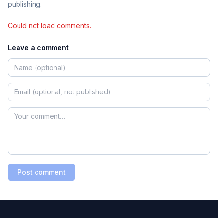
publishing.
Could not load comments.
Leave a comment
Post comment