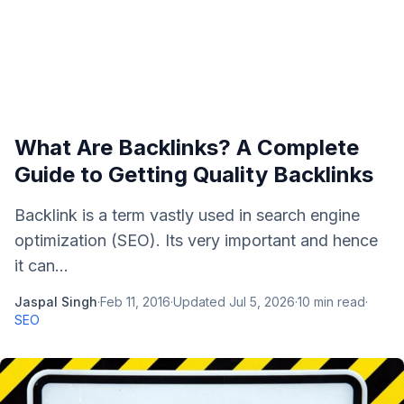
What Are Backlinks? A Complete
Guide to Getting Quality Backlinks
Backlink is a term vastly used in search engine
optimization (SEO). Its very important and hence
it can...
Jaspal Singh
·
Feb 11, 2016
·
Updated
Jul 5, 2026
·
10
min read
·
SEO