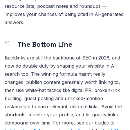
resource lists, podcast notes and roundups —
improves your chances of being cited in AI-generated
answers.
The Bottom Line
Backlinks are still the backbone of SEO in 2026, and
now do double duty by shaping your visibility in AI
search too. The winning formula hasn’t really
changed: publish content genuinely worth linking to,
then use white-hat tactics like digital PR, broken-link
building, guest posting and unlinked-mention
reclamation to earn relevant, editorial links. Avoid the
shortcuts, monitor your profile, and let quality links
compound over time. For more, see our guides to