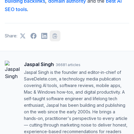
building backlinks
,
domain authority
and the
best AI
SEO tools
.
Share:
Jaspal Singh
·
36681
articles
Jaspal Singh is the founder and editor-in-chief of
SaveDelete.com, a technology media publication
covering AI tools, software reviews, mobile apps,
Mac & Windows how-tos, and digital productivity. A
self-taught software engineer and lifelong tech
enthusiast, Jaspal has been building and publishing
on the web since the early 2000s. He brings a
hands-on, practitioner's perspective to every article
— cutting through marketing noise to deliver honest,
experience-based recommendations for readers