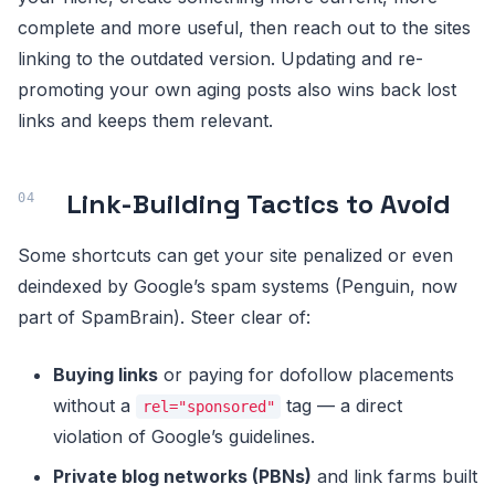
complete and more useful, then reach out to the sites
linking to the outdated version. Updating and re-
promoting your own aging posts also wins back lost
links and keeps them relevant.
Link-Building Tactics to Avoid
Some shortcuts can get your site penalized or even
deindexed by Google’s spam systems (Penguin, now
part of SpamBrain). Steer clear of:
Buying links
or paying for dofollow placements
without a
tag — a direct
rel="sponsored"
violation of Google’s guidelines.
Private blog networks (PBNs)
and link farms built