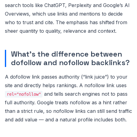
search tools like ChatGPT, Perplexity and Google’s AI
Overviews, which use links and mentions to decide
who to trust and cite. The emphasis has shifted from
sheer quantity to quality, relevance and context.
What’s the difference between
dofollow and nofollow backlinks?
A dofollow link passes authority (“link juice”) to your
site and directly helps rankings. A nofollow link uses
and tells search engines not to pass
rel="nofollow"
full authority. Google treats nofollow as a hint rather
than a strict rule, so nofollow links can still send traffic
and add value — and a natural profile includes both.