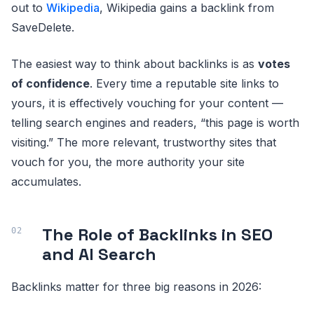
out to
Wikipedia
, Wikipedia gains a backlink from
SaveDelete.
The easiest way to think about backlinks is as
votes
of confidence
. Every time a reputable site links to
yours, it is effectively vouching for your content —
telling search engines and readers, “this page is worth
visiting.” The more relevant, trustworthy sites that
vouch for you, the more authority your site
accumulates.
The Role of Backlinks in SEO
and AI Search
Backlinks matter for three big reasons in 2026: