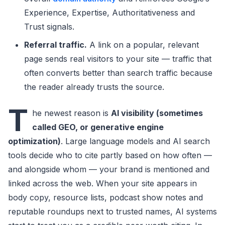
Experience, Expertise, Authoritativeness and
Trust signals.
Referral traffic.
A link on a popular, relevant
page sends real visitors to your site — traffic that
often converts better than search traffic because
the reader already trusts the source.
T
he newest reason is
AI visibility (sometimes
called GEO, or generative engine
optimization)
. Large language models and AI search
tools decide who to cite partly based on how often —
and alongside whom — your brand is mentioned and
linked across the web. When your site appears in
body copy, resource lists, podcast show notes and
reputable roundups next to trusted names, AI systems