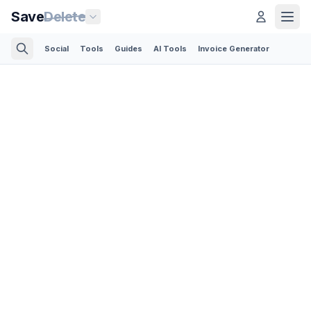
Save
Delete
Social
Tools
Guides
AI Tools
Invoice Generator