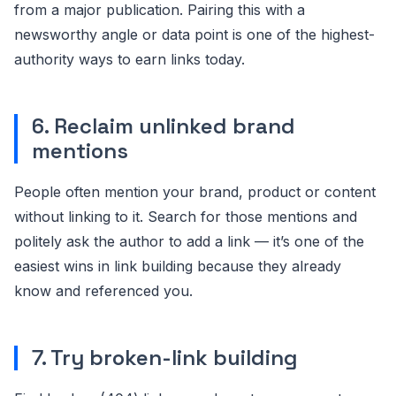
from a major publication. Pairing this with a
newsworthy angle or data point is one of the highest-
authority ways to earn links today.
6. Reclaim unlinked brand
mentions
People often mention your brand, product or content
without linking to it. Search for those mentions and
politely ask the author to add a link — it’s one of the
easiest wins in link building because they already
know and referenced you.
7. Try broken-link building