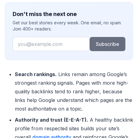
Don't miss the next one
Get our best stories every week. One email, no spam.
Join 400+ readers.
Email
Subscribe
Search rankings.
Links remain among Google’s
strongest ranking signals. Pages with more high-
quality backlinks tend to rank higher, because
links help Google understand which pages are the
most authoritative on a topic.
Authority and trust (E-E-A-T).
A healthy backlink
profile from respected sites builds your site’s
overall
domain authority
and reinforces Google’s