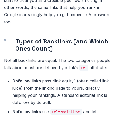
start to treat you as a credible peer worth citing. In
other words, the same links that help you rank in
Google increasingly help you get named in AI answers
too.
Types of Backlinks (and Which
Ones Count)
Not all backlinks are equal. The two categories people
talk about most are defined by a link’s
attribute:
rel
Dofollow links
pass “link equity” (often called link
juice) from the linking page to yours, directly
helping your rankings. A standard editorial link is
dofollow by default.
Nofollow links
use
and tell
rel="nofollow"