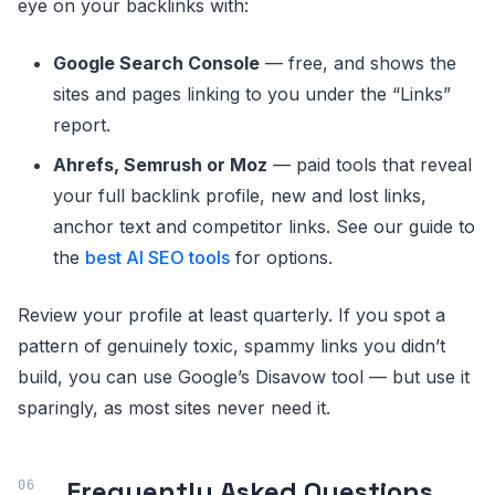
eye on your backlinks with:
Google Search Console
— free, and shows the
sites and pages linking to you under the “Links”
report.
Ahrefs, Semrush or Moz
— paid tools that reveal
your full backlink profile, new and lost links,
anchor text and competitor links. See our guide to
the
best AI SEO tools
for options.
Review your profile at least quarterly. If you spot a
pattern of genuinely toxic, spammy links you didn’t
build, you can use Google’s Disavow tool — but use it
sparingly, as most sites never need it.
Frequently Asked Questions