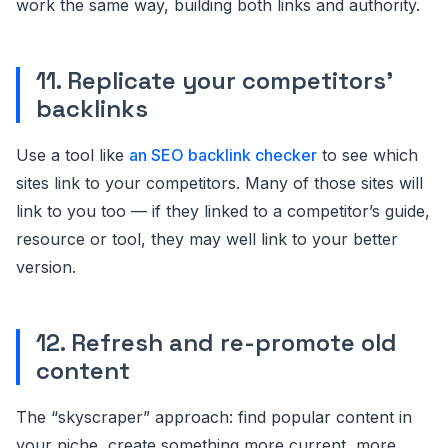
work the same way, building both links and authority.
11. Replicate your competitors’
backlinks
Use a tool like
an SEO backlink checker
to see which
sites link to your competitors. Many of those sites will
link to you too — if they linked to a competitor’s guide,
resource or tool, they may well link to your better
version.
12. Refresh and re-promote old
content
The “skyscraper” approach: find popular content in
your niche, create something more current, more