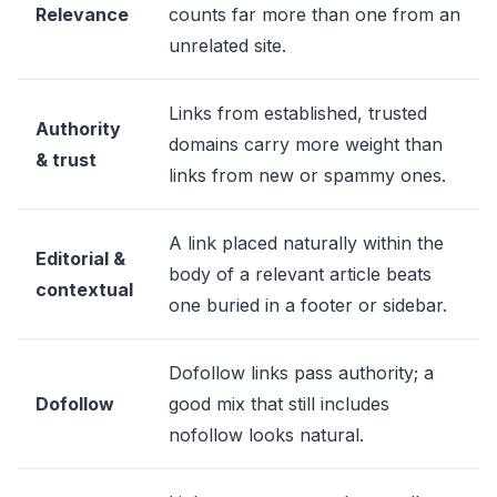
Relevance
counts far more than one from an
unrelated site.
Links from established, trusted
Authority
domains carry more weight than
& trust
links from new or spammy ones.
A link placed naturally within the
Editorial &
body of a relevant article beats
contextual
one buried in a footer or sidebar.
Dofollow links pass authority; a
Dofollow
good mix that still includes
nofollow looks natural.