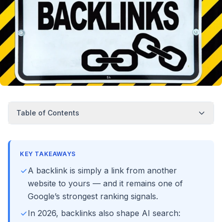
Table of Contents
KEY TAKEAWAYS
A backlink is simply a link from another
website to yours — and it remains one of
Google’s strongest ranking signals.
In 2026, backlinks also shape AI search: