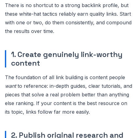
There is no shortcut to a strong backlink profile, but
these white-hat tactics reliably earn quality links. Start
with one or two, do them consistently, and compound
the results over time.
1. Create genuinely link-worthy
content
The foundation of all link building is content people
want
to reference: in-depth guides, clear tutorials, and
pieces that solve a real problem better than anything
else ranking. If your content is the best resource on
its topic, links follow far more easily.
2. Publish original research and