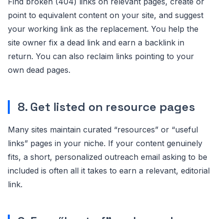
Find broken (404) links on relevant pages, create or
point to equivalent content on your site, and suggest
your working link as the replacement. You help the
site owner fix a dead link and earn a backlink in
return. You can also reclaim links pointing to your
own dead pages.
8. Get listed on resource pages
Many sites maintain curated “resources” or “useful
links” pages in your niche. If your content genuinely
fits, a short, personalized outreach email asking to be
included is often all it takes to earn a relevant, editorial
link.