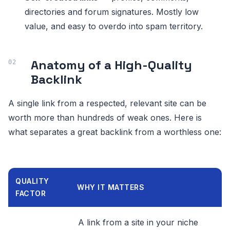
directories and forum signatures. Mostly low
value, and easy to overdo into spam territory.
Anatomy of a High-Quality
Backlink
A single link from a respected, relevant site can be
worth more than hundreds of weak ones. Here is
what separates a great backlink from a worthless one:
QUALITY
WHY IT MATTERS
FACTOR
A link from a site in your niche