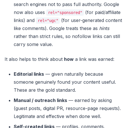
search engines not to pass full authority. Google
now also uses
(for paid/affiliate
rel="sponsored"
links) and
(for user-generated content
rel="ugc"
like comments). Google treats these as
hints
rather than strict rules, so nofollow links can still
carry some value.
It also helps to think about
how
a link was earned:
Editorial links
— given naturally because
someone genuinely found your content useful.
These are the gold standard.
Manual / outreach links
— earned by asking
(guest posts, digital PR, resource-page requests).
Legitimate and effective when done well.
Self-created links
— profiles, comments,