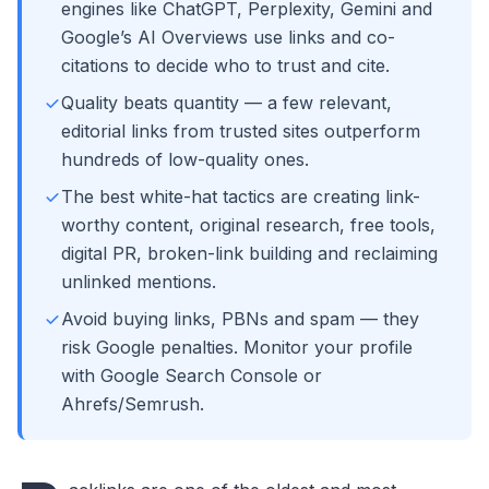
engines like ChatGPT, Perplexity, Gemini and
Google’s AI Overviews use links and co-
citations to decide who to trust and cite.
Quality beats quantity — a few relevant,
editorial links from trusted sites outperform
hundreds of low-quality ones.
The best white-hat tactics are creating link-
worthy content, original research, free tools,
digital PR, broken-link building and reclaiming
unlinked mentions.
Avoid buying links, PBNs and spam — they
risk Google penalties. Monitor your profile
with Google Search Console or
Ahrefs/Semrush.