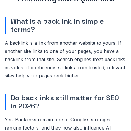
What is a backlink in simple
terms?
A backlink is a link from another website to yours. If
another site links to one of your pages, you have a
backlink from that site. Search engines treat backlinks
as votes of confidence, so links from trusted, relevant
sites help your pages rank higher.
Do backlinks still matter for SEO
in 2026?
Yes. Backlinks remain one of Google’s strongest
ranking factors, and they now also influence AI