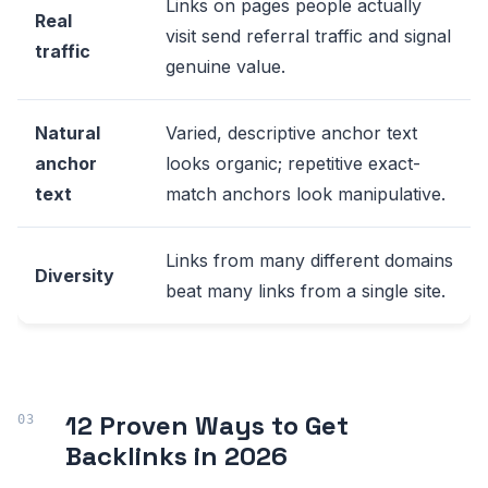
Links on pages people actually
Real
visit send referral traffic and signal
traffic
genuine value.
Natural
Varied, descriptive anchor text
anchor
looks organic; repetitive exact-
text
match anchors look manipulative.
Links from many different domains
Diversity
beat many links from a single site.
12 Proven Ways to Get
Backlinks in 2026