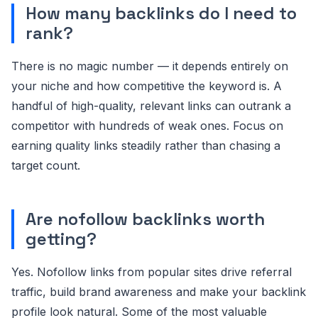
How many backlinks do I need to
rank?
There is no magic number — it depends entirely on
your niche and how competitive the keyword is. A
handful of high-quality, relevant links can outrank a
competitor with hundreds of weak ones. Focus on
earning quality links steadily rather than chasing a
target count.
Are nofollow backlinks worth
getting?
Yes. Nofollow links from popular sites drive referral
traffic, build brand awareness and make your backlink
profile look natural. Some of the most valuable