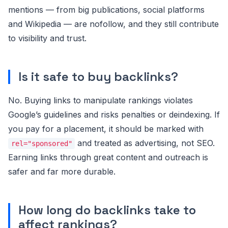
mentions — from big publications, social platforms
and Wikipedia — are nofollow, and they still contribute
to visibility and trust.
Is it safe to buy backlinks?
No. Buying links to manipulate rankings violates
Google’s guidelines and risks penalties or deindexing. If
you pay for a placement, it should be marked with
and treated as advertising, not SEO.
rel="sponsored"
Earning links through great content and outreach is
safer and far more durable.
How long do backlinks take to
affect rankings?