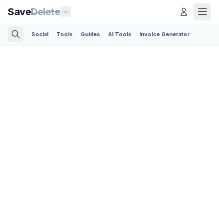
Save
Delete
Social
Tools
Guides
AI Tools
Invoice Generator