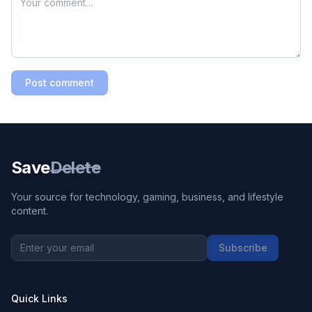
Post comment
Save
Delete
Your source for technology, gaming, business, and lifestyle
content.
Subscribe
Quick Links