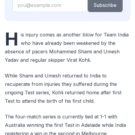
Email
Subscribe
H
is injury comes as another blow for Team India
who have already been weakened by the
absence of pacers Mohammed Shami and Umesh
Yadav and regular skipper Virat Kohli.
While Shami and Umesh returned to India to
recuperate from injuries they suffered during the
ongoing Test series, Kohli returned home after first
Test to attend the birth of his first child.
The four-match series is currently tied at 1-1 with
Australia winning the first Test in Adelaide while India
registering a win in the second in Melbourne.