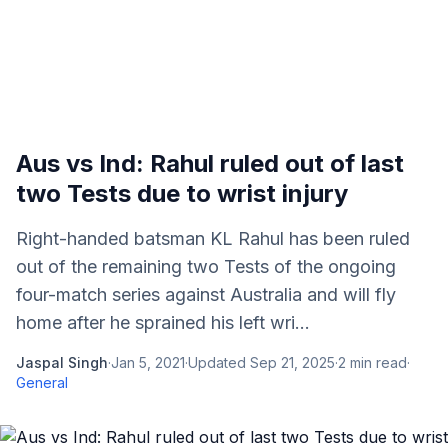
Aus vs Ind: Rahul ruled out of last
two Tests due to wrist injury
Right-handed batsman KL Rahul has been ruled
out of the remaining two Tests of the ongoing
four-match series against Australia and will fly
home after he sprained his left wri...
Jaspal Singh
·
Jan 5, 2021
·
Updated
Sep 21, 2025
·
2
min read
·
General