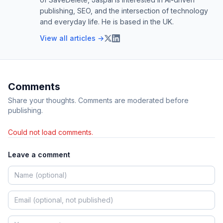
publishing, SEO, and the intersection of technology
and everyday life. He is based in the UK.
View all articles →
Comments
Share your thoughts. Comments are moderated before
publishing.
Could not load comments.
Leave a comment