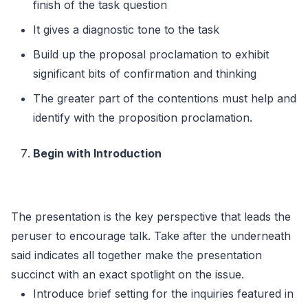
finish of the task question
It gives a diagnostic tone to the task
Build up the proposal proclamation to exhibit
significant bits of confirmation and thinking
The greater part of the contentions must help and
identify with the proposition proclamation.
Begin with Introduction
The presentation is the key perspective that leads the
peruser to encourage talk. Take after the underneath
said indicates all together make the presentation
succinct with an exact spotlight on the issue.
Introduce brief setting for the inquiries featured in