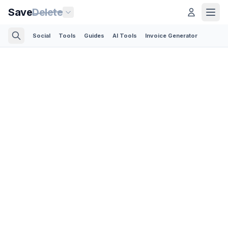
Save
Delete
Social
Tools
Guides
AI Tools
Invoice Generator