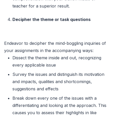
teacher for a superior result.
Decipher the theme or task questions
Endeavor to decipher the mind-boggling inquiries of
your assignments in the accompanying ways:
Dissect the theme inside and out, recognizing
every applicable issue
Survey the issues and distinguish its motivation
and impacts, qualities and shortcomings,
suggestions and effects
Break down every one of the issues with a
differentiating and looking at the approach. This
causes you to assess their highlights in like