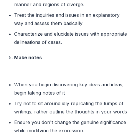
manner and regions of diverge.
Treat the inquiries and issues in an explanatory
way and assess them basically
Characterize and elucidate issues with appropriate
delineations of cases.
Make notes
When you begin discovering key ideas and ideas,
begin taking notes of it
Try not to sit around idly replicating the lumps of
writings, rather outline the thoughts in your words
Ensure you don't change the genuine significance
while modifying the expression.