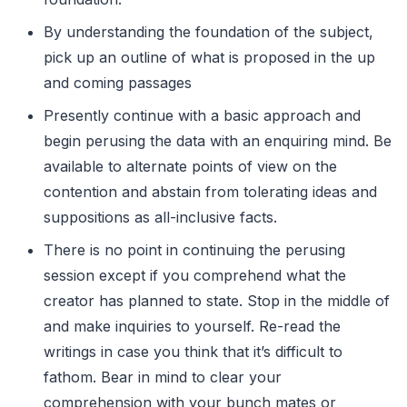
By understanding the foundation of the subject,
pick up an outline of what is proposed in the up
and coming passages
Presently continue with a basic approach and
begin perusing the data with an enquiring mind. Be
available to alternate points of view on the
contention and abstain from tolerating ideas and
suppositions as all-inclusive facts.
There is no point in continuing the perusing
session except if you comprehend what the
creator has planned to state. Stop in the middle of
and make inquiries to yourself. Re-read the
writings in case you think that it’s difficult to
fathom. Bear in mind to clear your
comprehension with your bunch mates or