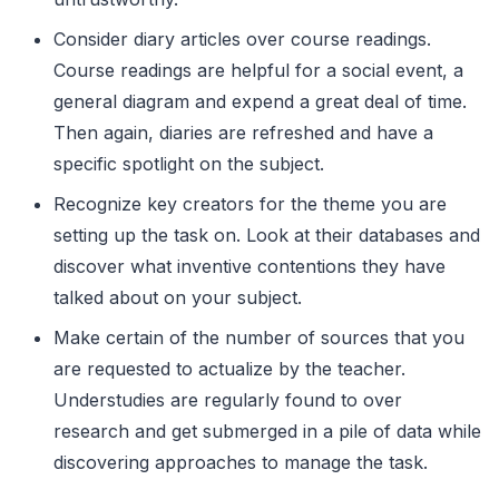
Consider diary articles over course readings.
Course readings are helpful for a social event, a
general diagram and expend a great deal of time.
Then again, diaries are refreshed and have a
specific spotlight on the subject.
Recognize key creators for the theme you are
setting up the task on. Look at their databases and
discover what inventive contentions they have
talked about on your subject.
Make certain of the number of sources that you
are requested to actualize by the teacher.
Understudies are regularly found to over
research and get submerged in a pile of data while
discovering approaches to manage the task.