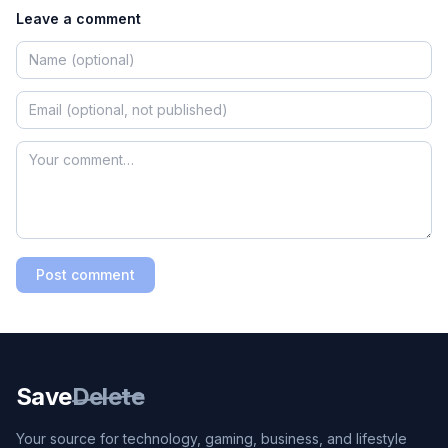
Leave a comment
Post comment
Save
Delete
Your source for technology, gaming, business, and lifestyle