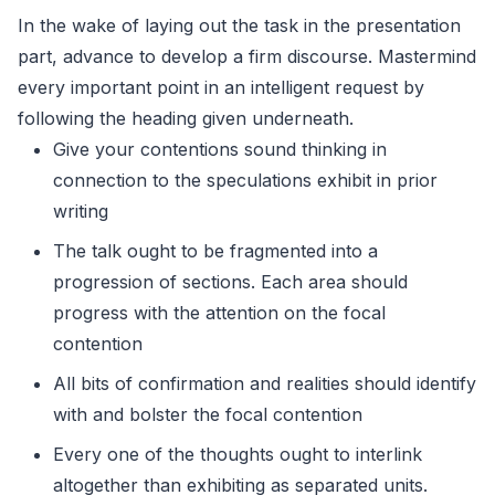
In the wake of laying out the task in the presentation
part, advance to develop a firm discourse. Mastermind
every important point in an intelligent request by
following the heading given underneath.
Give your contentions sound thinking in
connection to the speculations exhibit in prior
writing
The talk ought to be fragmented into a
progression of sections. Each area should
progress with the attention on the focal
contention
All bits of confirmation and realities should identify
with and bolster the focal contention
Every one of the thoughts ought to interlink
altogether than exhibiting as separated units.