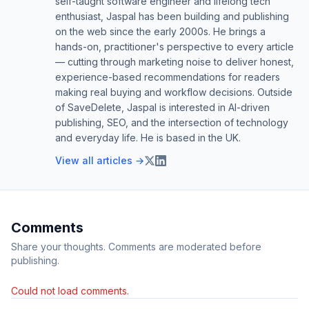
self-taught software engineer and lifelong tech
enthusiast, Jaspal has been building and publishing
on the web since the early 2000s. He brings a
hands-on, practitioner's perspective to every article
— cutting through marketing noise to deliver honest,
experience-based recommendations for readers
making real buying and workflow decisions. Outside
of SaveDelete, Jaspal is interested in AI-driven
publishing, SEO, and the intersection of technology
and everyday life. He is based in the UK.
View all articles →
Comments
Share your thoughts. Comments are moderated before
publishing.
Could not load comments.