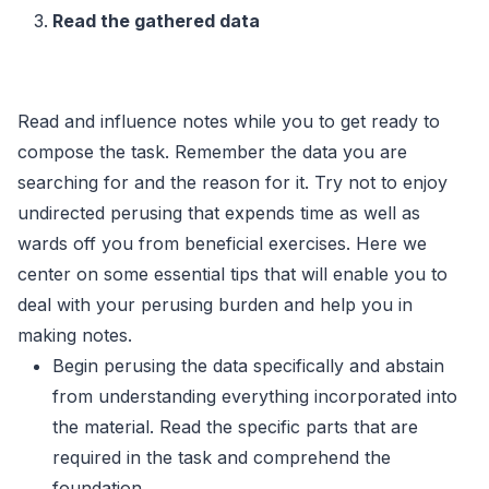
Read the gathered data
Read and influence notes while you to get ready to
compose the task. Remember the data you are
searching for and the reason for it. Try not to enjoy
undirected perusing that expends time as well as
wards off you from beneficial exercises. Here we
center on some essential tips that will enable you to
deal with your perusing burden and help you in
making notes.
Begin perusing the data specifically and abstain
from understanding everything incorporated into
the material. Read the specific parts that are
required in the task and comprehend the
foundation.