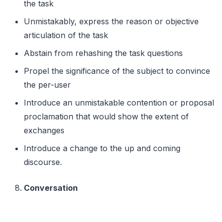
the task
Unmistakably, express the reason or objective
articulation of the task
Abstain from rehashing the task questions
Propel the significance of the subject to convince
the per-user
Introduce an unmistakable contention or proposal
proclamation that would show the extent of
exchanges
Introduce a change to the up and coming
discourse.
Conversation