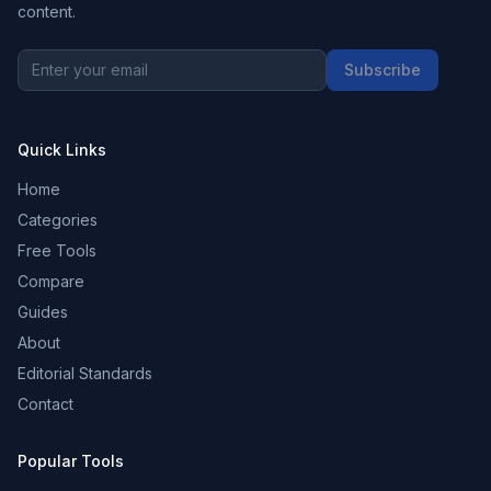
content.
Subscribe
Quick Links
Home
Categories
Free Tools
Compare
Guides
About
Editorial Standards
Contact
Popular Tools