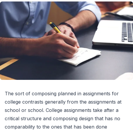
The sort of composing planned in assignments for
college contrasts generally from the assignments at
school or school. College assignments take after a
critical structure and composing design that has no
comparability to the ones that has been done