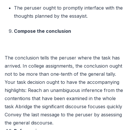
The peruser ought to promptly interface with the
thoughts planned by the essayist.
Compose the conclusion
The conclusion tells the peruser where the task has
arrived. In college assignments, the conclusion ought
not to be more than one-tenth of the general tally.
Your task decision ought to have the accompanying
highlights: Reach an unambiguous inference from the
contentions that have been examined in the whole
task Abridge the significant discourse focuses quickly
Convey the last message to the peruser by assessing
the general discourse.