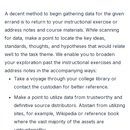
A decent method to begin gathering data for the given
errand is to return to your instructional exercise or
address notes and course materials. While scanning
for data, make a point to locate the key ideas,
standards, thoughts, and hypotheses that would relate
well to the task theme. We enable you to broaden
your exploration past the instructional exercises and
address notes in the accompanying ways:
Take a voyage through your college library or
contact the custodian for better reference.
Make a point to utilize data from trustworthy and
definitive source distributors. Abstain from utilizing
sites, for example, Wikipedia or reference book
where the vast majority of the assets are
untrustworthy.