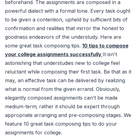
beforehand. The assignments are composed in a
powerful dialect with a formal tone. Every task ought
to be given a contention, upheld by sufficient bits of
confirmation and realities that mirror the honest to
goodness endeavors of the understudy. Here are
some great task composing tips.
10 tips to compose
your college assignments successfully
It isn't
astonishing that understudies new to college feel
reluctant while composing their first task. Be that as it
may, an effective task can be delivered by realizing
what is normal from the given errand. Obviously,
elegantly composed assignments can't be made
medium-term; rather it should be expert through
appropriate arranging and pre-composing stages. We
feature 10 great task composing tips to do your
assignments for college.