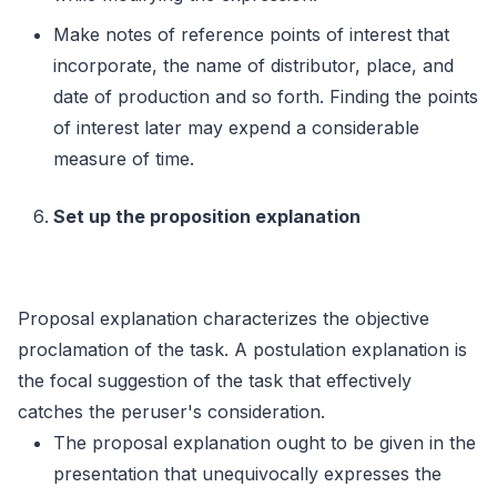
Make notes of reference points of interest that
incorporate, the name of distributor, place, and
date of production and so forth. Finding the points
of interest later may expend a considerable
measure of time.
Set up the proposition explanation
Proposal explanation characterizes the objective
proclamation of the task. A postulation explanation is
the focal suggestion of the task that effectively
catches the peruser's consideration.
The proposal explanation ought to be given in the
presentation that unequivocally expresses the