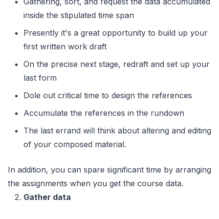
Gathering, sort, and request the data accumulated
inside the stipulated time span
Presently it's a great opportunity to build up your
first written work draft
On the precise next stage, redraft and set up your
last form
Dole out critical time to design the references
Accumulate the references in the rundown
The last errand will think about altering and editing
of your composed material.
In addition, you can spare significant time by arranging
the assignments when you get the course data.
Gather data