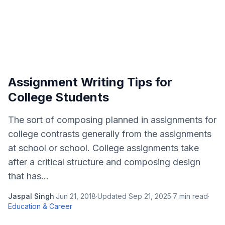
Assignment Writing Tips for
College Students
The sort of composing planned in assignments for
college contrasts generally from the assignments
at school or school. College assignments take
after a critical structure and composing design
that has...
Jaspal Singh
·
Jun 21, 2018
·
Updated
Sep 21, 2025
·
7
min read
·
Education & Career