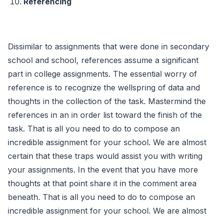
Referencing
Dissimilar to assignments that were done in secondary
school and school, references assume a significant
part in college assignments. The essential worry of
reference is to recognize the wellspring of data and
thoughts in the collection of the task. Mastermind the
references in an in order list toward the finish of the
task. That is all you need to do to compose an
incredible assignment for your school. We are almost
certain that these traps would assist you with writing
your assignments. In the event that you have more
thoughts at that point share it in the comment area
beneath. That is all you need to do to compose an
incredible assignment for your school. We are almost