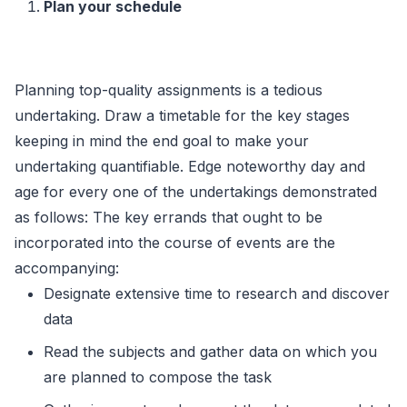
Plan your schedule
Planning top-quality assignments is a tedious
undertaking. Draw a timetable for the key stages
keeping in mind the end goal to make your
undertaking quantifiable. Edge noteworthy day and
age for every one of the undertakings demonstrated
as follows: The key errands that ought to be
incorporated into the course of events are the
accompanying:
Designate extensive time to research and discover
data
Read the subjects and gather data on which you
are planned to compose the task