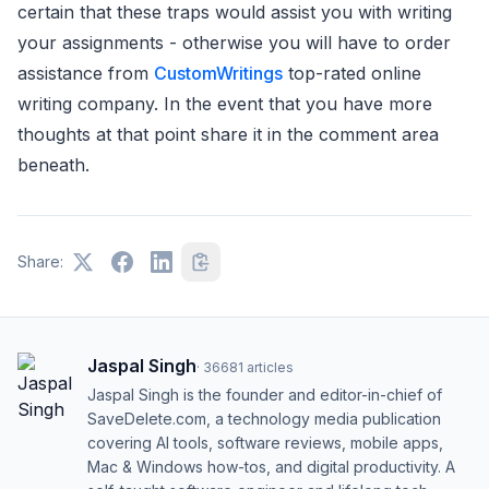
certain that these traps would assist you with writing
your assignments - otherwise you will have to order
assistance from
CustomWritings
top-rated online
writing company. In the event that you have more
thoughts at that point share it in the comment area
beneath.
Share:
Jaspal Singh
·
36681
articles
Jaspal Singh is the founder and editor-in-chief of
SaveDelete.com, a technology media publication
covering AI tools, software reviews, mobile apps,
Mac & Windows how-tos, and digital productivity. A