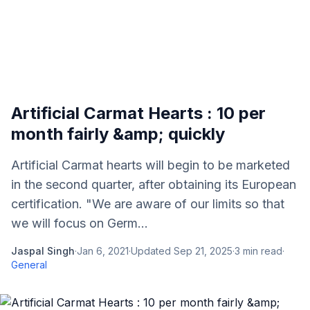
Artificial Carmat Hearts : 10 per
month fairly &amp; quickly
Artificial Carmat hearts will begin to be marketed
in the second quarter, after obtaining its European
certification. "We are aware of our limits so that
we will focus on Germ...
Jaspal Singh
·
Jan 6, 2021
·
Updated
Sep 21, 2025
·
3
min read
·
General