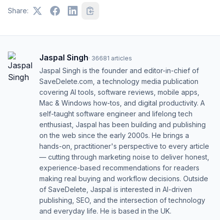
Share:
Jaspal Singh
·
36681
articles
Jaspal Singh is the founder and editor-in-chief of
SaveDelete.com, a technology media publication
covering AI tools, software reviews, mobile apps,
Mac & Windows how-tos, and digital productivity. A
self-taught software engineer and lifelong tech
enthusiast, Jaspal has been building and publishing
on the web since the early 2000s. He brings a
hands-on, practitioner's perspective to every article
— cutting through marketing noise to deliver honest,
experience-based recommendations for readers
making real buying and workflow decisions. Outside
of SaveDelete, Jaspal is interested in AI-driven
publishing, SEO, and the intersection of technology
and everyday life. He is based in the UK.