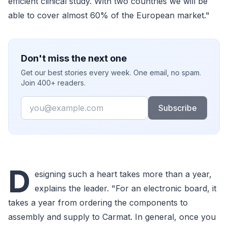
efficient clinical study. With two countries we will be
able to cover almost 60% of the European market."
Don't miss the next one
Get our best stories every week. One email, no spam.
Join 400+ readers.
Email
Subscribe
D
esigning such a heart takes more than a year,
explains the leader. "For an electronic board, it
takes a year from ordering the components to
assembly and supply to Carmat. In general, once you