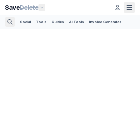
Save
Delete
Social
Tools
Guides
AI Tools
Invoice Generator