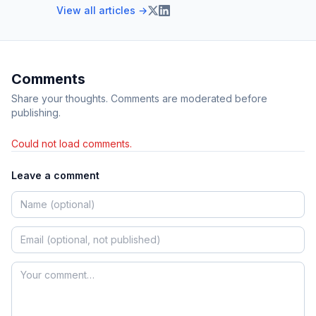
View all articles →
Comments
Share your thoughts. Comments are moderated before
publishing.
Could not load comments.
Leave a comment