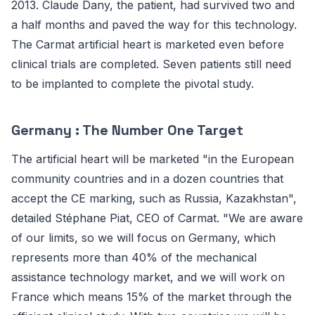
2013. Claude Dany, the patient, had survived two and
a half months and paved the way for this technology.
The Carmat artificial heart is marketed even before
clinical trials are completed. Seven patients still need
to be implanted to complete the pivotal study.
Germany : The Number One Target
The artificial heart will be marketed "in the European
community countries and in a dozen countries that
accept the CE marking, such as Russia, Kazakhstan",
detailed Stéphane Piat, CEO of Carmat. "We are aware
of our limits, so we will focus on Germany, which
represents more than 40% of the mechanical
assistance technology market, and we will work on
France which means 15% of the market through the