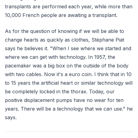
transplants are performed each year, while more than
10,000 French people are awaiting a transplant.
As for the question of knowing if we will be able to
change hearts as quickly as clothes, Stéphane Piat
says he believes it. "When I see where we started and
where we can get with technology. In 1957, the
pacemaker was a big box on the outside of the body
with two cables. Now it's a euro coin. I think that in 10
to 15 years the artificial heart or similar technology will
be completely locked in the thorax. Today, our
positive displacement pumps have no wear for ten
years. There will be a technology that we can use." he
says.