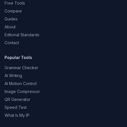
Free Tools
Compare
Guides
About
Editorial Standards
Contact
Popular Tools
Grammar Checker
AI Writing
AI Motion Control
Image Compressor
QR Generator
Speed Test
What Is My IP