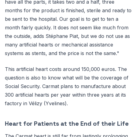
have all the parts, it takes two and a half, three
months for the product is finished, sterile and ready to
be sent to the hospital. Our goal is to get to ten a
month fairly quickly. It does not seem like much from
the outside, adds Stéphane Piat, but we do not use as
many artificial hearts or mechanical assistance
systems as stents, and the price is not the same."
This artificial heart costs around 150,000 euros. The
question is also to know what will be the coverage of
Social Security. Carmat plans to manufacture about
300 artificial hearts per year within three years at its
factory in Vélizy (Yvelines).
Heart for Patients at the End of their Life
The Carmat heart is still far from lastingly prolonging