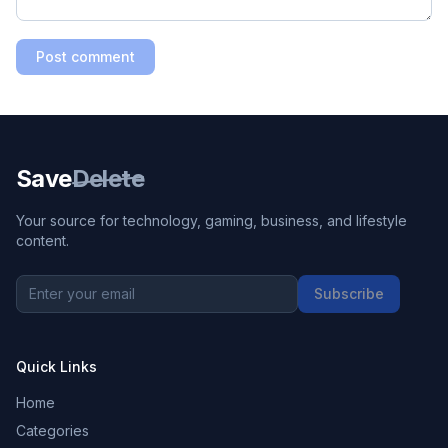
Post comment
Save
Delete
Your source for technology, gaming, business, and lifestyle
content.
Subscribe
Quick Links
Home
Categories