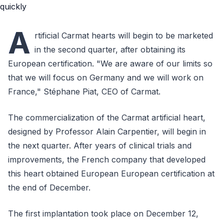
A
rtificial Carmat hearts will begin to be marketed
in the second quarter, after obtaining its
European certification. "We are aware of our limits so
that we will focus on Germany and we will work on
France," Stéphane Piat, CEO of Carmat.
The commercialization of the Carmat artificial heart,
designed by Professor Alain Carpentier, will begin in
the next quarter. After years of clinical trials and
improvements, the French company that developed
this heart obtained European European certification at
the end of December.
The first implantation took place on December 12,