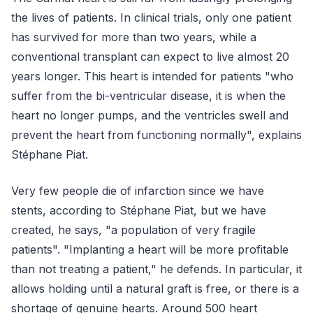
the lives of patients. In clinical trials, only one patient
has survived for more than two years, while a
conventional transplant can expect to live almost 20
years longer. This heart is intended for patients "who
suffer from the bi-ventricular disease, it is when the
heart no longer pumps, and the ventricles swell and
prevent the heart from functioning normally", explains
Stéphane Piat.
Very few people die of infarction since we have
stents, according to Stéphane Piat, but we have
created, he says, "a population of very fragile
patients". "Implanting a heart will be more profitable
than not treating a patient," he defends. In particular, it
allows holding until a natural graft is free, or there is a
shortage of genuine hearts. Around 500 heart