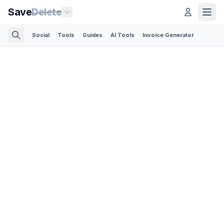
Save
Delete
Social
Tools
Guides
AI Tools
Invoice Generator