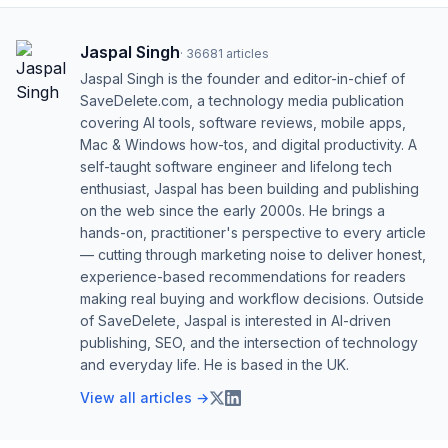
Jaspal Singh
·
36681
articles
Jaspal Singh is the founder and editor-in-chief of
SaveDelete.com, a technology media publication
covering AI tools, software reviews, mobile apps,
Mac & Windows how-tos, and digital productivity. A
self-taught software engineer and lifelong tech
enthusiast, Jaspal has been building and publishing
on the web since the early 2000s. He brings a
hands-on, practitioner's perspective to every article
— cutting through marketing noise to deliver honest,
experience-based recommendations for readers
making real buying and workflow decisions. Outside
of SaveDelete, Jaspal is interested in AI-driven
publishing, SEO, and the intersection of technology
and everyday life. He is based in the UK.
View all articles →