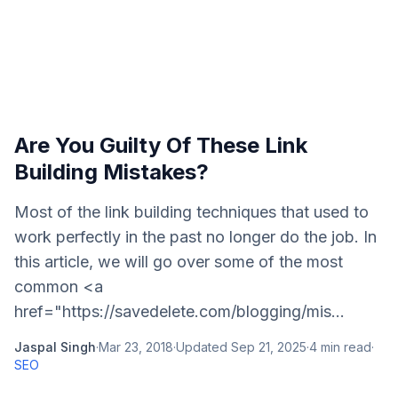
Are You Guilty Of These Link
Building Mistakes?
Most of the link building techniques that used to
work perfectly in the past no longer do the job. In
this article, we will go over some of the most
common <a
href="https://savedelete.com/blogging/mis...
Jaspal Singh
·
Mar 23, 2018
·
Updated
Sep 21, 2025
·
4
min read
·
SEO