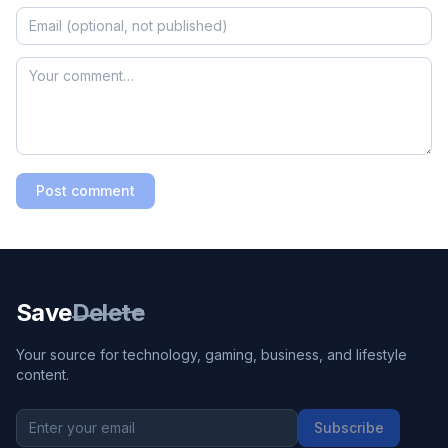
Post comment
Save
Delete
Your source for technology, gaming, business, and lifestyle
content.
Subscribe