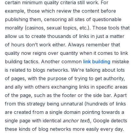
certain minimum quality criteria still work. For
example, those which review the content before
publishing them, censoring all sites of questionable
morality (casinos, sexual topics, etc.). Those tools that
allow us to create thousands of links in just a matter
of hours don’t work either. Always remember that
quality now reigns over quantity when it comes to link
building tactics. Another common
link building
mistake
is related to blogs networks. We’re talking about lots
of pages, with the purpose of trying to get authority,
and ally with others exchanging links in specific areas
of the page, such as the footer or the side bar. Apart
from this strategy being unnatural (hundreds of links
are created from a single domain pointing towards a
single page with identical
anchor text
), Google detects
these kinds of blog networks more easily every day.