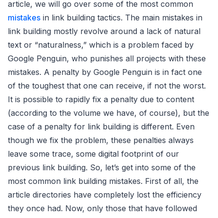
article, we will go over some of the most common
mistakes
in link building tactics. The main mistakes in
link building mostly revolve around a lack of natural
text or “naturalness,” which is a problem faced by
Google Penguin, who punishes all projects with these
mistakes. A penalty by Google Penguin is in fact one
of the toughest that one can receive, if not the worst.
It is possible to rapidly fix a penalty due to content
(according to the volume we have, of course), but the
case of a penalty for link building is different. Even
though we fix the problem, these penalties always
leave some trace, some digital footprint of our
previous link building. So, let’s get into some of the
most common link building mistakes. First of all, the
article directories have completely lost the efficiency
they once had. Now, only those that have followed