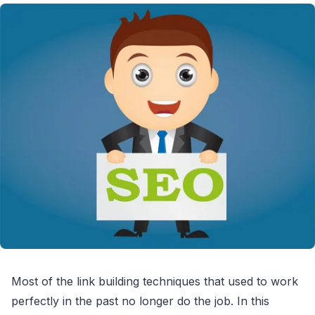
Most of the link building techniques that used to work
perfectly in the past no longer do the job. In this