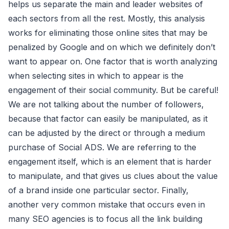
helps us separate the main and leader websites of
each sectors from all the rest. Mostly, this analysis
works for eliminating those online sites that may be
penalized by Google and on which we definitely don’t
want to appear on. One factor that is worth analyzing
when selecting sites in which to appear is the
engagement of their social community. But be careful!
We are not talking about the number of followers,
because that factor can easily be manipulated, as it
can be adjusted by the direct or through a medium
purchase of Social ADS. We are referring to the
engagement itself, which is an element that is harder
to manipulate, and that gives us clues about the value
of a brand inside one particular sector. Finally,
another very common mistake that occurs even in
many SEO agencies is to focus all the link building