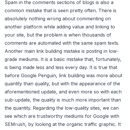
Spam in the comments sections of blogs is also a
common mistake that is seen pretty often. There is
absolutely nothing wrong about commenting on
another platform while adding value and linking to
your site, but the problem is when thousands of
comments are automated with the same spam texts.
Another main link building mistake is posting in low-
grade mediums. It is a basic mistake that, fortunately,
is being made less and less every day. It is true that
before Google Penguin, link building was more about
quantity than quality, but with the appearance of the
aforementioned update, and even more so with each
sub-update, the quality is much more important than
the quantity. Regarding the low-quality sites, we can
see which are trustworthy mediums for Google with
SEMrush, by looking at the organic traffic graphic. It