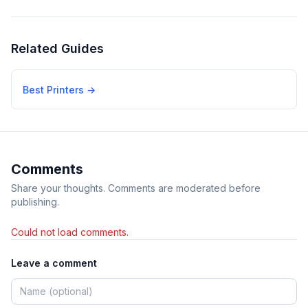
Related Guides
Best Printers
→
Comments
Share your thoughts. Comments are moderated before
publishing.
Could not load comments.
Leave a comment