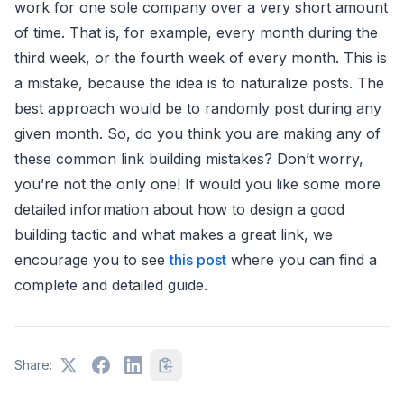
work for one sole company over a very short amount
of time. That is, for example, every month during the
third week, or the fourth week of every month. This is
a mistake, because the idea is to naturalize posts. The
best approach would be to randomly post during any
given month. So, do you think you are making any of
these common link building mistakes? Don’t worry,
you’re not the only one! If would you like some more
detailed information about how to design a good
building tactic and what makes a great link, we
encourage you to see
this post
where you can find a
complete and detailed guide.
Share: