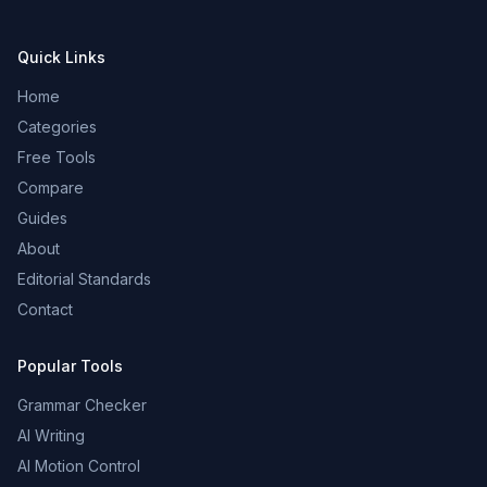
Quick Links
Home
Categories
Free Tools
Compare
Guides
About
Editorial Standards
Contact
Popular Tools
Grammar Checker
AI Writing
AI Motion Control