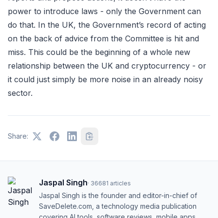
power to introduce laws - only the Government can
do that. In the UK, the Government’s record of acting
on the back of advice from the Committee is hit and
miss. This could be the beginning of a whole new
relationship between the UK and cryptocurrency - or
it could just simply be more noise in an already noisy
sector.
Share:
Jaspal Singh
·
36681
articles
Jaspal Singh is the founder and editor-in-chief of
SaveDelete.com, a technology media publication
covering AI tools, software reviews, mobile apps,