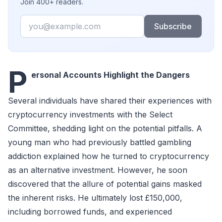
Join 400+ readers.
Email
Subscribe
P
ersonal Accounts Highlight the Dangers
Several individuals have shared their experiences with
cryptocurrency investments with the Select
Committee, shedding light on the potential pitfalls. A
young man who had previously battled gambling
addiction explained how he turned to cryptocurrency
as an alternative investment. However, he soon
discovered that the allure of potential gains masked
the inherent risks. He ultimately lost £150,000,
including borrowed funds, and experienced