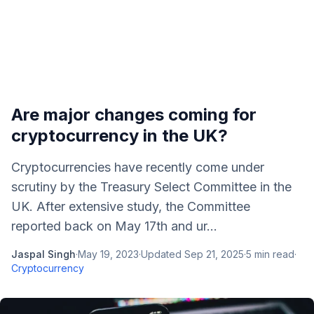
Are major changes coming for
cryptocurrency in the UK?
Cryptocurrencies have recently come under
scrutiny by the Treasury Select Committee in the
UK. After extensive study, the Committee
reported back on May 17th and ur...
Jaspal Singh
·
May 19, 2023
·
Updated
Sep 21, 2025
·
5
min read
·
Cryptocurrency