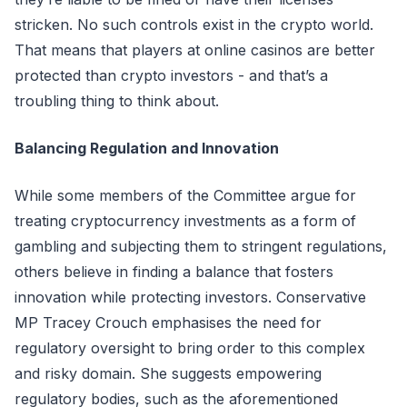
stricken. No such controls exist in the crypto world.
That means that players at online casinos are better
protected than crypto investors - and that’s a
troubling thing to think about.
Balancing Regulation and Innovation
While some members of the Committee argue for
treating cryptocurrency investments as a form of
gambling and subjecting them to stringent regulations,
others believe in finding a balance that fosters
innovation while protecting investors. Conservative
MP Tracey Crouch emphasises the need for
regulatory oversight to bring order to this complex
and risky domain. She suggests empowering
regulatory bodies, such as the aforementioned