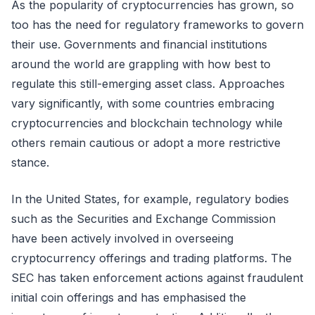
As the popularity of cryptocurrencies has grown, so
too has the need for regulatory frameworks to govern
their use. Governments and financial institutions
around the world are grappling with how best to
regulate this still-emerging asset class. Approaches
vary significantly, with some countries embracing
cryptocurrencies and blockchain technology while
others remain cautious or adopt a more restrictive
stance.
In the United States, for example, regulatory bodies
such as the Securities and Exchange Commission
have been actively involved in overseeing
cryptocurrency offerings and trading platforms. The
SEC has taken enforcement actions against fraudulent
initial coin offerings and has emphasised the