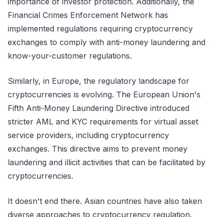
importance of investor protection. Additionally, the
Financial Crimes Enforcement Network has
implemented regulations requiring cryptocurrency
exchanges to comply with anti-money laundering and
know-your-customer regulations.
Similarly, in Europe, the regulatory landscape for
cryptocurrencies is evolving. The European Union's
Fifth Anti-Money Laundering Directive introduced
stricter AML and KYC requirements for virtual asset
service providers, including cryptocurrency
exchanges. This directive aims to prevent money
laundering and illicit activities that can be facilitated by
cryptocurrencies.
It doesn't end there. Asian countries have also taken
diverse approaches to cryptocurrency regulation.