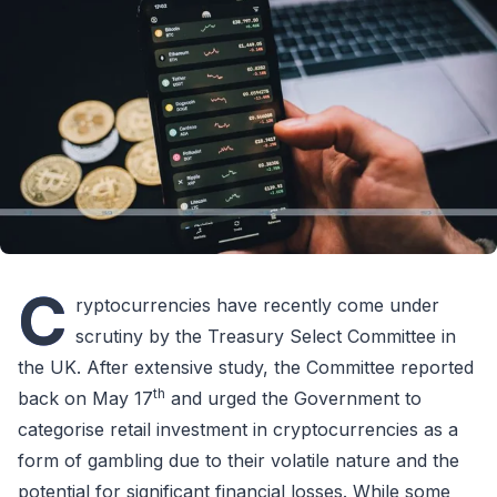
C
ryptocurrencies have recently come under
scrutiny by the Treasury Select Committee in
the UK. After extensive study, the Committee reported
th
back on May 17
and urged the Government to
categorise retail investment in cryptocurrencies as a
form of gambling due to their volatile nature and the
potential for significant financial losses. While some