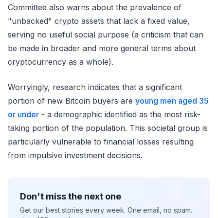
Committee also warns about the prevalence of
"unbacked" crypto assets that lack a fixed value,
serving no useful social purpose (a criticism that can
be made in broader and more general terms about
cryptocurrency as a whole).
Worryingly, research indicates that a significant
portion of new Bitcoin buyers are
young men aged 35
or under
- a demographic identified as the most risk-
taking portion of the population. This societal group is
particularly vulnerable to financial losses resulting
from impulsive investment decisions.
Don't miss the next one
Get our best stories every week. One email, no spam.