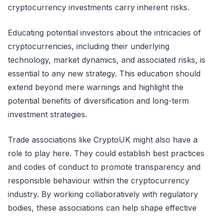
cryptocurrency investments carry inherent risks.
Educating potential investors about the intricacies of
cryptocurrencies, including their underlying
technology, market dynamics, and associated risks, is
essential to any new strategy. This education should
extend beyond mere warnings and highlight the
potential benefits of diversification and long-term
investment strategies.
Trade associations like CryptoUK might also have a
role to play here. They could establish best practices
and codes of conduct to promote transparency and
responsible behaviour within the cryptocurrency
industry. By working collaboratively with regulatory
bodies, these associations can help shape effective