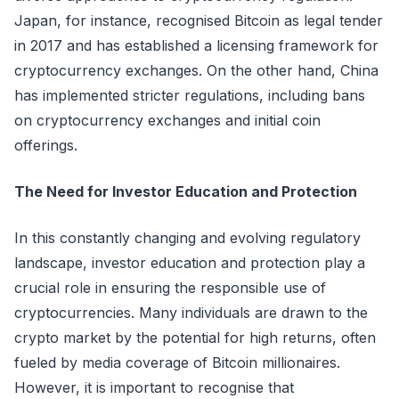
Japan, for instance, recognised Bitcoin as legal tender
in 2017 and has established a licensing framework for
cryptocurrency exchanges. On the other hand, China
has implemented stricter regulations, including bans
on cryptocurrency exchanges and initial coin
offerings.
The Need for Investor Education and Protection
In this constantly changing and evolving regulatory
landscape, investor education and protection play a
crucial role in ensuring the responsible use of
cryptocurrencies. Many individuals are drawn to the
crypto market by the potential for high returns, often
fueled by media coverage of Bitcoin millionaires.
However, it is important to recognise that