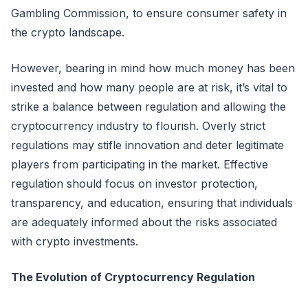
Gambling Commission, to ensure consumer safety in
the crypto landscape.
However, bearing in mind how much money has been
invested and how many people are at risk, it’s vital to
strike a balance between regulation and allowing the
cryptocurrency industry to flourish. Overly strict
regulations may stifle innovation and deter legitimate
players from participating in the market. Effective
regulation should focus on investor protection,
transparency, and education, ensuring that individuals
are adequately informed about the risks associated
with crypto investments.
The Evolution of Cryptocurrency Regulation