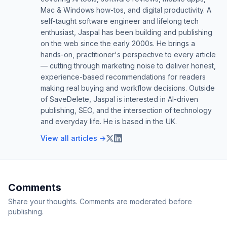
Mac & Windows how-tos, and digital productivity. A
self-taught software engineer and lifelong tech
enthusiast, Jaspal has been building and publishing
on the web since the early 2000s. He brings a
hands-on, practitioner's perspective to every article
— cutting through marketing noise to deliver honest,
experience-based recommendations for readers
making real buying and workflow decisions. Outside
of SaveDelete, Jaspal is interested in AI-driven
publishing, SEO, and the intersection of technology
and everyday life. He is based in the UK.
View all articles →
Comments
Share your thoughts. Comments are moderated before
publishing.