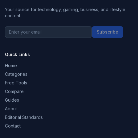
Your source for technology, gaming, business, and lifestyle
content.
Subscribe
Quick Links
Home
Categories
Free Tools
Compare
Guides
About
Editorial Standards
Contact