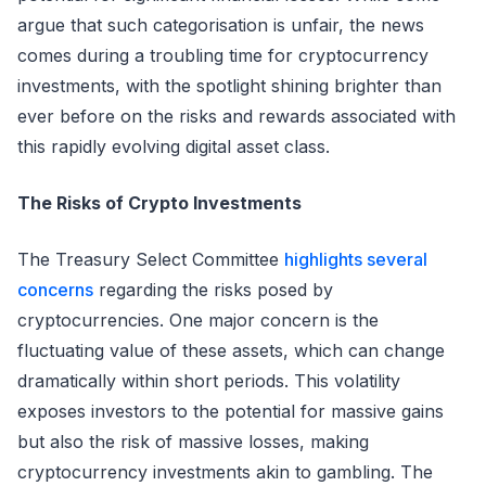
argue that such categorisation is unfair, the news
comes during a troubling time for cryptocurrency
investments, with the spotlight shining brighter than
ever before on the risks and rewards associated with
this rapidly evolving digital asset class.
The Risks of Crypto Investments
The Treasury Select Committee
highlights several
concerns
regarding the risks posed by
cryptocurrencies. One major concern is the
fluctuating value of these assets, which can change
dramatically within short periods. This volatility
exposes investors to the potential for massive gains
but also the risk of massive losses, making
cryptocurrency investments akin to gambling. The