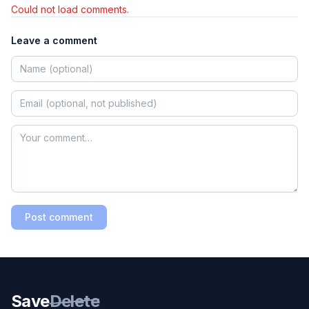
Could not load comments.
Leave a comment
Post comment
Save
Delete