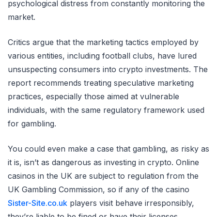
psychological distress from constantly monitoring the
market.
Critics argue that the marketing tactics employed by
various entities, including football clubs, have lured
unsuspecting consumers into crypto investments. The
report recommends treating speculative marketing
practices, especially those aimed at vulnerable
individuals, with the same regulatory framework used
for gambling.
You could even make a case that gambling, as risky as
it is, isn’t as dangerous as investing in crypto. Online
casinos in the UK are subject to regulation from the
UK Gambling Commission, so if any of the casino
Sister-Site.co.uk
players visit behave irresponsibly,
they’re liable to be fined or have their licenses