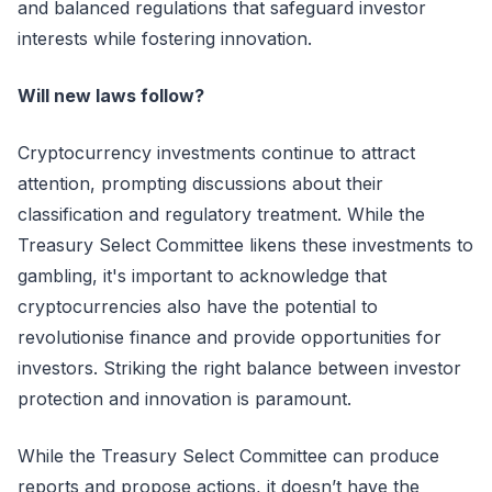
and balanced regulations that safeguard investor
interests while fostering innovation.
Will new laws follow?
Cryptocurrency investments continue to attract
attention, prompting discussions about their
classification and regulatory treatment. While the
Treasury Select Committee likens these investments to
gambling, it's important to acknowledge that
cryptocurrencies also have the potential to
revolutionise finance and provide opportunities for
investors. Striking the right balance between investor
protection and innovation is paramount.
While the Treasury Select Committee can produce
reports and propose actions, it doesn’t have the