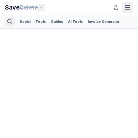
Save
Delete
Social
Tools
Guides
AI Tools
Invoice Generator