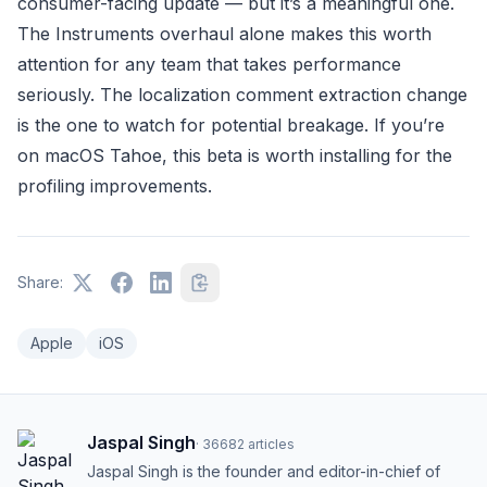
consumer-facing update — but it’s a meaningful one.
The Instruments overhaul alone makes this worth
attention for any team that takes performance
seriously. The localization comment extraction change
is the one to watch for potential breakage. If you’re
on macOS Tahoe, this beta is worth installing for the
profiling improvements.
Share:
Apple
iOS
Jaspal Singh
·
36682
articles
Jaspal Singh is the founder and editor-in-chief of