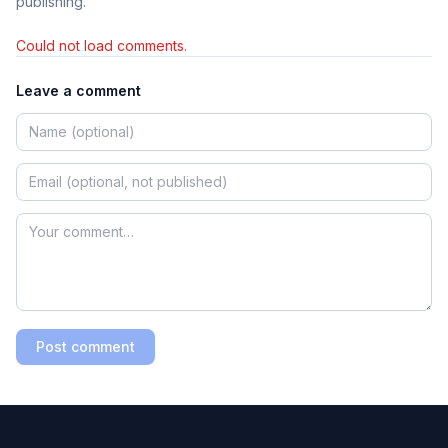
publishing.
Could not load comments.
Leave a comment
Post comment