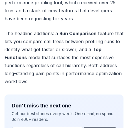
performance profiling tool, which received over 25
fixes and a stack of new features that developers
have been requesting for years.
The headline additions: a
Run Comparison
feature that
lets you compare call trees between profiling runs to
identify what got faster or slower, and a
Top
Functions
mode that surfaces the most expensive
functions regardless of call hierarchy. Both address
long-standing pain points in performance optimization
workflows.
Don't miss the next one
Get our best stories every week. One email, no spam.
Join 400+ readers.