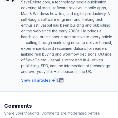
SaveDelete.com, a technology media publication
covering AI tools, software reviews, mobile apps,
Mac & Windows how-tos, and digital productivity. A
self-taught software engineer and lifelong tech
enthusiast, Jaspal has been building and publishing
on the web since the early 2000s. He brings a
hands-on, practitioner's perspective to every article
— cutting through marketing noise to deliver honest,
experience-based recommendations for readers
making real buying and workflow decisions. Outside
of SaveDelete, Jaspal is interested in AI-driven
publishing, SEO, and the intersection of technology
and everyday life. He is based in the UK.
View all articles →
Comments
Share your thoughts. Comments are moderated before