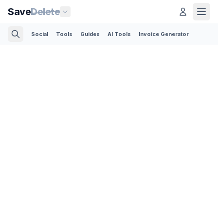
Save
Delete
Social
Tools
Guides
AI Tools
Invoice Generator