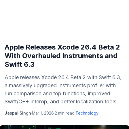
Apple Releases Xcode 26.4 Beta 2
With Overhauled Instruments and
Swift 6.3
Apple releases Xcode 26.4 Beta 2 with Swift 6.3,
a massively upgraded Instruments profiler with
run comparison and top functions, improved
Swift/C++ interop, and better localization tools.
Jaspal Singh
·
Mar 1, 2026
·
2
min read
·
Technology