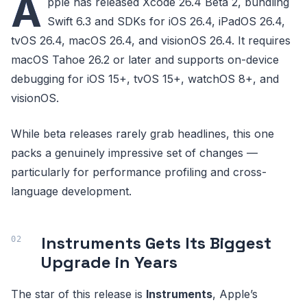
A
pple has released Xcode 26.4 Beta 2, bundling
Swift 6.3 and SDKs for iOS 26.4, iPadOS 26.4,
tvOS 26.4, macOS 26.4, and visionOS 26.4. It requires
macOS Tahoe 26.2 or later and supports on-device
debugging for iOS 15+, tvOS 15+, watchOS 8+, and
visionOS.
While beta releases rarely grab headlines, this one
packs a genuinely impressive set of changes —
particularly for performance profiling and cross-
language development.
Instruments Gets Its Biggest
Upgrade in Years
The star of this release is
Instruments
, Apple’s