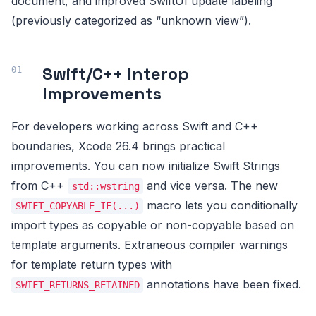
document, and improved SwiftUI update labeling
(previously categorized as “unknown view”).
Swift/C++ Interop
Improvements
For developers working across Swift and C++
boundaries, Xcode 26.4 brings practical
improvements. You can now initialize Swift Strings
from C++
and vice versa. The new
std::wstring
macro lets you conditionally
SWIFT_COPYABLE_IF(...)
import types as copyable or non-copyable based on
template arguments. Extraneous compiler warnings
for template return types with
annotations have been fixed.
SWIFT_RETURNS_RETAINED