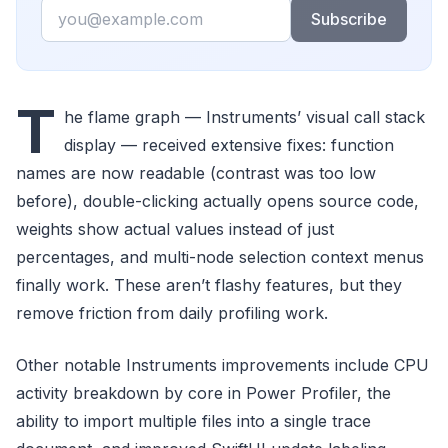
Email
Subscribe
T
he flame graph — Instruments’ visual call stack
display — received extensive fixes: function
names are now readable (contrast was too low
before), double-clicking actually opens source code,
weights show actual values instead of just
percentages, and multi-node selection context menus
finally work. These aren’t flashy features, but they
remove friction from daily profiling work.
Other notable Instruments improvements include CPU
activity breakdown by core in Power Profiler, the
ability to import multiple files into a single trace