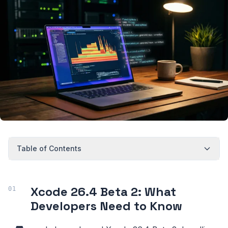
Table of Contents
Xcode 26.4 Beta 2: What
Developers Need to Know