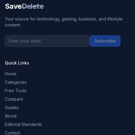
Save
Delete
Your source for technology, gaming, business, and lifestyle
content.
Subscribe
Quick Links
Home
Categories
Free Tools
Compare
Guides
About
Editorial Standards
Contact