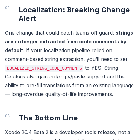
Localization: Breaking Change
Alert
One change that could catch teams off guard:
strings
are no longer extracted from code comments by
default
. If your localization pipeline relied on
comment-based string extraction, you’ll need to set
to YES. String
LOCALIZED_STRING_CODE_COMMENTS
Catalogs also gain cut/copy/paste support and the
ability to pre-fill translations from an existing language
— long-overdue quality-of-life improvements.
The Bottom Line
Xcode 26.4 Beta 2 is a developer tools release, not a