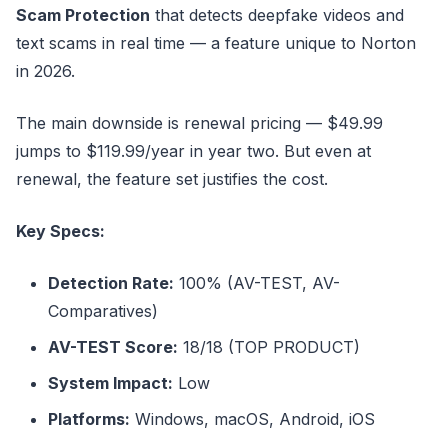
Scam Protection
that detects deepfake videos and
text scams in real time — a feature unique to Norton
in 2026.
The main downside is renewal pricing — $49.99
jumps to $119.99/year in year two. But even at
renewal, the feature set justifies the cost.
Key Specs:
Detection Rate:
100% (AV-TEST, AV-
Comparatives)
AV-TEST Score:
18/18 (TOP PRODUCT)
System Impact:
Low
Platforms:
Windows, macOS, Android, iOS