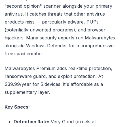
"second opinion" scanner alongside your primary
antivirus. It catches threats that other antivirus
products miss — particularly adware, PUPs
(potentially unwanted programs), and browser
hijackers. Many security experts run Malwarebytes
alongside Windows Defender for a comprehensive
free+paid combo.
Malwarebytes Premium adds real-time protection,
ransomware guard, and exploit protection. At
$39.99/year for 5 devices, it's affordable as a
supplementary layer.
Key Specs:
Detection Rate:
Very Good (excels at