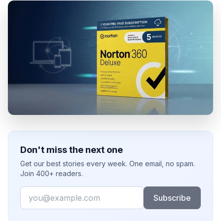
Don't miss the next one
Get our best stories every week. One email, no spam.
Join 400+ readers.
Email
Subscribe