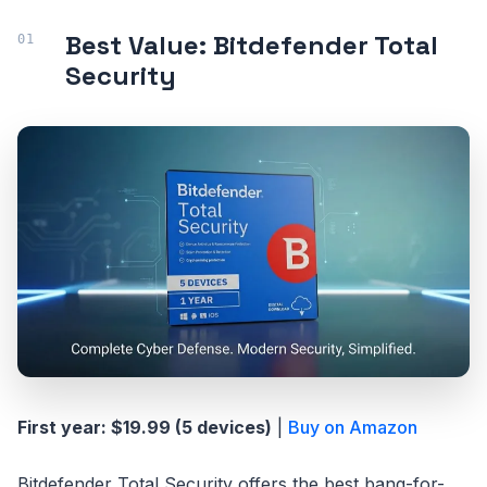
Best Value: Bitdefender Total
Security
First year: $19.99 (5 devices)
|
Buy on Amazon
Bitdefender Total Security offers the best bang-for-