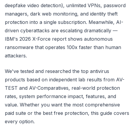
deepfake video detection), unlimited VPNs, password
managers, dark web monitoring, and identity theft
protection into a single subscription. Meanwhile, AI-
driven cyberattacks are escalating dramatically —
IBM's 2026 X-Force report shows autonomous
ransomware that operates 100x faster than human
attackers.
We've tested and researched the top antivirus
products based on independent lab results from AV-
TEST and AV-Comparatives, real-world protection
rates, system performance impact, features, and
value. Whether you want the most comprehensive
paid suite or the best free protection, this guide covers
every option.