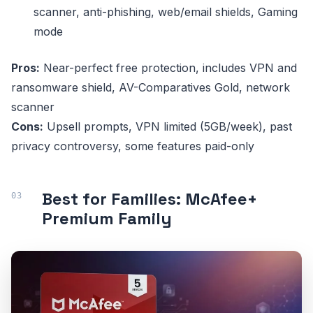
scanner, anti-phishing, web/email shields, Gaming
mode
Pros:
Near-perfect free protection, includes VPN and
ransomware shield, AV-Comparatives Gold, network
scanner
Cons:
Upsell prompts, VPN limited (5GB/week), past
privacy controversy, some features paid-only
Best for Families: McAfee+
Premium Family