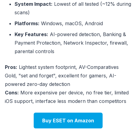
System Impact:
Lowest of all tested (~12% during
scans)
Platforms:
Windows, macOS, Android
Key Features:
AI-powered detection, Banking &
Payment Protection, Network Inspector, firewall,
parental controls
Pros:
Lightest system footprint, AV-Comparatives
Gold, "set and forget", excellent for gamers, AI-
powered zero-day detection
Cons:
More expensive per device, no free tier, limited
iOS support, interface less modern than competitors
Buy ESET on Amazon