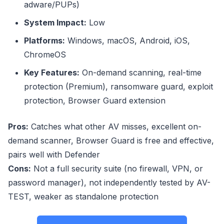
adware/PUPs)
System Impact:
Low
Platforms:
Windows, macOS, Android, iOS,
ChromeOS
Key Features:
On-demand scanning, real-time
protection (Premium), ransomware guard, exploit
protection, Browser Guard extension
Pros:
Catches what other AV misses, excellent on-
demand scanner, Browser Guard is free and effective,
pairs well with Defender
Cons:
Not a full security suite (no firewall, VPN, or
password manager), not independently tested by AV-
TEST, weaker as standalone protection