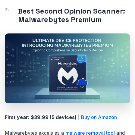
Best Second Opinion Scanner:
Malwarebytes Premium
First year: $39.99 (5 devices)
|
Buy on Amazon
Malwarebytes excels as a
malware removal tool
and