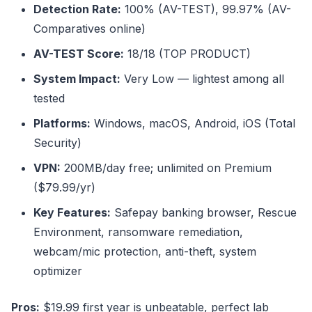
Detection Rate:
100% (AV-TEST), 99.97% (AV-
Comparatives online)
AV-TEST Score:
18/18 (TOP PRODUCT)
System Impact:
Very Low — lightest among all
tested
Platforms:
Windows, macOS, Android, iOS (Total
Security)
VPN:
200MB/day free; unlimited on Premium
($79.99/yr)
Key Features:
Safepay banking browser, Rescue
Environment, ransomware remediation,
webcam/mic protection, anti-theft, system
optimizer
Pros:
$19.99 first year is unbeatable, perfect lab