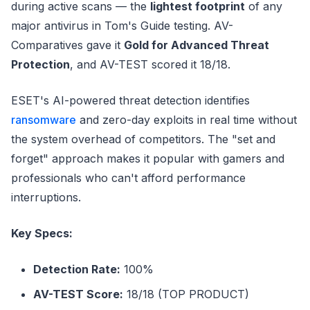
during active scans — the
lightest footprint
of any
major antivirus in Tom's Guide testing. AV-
Comparatives gave it
Gold for Advanced Threat
Protection
, and AV-TEST scored it 18/18.
ESET's AI-powered threat detection identifies
ransomware
and zero-day exploits in real time without
the system overhead of competitors. The "set and
forget" approach makes it popular with gamers and
professionals who can't afford performance
interruptions.
Key Specs:
Detection Rate:
100%
AV-TEST Score:
18/18 (TOP PRODUCT)