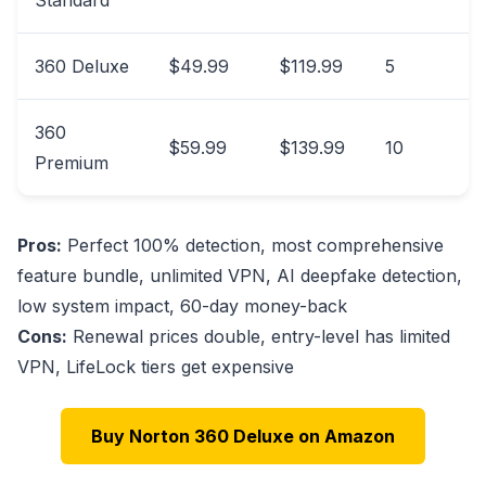
360 Deluxe
$49.99
$119.99
5
360
$59.99
$139.99
10
Premium
Pros:
Perfect 100% detection, most comprehensive
feature bundle, unlimited VPN, AI deepfake detection,
low system impact, 60-day money-back
Cons:
Renewal prices double, entry-level has limited
VPN, LifeLock tiers get expensive
Buy Norton 360 Deluxe on Amazon