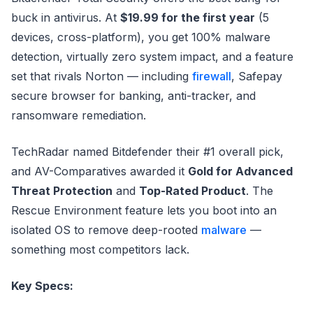
buck in antivirus. At
$19.99 for the first year
(5
devices, cross-platform), you get 100% malware
detection, virtually zero system impact, and a feature
set that rivals Norton — including
firewall
, Safepay
secure browser for banking, anti-tracker, and
ransomware remediation.
TechRadar named Bitdefender their #1 overall pick,
and AV-Comparatives awarded it
Gold for Advanced
Threat Protection
and
Top-Rated Product
. The
Rescue Environment feature lets you boot into an
isolated OS to remove deep-rooted
malware
—
something most competitors lack.
Key Specs: