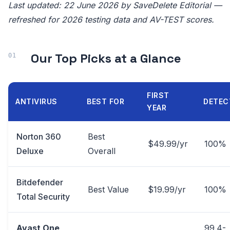
Last updated: 22 June 2026 by SaveDelete Editorial —
refreshed for 2026 testing data and AV-TEST scores.
Our Top Picks at a Glance
FIRST
ANTIVIRUS
BEST FOR
DETEC
YEAR
Norton 360
Best
$49.99/yr
100%
Deluxe
Overall
Bitdefender
Best Value
$19.99/yr
100%
Total Security
Avast One
99.4-