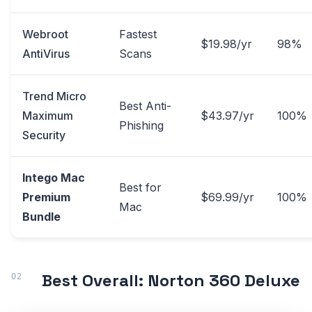
Webroot
Fastest
$19.98/yr
98%
AntiVirus
Scans
Trend Micro
Best Anti-
Maximum
$43.97/yr
100%
Phishing
Security
Intego Mac
Best for
Premium
$69.99/yr
100%
Mac
Bundle
Best Overall: Norton 360 Deluxe