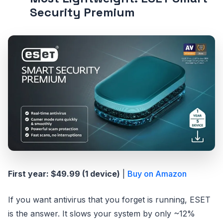
Security Premium
First year: $49.99 (1 device)
|
Buy on Amazon
If you want antivirus that you forget is running, ESET
is the answer. It slows your system by only ~12%