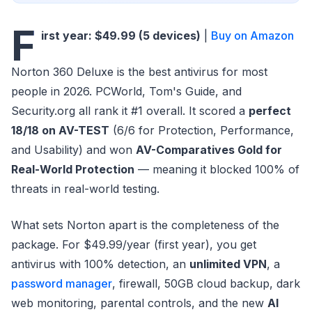
F
irst year: $49.99 (5 devices)
|
Buy on Amazon
Norton 360 Deluxe is the best antivirus for most
people in 2026. PCWorld, Tom's Guide, and
Security.org all rank it #1 overall. It scored a
perfect
18/18 on AV-TEST
(6/6 for Protection, Performance,
and Usability) and won
AV-Comparatives Gold for
Real-World Protection
— meaning it blocked 100% of
threats in real-world testing.
What sets Norton apart is the completeness of the
package. For $49.99/year (first year), you get
antivirus with 100% detection, an
unlimited VPN
, a
password manager
, firewall, 50GB cloud backup, dark
web monitoring, parental controls, and the new
AI