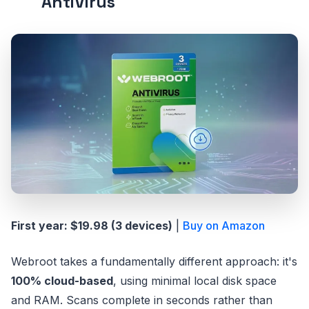
AntiVirus
First year: $19.98 (3 devices)
|
Buy on Amazon
Webroot takes a fundamentally different approach: it's
100% cloud-based
, using minimal local disk space
and RAM. Scans complete in seconds rather than