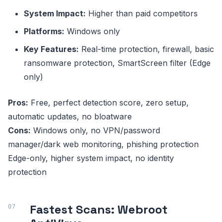
System Impact:
Higher than paid competitors
Platforms:
Windows only
Key Features:
Real-time protection, firewall, basic
ransomware protection, SmartScreen filter (Edge
only)
Pros:
Free, perfect detection score, zero setup,
automatic updates, no bloatware
Cons:
Windows only, no VPN/password
manager/dark web monitoring, phishing protection
Edge-only, higher system impact, no identity
protection
Fastest Scans: Webroot