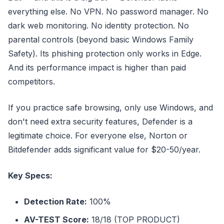
everything else. No VPN. No password manager. No
dark web monitoring. No identity protection. No
parental controls (beyond basic Windows Family
Safety). Its phishing protection only works in Edge.
And its performance impact is higher than paid
competitors.
If you practice safe browsing, only use Windows, and
don't need extra security features, Defender is a
legitimate choice. For everyone else, Norton or
Bitdefender adds significant value for $20-50/year.
Key Specs:
Detection Rate:
100%
AV-TEST Score:
18/18 (TOP PRODUCT)