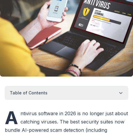
Table of Contents
A
ntivirus software in 2026 is no longer just about
catching viruses. The best security suites now
bundle AI-powered scam detection (including