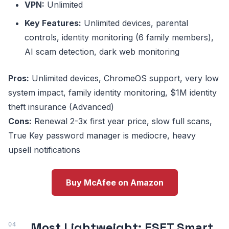
VPN:
Unlimited
Key Features:
Unlimited devices, parental
controls, identity monitoring (6 family members),
AI scam detection, dark web monitoring
Pros:
Unlimited devices, ChromeOS support, very low
system impact, family identity monitoring, $1M identity
theft insurance (Advanced)
Cons:
Renewal 2-3x first year price, slow full scans,
True Key password manager is mediocre, heavy
upsell notifications
Buy McAfee on Amazon
Most Lightweight: ESET Smart