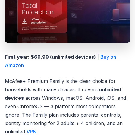
First year: $69.99 (unlimited devices)
|
Buy on
Amazon
McAfee+ Premium Family is the clear choice for
households with many devices. It covers
unlimited
devices
across Windows, macOS, Android, iOS, and
even ChromeOS — a platform most competitors
ignore. The Family plan includes parental controls,
identity monitoring for 2 adults + 4 children, and an
unlimited
VPN
.