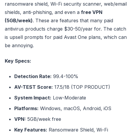
ransomware shield, Wi-Fi security scanner, web/email
shields, anti-phishing, and even a
free VPN
(5GB/week)
. These are features that many paid
antivirus products charge $30-50/year for. The catch
is upsell prompts for paid Avast One plans, which can
be annoying.
Key Specs:
Detection Rate:
99.4-100%
AV-TEST Score:
17.5/18 (TOP PRODUCT)
System Impact:
Low-Moderate
Platforms:
Windows, macOS, Android, iOS
VPN:
5GB/week free
Key Features:
Ransomware Shield, Wi-Fi