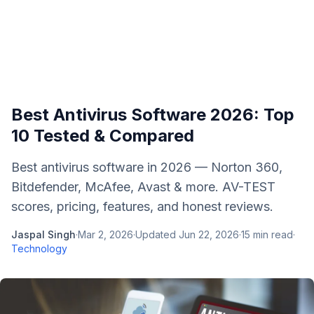
Best Antivirus Software 2026: Top
10 Tested & Compared
Best antivirus software in 2026 — Norton 360,
Bitdefender, McAfee, Avast & more. AV-TEST
scores, pricing, features, and honest reviews.
Jaspal Singh
·
Mar 2, 2026
·
Updated
Jun 22, 2026
·
15
min read
·
Technology