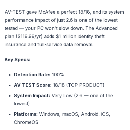
AV-TEST gave McAfee a perfect 18/18, and its system
performance impact of just 2.6 is one of the lowest
tested — your PC won't slow down. The Advanced
plan ($119.99/yr) adds $1 million identity theft
insurance and full-service data removal.
Key Specs:
Detection Rate:
100%
AV-TEST Score:
18/18 (TOP PRODUCT)
System Impact:
Very Low (2.6 — one of the
lowest)
Platforms:
Windows, macOS, Android, iOS,
ChromeOS