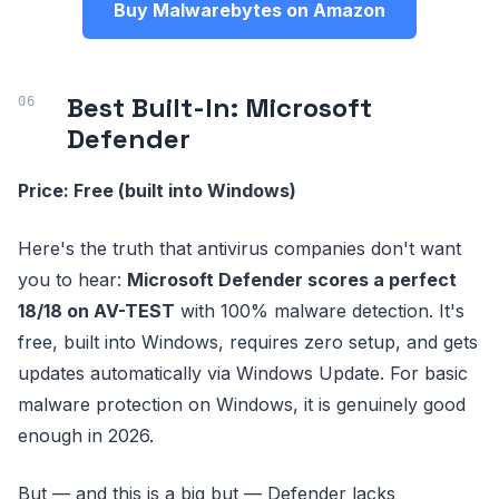
Buy Malwarebytes on Amazon
Best Built-In: Microsoft
Defender
Price: Free (built into Windows)
Here's the truth that antivirus companies don't want
you to hear:
Microsoft Defender scores a perfect
18/18 on AV-TEST
with 100% malware detection. It's
free, built into Windows, requires zero setup, and gets
updates automatically via Windows Update. For basic
malware protection on Windows, it is genuinely good
enough in 2026.
But — and this is a big but — Defender lacks