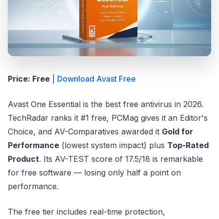
Price: Free
|
Download Avast Free
Avast One Essential is the best free antivirus in 2026.
TechRadar ranks it #1 free, PCMag gives it an Editor's
Choice, and AV-Comparatives awarded it
Gold for
Performance
(lowest system impact) plus
Top-Rated
Product
. Its AV-TEST score of 17.5/18 is remarkable
for free software — losing only half a point on
performance.
The free tier includes real-time protection,