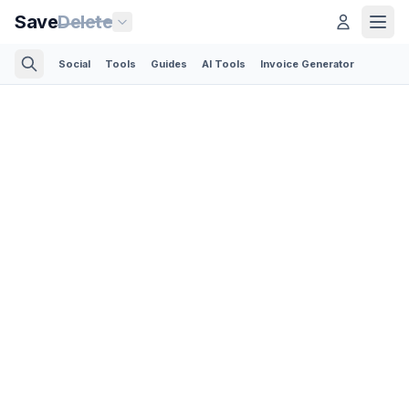
Save
Delete
Social
Tools
Guides
AI Tools
Invoice Generator