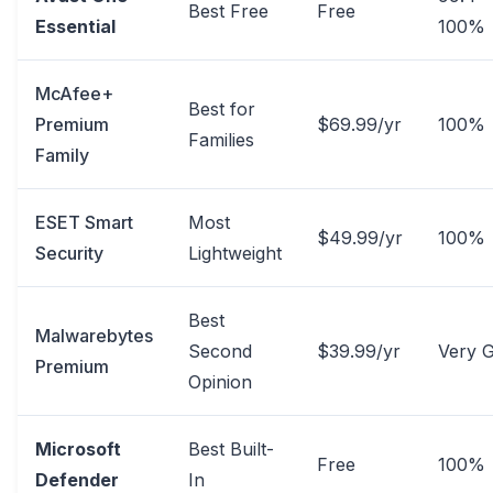
Best Free
Free
Essential
100%
McAfee+
Best for
Premium
$69.99/yr
100%
Families
Family
ESET Smart
Most
$49.99/yr
100%
Security
Lightweight
Best
Malwarebytes
Second
$39.99/yr
Very 
Premium
Opinion
Microsoft
Best Built-
Free
100%
Defender
In