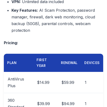
VPN:
Unlimited data included
Key Features:
AI Scam Protection, password
manager, firewall, dark web monitoring, cloud
backup (50GB), parental controls, webcam
protection
Pricing:
FIRST
PLAN
RENEWAL
DEVICES
YEAR
AntiVirus
$14.99
$59.99
1
Plus
360
$39.99
$94.99
1
Standard