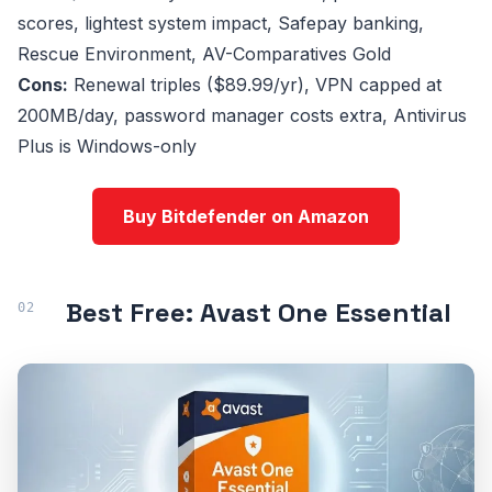
scores, lightest system impact, Safepay banking,
Rescue Environment, AV-Comparatives Gold
Cons:
Renewal triples ($89.99/yr), VPN capped at
200MB/day, password manager costs extra, Antivirus
Plus is Windows-only
Buy Bitdefender on Amazon
Best Free: Avast One Essential