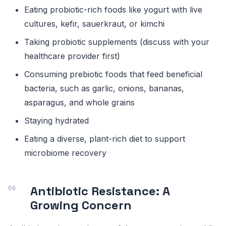
Eating probiotic-rich foods like yogurt with live
cultures, kefir, sauerkraut, or kimchi
Taking probiotic supplements (discuss with your
healthcare provider first)
Consuming prebiotic foods that feed beneficial
bacteria, such as garlic, onions, bananas,
asparagus, and whole grains
Staying hydrated
Eating a diverse, plant-rich diet to support
microbiome recovery
Antibiotic Resistance: A
Growing Concern