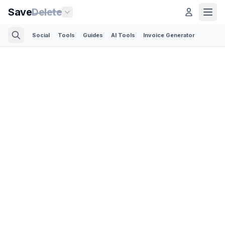
Save
Delete
Social
Tools
Guides
AI Tools
Invoice Generator