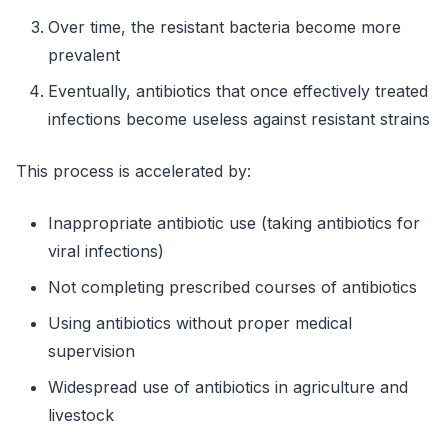
Over time, the resistant bacteria become more
prevalent
Eventually, antibiotics that once effectively treated
infections become useless against resistant strains
This process is accelerated by:
Inappropriate antibiotic use (taking antibiotics for
viral infections)
Not completing prescribed courses of antibiotics
Using antibiotics without proper medical
supervision
Widespread use of antibiotics in agriculture and
livestock