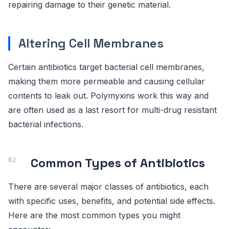
repairing damage to their genetic material.
Altering Cell Membranes
Certain antibiotics target bacterial cell membranes,
making them more permeable and causing cellular
contents to leak out. Polymyxins work this way and
are often used as a last resort for multi-drug resistant
bacterial infections.
Common Types of Antibiotics
There are several major classes of antibiotics, each
with specific uses, benefits, and potential side effects.
Here are the most common types you might