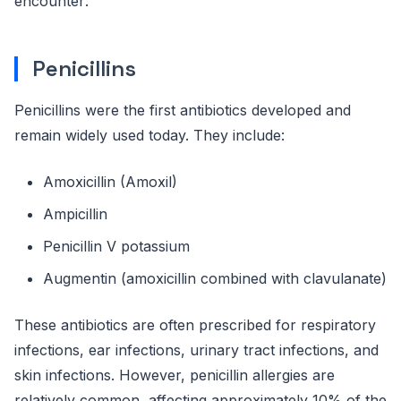
encounter:
Penicillins
Penicillins were the first antibiotics developed and
remain widely used today. They include:
Amoxicillin (Amoxil)
Ampicillin
Penicillin V potassium
Augmentin (amoxicillin combined with clavulanate)
These antibiotics are often prescribed for respiratory
infections, ear infections, urinary tract infections, and
skin infections. However, penicillin allergies are
relatively common, affecting approximately 10% of the