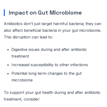
Impact on Gut Microbiome
Antibiotics don't just target harmful bacteria; they can
also affect beneficial bacteria in your gut microbiome.
This disruption can lead to:
Digestive issues during and after antibiotic
treatment
Increased susceptibility to other infections
Potential long-term changes to the gut
microbiome
To support your gut health during and after antibiotic
treatment, consider: