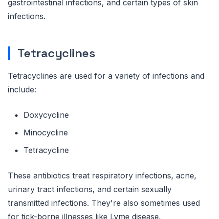
gastrointestinal infections, and certain types of skin
infections.
Tetracyclines
Tetracyclines are used for a variety of infections and
include:
Doxycycline
Minocycline
Tetracycline
These antibiotics treat respiratory infections, acne,
urinary tract infections, and certain sexually
transmitted infections. They're also sometimes used
for tick-borne illnesses like Lyme disease.