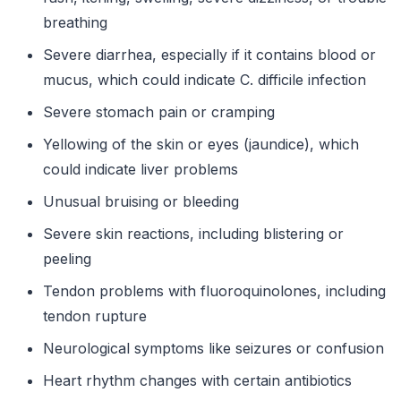
breathing
Severe diarrhea, especially if it contains blood or
mucus, which could indicate C. difficile infection
Severe stomach pain or cramping
Yellowing of the skin or eyes (jaundice), which
could indicate liver problems
Unusual bruising or bleeding
Severe skin reactions, including blistering or
peeling
Tendon problems with fluoroquinolones, including
tendon rupture
Neurological symptoms like seizures or confusion
Heart rhythm changes with certain antibiotics