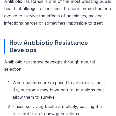
Antibiotic resistance is one of the most pressing public
health challenges of our time. It occurs when bacteria
evolve to survive the effects of antibiotics, making
infections harder or sometimes impossible to treat.
How Antibiotic Resistance
Develops
Antibiotic resistance develops through natural
selection:
When bacteria are exposed to antibiotics, most
die, but some may have natural mutations that
allow them to survive
These surviving bacteria multiply, passing their
resistant traits to new generations