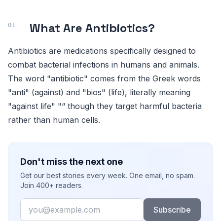
What Are Antibiotics?
Antibiotics are medications specifically designed to
combat bacterial infections in humans and animals.
The word "antibiotic" comes from the Greek words
"anti" (against) and "bios" (life), literally meaning
"against life" "“ though they target harmful bacteria
rather than human cells.
Don't miss the next one
Get our best stories every week. One email, no spam.
Join 400+ readers.
Email
Subscribe