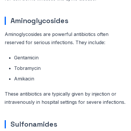
Aminoglycosides
Aminoglycosides are powerful antibiotics often
reserved for serious infections. They include:
Gentamicin
Tobramycin
Amikacin
These antibiotics are typically given by injection or
intravenously in hospital settings for severe infections.
Sulfonamides