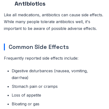
Antibiotics
Like all medications, antibiotics can cause side effects.
While many people tolerate antibiotics well, it's
important to be aware of possible adverse effects.
Common Side Effects
Frequently reported side effects include:
Digestive disturbances (nausea, vomiting,
diarrhea)
Stomach pain or cramps
Loss of appetite
Bloating or gas