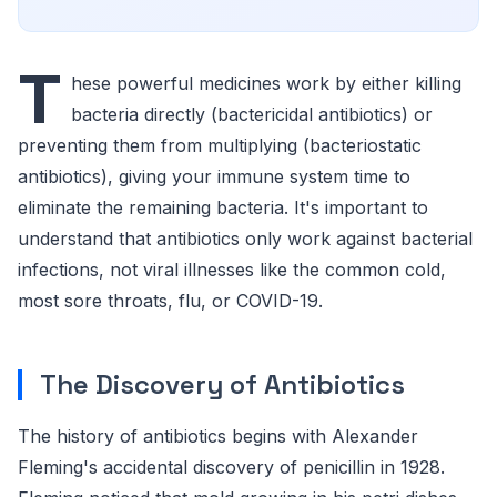
T
hese powerful medicines work by either killing
bacteria directly (bactericidal antibiotics) or
preventing them from multiplying (bacteriostatic
antibiotics), giving your immune system time to
eliminate the remaining bacteria. It's important to
understand that antibiotics only work against bacterial
infections, not viral illnesses like the common cold,
most sore throats, flu, or COVID-19.
The Discovery of Antibiotics
The history of antibiotics begins with Alexander
Fleming's accidental discovery of penicillin in 1928.