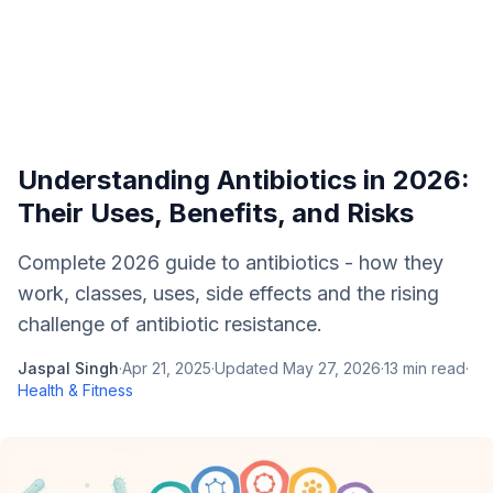
Understanding Antibiotics in 2026:
Their Uses, Benefits, and Risks
Complete 2026 guide to antibiotics - how they
work, classes, uses, side effects and the rising
challenge of antibiotic resistance.
Jaspal Singh
·
Apr 21, 2025
·
Updated
May 27, 2026
·
13
min read
·
Health & Fitness