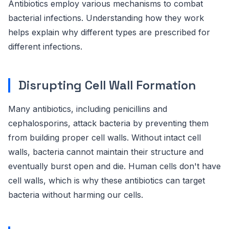
Antibiotics employ various mechanisms to combat
bacterial infections. Understanding how they work
helps explain why different types are prescribed for
different infections.
Disrupting Cell Wall Formation
Many antibiotics, including penicillins and
cephalosporins, attack bacteria by preventing them
from building proper cell walls. Without intact cell
walls, bacteria cannot maintain their structure and
eventually burst open and die. Human cells don't have
cell walls, which is why these antibiotics can target
bacteria without harming our cells.