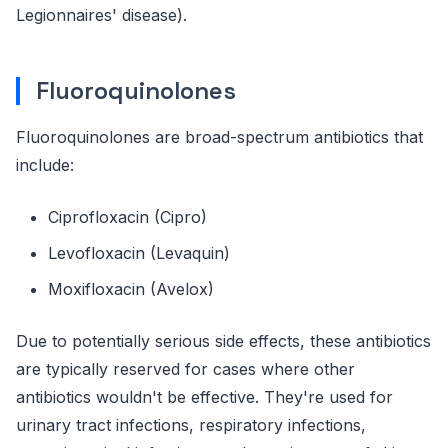
Legionnaires' disease).
Fluoroquinolones
Fluoroquinolones are broad-spectrum antibiotics that
include:
Ciprofloxacin (Cipro)
Levofloxacin (Levaquin)
Moxifloxacin (Avelox)
Due to potentially serious side effects, these antibiotics
are typically reserved for cases where other
antibiotics wouldn't be effective. They're used for
urinary tract infections, respiratory infections,