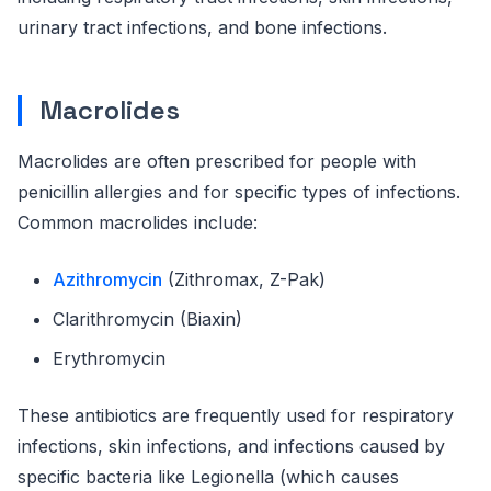
urinary tract infections, and bone infections.
Macrolides
Macrolides are often prescribed for people with
penicillin allergies and for specific types of infections.
Common macrolides include:
Azithromycin
(Zithromax, Z-Pak)
Clarithromycin (Biaxin)
Erythromycin
These antibiotics are frequently used for respiratory
infections, skin infections, and infections caused by
specific bacteria like Legionella (which causes