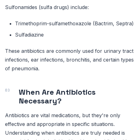
Sulfonamides (sulfa drugs) include:
Trimethoprim-sulfamethoxazole (Bactrim, Septra)
Sulfadiazine
These antibiotics are commonly used for urinary tract
infections, ear infections, bronchitis, and certain types
of pneumonia.
When Are Antibiotics
Necessary?
Antibiotics are vital medications, but they're only
effective and appropriate in specific situations.
Understanding when antibiotics are truly needed is