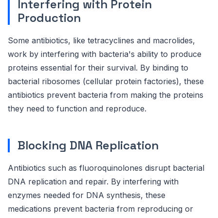
Interfering with Protein
Production
Some antibiotics, like tetracyclines and macrolides,
work by interfering with bacteria's ability to produce
proteins essential for their survival. By binding to
bacterial ribosomes (cellular protein factories), these
antibiotics prevent bacteria from making the proteins
they need to function and reproduce.
Blocking DNA Replication
Antibiotics such as fluoroquinolones disrupt bacterial
DNA replication and repair. By interfering with
enzymes needed for DNA synthesis, these
medications prevent bacteria from reproducing or