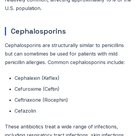
U.S. population.
Cephalosporins
Cephalosporins are structurally similar to penicillins
but can sometimes be used for patients with mild
penicillin allergies. Common cephalosporins include:
Cephalexin (Keflex)
Cefuroxime (Ceftin)
Ceftriaxone (Rocephin)
Cefazolin
These antibiotics treat a wide range of infections,
including respiratory tract infections, skin infections,