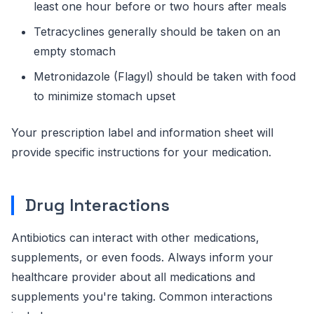
least one hour before or two hours after meals
Tetracyclines generally should be taken on an
empty stomach
Metronidazole (Flagyl) should be taken with food
to minimize stomach upset
Your prescription label and information sheet will
provide specific instructions for your medication.
Drug Interactions
Antibiotics can interact with other medications,
supplements, or even foods. Always inform your
healthcare provider about all medications and
supplements you're taking. Common interactions