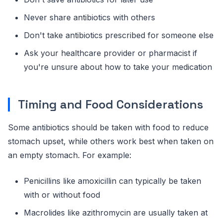
Never share antibiotics with others
Don't take antibiotics prescribed for someone else
Ask your healthcare provider or pharmacist if
you're unsure about how to take your medication
Timing and Food Considerations
Some antibiotics should be taken with food to reduce
stomach upset, while others work best when taken on
an empty stomach. For example:
Penicillins like amoxicillin can typically be taken
with or without food
Macrolides like azithromycin are usually taken at