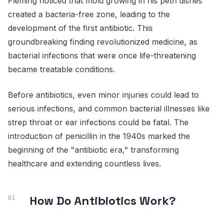
Fleming noticed that mold growing in his petri dishes
created a bacteria-free zone, leading to the
development of the first antibiotic. This
groundbreaking finding revolutionized medicine, as
bacterial infections that were once life-threatening
became treatable conditions.
Before antibiotics, even minor injuries could lead to
serious infections, and common bacterial illnesses like
strep throat or ear infections could be fatal. The
introduction of penicillin in the 1940s marked the
beginning of the "antibiotic era," transforming
healthcare and extending countless lives.
How Do Antibiotics Work?