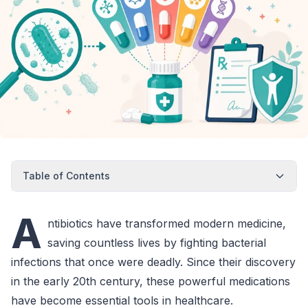
Table of Contents
A
ntibiotics have transformed modern medicine,
saving countless lives by fighting bacterial
infections that once were deadly. Since their discovery
in the early 20th century, these powerful medications
have become essential tools in healthcare.