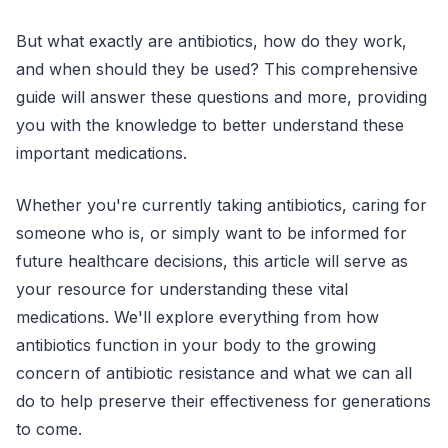
But what exactly are antibiotics, how do they work,
and when should they be used? This comprehensive
guide will answer these questions and more, providing
you with the knowledge to better understand these
important medications.
Whether you're currently taking antibiotics, caring for
someone who is, or simply want to be informed for
future healthcare decisions, this article will serve as
your resource for understanding these vital
medications. We'll explore everything from how
antibiotics function in your body to the growing
concern of antibiotic resistance and what we can all
do to help preserve their effectiveness for generations
to come.