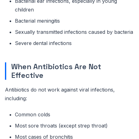
Bacterial ear infections, especially in young
children
Bacterial meningitis
Sexually transmitted infections caused by bacteria
Severe dental infections
When Antibiotics Are Not
Effective
Antibiotics do not work against viral infections,
including:
Common colds
Most sore throats (except strep throat)
Most cases of bronchitis