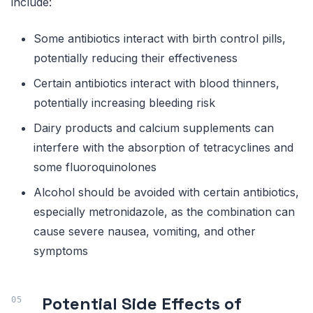
include:
Some antibiotics interact with birth control pills,
potentially reducing their effectiveness
Certain antibiotics interact with blood thinners,
potentially increasing bleeding risk
Dairy products and calcium supplements can
interfere with the absorption of tetracyclines and
some fluoroquinolones
Alcohol should be avoided with certain antibiotics,
especially metronidazole, as the combination can
cause severe nausea, vomiting, and other
symptoms
Potential Side Effects of