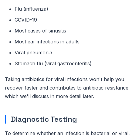
Flu (influenza)
COVID-19
Most cases of sinusitis
Most ear infections in adults
Viral pneumonia
Stomach flu (viral gastroenteritis)
Taking antibiotics for viral infections won't help you
recover faster and contributes to antibiotic resistance,
which we'll discuss in more detail later.
Diagnostic Testing
To determine whether an infection is bacterial or viral,