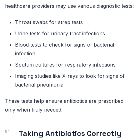
healthcare providers may use various diagnostic tests:
Throat swabs for strep tests
Urine tests for urinary tract infections
Blood tests to check for signs of bacterial
infection
Sputum cultures for respiratory infections
Imaging studies like X-rays to look for signs of
bacterial pneumonia
These tests help ensure antibiotics are prescribed
only when truly needed.
Taking Antibiotics Correctly