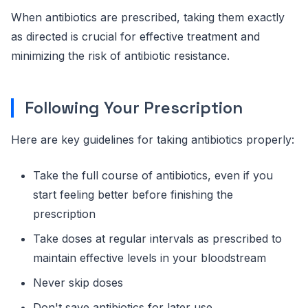
When antibiotics are prescribed, taking them exactly
as directed is crucial for effective treatment and
minimizing the risk of antibiotic resistance.
Following Your Prescription
Here are key guidelines for taking antibiotics properly:
Take the full course of antibiotics, even if you
start feeling better before finishing the
prescription
Take doses at regular intervals as prescribed to
maintain effective levels in your bloodstream
Never skip doses
Don't save antibiotics for later use