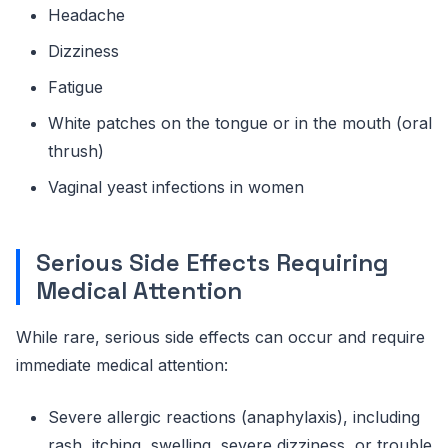
Headache
Dizziness
Fatigue
White patches on the tongue or in the mouth (oral
thrush)
Vaginal yeast infections in women
Serious Side Effects Requiring
Medical Attention
While rare, serious side effects can occur and require
immediate medical attention:
Severe allergic reactions (anaphylaxis), including
rash, itching, swelling, severe dizziness, or trouble