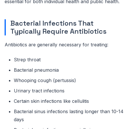
essential for both individual health and public health.
Bacterial Infections That
Typically Require Antibiotics
Antibiotics are generally necessary for treating:
Strep throat
Bacterial pneumonia
Whooping cough (pertussis)
Urinary tract infections
Certain skin infections like cellulitis
Bacterial sinus infections lasting longer than 10-14
days