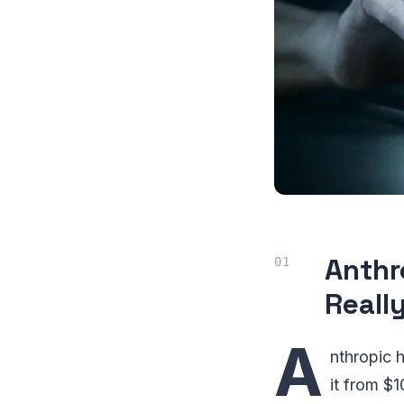
Anthr
Reall
A
nthropic 
it from $1