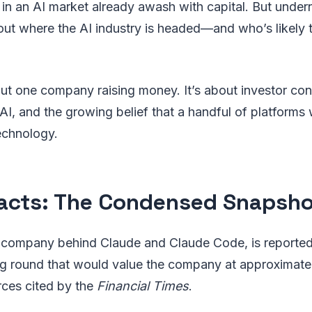
in an AI market already awash with capital. But under
ut where the AI industry is headed—and who’s likely t
bout one company raising money. It’s about investor conv
AI, and the growing belief that a handful of platforms w
echnology.
acts: The Condensed Snapsho
 company behind Claude and Claude Code, is reportedl
ng round that would value the company at approximatel
rces cited by the
Financial Times
.