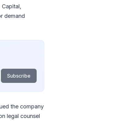
 Capital,
tor demand
Subscribe
alued the company
 on legal counsel