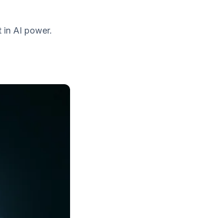
t in AI power.