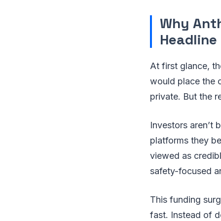
Why Anth
Headline
At first glance, t
would place the 
private. But the re
Investors aren’t 
platforms they be
viewed as credible
safety-focused a
This funding surg
fast. Instead of 