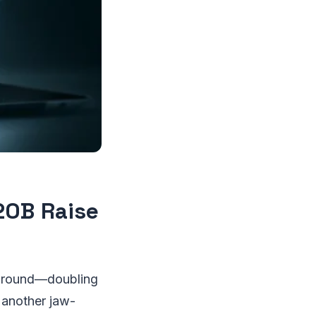
20B Raise
ng round—doubling
s another jaw-