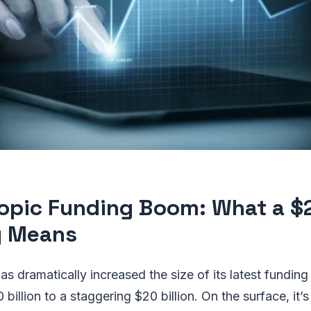
opic Funding Boom: What a $
y Means
has dramatically increased the size of its latest fundi
0 billion to a staggering $20 billion. On the surface, it’