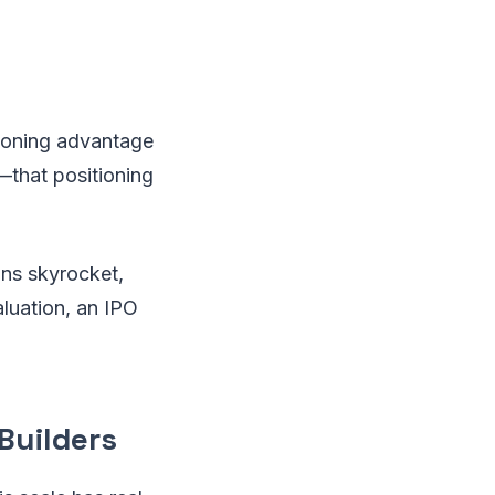
tioning advantage
that positioning
ons skyrocket,
aluation, an IPO
Builders