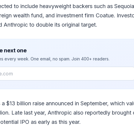
ected to include heavyweight backers such as Sequoia
reign wealth fund, and investment firm Coatue. Inves
 Anthropic to double its original target.
e next one
ies every week. One email, no spam. Join 400+ readers.
s a $13 billion raise announced in September, which v
llion. Late last year, Anthropic also reportedly brought
otential IPO as early as this year.