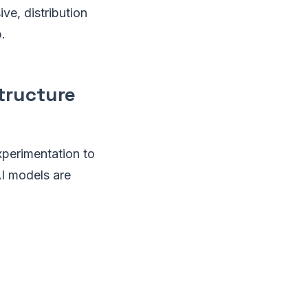
ve, distribution
.
structure
xperimentation to
AI models are