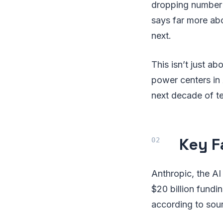
dropping number 
says far more abo
next.
This isn’t just a
power centers in 
next decade of t
Key F
Anthropic, the AI
$20 billion fundi
according to sou