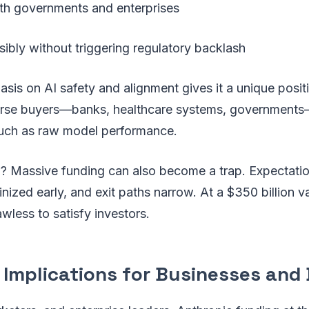
with governments and enterprises
ibly without triggering regulatory backlash
sis on AI safety and alignment gives it a unique posi
verse buyers—banks, healthcare systems, governments—
much as raw model performance.
w? Massive funding can also become a trap. Expectati
inized early, and exit paths narrow. At a $350 billion v
awless to satisfy investors.
 Implications for Businesses and 