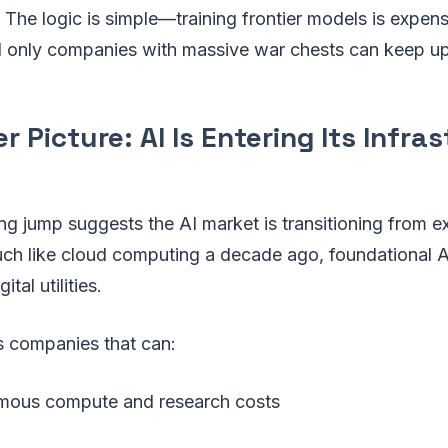
 The logic is simple—training frontier models is expensi
nd only companies with massive war chests can keep up
r Picture: AI Is Entering Its Infra
ng jump suggests the AI market is transitioning from e
Much like cloud computing a decade ago, foundational 
tal utilities.
s companies that can:
mous compute and research costs