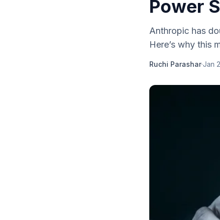
Power S
Anthropic has dou
Here’s why this m
Ruchi Parashar
·
Jan 