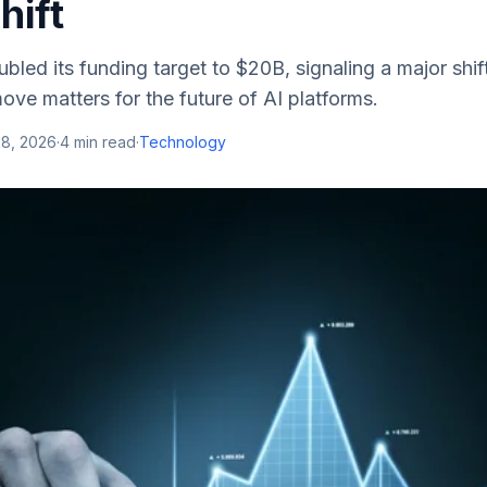
hift
bled its funding target to $20B, signaling a major shif
ove matters for the future of AI platforms.
28, 2026
·
4
min read
·
Technology