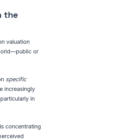
 the
ion valuation
orld—public or
 on
specific
e increasingly
articularly in
 is concentrating
 perceived