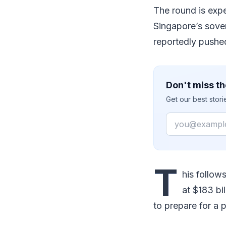
The round is exp
Singapore’s sove
reportedly pushed
Don't miss th
Get our best stor
Email
T
his follow
at $183 bi
to prepare for a p