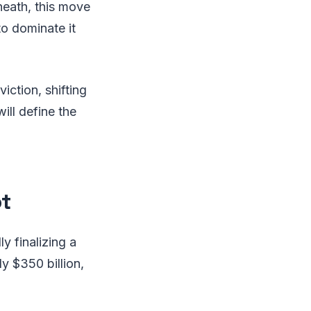
neath, this move
o dominate it
iction, shifting
ill define the
t
y finalizing a
y $350 billion,