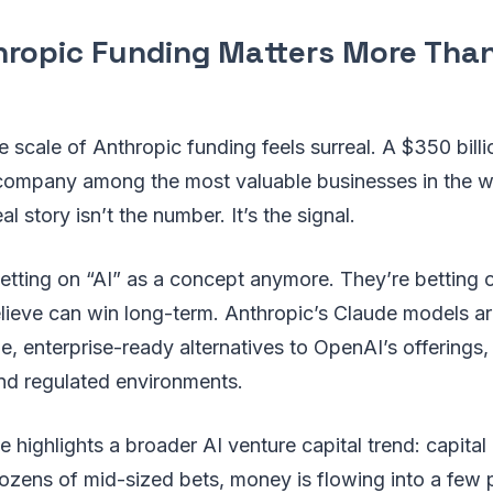
ropic Funding Matters More Than
he scale of Anthropic funding feels surreal. A $350 bill
company among the most valuable businesses in the w
al story isn’t the number. It’s the signal.
betting on “AI” as a concept anymore. They’re betting
lieve can win long-term. Anthropic’s Claude models ar
, enterprise-ready alternatives to OpenAI’s offerings, p
nd regulated environments.
e highlights a broader AI venture capital trend: capital
dozens of mid-sized bets, money is flowing into a few