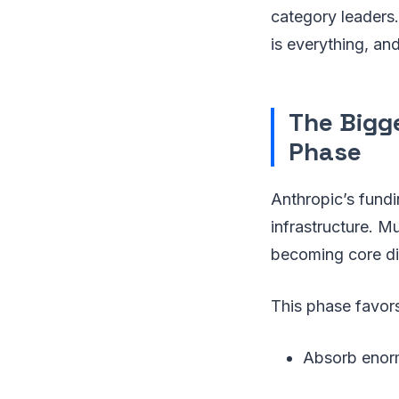
category leaders.
is everything, a
The Bigge
Phase
Anthropic’s fundi
infrastructure. 
becoming core digi
This phase favor
Absorb enor