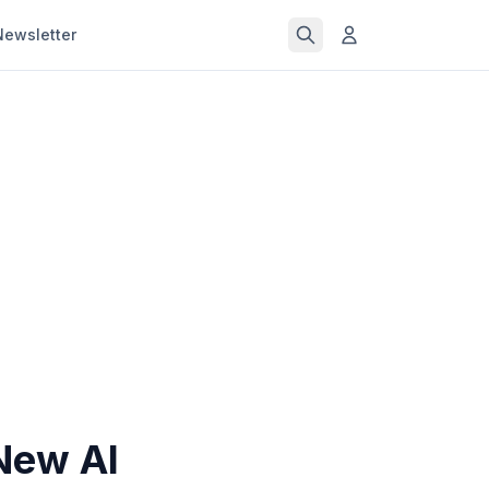
Newsletter
New AI