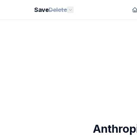
Save
Delete
Anthrop