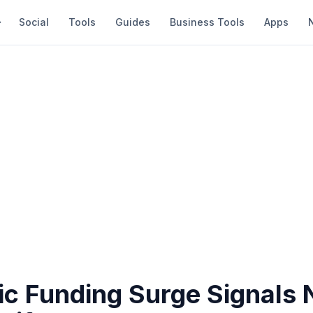
Social
Tools
Guides
Business Tools
Apps
ic Funding Surge Signals 