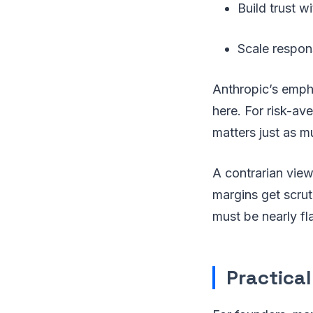
Build trust 
Scale respons
Anthropic’s empha
here. For risk-a
matters just as 
A contrarian vie
margins get scrut
must be nearly fl
Practical