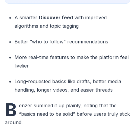
A smarter
Discover feed
with improved
algorithms and topic tagging
Better “who to follow” recommendations
More real-time features to make the platform feel
livelier
Long-requested basics like drafts, better media
handling, longer videos, and easier threads
B
enzer summed it up plainly, noting that the
“basics need to be solid” before users truly stick
around.