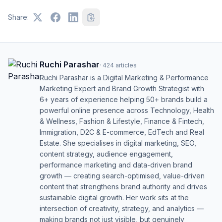
Share:
Ruchi Parashar
·
424
articles
Ruchi Parashar is a Digital Marketing & Performance
Marketing Expert and Brand Growth Strategist with
6+ years of experience helping 50+ brands build a
powerful online presence across Technology, Health
& Wellness, Fashion & Lifestyle, Finance & Fintech,
Immigration, D2C & E-commerce, EdTech and Real
Estate. She specialises in digital marketing, SEO,
content strategy, audience engagement,
performance marketing and data-driven brand
growth — creating search-optimised, value-driven
content that strengthens brand authority and drives
sustainable digital growth. Her work sits at the
intersection of creativity, strategy, and analytics —
making brands not just visible, but genuinely