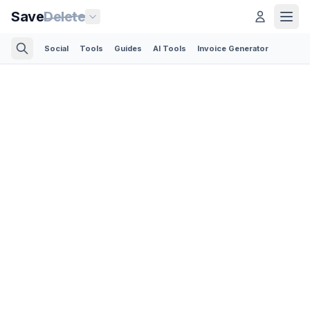
Save
Delete
Social
Tools
Guides
AI Tools
Invoice Generator