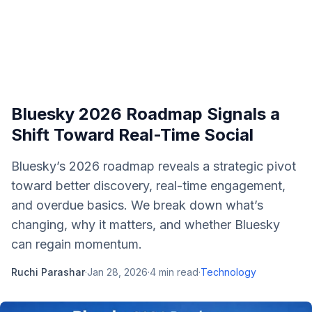
Bluesky 2026 Roadmap Signals a
Shift Toward Real-Time Social
Bluesky’s 2026 roadmap reveals a strategic pivot
toward better discovery, real-time engagement,
and overdue basics. We break down what’s
changing, why it matters, and whether Bluesky
can regain momentum.
Ruchi Parashar
·
Jan 28, 2026
·
4
min read
·
Technology