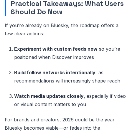
Practical Takeaways: What Users
Should Do Now
If you’re already on Bluesky, the roadmap offers a
few clear actions:
Experiment with custom feeds now
so you’re
positioned when Discover improves
Build follow networks intentionally
, as
recommendations will increasingly shape reach
Watch media updates closely
, especially if video
or visual content matters to you
For brands and creators, 2026 could be the year
Bluesky becomes viable—or fades into the