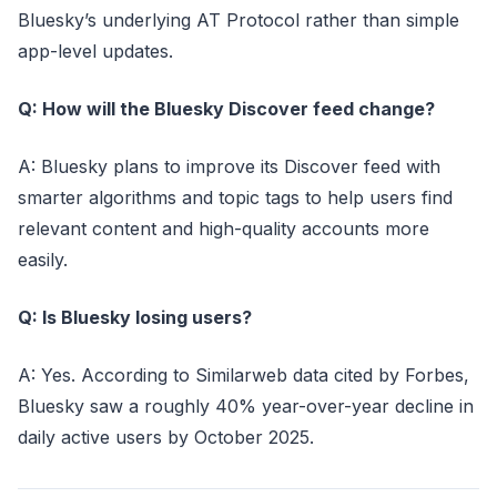
Bluesky’s underlying AT Protocol rather than simple
app-level updates.
Q: How will the Bluesky Discover feed change?
A: Bluesky plans to improve its Discover feed with
smarter algorithms and topic tags to help users find
relevant content and high-quality accounts more
easily.
Q: Is Bluesky losing users?
A: Yes. According to Similarweb data cited by Forbes,
Bluesky saw a roughly 40% year-over-year decline in
daily active users by October 2025.