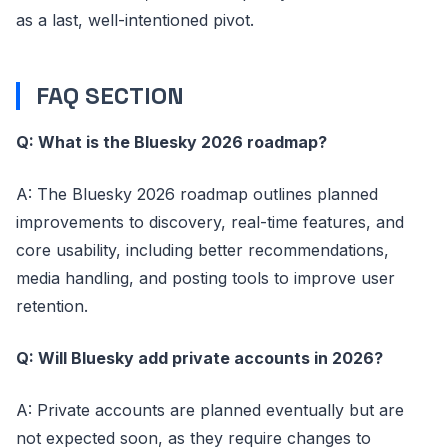
as a last, well-intentioned pivot.
FAQ SECTION
Q: What is the Bluesky 2026 roadmap?
A: The Bluesky 2026 roadmap outlines planned
improvements to discovery, real-time features, and
core usability, including better recommendations,
media handling, and posting tools to improve user
retention.
Q: Will Bluesky add private accounts in 2026?
A: Private accounts are planned eventually but are
not expected soon, as they require changes to