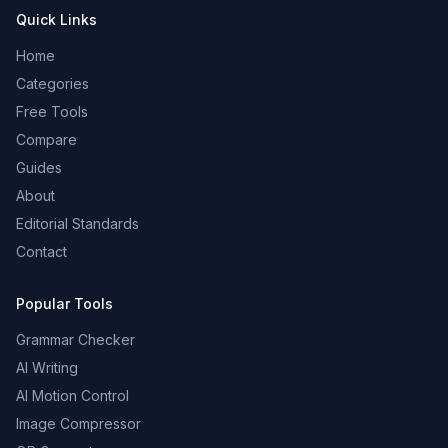
Quick Links
Home
Categories
Free Tools
Compare
Guides
About
Editorial Standards
Contact
Popular Tools
Grammar Checker
AI Writing
AI Motion Control
Image Compressor