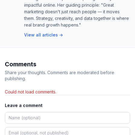
impactful online. Her guiding principle: "Great
marketing doesn't just reach people — it moves
them. Strategy, creativity, and data together is where
real brand growth happens."
View all articles →
Comments
Share your thoughts. Comments are moderated before
publishing.
Could not load comments.
Leave a comment