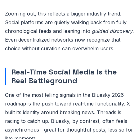
Zooming out, this reflects a bigger industry trend.
Social platforms are quietly walking back from fully
chronological feeds and leaning into
guided discovery
.
Even decentralized networks now recognize that
choice without curation can overwhelm users.
Real-Time Social Media Is the
Real Battleground
One of the most telling signals in the Bluesky 2026
roadmap is the push toward real-time functionality. X
built its identity around breaking news. Threads is
racing to catch up. Bluesky, by contrast, often feels
asynchronous—great for thoughtful posts, less so for
live moments.