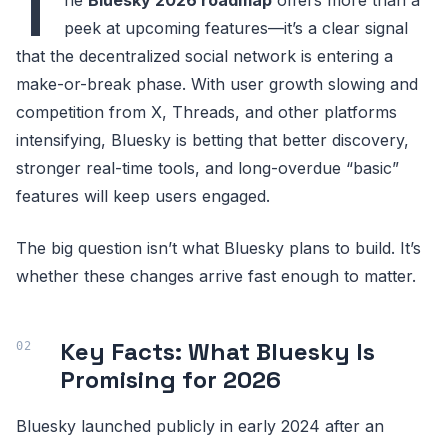
T
peek at upcoming features—it’s a clear signal
that the decentralized social network is entering a
make-or-break phase. With user growth slowing and
competition from X, Threads, and other platforms
intensifying, Bluesky is betting that better discovery,
stronger real-time tools, and long-overdue “basic”
features will keep users engaged.
The big question isn’t what Bluesky plans to build. It’s
whether these changes arrive fast enough to matter.
Key Facts: What Bluesky Is
Promising for 2026
Bluesky launched publicly in early 2024 after an