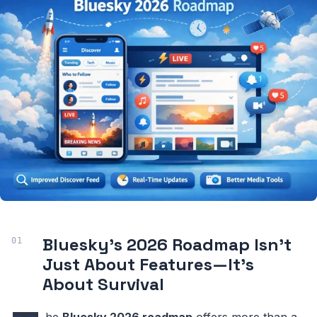
Bluesky’s 2026 Roadmap Isn’t
Just About Features—It’s
About Survival
he
Bluesky 2026 roadmap
offers more than a