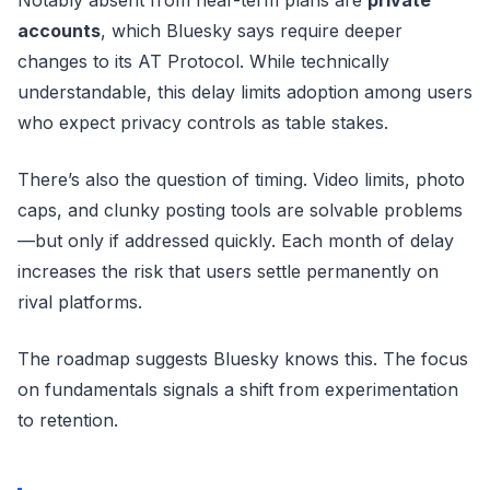
accounts
, which Bluesky says require deeper
changes to its AT Protocol. While technically
understandable, this delay limits adoption among users
who expect privacy controls as table stakes.
There’s also the question of timing. Video limits, photo
caps, and clunky posting tools are solvable problems
—but only if addressed quickly. Each month of delay
increases the risk that users settle permanently on
rival platforms.
The roadmap suggests Bluesky knows this. The focus
on fundamentals signals a shift from experimentation
to retention.