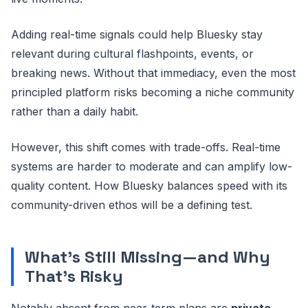
Adding real-time signals could help Bluesky stay
relevant during cultural flashpoints, events, or
breaking news. Without that immediacy, even the most
principled platform risks becoming a niche community
rather than a daily habit.
However, this shift comes with trade-offs. Real-time
systems are harder to moderate and can amplify low-
quality content. How Bluesky balances speed with its
community-driven ethos will be a defining test.
What’s Still Missing—and Why
That’s Risky
Notably absent from near-term plans are
private