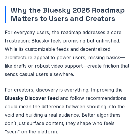
Why the Bluesky 2026 Roadmap
Matters to Users and Creators
For everyday users, the roadmap addresses a core
frustration: Bluesky feels promising but unfinished.
While its customizable feeds and decentralized
architecture appeal to power users, missing basics—
like drafts or robust video support—create friction that
sends casual users elsewhere.
For creators, discovery is everything. Improving the
Bluesky Discover feed
and follow recommendations
could mean the difference between shouting into the
void and building a real audience. Better algorithms
don’t just surface content; they shape who feels
“seen” on the platform.