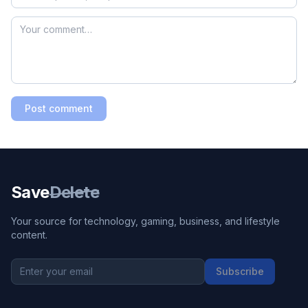
Post comment
Save
Delete
Your source for technology, gaming, business, and lifestyle
content.
Subscribe