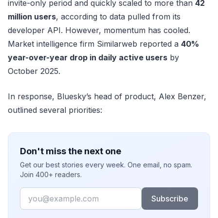
invite-only period and quickly scaled to more than
42
million users
, according to data pulled from its
developer API. However, momentum has cooled.
Market intelligence firm Similarweb reported a
40%
year-over-year drop in daily active users
by
October 2025.
In response, Bluesky’s head of product, Alex Benzer,
outlined several priorities:
Don't miss the next one
Get our best stories every week. One email, no spam.
Join 400+ readers.
Email
Subscribe