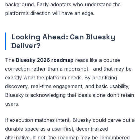
background. Early adopters who understand the
platform’s direction will have an edge.
Looking Ahead: Can Bluesky
Deliver?
The
Bluesky 2026 roadmap
reads like a course
correction rather than a moonshot—and that may be
exactly what the platform needs. By prioritizing
discovery, real-time engagement, and basic usability,
Bluesky is acknowledging that ideals alone don’t retain
users.
If execution matches intent, Bluesky could carve out a
durable space as a user-first, decentralized
alternative. If not, the roadmap may be remembered