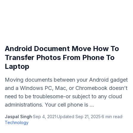
Android Document Move How To
Transfer Photos From Phone To
Laptop
Moving documents between your Android gadget
and a Windows PC, Mac, or Chromebook doesn’t
need to be troublesome-or subject to any cloud
administrations. Your cell phone is ...
Jaspal Singh
·
Sep 4, 2021
·
Updated
Sep 21, 2025
·
6
min read
·
Technology