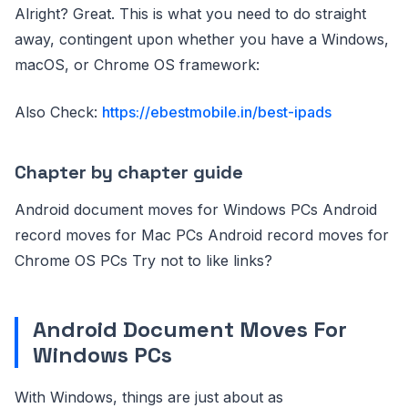
Alright? Great. This is what you need to do straight
away, contingent upon whether you have a Windows,
macOS, or Chrome OS framework:
Also Check:
https://ebestmobile.in/best-ipads
Chapter by chapter guide
Android document moves for Windows PCs Android
record moves for Mac PCs Android record moves for
Chrome OS PCs Try not to like links?
Android Document Moves For
Windows PCs
With Windows, things are just about as