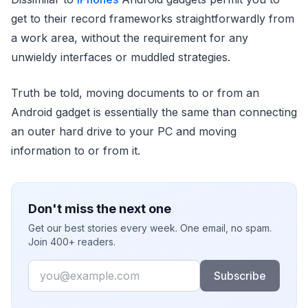
get to their record frameworks straightforwardly from
a work area, without the requirement for any
unwieldy interfaces or muddled strategies.
Truth be told, moving documents to or from an
Android gadget is essentially the same than connecting
an outer hard drive to your PC and moving
information to or from it.
Don't miss the next one
Get our best stories every week. One email, no spam.
Join 400+ readers.
Email
Subscribe