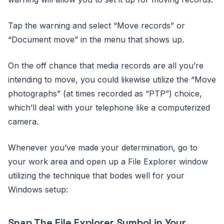
Tap the warning and select “Move records” or
“Document move” in the menu that shows up.
On the off chance that media records are all you’re
intending to move, you could likewise utilize the “Move
photographs” (at times recorded as “PTP”) choice,
which’ll deal with your telephone like a computerized
camera.
Whenever you’ve made your determination, go to
your work area and open up a File Explorer window
utilizing the technique that bodes well for your
Windows setup:
Snap The File Explorer Symbol in Your