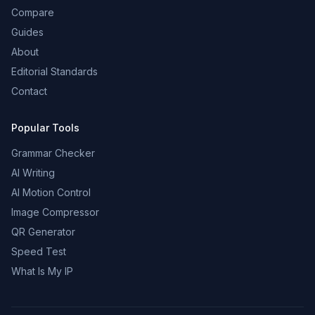
Compare
Guides
About
Editorial Standards
Contact
Popular Tools
Grammar Checker
AI Writing
AI Motion Control
Image Compressor
QR Generator
Speed Test
What Is My IP