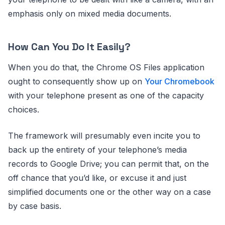
emphasis only on mixed media documents.
How Can You Do It Easily?
When you do that, the Chrome OS Files application
ought to consequently show up on
Your Chromebook
with your telephone present as one of the capacity
choices.
The framework will presumably even incite you to
back up the entirety of your telephone’s media
records to Google Drive; you can permit that, on the
off chance that you’d like, or excuse it and just
simplified documents one or the other way on a case
by case basis.