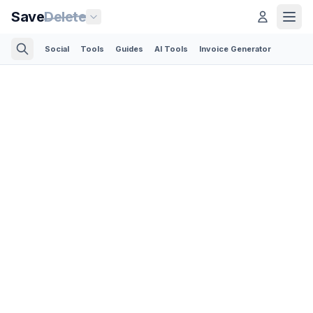
Save
Delete
Social
Tools
Guides
AI Tools
Invoice Generator