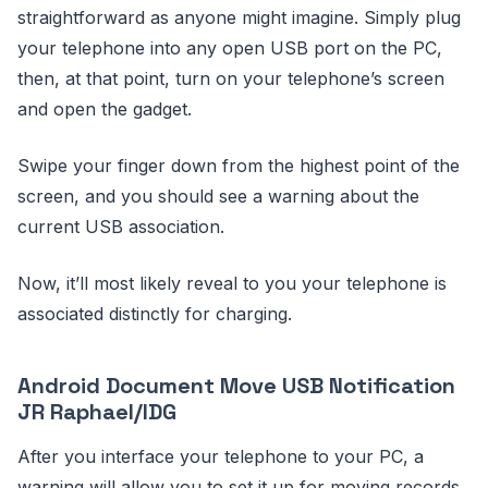
straightforward as anyone might imagine. Simply plug
your telephone into any open USB port on the PC,
then, at that point, turn on your telephone’s screen
and open the gadget.
Swipe your finger down from the highest point of the
screen, and you should see a warning about the
current USB association.
Now, it’ll most likely reveal to you your telephone is
associated distinctly for charging.
Android Document Move USB Notification
JR Raphael/IDG
After you interface your telephone to your PC, a
warning will allow you to set it up for moving records.