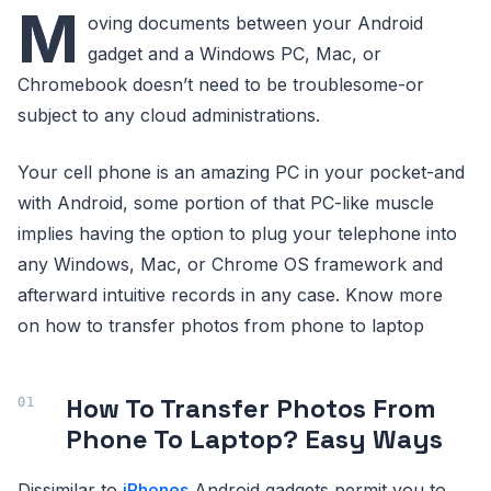
M
oving documents between your Android
gadget and a Windows PC, Mac, or
Chromebook doesn’t need to be troublesome-or
subject to any cloud administrations.
Your cell phone is an amazing PC in your pocket-and
with Android, some portion of that PC-like muscle
implies having the option to plug your telephone into
any Windows, Mac, or Chrome OS framework and
afterward intuitive records in any case. Know more
on how to transfer photos from phone to laptop
How To Transfer Photos From
Phone To Laptop? Easy Ways
Dissimilar to
iPhones
Android gadgets permit you to