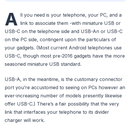
A
ll you need is your telephone, your PC, and a
link to associate them -with miniature USB or
USB-C on the telephone side and USB-An or USB-C
on the PC side, contingent upon the particulars of
your gadgets. (Most current Android telephones use
USB-C, though most pre-2016 gadgets have the more
seasoned miniature USB standard.
USB-A, in the meantime, is the customary connector
port you’re accustomed to seeing on PCs however an
ever-increasing number of models presently likewise
offer USB-C.) There’s a fair possibility that the very
link that interfaces your telephone to its divider
charger will work.