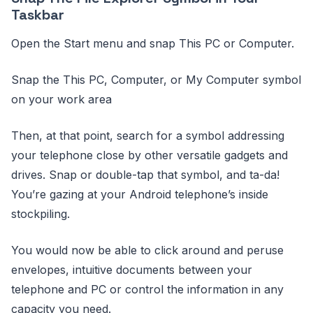
Taskbar
Open the Start menu and snap This PC or Computer.
Snap the This PC, Computer, or My Computer symbol
on your work area
Then, at that point, search for a symbol addressing
your telephone close by other versatile gadgets and
drives. Snap or double-tap that symbol, and ta-da!
You’re gazing at your Android telephone’s inside
stockpiling.
You would now be able to click around and peruse
envelopes, intuitive documents between your
telephone and PC or control the information in any
capacity you need.