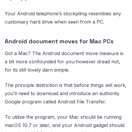
Your Android telephone’s stockpiling resembles any
customary hard drive when seen from a PC.
Android document moves for Mac PCs
Got a Mac? The Android document move measure is
a bit more confounded for you-however dread not,
for its still lovely darn simple.
The principle distinction is that before things will work,
you’ll need to download and introduce an authority
Google program called Android File Transfer.
To utilize the program, your Mac should be running
macOS 10.7 or later, and your Android gadget should