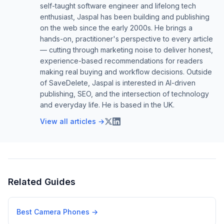
self-taught software engineer and lifelong tech
enthusiast, Jaspal has been building and publishing
on the web since the early 2000s. He brings a
hands-on, practitioner's perspective to every article
— cutting through marketing noise to deliver honest,
experience-based recommendations for readers
making real buying and workflow decisions. Outside
of SaveDelete, Jaspal is interested in AI-driven
publishing, SEO, and the intersection of technology
and everyday life. He is based in the UK.
View all articles →
Related Guides
Best Camera Phones
→