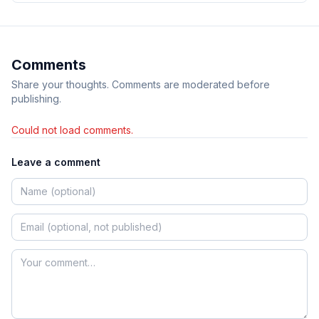
Comments
Share your thoughts. Comments are moderated before
publishing.
Could not load comments.
Leave a comment