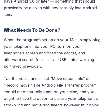
have Android 3.0 or later — something that should
practically be a given with any sensibly late Android
item.
What Needs To Be Done?
When the program’s set up on your Mac, simply plug
your telephone into your PC, turn on your
telephone’s screen and open the gadget, and
afterward search for a similar USB status warning
portrayed previously.
Tap the notice and select “Move documents” or
“Record move.” The Android File Transfer program
should then naturally open on your Mac, and you
ought to have the option to peruse your telephone’s
stockpiling and move documents however much you