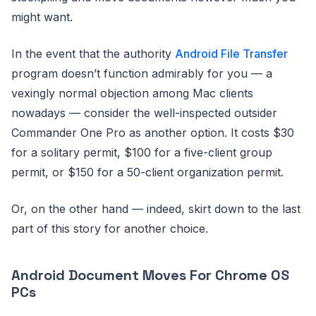
might want.
In the event that the authority
Android File Transfer
program doesn’t function admirably for you — a
vexingly normal objection among Mac clients
nowadays — consider the well-inspected outsider
Commander One Pro as another option. It costs $30
for a solitary permit, $100 for a five-client group
permit, or $150 for a 50-client organization permit.
Or, on the other hand — indeed, skirt down to the last
part of this story for another choice.
Android Document Moves For Chrome OS
PCs