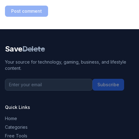
Post comment
Save
Delete
Your source for technology, gaming, business, and lifestyle
content.
Subscribe
Quick Links
Home
Categories
Free Tools