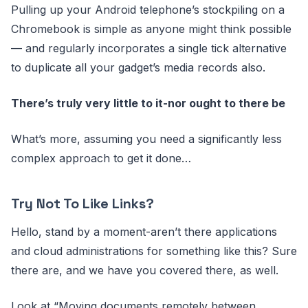
Pulling up your Android telephone’s stockpiling on a
Chromebook is simple as anyone might think possible
— and regularly incorporates a single tick alternative
to duplicate all your gadget’s media records also.
There’s truly very little to it-nor ought to there be
What’s more, assuming you need a significantly less
complex approach to get it done…
Try Not To Like Links?
Hello, stand by a moment-aren’t there applications
and cloud administrations for something like this? Sure
there are, and we have you covered there, as well.
Look at “Moving documents remotely between