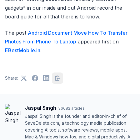
gadgets” in our inside and out Android record the
board guide for all that there is to know.
The post
Android Document Move How To Transfer
Photos From Phone To Laptop
appeared first on
EBestMobile.in
.
Share:
Jaspal Singh
·
36682
articles
Jaspal Singh is the founder and editor-in-chief of
SaveDelete.com, a technology media publication
covering AI tools, software reviews, mobile apps,
Mac & Windows how-tos, and digital productivity. A