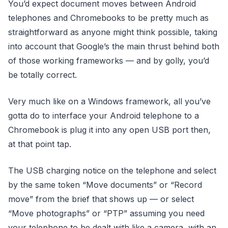
You’d expect document moves between Android
telephones and Chromebooks to be pretty much as
straightforward as anyone might think possible, taking
into account that Google’s the main thrust behind both
of those working frameworks — and by golly, you’d
be totally correct.
Very much like on a Windows framework, all you’ve
gotta do to interface your Android telephone to a
Chromebook is plug it into any open USB port then,
at that point tap.
The USB charging notice on the telephone and select
by the same token “Move documents” or “Record
move” from the brief that shows up — or select
“Move photographs” or “PTP” assuming you need
your telephone to be dealt with like a camera, with an