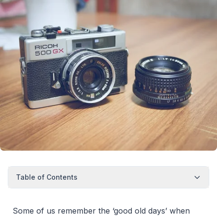
Table of Contents
Some of us remember the ‘good old days’ when