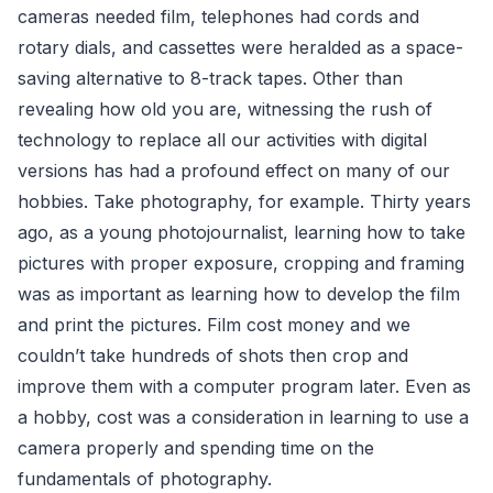
cameras needed film, telephones had cords and
rotary dials, and cassettes were heralded as a space-
saving alternative to 8-track tapes. Other than
revealing how old you are, witnessing the rush of
technology to replace all our activities with digital
versions has had a profound effect on many of our
hobbies. Take photography, for example. Thirty years
ago, as a young photojournalist, learning how to take
pictures with proper exposure, cropping and framing
was as important as learning how to develop the film
and print the pictures. Film cost money and we
couldn’t take hundreds of shots then crop and
improve them with a computer program later. Even as
a hobby, cost was a consideration in learning to use a
camera properly and spending time on the
fundamentals of photography.