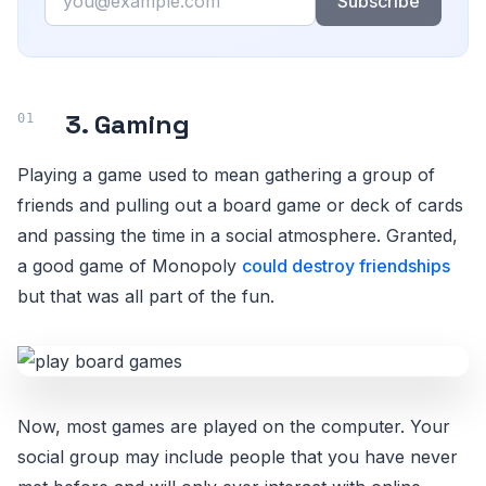
Subscribe
3. Gaming
Playing a game used to mean gathering a group of
friends and pulling out a board game or deck of cards
and passing the time in a social atmosphere. Granted,
a good game of Monopoly
could destroy friendships
but that was all part of the fun.
Now, most games are played on the computer. Your
social group may include people that you have never