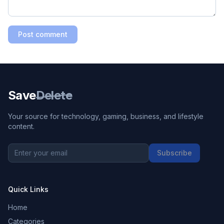
Post comment
Save
Delete
Your source for technology, gaming, business, and lifestyle
content.
Subscribe
Quick Links
Home
Categories