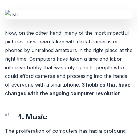
Now, on the other hand, many of the most impactful
pictures have been taken with digital cameras or
phones by untrained amateurs in the right place at the
right time. Computers have taken a time and labor
intensive hobby that was only open to people who
could afford cameras and processing into the hands
of everyone with a smartphone.
3 hobbies that have
changed with the ongoing computer revolution
1. Music
The proliferation of computers has had a profound