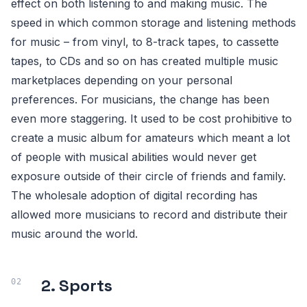
effect on both listening to and making music. The
speed in which common storage and listening methods
for music – from vinyl, to 8-track tapes, to cassette
tapes, to CDs and so on has created multiple music
marketplaces depending on your personal
preferences. For musicians, the change has been
even more staggering. It used to be cost prohibitive to
create a music album for amateurs which meant a lot
of people with musical abilities would never get
exposure outside of their circle of friends and family.
The wholesale adoption of digital recording has
allowed more musicians to record and distribute their
music around the world.
2. Sports