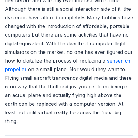
met before and will only ever interact with online.
Although there is still a social interaction side of it, the
dynamics have altered completely. Many hobbies have
changed with the introduction of affordable, portable
computers but there are some activities that have no
digital equivalent. With the dearth of computer flight
simulators on the market, no one has ever figured out
how to digitalize the process of replacing a
sensenich
propeller
on a small plane. Nor would they want to.
Flying small aircraft transcends digital media and there
is no way that the thrill and joy you get from being in
an actual plane and actually flying high above the
earth can be replaced with a computer version. At
least not until virtual reality becomes the ‘next big
thing.’