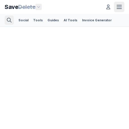
Save
Delete
Social
Tools
Guides
AI Tools
Invoice Generator