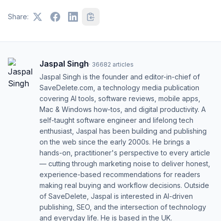
Share:
Jaspal Singh
·
36682
articles
Jaspal Singh is the founder and editor-in-chief of
SaveDelete.com, a technology media publication
covering AI tools, software reviews, mobile apps,
Mac & Windows how-tos, and digital productivity. A
self-taught software engineer and lifelong tech
enthusiast, Jaspal has been building and publishing
on the web since the early 2000s. He brings a
hands-on, practitioner's perspective to every article
— cutting through marketing noise to deliver honest,
experience-based recommendations for readers
making real buying and workflow decisions. Outside
of SaveDelete, Jaspal is interested in AI-driven
publishing, SEO, and the intersection of technology
and everyday life. He is based in the UK.