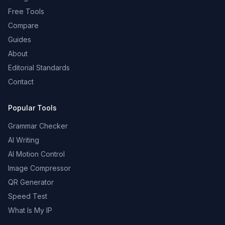
Free Tools
Compare
Guides
About
Editorial Standards
Contact
Popular Tools
Grammar Checker
AI Writing
AI Motion Control
Image Compressor
QR Generator
Speed Test
What Is My IP