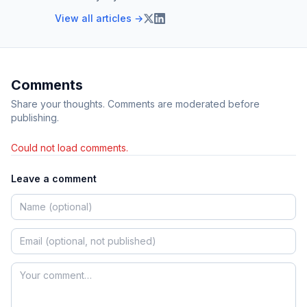
View all articles →
Comments
Share your thoughts. Comments are moderated before
publishing.
Could not load comments.
Leave a comment