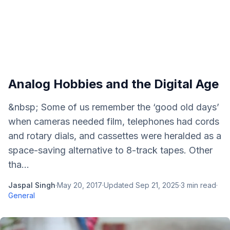
Analog Hobbies and the Digital Age
&nbsp; Some of us remember the ‘good old days’
when cameras needed film, telephones had cords
and rotary dials, and cassettes were heralded as a
space-saving alternative to 8-track tapes. Other
tha...
Jaspal Singh
·
May 20, 2017
·
Updated
Sep 21, 2025
·
3
min read
·
General