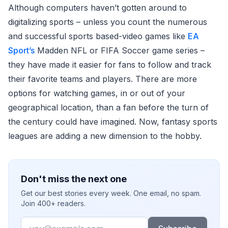
Although computers haven’t gotten around to
digitalizing sports – unless you count the numerous
and successful sports based-video games like
EA
Sport’s
Madden NFL or FIFA Soccer game series –
they have made it easier for fans to follow and track
their favorite teams and players. There are more
options for watching games, in or out of your
geographical location, than a fan before the turn of
the century could have imagined. Now, fantasy sports
leagues are adding a new dimension to the hobby.
Don't miss the next one
Get our best stories every week. One email, no spam.
Join 400+ readers.
Email