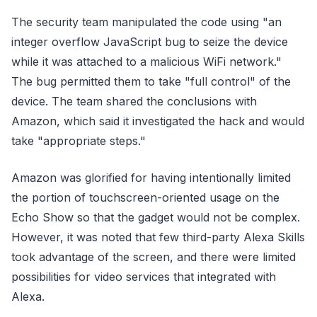
The security team manipulated the code using "an
integer overflow JavaScript bug to seize the device
while it was attached to a malicious WiFi network."
The bug permitted them to take "full control" of the
device. The team shared the conclusions with
Amazon, which said it investigated the hack and would
take "appropriate steps."
Amazon was glorified for having intentionally limited
the portion of touchscreen-oriented usage on the
Echo Show so that the gadget would not be complex.
However, it was noted that few third-party Alexa Skills
took advantage of the screen, and there were limited
possibilities for video services that integrated with
Alexa.