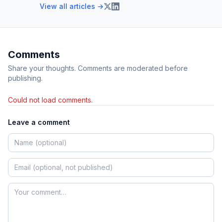
View all articles →
Comments
Share your thoughts. Comments are moderated before
publishing.
Could not load comments.
Leave a comment