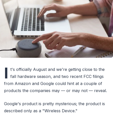
I
t's officially August and we're getting close to the
fall hardware season, and two recent FCC filings
from Amazon and Google could hint at a couple of
products the companies may — or may not — reveal.
Google's product is pretty mysterious; the product is
described only as a "Wireless Device."