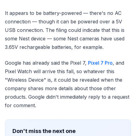
It appears to be battery-powered — there's no AC
connection — though it can be powered over a 5V
USB connection. The filing could indicate that this is
some Nest device — some Nest cameras have used
3.65V rechargeable batteries, for example.
Google has already said the Pixel 7,
Pixel 7 Pro
, and
Pixel Watch will arrive this fall, so whatever this
"Wireless Device" is, it could be revealed when the
company shares more details about those other
products. Google didn't immediately reply to a request
for comment.
Don't miss the next one