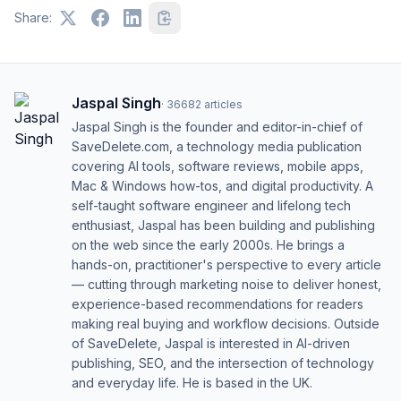
Share:
Jaspal Singh
·
36682
articles
Jaspal Singh is the founder and editor-in-chief of
SaveDelete.com, a technology media publication
covering AI tools, software reviews, mobile apps,
Mac & Windows how-tos, and digital productivity. A
self-taught software engineer and lifelong tech
enthusiast, Jaspal has been building and publishing
on the web since the early 2000s. He brings a
hands-on, practitioner's perspective to every article
— cutting through marketing noise to deliver honest,
experience-based recommendations for readers
making real buying and workflow decisions. Outside
of SaveDelete, Jaspal is interested in AI-driven
publishing, SEO, and the intersection of technology
and everyday life. He is based in the UK.