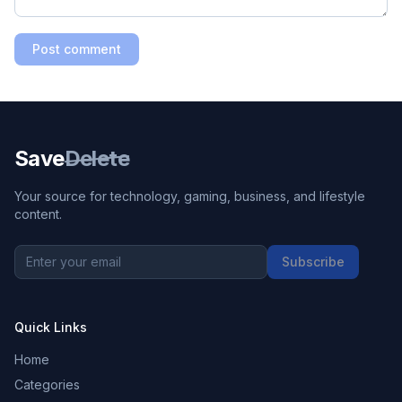
Post comment
Save
Delete
Your source for technology, gaming, business, and lifestyle
content.
Subscribe
Quick Links
Home
Categories