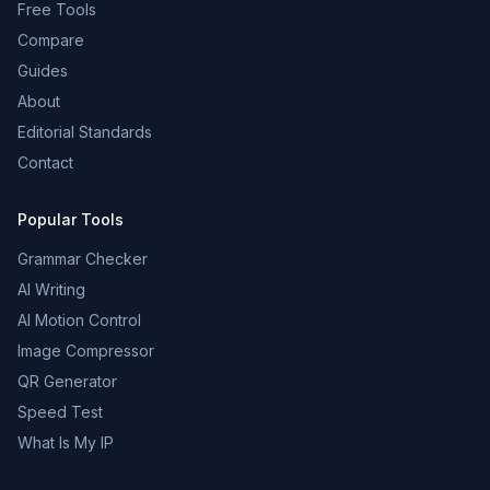
Free Tools
Compare
Guides
About
Editorial Standards
Contact
Popular Tools
Grammar Checker
AI Writing
AI Motion Control
Image Compressor
QR Generator
Speed Test
What Is My IP