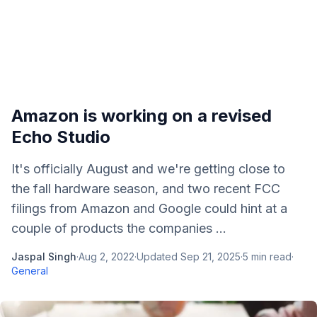
Amazon is working on a revised
Echo Studio
It's officially August and we're getting close to
the fall hardware season, and two recent FCC
filings from Amazon and Google could hint at a
couple of products the companies ...
Jaspal Singh
·
Aug 2, 2022
·
Updated
Sep 21, 2025
·
5
min read
·
General