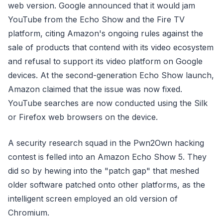
web version. Google announced that it would jam
YouTube from the Echo Show and the Fire TV
platform, citing Amazon's ongoing rules against the
sale of products that contend with its video ecosystem
and refusal to support its video platform on Google
devices. At the second-generation Echo Show launch,
Amazon claimed that the issue was now fixed.
YouTube searches are now conducted using the Silk
or Firefox web browsers on the device.
A security research squad in the Pwn2Own hacking
contest is felled into an Amazon Echo Show 5. They
did so by hewing into the "patch gap" that meshed
older software patched onto other platforms, as the
intelligent screen employed an old version of
Chromium.