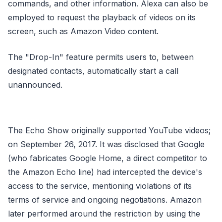
commands, and other information. Alexa can also be
employed to request the playback of videos on its
screen, such as Amazon Video content.
The "Drop-In" feature permits users to, between
designated contacts, automatically start a call
unannounced.
The Echo Show originally supported YouTube videos;
on September 26, 2017. It was disclosed that Google
(who fabricates Google Home, a direct competitor to
the Amazon Echo line) had intercepted the device's
access to the service, mentioning violations of its
terms of service and ongoing negotiations. Amazon
later performed around the restriction by using the