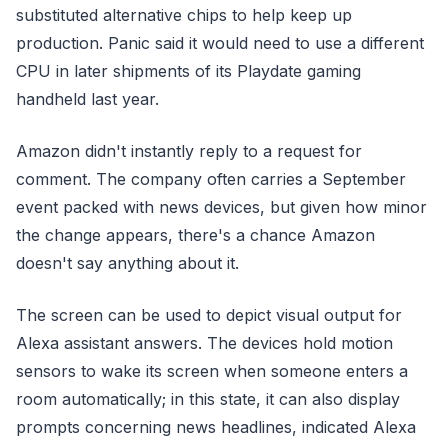
substituted alternative chips to help keep up
production. Panic said it would need to use a different
CPU in later shipments of its Playdate gaming
handheld last year.
Amazon didn't instantly reply to a request for
comment. The company often carries a September
event packed with news devices, but given how minor
the change appears, there's a chance Amazon
doesn't say anything about it.
The screen can be used to depict visual output for
Alexa assistant answers. The devices hold motion
sensors to wake its screen when someone enters a
room automatically; in this state, it can also display
prompts concerning news headlines, indicated Alexa