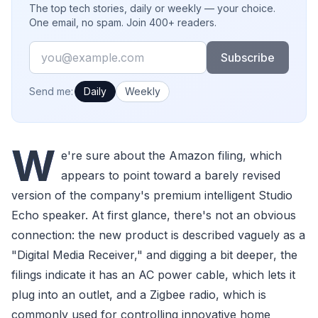
The top tech stories, daily or weekly — your choice.
One email, no spam. Join 400+ readers.
Email
Subscribe
How often would you like emails?
Send me:
Daily
Weekly
W
e're sure about the Amazon filing, which
appears to point toward a barely revised
version of the company's premium intelligent Studio
Echo speaker. At first glance, there's not an obvious
connection: the new product is described vaguely as a
"Digital Media Receiver," and digging a bit deeper, the
filings indicate it has an AC power cable, which lets it
plug into an outlet, and a Zigbee radio, which is
commonly used for controlling innovative home