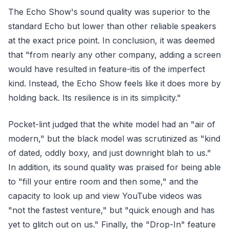
The Echo Show's sound quality was superior to the
standard Echo but lower than other reliable speakers
at the exact price point. In conclusion, it was deemed
that "from nearly any other company, adding a screen
would have resulted in feature-itis of the imperfect
kind. Instead, the Echo Show feels like it does more by
holding back. Its resilience is in its simplicity."
Pocket-lint judged that the white model had an "air of
modern," but the black model was scrutinized as "kind
of dated, oddly boxy, and just downright blah to us."
In addition, its sound quality was praised for being able
to "fill your entire room and then some," and the
capacity to look up and view YouTube videos was
"not the fastest venture," but "quick enough and has
yet to glitch out on us." Finally, the "Drop-In" feature