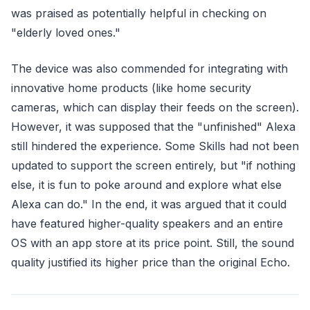
was praised as potentially helpful in checking on
"elderly loved ones."
The device was also commended for integrating with
innovative home products (like home security
cameras, which can display their feeds on the screen).
However, it was supposed that the "unfinished" Alexa
still hindered the experience. Some Skills had not been
updated to support the screen entirely, but "if nothing
else, it is fun to poke around and explore what else
Alexa can do." In the end, it was argued that it could
have featured higher-quality speakers and an entire
OS with an app store at its price point. Still, the sound
quality justified its higher price than the original Echo.