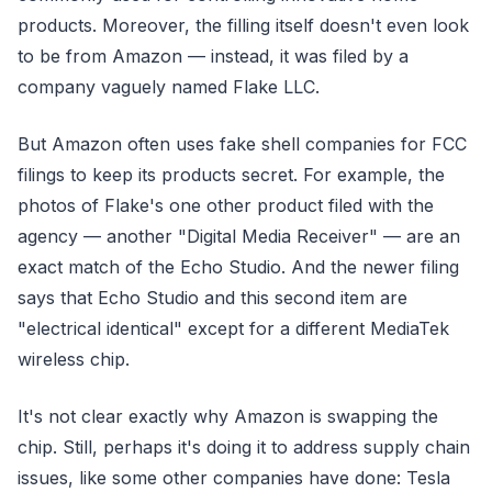
products. Moreover, the filling itself doesn't even look
to be from Amazon — instead, it was filed by a
company vaguely named Flake LLC.
But Amazon often uses fake shell companies for FCC
filings to keep its products secret. For example, the
photos of Flake's one other product filed with the
agency — another "Digital Media Receiver" — are an
exact match of the Echo Studio. And the newer filing
says that Echo Studio and this second item are
"electrical identical" except for a different MediaTek
wireless chip.
It's not clear exactly why Amazon is swapping the
chip. Still, perhaps it's doing it to address supply chain
issues, like some other companies have done: Tesla