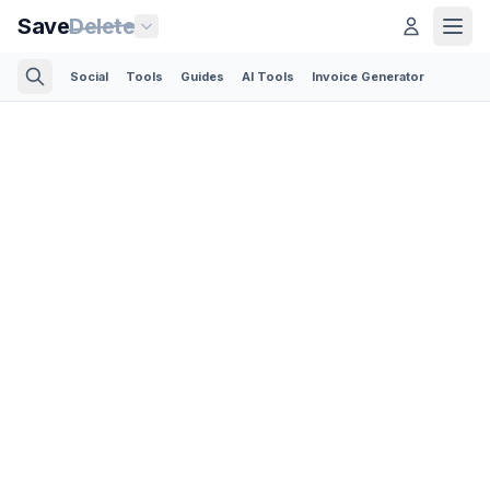
Save
Delete
Social
Tools
Guides
AI Tools
Invoice Generator