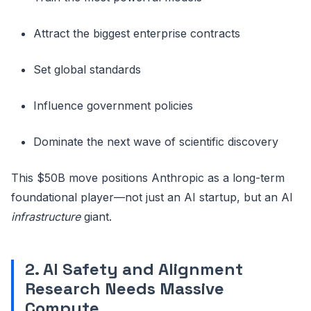
Attract the biggest enterprise contracts
Set global standards
Influence government policies
Dominate the next wave of scientific discovery
This $50B move positions Anthropic as a long-term
foundational player—not just an AI startup, but an AI
infrastructure
giant.
2. AI Safety and Alignment
Research Needs Massive
Compute