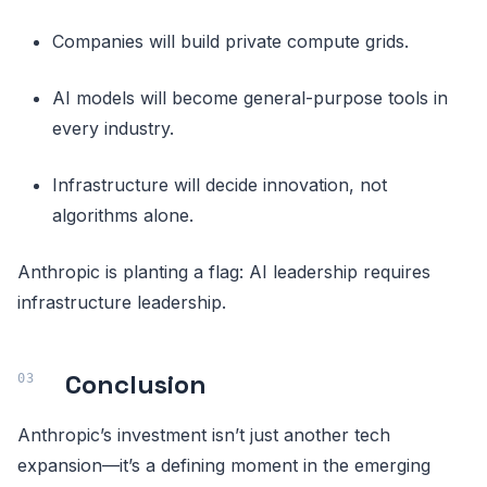
Companies will build private compute grids.
AI models will become general-purpose tools in
every industry.
Infrastructure will decide innovation, not
algorithms alone.
Anthropic is planting a flag: AI leadership requires
infrastructure leadership.
Conclusion
Anthropic’s investment isn’t just another tech
expansion—it’s a defining moment in the emerging