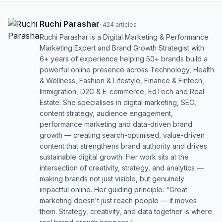
Ruchi Parashar
·
424
articles
Ruchi Parashar is a Digital Marketing & Performance
Marketing Expert and Brand Growth Strategist with
6+ years of experience helping 50+ brands build a
powerful online presence across Technology, Health
& Wellness, Fashion & Lifestyle, Finance & Fintech,
Immigration, D2C & E-commerce, EdTech and Real
Estate. She specialises in digital marketing, SEO,
content strategy, audience engagement,
performance marketing and data-driven brand
growth — creating search-optimised, value-driven
content that strengthens brand authority and drives
sustainable digital growth. Her work sits at the
intersection of creativity, strategy, and analytics —
making brands not just visible, but genuinely
impactful online. Her guiding principle: "Great
marketing doesn't just reach people — it moves
them. Strategy, creativity, and data together is where