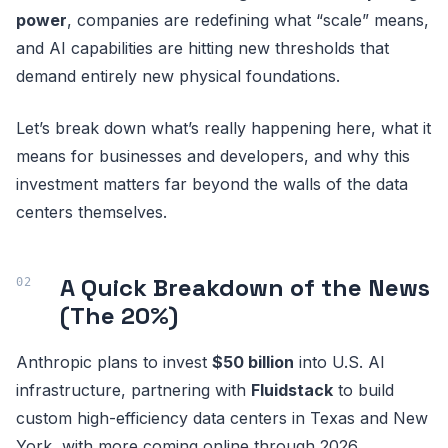
power
, companies are redefining what “scale” means,
and AI capabilities are hitting new thresholds that
demand entirely new physical foundations.
Let’s break down what’s really happening here, what it
means for businesses and developers, and why this
investment matters far beyond the walls of the data
centers themselves.
A Quick Breakdown of the News
(The 20%)
Anthropic plans to invest
$50 billion
into U.S. AI
infrastructure, partnering with
Fluidstack
to build
custom high-efficiency data centers in Texas and New
York, with more coming online through 2026.