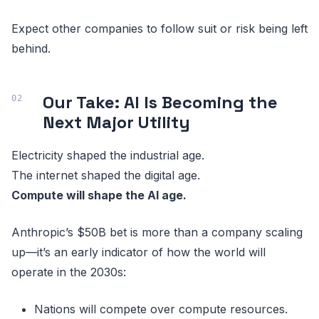
Expect other companies to follow suit or risk being left
behind.
Our Take: AI Is Becoming the
Next Major Utility
Electricity shaped the industrial age.
The internet shaped the digital age.
Compute will shape the AI age.
Anthropic’s $50B bet is more than a company scaling
up—it’s an early indicator of how the world will
operate in the 2030s:
Nations will compete over compute resources.