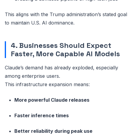
This aligns with the Trump administration’s stated goal
to maintain U.S. AI dominance.
4. Businesses Should Expect
Faster, More Capable AI Models
Claude’s demand has already exploded, especially
among enterprise users.
This infrastructure expansion means:
More powerful Claude releases
Faster inference times
Better reliability during peak use