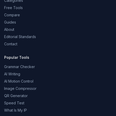
Categories
Free Tools
Compare
Guides
About
Editorial Standards
Contact
Popular Tools
Grammar Checker
AI Writing
AI Motion Control
Image Compressor
QR Generator
Speed Test
What Is My IP