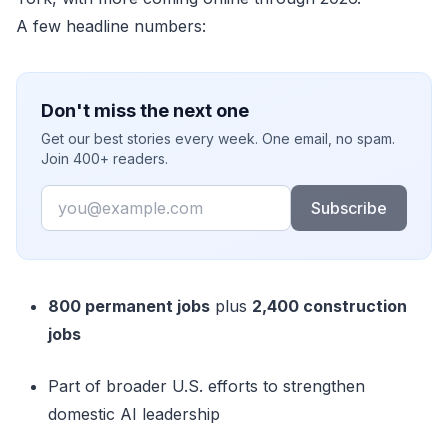
A few headline numbers:
Don't miss the next one
Get our best stories every week. One email, no spam.
Join 400+ readers.
Email
Subscribe
800 permanent jobs
plus
2,400 construction
jobs
Part of broader U.S. efforts to strengthen
domestic AI leadership