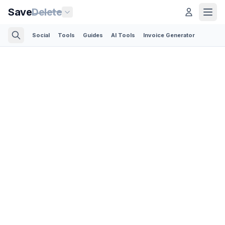
Save
Delete
Social
Tools
Guides
AI Tools
Invoice Generator