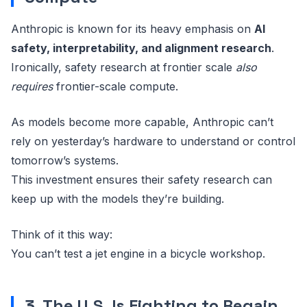
Anthropic is known for its heavy emphasis on
AI
safety, interpretability, and alignment research
.
Ironically, safety research at frontier scale
also
requires
frontier-scale compute.
As models become more capable, Anthropic can’t
rely on yesterday’s hardware to understand or control
tomorrow’s systems.
This investment ensures their safety research can
keep up with the models they’re building.
Think of it this way:
You can’t test a jet engine in a bicycle workshop.
3. The U.S. Is Fighting to Regain