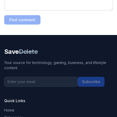
Post comment
Save
Delete
Your source for technology, gaming, business, and lifestyle
content.
Subscribe
Quick Links
Home