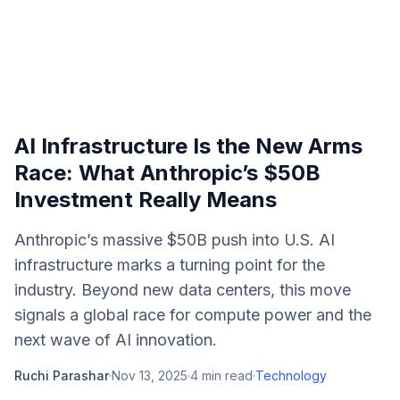
AI Infrastructure Is the New Arms
Race: What Anthropic’s $50B
Investment Really Means
Anthropic’s massive $50B push into U.S. AI
infrastructure marks a turning point for the
industry. Beyond new data centers, this move
signals a global race for compute power and the
next wave of AI innovation.
Ruchi Parashar
·
Nov 13, 2025
·
4
min read
·
Technology