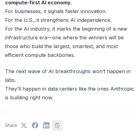
compute-first AI economy
.
For businesses, it signals faster innovation.
For the U.S., it strengthens AI independence.
For the AI industry, it marks the beginning of a new
infrastructure era—one where the winners will be
those who build the largest, smartest, and most
efficient compute backbones.
The next wave of AI breakthroughs won’t happen in
labs.
They’ll happen in data centers like the ones Anthropic
is building right now.
Share: