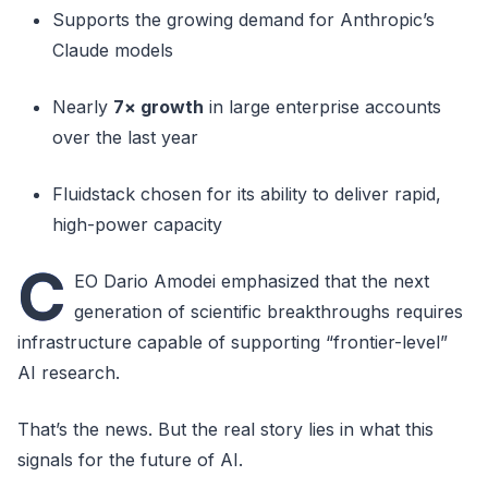
Supports the growing demand for Anthropic’s
Claude models
Nearly
7× growth
in large enterprise accounts
over the last year
Fluidstack chosen for its ability to deliver rapid,
high-power capacity
C
EO Dario Amodei emphasized that the next
generation of scientific breakthroughs requires
infrastructure capable of supporting “frontier-level”
AI research.
That’s the news. But the real story lies in what this
signals for the future of AI.