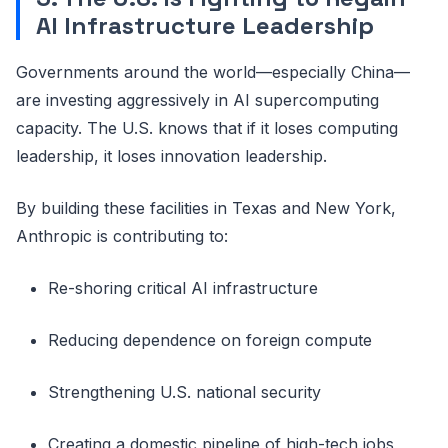
AI Infrastructure Leadership
Governments around the world—especially China—
are investing aggressively in AI supercomputing
capacity. The U.S. knows that if it loses computing
leadership, it loses innovation leadership.
By building these facilities in Texas and New York,
Anthropic is contributing to:
Re-shoring critical AI infrastructure
Reducing dependence on foreign compute
Strengthening U.S. national security
Creating a domestic pipeline of high-tech jobs