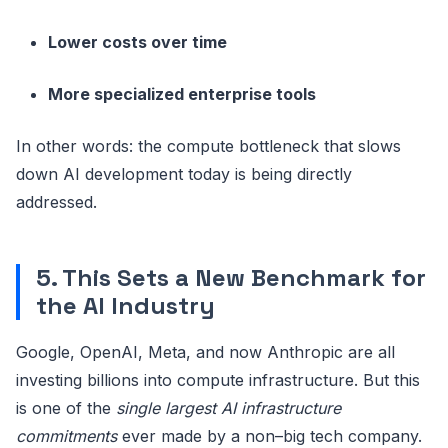
Lower costs over time
More specialized enterprise tools
In other words: the compute bottleneck that slows
down AI development today is being directly
addressed.
5. This Sets a New Benchmark for
the AI Industry
Google, OpenAI, Meta, and now Anthropic are all
investing billions into compute infrastructure. But this
is one of the
single largest AI infrastructure
commitments
ever made by a non–big tech company.