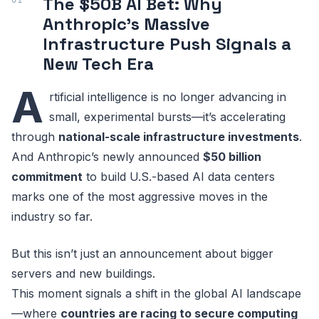
The $50B AI Bet: Why
Anthropic’s Massive
Infrastructure Push Signals a
New Tech Era
A
rtificial intelligence is no longer advancing in
small, experimental bursts—it’s accelerating
through
national-scale infrastructure investments
.
And Anthropic’s newly announced
$50 billion
commitment
to build U.S.-based AI data centers
marks one of the most aggressive moves in the
industry so far.
But this isn’t just an announcement about bigger
servers and new buildings.
This moment signals a shift in the global AI landscape
—where
countries are racing to secure computing