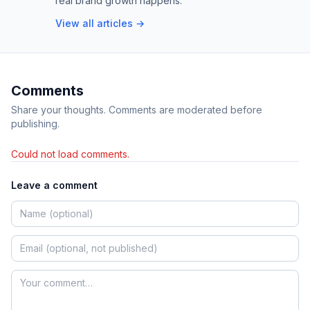
real brand growth happens."
View all articles →
Comments
Share your thoughts. Comments are moderated before
publishing.
Could not load comments.
Leave a comment