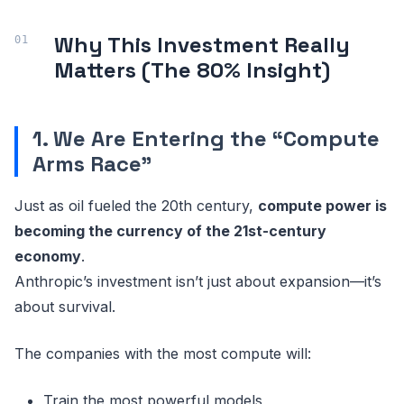
Why This Investment Really
Matters (The 80% Insight)
1. We Are Entering the “Compute
Arms Race”
Just as oil fueled the 20th century,
compute power is
becoming the currency of the 21st-century
economy
.
Anthropic’s investment isn’t just about expansion—it’s
about survival.
The companies with the most compute will:
Train the most powerful models