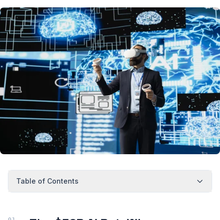
Table of Contents