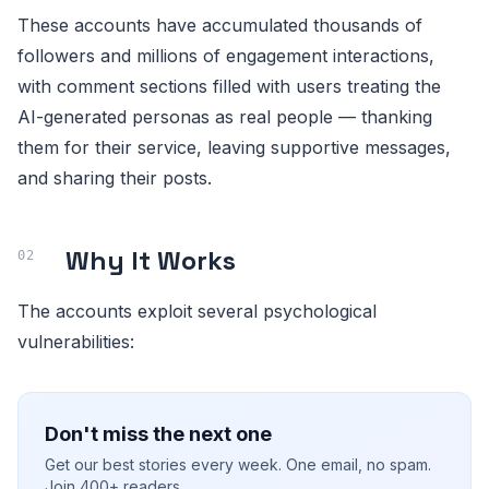
These accounts have accumulated thousands of
followers and millions of engagement interactions,
with comment sections filled with users treating the
AI-generated personas as real people — thanking
them for their service, leaving supportive messages,
and sharing their posts.
Why It Works
The accounts exploit several psychological
vulnerabilities:
Don't miss the next one
Get our best stories every week. One email, no spam.
Join 400+ readers.