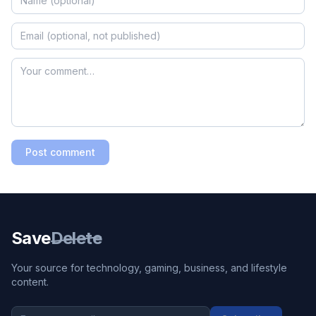
Post comment
Save
Delete
Your source for technology, gaming, business, and lifestyle
content.