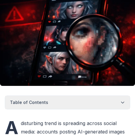
Table of Contents
A
disturbing trend is spreading across social
media: accounts posting AI-generated images