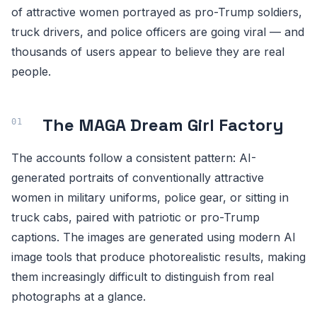
of attractive women portrayed as pro-Trump soldiers,
truck drivers, and police officers are going viral — and
thousands of users appear to believe they are real
people.
The MAGA Dream Girl Factory
The accounts follow a consistent pattern: AI-
generated portraits of conventionally attractive
women in military uniforms, police gear, or sitting in
truck cabs, paired with patriotic or pro-Trump
captions. The images are generated using modern AI
image tools that produce photorealistic results, making
them increasingly difficult to distinguish from real
photographs at a glance.