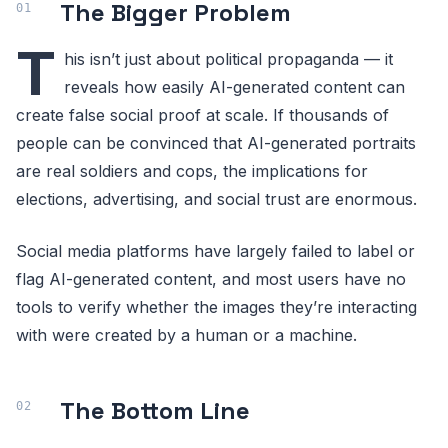
The Bigger Problem
T
his isn’t just about political propaganda — it
reveals how easily AI-generated content can
create false social proof at scale. If thousands of
people can be convinced that AI-generated portraits
are real soldiers and cops, the implications for
elections, advertising, and social trust are enormous.
Social media platforms have largely failed to label or
flag AI-generated content, and most users have no
tools to verify whether the images they’re interacting
with were created by a human or a machine.
The Bottom Line