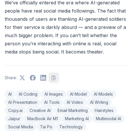
We’ve officially entered the era where AI-generated
people have real social media followings. The fact that
thousands of users are thanking AI-generated soldiers
for their service is darkly absurd — and a preview of a
much bigger problem. If you can’t tell whether the
person you’re interacting with online is real, social
media stops being social. It becomes theater.
Share:
AI
AI Coding
AI Images
AI Model
AI Models
AI Presentation
AI Tools
AI Video
AI Writing
Copy.ai
Creative AI
Email Marketing
Hairstyles
Jaipur
MacBook Air M1
Marketing AI
Multimodal AI
Social Media
Tai Po
Technology