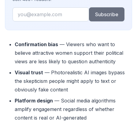
Email
Subscribe
Confirmation bias
— Viewers who want to
believe attractive women support their political
views are less likely to question authenticity
Visual trust
— Photorealistic AI images bypass
the skepticism people might apply to text or
obviously fake content
Platform design
— Social media algorithms
amplify engagement regardless of whether
content is real or AI-generated