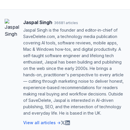
Jaspal Singh
·
36681
articles
Jaspal Singh is the founder and editor-in-chief of
SaveDelete.com, a technology media publication
covering AI tools, software reviews, mobile apps,
Mac & Windows how-tos, and digital productivity. A
self-taught software engineer and lifelong tech
enthusiast, Jaspal has been building and publishing
on the web since the early 2000s. He brings a
hands-on, practitioner's perspective to every article
— cutting through marketing noise to deliver honest,
experience-based recommendations for readers
making real buying and workflow decisions. Outside
of SaveDelete, Jaspal is interested in AI-driven
publishing, SEO, and the intersection of technology
and everyday life. He is based in the UK.
View all articles →