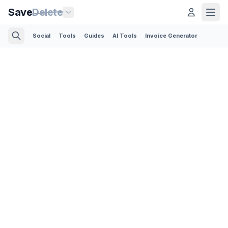
Save
Delete
Social
Tools
Guides
AI Tools
Invoice Generator