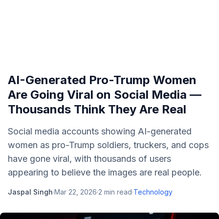
AI-Generated Pro-Trump Women
Are Going Viral on Social Media —
Thousands Think They Are Real
Social media accounts showing AI-generated
women as pro-Trump soldiers, truckers, and cops
have gone viral, with thousands of users
appearing to believe the images are real people.
Jaspal Singh
·
Mar 22, 2026
·
2
min read
·
Technology