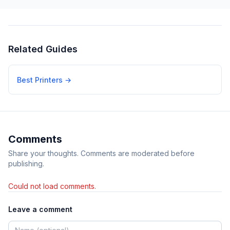
Related Guides
Best Printers
→
Comments
Share your thoughts. Comments are moderated before
publishing.
Could not load comments.
Leave a comment