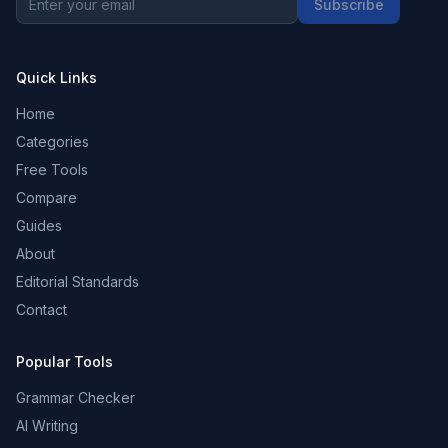
Subscribe
Quick Links
Home
Categories
Free Tools
Compare
Guides
About
Editorial Standards
Contact
Popular Tools
Grammar Checker
AI Writing