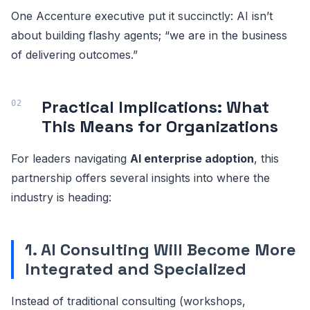
One Accenture executive put it succinctly: AI isn’t
about building flashy agents; “we are in the business
of delivering outcomes.”
Practical Implications: What
This Means for Organizations
For leaders navigating
AI enterprise adoption
, this
partnership offers several insights into where the
industry is heading:
1. AI Consulting Will Become More
Integrated and Specialized
Instead of traditional consulting (workshops,