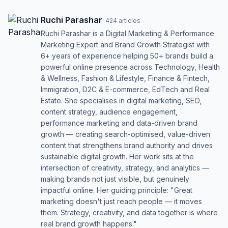
Ruchi Parashar
·
424
articles
Ruchi Parashar is a Digital Marketing & Performance
Marketing Expert and Brand Growth Strategist with
6+ years of experience helping 50+ brands build a
powerful online presence across Technology, Health
& Wellness, Fashion & Lifestyle, Finance & Fintech,
Immigration, D2C & E-commerce, EdTech and Real
Estate. She specialises in digital marketing, SEO,
content strategy, audience engagement,
performance marketing and data-driven brand
growth — creating search-optimised, value-driven
content that strengthens brand authority and drives
sustainable digital growth. Her work sits at the
intersection of creativity, strategy, and analytics —
making brands not just visible, but genuinely
impactful online. Her guiding principle: "Great
marketing doesn't just reach people — it moves
them. Strategy, creativity, and data together is where
real brand growth happens."