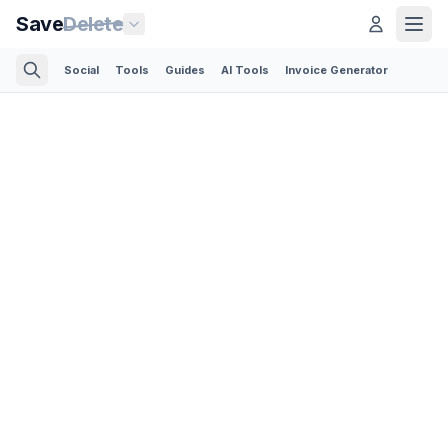
Save
Delete
Social
Tools
Guides
AI Tools
Invoice Generator