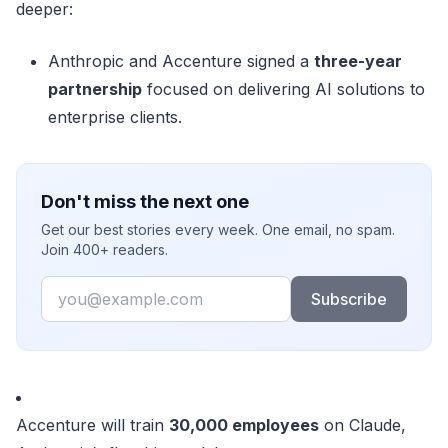
deeper:
Anthropic and Accenture signed a
three-year
partnership
focused on delivering AI solutions to
enterprise clients.
Don't miss the next one
Get our best stories every week. One email, no spam.
Join 400+ readers.
Email
Subscribe
Accenture will train
30,000 employees
on Claude,