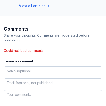
View all articles →
Comments
Share your thoughts. Comments are moderated before
publishing.
Could not load comments.
Leave a comment