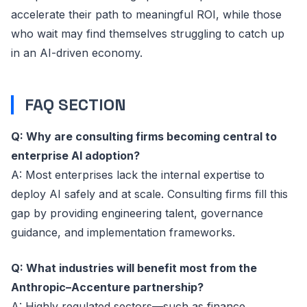
accelerate their path to meaningful ROI, while those
who wait may find themselves struggling to catch up
in an AI-driven economy.
FAQ SECTION
Q: Why are consulting firms becoming central to
enterprise AI adoption?
A: Most enterprises lack the internal expertise to
deploy AI safely and at scale. Consulting firms fill this
gap by providing engineering talent, governance
guidance, and implementation frameworks.
Q: What industries will benefit most from the
Anthropic–Accenture partnership?
A: Highly regulated sectors—such as finance,