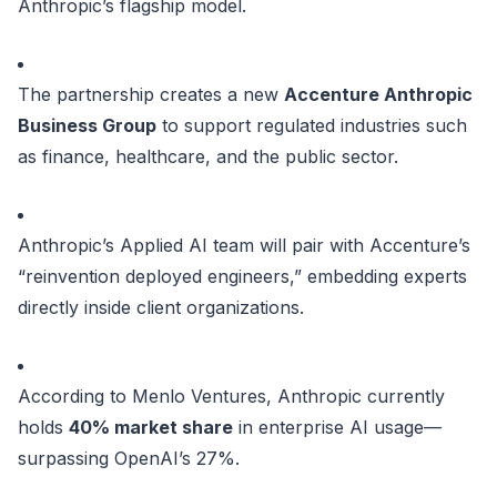
Anthropic’s flagship model.
The partnership creates a new
Accenture Anthropic
Business Group
to support regulated industries such
as finance, healthcare, and the public sector.
Anthropic’s Applied AI team will pair with Accenture’s
“reinvention deployed engineers,” embedding experts
directly inside client organizations.
According to Menlo Ventures, Anthropic currently
holds
40% market share
in enterprise AI usage—
surpassing OpenAI’s 27%.