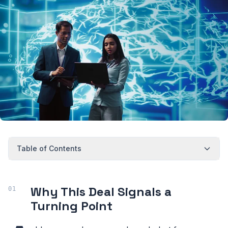
Table of Contents
Why This Deal Signals a
Turning Point