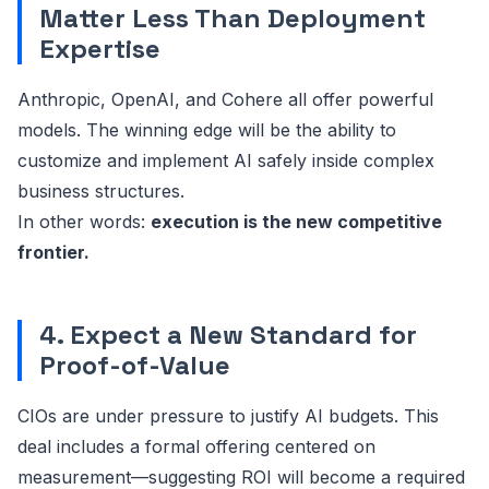
Matter Less Than Deployment
Expertise
Anthropic, OpenAI, and Cohere all offer powerful
models. The winning edge will be the ability to
customize and implement AI safely inside complex
business structures.
In other words:
execution is the new competitive
frontier.
4. Expect a New Standard for
Proof-of-Value
CIOs are under pressure to justify AI budgets. This
deal includes a formal offering centered on
measurement—suggesting ROI will become a required