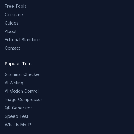
Free Tools
Compare
Guides
About
Editorial Standards
Contact
Popular Tools
Grammar Checker
AI Writing
AI Motion Control
Image Compressor
QR Generator
Speed Test
What Is My IP