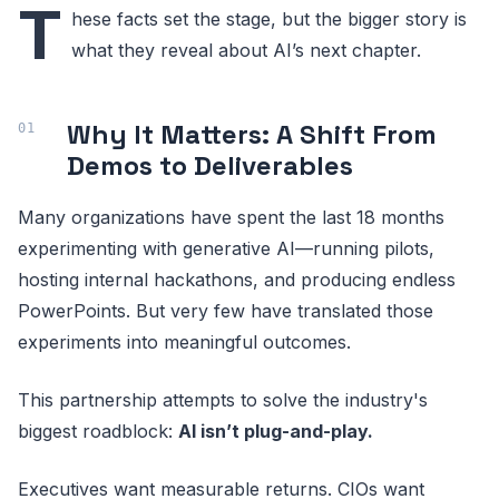
T
hese facts set the stage, but the bigger story is
what they reveal about AI’s next chapter.
Why It Matters: A Shift From
Demos to Deliverables
Many organizations have spent the last 18 months
experimenting with generative AI—running pilots,
hosting internal hackathons, and producing endless
PowerPoints. But very few have translated those
experiments into meaningful outcomes.
This partnership attempts to solve the industry's
biggest roadblock:
AI isn’t plug-and-play.
Executives want measurable returns. CIOs want