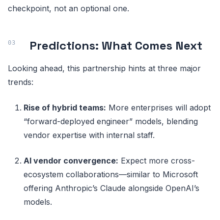
checkpoint, not an optional one.
Predictions: What Comes Next
Looking ahead, this partnership hints at three major
trends:
Rise of hybrid teams:
More enterprises will adopt
“forward-deployed engineer” models, blending
vendor expertise with internal staff.
AI vendor convergence:
Expect more cross-
ecosystem collaborations—similar to Microsoft
offering Anthropic’s Claude alongside OpenAI’s
models.