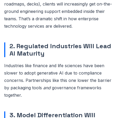
roadmaps, decks), clients will increasingly get on-the-
ground engineering support embedded inside their
teams. That’s a dramatic shift in how enterprise
technology services are delivered.
2. Regulated Industries Will Lead
AI Maturity
Industries like finance and life sciences have been
slower to adopt generative AI due to compliance
concerns. Partnerships like this one lower the barrier
by packaging tools
and
governance frameworks
together.
3. Model Differentiation Will