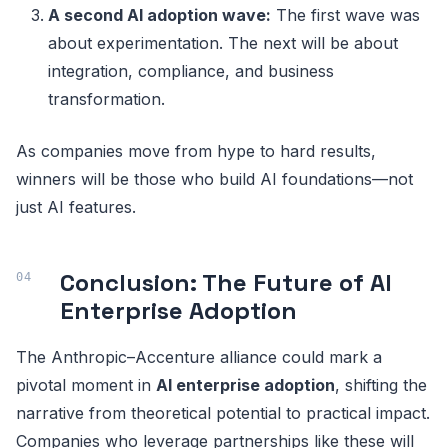
A second AI adoption wave:
The first wave was
about experimentation. The next will be about
integration, compliance, and business
transformation.
As companies move from hype to hard results,
winners will be those who build AI foundations—not
just AI features.
Conclusion: The Future of AI
Enterprise Adoption
The Anthropic–Accenture alliance could mark a
pivotal moment in
AI enterprise adoption
, shifting the
narrative from theoretical potential to practical impact.
Companies who leverage partnerships like these will