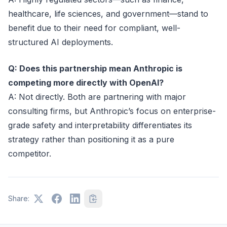
healthcare, life sciences, and government—stand to
benefit due to their need for compliant, well-
structured AI deployments.
Q: Does this partnership mean Anthropic is
competing more directly with OpenAI?
A: Not directly. Both are partnering with major
consulting firms, but Anthropic’s focus on enterprise-
grade safety and interpretability differentiates its
strategy rather than positioning it as a pure
competitor.
Share: