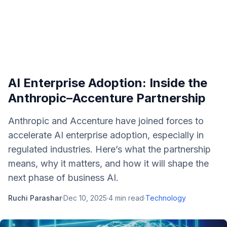
AI Enterprise Adoption: Inside the
Anthropic–Accenture Partnership
Anthropic and Accenture have joined forces to
accelerate AI enterprise adoption, especially in
regulated industries. Here’s what the partnership
means, why it matters, and how it will shape the
next phase of business AI.
Ruchi Parashar
·
Dec 10, 2025
·
4
min read
·
Technology