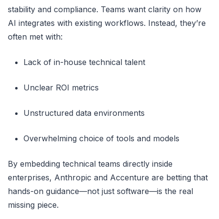
stability and compliance. Teams want clarity on how
AI integrates with existing workflows. Instead, they’re
often met with:
Lack of in-house technical talent
Unclear ROI metrics
Unstructured data environments
Overwhelming choice of tools and models
By embedding technical teams directly inside
enterprises, Anthropic and Accenture are betting that
hands-on guidance—not just software—is the real
missing piece.