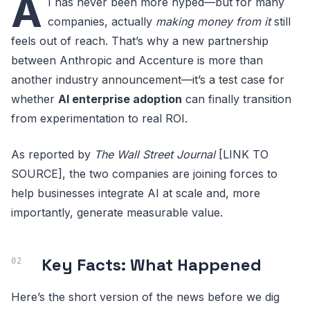
A
I has never been more hyped—but for many
companies, actually
making money from it
still
feels out of reach. That’s why a new partnership
between Anthropic and Accenture is more than
another industry announcement—it’s a test case for
whether
AI enterprise adoption
can finally transition
from experimentation to real ROI.
As reported by
The Wall Street Journal
[LINK TO
SOURCE], the two companies are joining forces to
help businesses integrate AI at scale and, more
importantly, generate measurable value.
Key Facts: What Happened
Here’s the short version of the news before we dig