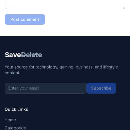
Post comment
Save
Delete
Your source for technology, gaming, business, and lifestyle
content.
Subscribe
Quick Links
Home
Categories