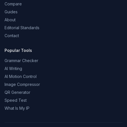
Compare
Guides
About
Editorial Standards
Contact
Popular Tools
Grammar Checker
AI Writing
AI Motion Control
Image Compressor
QR Generator
Speed Test
What Is My IP