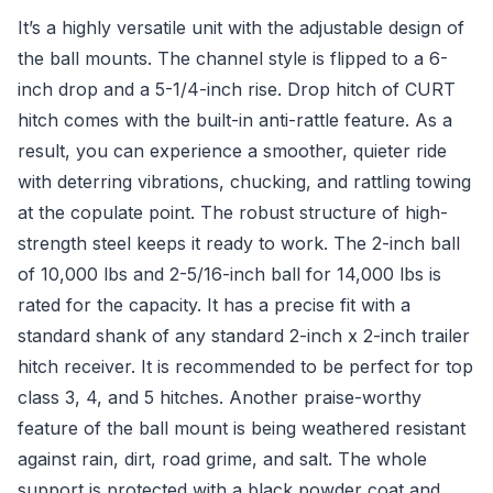
It’s a highly versatile unit with the adjustable design of
the ball mounts. The channel style is flipped to a 6-
inch drop and a 5-1/4-inch rise. Drop hitch of CURT
hitch comes with the built-in anti-rattle feature. As a
result, you can experience a smoother, quieter ride
with deterring vibrations, chucking, and rattling towing
at the copulate point. The robust structure of high-
strength steel keeps it ready to work. The 2-inch ball
of 10,000 lbs and 2-5/16-inch ball for 14,000 lbs is
rated for the capacity. It has a precise fit with a
standard shank of any standard 2-inch x 2-inch trailer
hitch receiver. It is recommended to be perfect for top
class 3, 4, and 5 hitches. Another praise-worthy
feature of the ball mount is being weathered resistant
against rain, dirt, road grime, and salt. The whole
support is protected with a black powder coat and