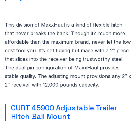
This division of MaxxHaul is a kind of flexible hitch
that never breaks the bank. Though it’s much more
affordable than the maximum brand, never let the low
cost fool you. It’s not tubing but made with a 2″ piece
that slides into the receiver being trustworthy steel.
The dual pin configuration of MaxxHaul provides
stable quality. The adjusting mount provisions any 2″ x
2″ receiver with 12,000 pounds capacity.
CURT 45900 Adjustable Trailer
Hitch Ball Mount