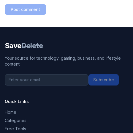
Post comment
Save
Delete
Your source for technology, gaming, business, and lifestyle
content.
Subscribe
Quick Links
Home
Categories
Free Tools