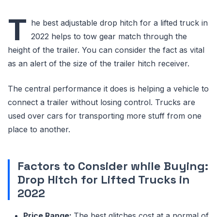
T
he best adjustable drop hitch for a lifted truck in
2022 helps to tow gear match through the
height of the trailer. You can consider the fact as vital
as an alert of the size of the trailer hitch receiver.
The central performance it does is helping a vehicle to
connect a trailer without losing control. Trucks are
used over cars for transporting more stuff from one
place to another.
Factors to Consider while Buying:
Drop Hitch for Lifted Trucks in
2022
Price Range:
The best glitches cost at a normal of