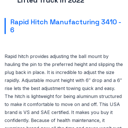
Lifted Truck in 2022
Rapid Hitch Manufacturing 3410 -
6
Rapid hitch provides adjusting the ball mount by
hauling the pin to the preferred height and slipping the
plug back in place. It is incredible to adjust the size
rapidly. Adjustable mount height with 6″ drop and a 6″
rise lets the best adjustment towing quick and easy.
The hitch is lightweight for being aluminum structured
to make it comfortable to move on and off. This USA
brand is VS and SAE certified. It makes you buy it
confidently. Because of health maintenance, it