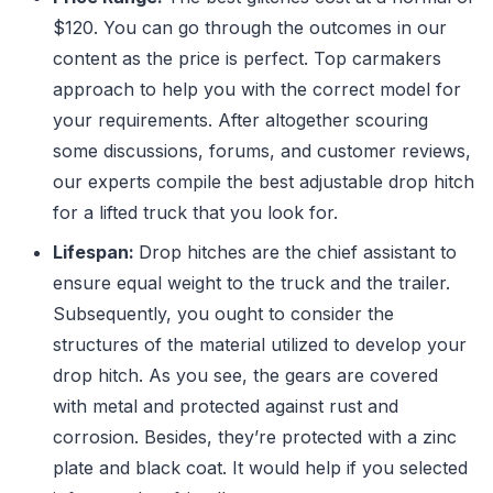
$120. You can go through the outcomes in our
content as the price is perfect. Top carmakers
approach to help you with the correct model for
your requirements. After altogether scouring
some discussions, forums, and customer reviews,
our experts compile the best adjustable drop hitch
for a lifted truck that you look for.
Lifespan:
Drop hitches are the chief assistant to
ensure equal weight to the truck and the trailer.
Subsequently, you ought to consider the
structures of the material utilized to develop your
drop hitch. As you see, the gears are covered
with metal and protected against rust and
corrosion. Besides, they’re protected with a zinc
plate and black coat. It would help if you selected