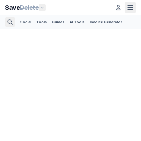
Save
Delete
Social
Tools
Guides
AI Tools
Invoice Generator