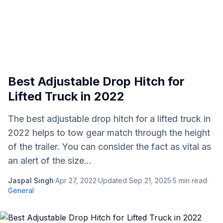
Best Adjustable Drop Hitch for
Lifted Truck in 2022
The best adjustable drop hitch for a lifted truck in
2022 helps to tow gear match through the height
of the trailer. You can consider the fact as vital as
an alert of the size...
Jaspal Singh
·
Apr 27, 2022
·
Updated
Sep 21, 2025
·
5
min read
·
General