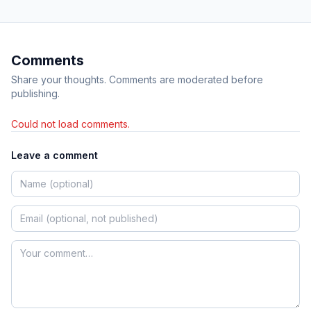
Comments
Share your thoughts. Comments are moderated before
publishing.
Could not load comments.
Leave a comment