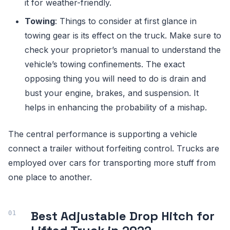
it for weather-friendly.
Towing
: Things to consider at first glance in
towing gear is its effect on the truck. Make sure to
check your proprietor’s manual to understand the
vehicle’s towing confinements. The exact
opposing thing you will need to do is drain and
bust your engine, brakes, and suspension. It
helps in enhancing the probability of a mishap.
The central performance is supporting a vehicle
connect a trailer without forfeiting control. Trucks are
employed over cars for transporting more stuff from
one place to another.
Best Adjustable Drop Hitch for