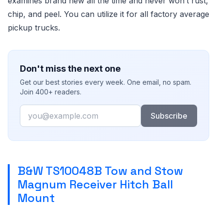
examines brand new all the time and never won’t rust,
chip, and peel. You can utilize it for all factory average
pickup trucks.
Don't miss the next one
Get our best stories every week. One email, no spam.
Join 400+ readers.
Email
Subscribe
B&W TS10048B Tow and Stow
Magnum Receiver Hitch Ball
Mount