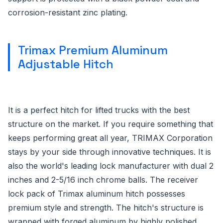
corrosion-resistant zinc plating.
Trimax Premium Aluminum
Adjustable Hitch
It is a perfect hitch for lifted trucks with the best
structure on the market. If you require something that
keeps performing great all year, TRIMAX Corporation
stays by your side through innovative techniques. It is
also the world's leading lock manufacturer with dual 2
inches and 2-5/16 inch chrome balls. The receiver
lock pack of Trimax aluminum hitch possesses
premium style and strength. The hitch's structure is
wrapped with forged aluminum by highly polished