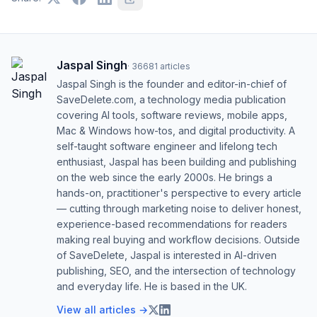
Jaspal Singh
·
36681
articles
Jaspal Singh is the founder and editor-in-chief of
SaveDelete.com, a technology media publication
covering AI tools, software reviews, mobile apps,
Mac & Windows how-tos, and digital productivity. A
self-taught software engineer and lifelong tech
enthusiast, Jaspal has been building and publishing
on the web since the early 2000s. He brings a
hands-on, practitioner's perspective to every article
— cutting through marketing noise to deliver honest,
experience-based recommendations for readers
making real buying and workflow decisions. Outside
of SaveDelete, Jaspal is interested in AI-driven
publishing, SEO, and the intersection of technology
and everyday life. He is based in the UK.
View all articles →