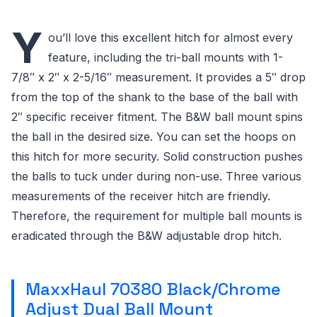
Y
ou’ll love this excellent hitch for almost every
feature, including the tri-ball mounts with 1-
7/8″ x 2″ x 2-5/16″ measurement. It provides a 5″ drop
from the top of the shank to the base of the ball with
2″ specific receiver fitment. The B&W ball mount spins
the ball in the desired size. You can set the hoops on
this hitch for more security. Solid construction pushes
the balls to tuck under during non-use. Three various
measurements of the receiver hitch are friendly.
Therefore, the requirement for multiple ball mounts is
eradicated through the B&W adjustable drop hitch.
MaxxHaul 70380 Black/Chrome
Adjust Dual Ball Mount