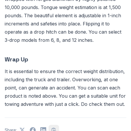
10,000 pounds. Tongue weight estimation is at 1,500
pounds. The beautiful element is adjustable in 1-inch
increments and safeties into place. Flipping it to
operate as a drop hitch can be done. You can select
3-drop models from 6, 8, and 12 inches.
Wrap Up
It is essential to ensure the correct weight distribution,
including the truck and trailer. Overworking, at one
point, can generate an accident. You can scan each
product is noted above. You can get a suitable unit for
towing adventure with just a click. Do check them out.
Share: