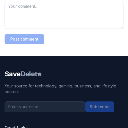
Post comment
Save
Delete
Your source for technology, gaming, business, and lifestyle
content.
Subscribe
Quick Links