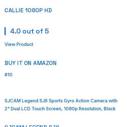
CALLIE 1080P HD
4.0 out of 5
View Product
BUY IT ON AMAZON
#10
SJCAM Legend SJ6 Sports Gyro Action Camera with
2" Dual LCD Touch Screen, 1080p Resolution, Black