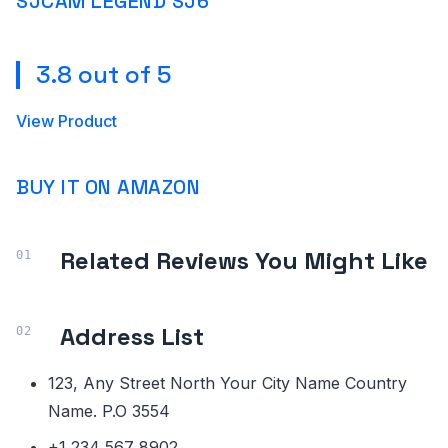
SJCAM LEGEND SJ6
3.8 out of 5
View Product
BUY IT ON AMAZON
Related Reviews You Might Like
Address List
123, Any Street North Your City Name Country
Name. P.O 3554
+1 234 567 8902