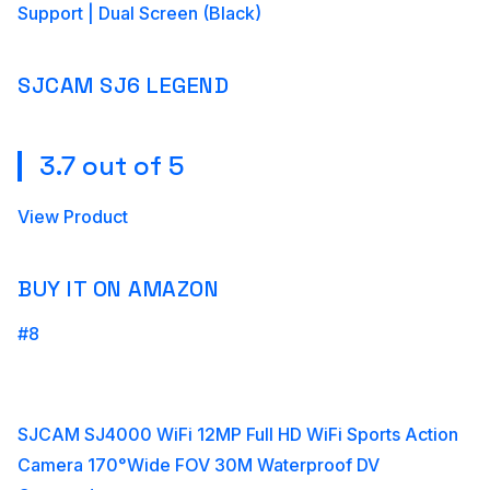
Support | Dual Screen (Black)
SJCAM SJ6 LEGEND
3.7 out of 5
View Product
BUY IT ON AMAZON
#8
SJCAM SJ4000 WiFi 12MP Full HD WiFi Sports Action
Camera 170°Wide FOV 30M Waterproof DV