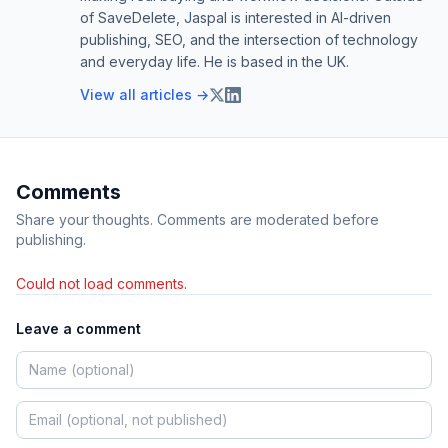
of SaveDelete, Jaspal is interested in AI-driven
publishing, SEO, and the intersection of technology
and everyday life. He is based in the UK.
View all articles →
Comments
Share your thoughts. Comments are moderated before
publishing.
Could not load comments.
Leave a comment