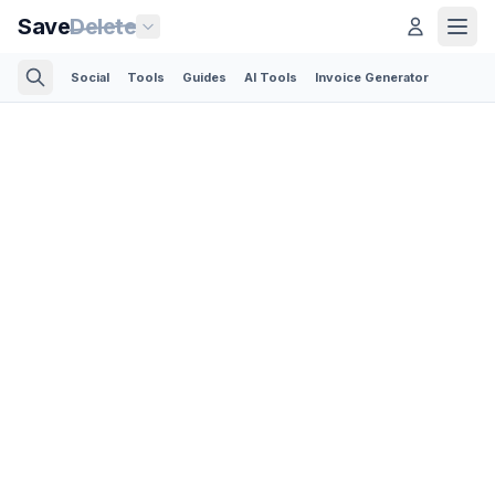
Save
Delete
Social
Tools
Guides
AI Tools
Invoice Generator