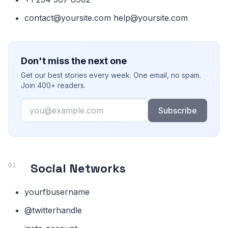
contact@yoursite.com help@yoursite.com
Don't miss the next one
Get our best stories every week. One email, no spam.
Join 400+ readers.
Email
Subscribe
Social Networks
yourfbusername
@twitterhandle