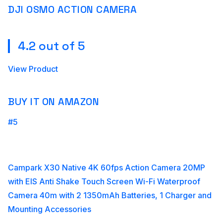
DJI OSMO ACTION CAMERA
4.2 out of 5
View Product
BUY IT ON AMAZON
#5
Campark X30 Native 4K 60fps Action Camera 20MP
with EIS Anti Shake Touch Screen Wi-Fi Waterproof
Camera 40m with 2 1350mAh Batteries, 1 Charger and
Mounting Accessories