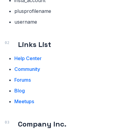
insta_account
plusprofilename
username
Links List
Help Center
Community
Forums
Blog
Meetups
Company Inc.