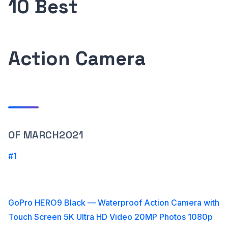
10 Best
Action Camera
OF MARCH2021
#1
GoPro HERO9 Black — Waterproof Action Camera with
Touch Screen 5K Ultra HD Video 20MP Photos 1080p