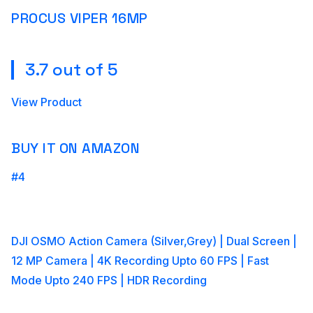
PROCUS VIPER 16MP
3.7 out of 5
View Product
BUY IT ON AMAZON
#4
DJI OSMO Action Camera (Silver,Grey) | Dual Screen |
12 MP Camera | 4K Recording Upto 60 FPS | Fast
Mode Upto 240 FPS | HDR Recording