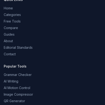
Home
Categories
Free Tools
Compare
Guides
About
Editorial Standards
Contact
Popular Tools
Grammar Checker
AI Writing
AI Motion Control
Image Compressor
QR Generator