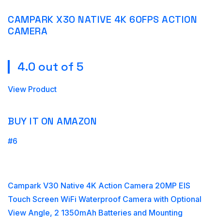
CAMPARK X30 NATIVE 4K 60FPS ACTION
CAMERA
4.0 out of 5
View Product
BUY IT ON AMAZON
#6
Campark V30 Native 4K Action Camera 20MP EIS
Touch Screen WiFi Waterproof Camera with Optional
View Angle, 2 1350mAh Batteries and Mounting