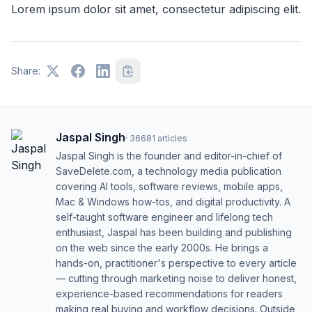
Lorem ipsum dolor sit amet, consectetur adipiscing elit.
Share:
Jaspal Singh
·
36681
articles
Jaspal Singh is the founder and editor-in-chief of
SaveDelete.com, a technology media publication
covering AI tools, software reviews, mobile apps,
Mac & Windows how-tos, and digital productivity. A
self-taught software engineer and lifelong tech
enthusiast, Jaspal has been building and publishing
on the web since the early 2000s. He brings a
hands-on, practitioner's perspective to every article
— cutting through marketing noise to deliver honest,
experience-based recommendations for readers
making real buying and workflow decisions. Outside