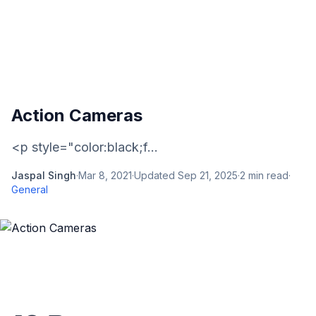
Action Cameras
<p style="color:black;f...
Jaspal Singh
·
Mar 8, 2021
·
Updated
Sep 21, 2025
·
2
min read
·
General