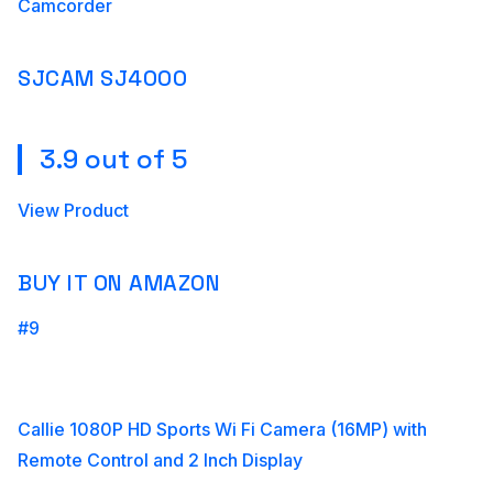
Camcorder
SJCAM SJ4000
3.9 out of 5
View Product
BUY IT ON AMAZON
#9
Callie 1080P HD Sports Wi Fi Camera (16MP) with
Remote Control and 2 Inch Display