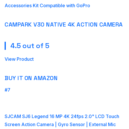
Accessories Kit Compatible with GoPro
CAMPARK V30 NATIVE 4K ACTION CAMERA
4.5 out of 5
View Product
BUY IT ON AMAZON
#7
SJCAM SJ6 Legend 16 MP 4K 24fps 2.0" LCD Touch
Screen Action Camera | Gyro Sensor | External Mic