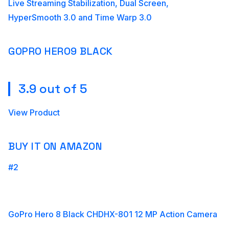
Live Streaming Stabilization, Dual Screen,
HyperSmooth 3.0 and Time Warp 3.0
GOPRO HERO9 BLACK
3.9 out of 5
View Product
BUY IT ON AMAZON
#2
GoPro Hero 8 Black CHDHX-801 12 MP Action Camera