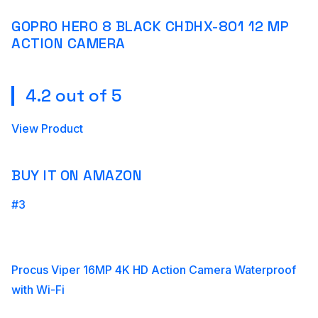
GOPRO HERO 8 BLACK CHDHX-801 12 MP
ACTION CAMERA
4.2 out of 5
View Product
BUY IT ON AMAZON
#3
Procus Viper 16MP 4K HD Action Camera Waterproof
with Wi-Fi