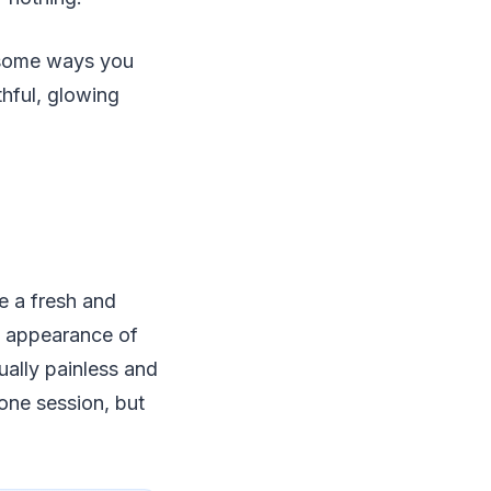
re some ways you
thful, glowing
te a fresh and
he appearance of
ually painless and
 one session, but