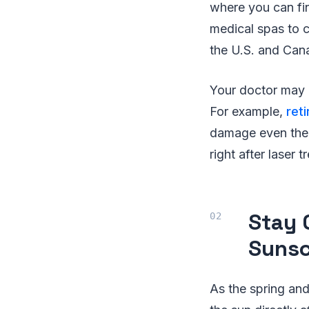
where you can fin
medical spas to c
the U.S. and Cana
Your doctor may a
For example,
reti
damage even the 
right after laser 
Stay 
Sunsc
As the spring and