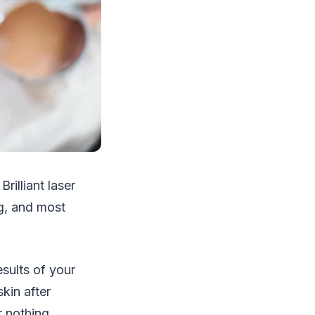
rilliant laser
ng, and most
esults of your
kin after
r nothing.