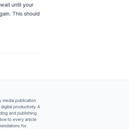
wait until your
gain. This should
y media publication
gital productivity. A
lding and publishing
ive to every article
mendations for