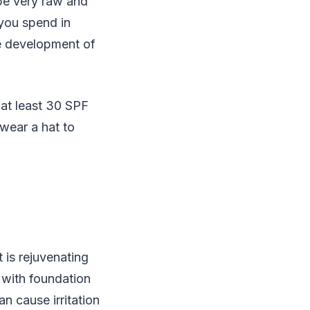
 be very raw and
you spend in
the development of
 at least 30 SPF
wear a hat to
t is rejuvenating
 with foundation
n cause irritation