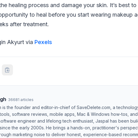
the healing process and damage your skin. It’s best to 
opportunity to heal before you start wearing makeup a
ks after treatment.
gin Akyurt via
Pexels
ngh
·
36681
articles
h is the founder and editor-in-chief of SaveDelete.com, a technolog
 tools, software reviews, mobile apps, Mac & Windows how-tos, and di
software engineer and lifelong tech enthusiast, Jaspal has been bui
ince the early 2000s. He brings a hands-on, practitioner's perspect
hrough marketing noise to deliver honest, experience-based recom