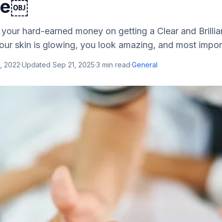
re￼
 your hard-earned money on getting a Clear and Brillia
our skin is glowing, you look amazing, and most import
, 2022
·
Updated
Sep 21, 2025
·
3
min read
·
General