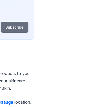
Subscribe
products to your
your skincare
 skin.
issauga
location,