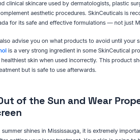
d clinical skincare used by dermatologists, plastic su
omplement aesthetic procedures. SkinCeuticals is reco
da for its safe and effective formulations — not just 
lso advise you on what products to avoid until your s
nol
is a very strong ingredient in some SkinCeutical pr
healthiest skin when used incorrectly. This product s
treatment but is safe to use afterwards.
Out of the Sun and Wear Prop
reen
 summer shines in Mississauga, it is extremely importan