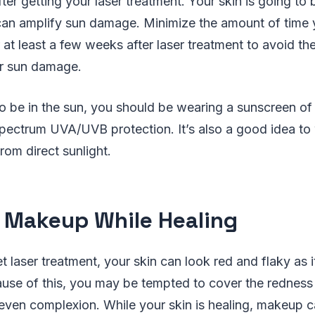
fter getting your laser treatment. Your skin is going to
 can amplify sun damage. Minimize the amount of time 
or at least a few weeks after laser treatment to avoid 
r sun damage.
to be in the sun, you should be wearing a sunscreen of
pectrum UVA/UVB protection. It’s also a good idea to 
rom direct sunlight.
 Makeup While Healing
t laser treatment, your skin can look red and flaky as i
ause of this, you may be tempted to cover the redness
even complexion. While your skin is healing, makeup ca