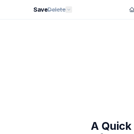
Save
Delete
A Quick