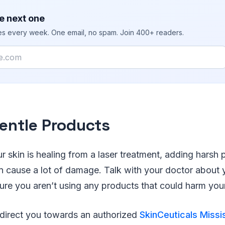
e next one
ies every week. One email, no spam. Join 400+ readers.
entle Products
r skin is healing from a laser treatment, adding harsh 
n cause a lot of damage. Talk with your doctor about 
ure you aren’t using any products that could harm your
direct you towards an authorized
SkinCeuticals Miss