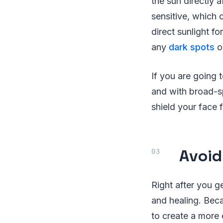
the sun directly a
sensitive, which
direct sunlight f
any
dark spots
o
If you are going 
and with broad-s
shield your face f
Avoid
Right after you ge
and healing. Bec
to create a more 