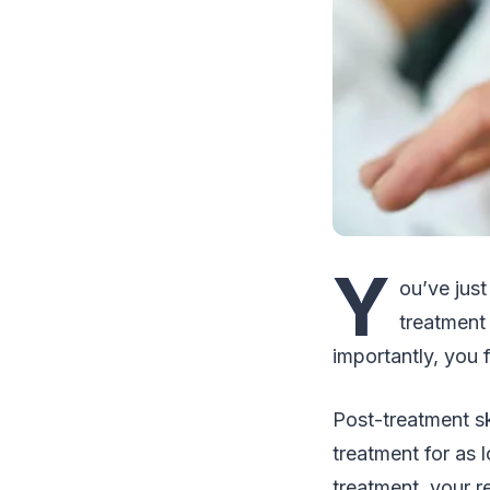
Y
ou’ve just
treatment
importantly, you 
Post-treatment sk
treatment for as l
treatment, your r