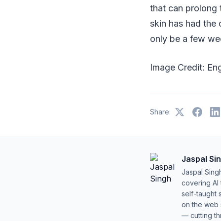
that can prolong 
skin has had the 
only be a few wee
Image Credit: En
Share:
Jaspal Si
Jaspal Sing
covering AI
self-taught 
on the web s
— cutting t