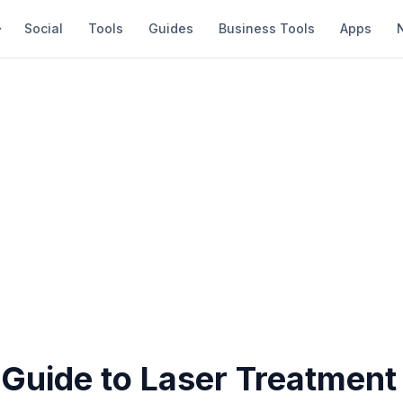
Social
Tools
Guides
Business Tools
Apps
 Guide to Laser Treatment