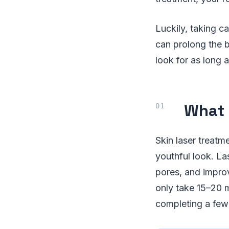
Luckily, taking c
can prolong the b
look for as long a
What 
Skin laser treatm
youthful look. La
pores, and improv
only take 15–20 m
completing a few 