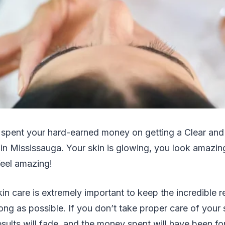
 spent your hard-earned money on getting a Clear and B
 in Mississauga. Your skin is glowing, you look amazi
feel amazing!
in care is extremely important to keep the incredible r
ong as possible. If you don’t take proper care of your s
esults will fade, and the money spent will have been fo