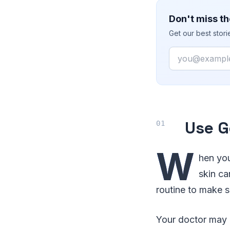
Don't miss th
Get our best stor
Email
Use G
W
hen you
skin ca
routine to make s
Your doctor may 