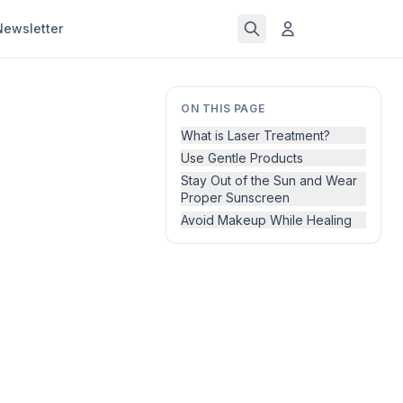
Newsletter
ON THIS PAGE
What is Laser Treatment?
Use Gentle Products
Stay Out of the Sun and Wear
Proper Sunscreen
Avoid Makeup While Healing