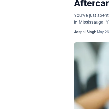
Afterca
You’ve just spent
in Mississauga. Y
Jaspal Singh
·
May 26