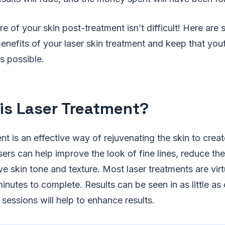
are of your skin post-treatment isn’t difficult! Here a
enefits of your laser skin treatment and keep that you
s possible.
is Laser Treatment?
ent is an effective way of rejuvenating the skin to crea
sers can help improve the look of fine lines, reduce t
e skin tone and texture. Most laser treatments are virt
inutes to complete. Results can be seen in as little as
sessions will help to enhance results.