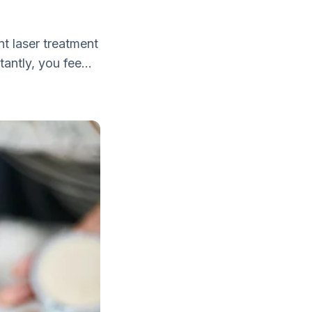
nt laser treatment
antly, you fee...