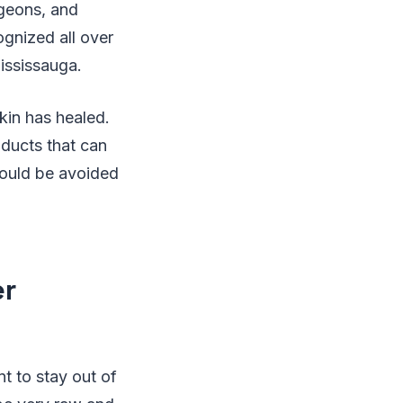
rgeons, and
gnized all over
Mississauga.
kin has healed.
oducts that can
hould be avoided
er
t to stay out of