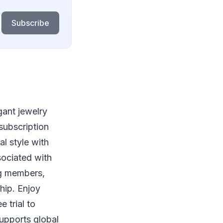
Subscribe
gant jewelry
subscription
l style with
sociated with
ng members,
hip. Enjoy
 trial to
supports global