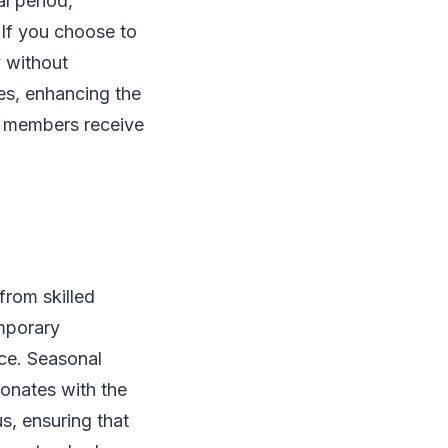
al period,
 If you choose to
y without
tes, enhancing the
d members receive
from skilled
emporary
nce. Seasonal
sonates with the
s, ensuring that