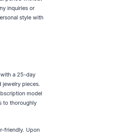
ny inquiries or
ersonal style with
 with a 25-day
d jewelry pieces.
ubscription model
s to thoroughly
r-friendly. Upon