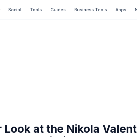
Social
Tools
Guides
Business Tools
Apps
 Look at the Nikola Valent