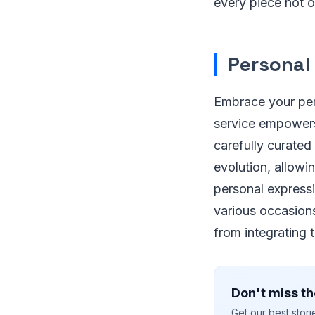
every piece not o
Personal
Embrace your pers
service empowers
carefully curated
evolution, allow
personal expressi
various occasions
from integrating 
Don't miss th
Get our best stor