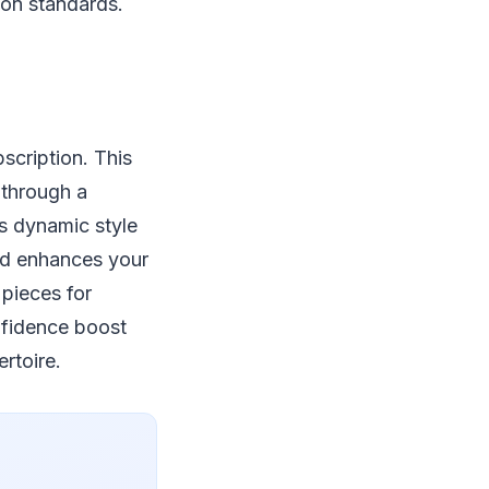
ion standards.
scription. This
 through a
es dynamic style
nd enhances your
 pieces for
onfidence boost
rtoire.