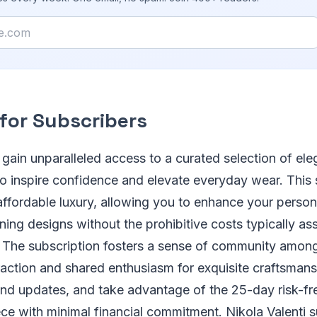
 for Subscribers
 gain unparalleled access to a curated selection of ele
o inspire confidence and elevate everyday wear. This 
ffordable luxury, allowing you to enhance your persona
ning designs without the prohibitive costs typically as
. The subscription fosters a sense of community amo
action and shared enthusiasm for exquisite craftsmans
and updates, and take advantage of the 25-day risk-free
ce with minimal financial commitment. Nikola Valenti 