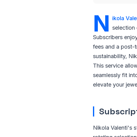
N
ikola Vale
selection
Subscribers enjoy
fees and a post-t
sustainability, Ni
This service allo
seamlessly fit i
elevate your jewe
Subscrip
Nikola Valenti's 