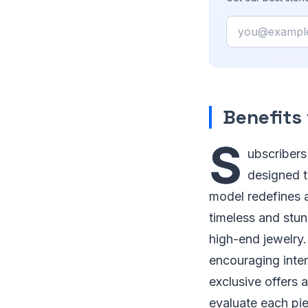
Email
Benefits
S
ubscribers
designed t
model redefines a
timeless and stun
high-end jewelry
encouraging inter
exclusive offers 
evaluate each pie