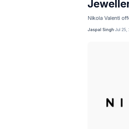
Jewelle
Nikola Valenti off
Jaspal Singh
·
Jul 25,