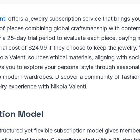
nti
offers a jewelry subscription service that brings yo
 of pieces combining global craftsmanship with contem
 a 25-day trial period to evaluate each piece, paying 
rial cost of $24.99 if they choose to keep the jewelry.
kola Valenti sources ethical materials, aligning with socia
ws you to explore your personal style through seasonal 
nto modern wardrobes. Discover a community of fashion
lry experience with Nikola Valenti.
tion Model
structured yet flexible subscription model gives membe