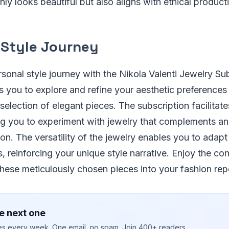
nly looks beautiful but also aligns with ethical product
 Style Journey
onal style journey with the Nikola Valenti Jewelry Sub
 you to explore and refine your aesthetic preferences
 selection of elegant pieces. The subscription facilitat
ing you to experiment with jewelry that complements a
on. The versatility of the jewelry enables you to adapt
, reinforcing your unique style narrative. Enjoy the c
these meticulously chosen pieces into your fashion repe
e next one
ies every week. One email, no spam. Join 400+ readers.