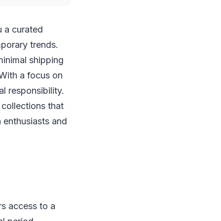
u a curated
porary trends.
minimal shipping
 With a focus on
l responsibility.
collections that
 enthusiasts and
rs access to a