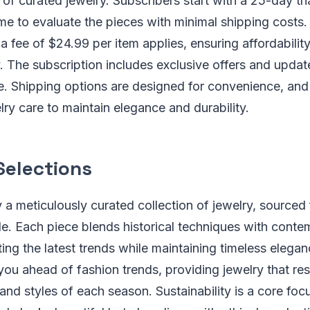
 of curated jewelry. Subscribers start with a 25-day tri
me to evaluate the pieces with minimal shipping costs.
 a fee of $24.99 per item applies, ensuring affordabilit
ty. The subscription includes exclusive offers and upda
ce. Shipping options are designed for convenience, an
ry care to maintain elegance and durability.
Selections
 a meticulously curated collection of jewelry, sourced 
e. Each piece blends historical techniques with cont
cting the latest trends while maintaining timeless elega
you ahead of fashion trends, providing jewelry that re
d styles of each season. Sustainability is a core focu