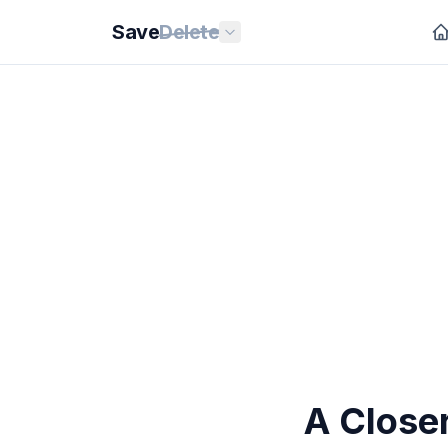
Save
Delete
A Closer