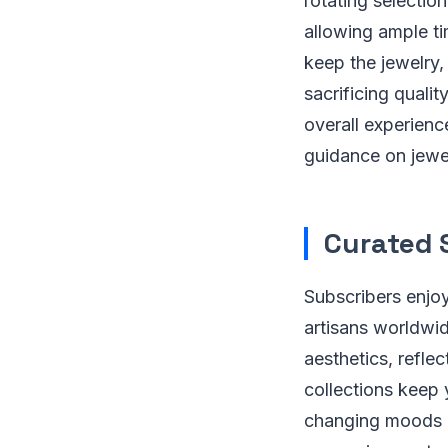
rotating selection
allowing ample ti
keep the jewelry,
sacrificing quali
overall experien
guidance on jewel
Curated 
Subscribers enjoy
artisans worldwid
aesthetics, refle
collections keep 
changing moods an