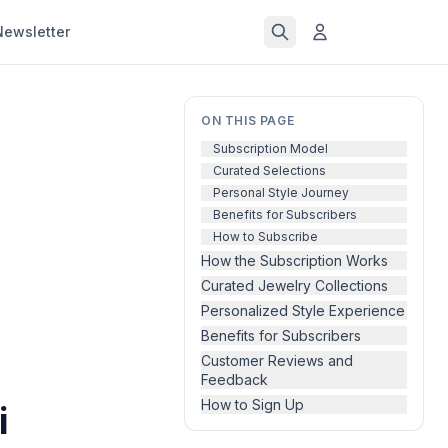
Newsletter
ON THIS PAGE
Subscription Model
Curated Selections
Personal Style Journey
Benefits for Subscribers
How to Subscribe
How the Subscription Works
Curated Jewelry Collections
Personalized Style Experience
Benefits for Subscribers
Customer Reviews and
Feedback
How to Sign Up
i