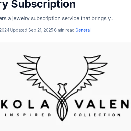
ry Subscription
ers a jewelry subscription service that brings y...
 2024
·
Updated
Sep 21, 2025
·
8
min read
·
General