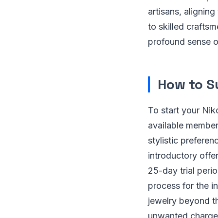
artisans, aligning
to skilled crafts
profound sense o
How to S
To start your Niko
available members
stylistic prefere
introductory offe
25-day trial peri
process for the i
jewelry beyond the
unwanted charges