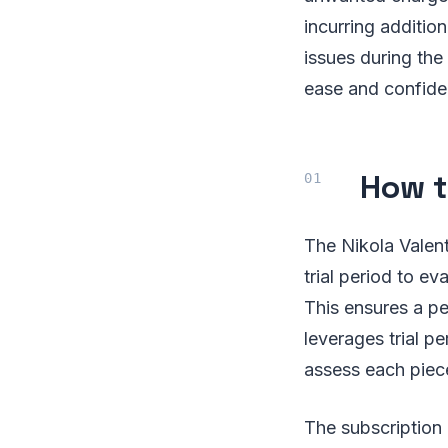
incurring addition
issues during the
ease and confide
How t
The Nikola Valen
trial period to e
This ensures a p
leverages trial p
assess each piec
The subscription