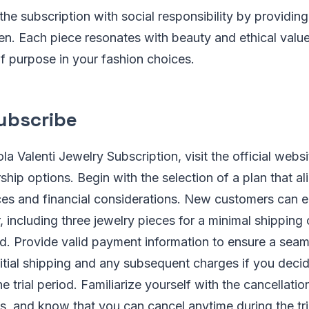
 the subscription with social responsibility by providing
men. Each piece resonates with beauty and ethical value
f purpose in your fashion choices.
ubscribe
la Valenti Jewelry Subscription, visit the official webs
hip options. Begin with the selection of a plan that al
nces and financial considerations. New customers can e
r, including three jewelry pieces for a minimal shipping
od. Provide valid payment information to ensure a seam
nitial shipping and any subsequent charges if you deci
 trial period. Familiarize yourself with the cancellatio
, and know that you can cancel anytime during the tri