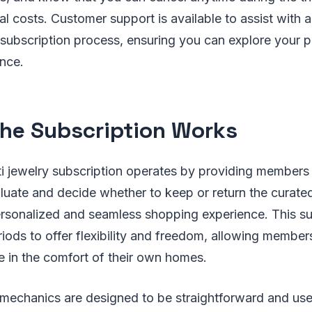
al costs. Customer support is available to assist with a
 subscription process, ensuring you can explore your p
nce.
he Subscription Works
ti jewelry subscription operates by providing members
valuate and decide whether to keep or return the curate
ersonalized and seamless shopping experience. This s
eriods to offer flexibility and freedom, allowing member
e in the comfort of their own homes.
 mechanics are designed to be straightforward and use