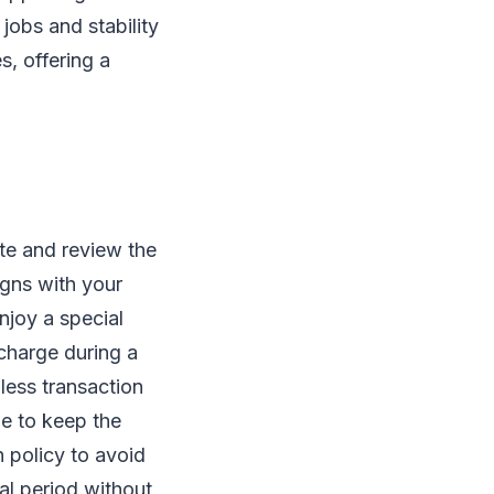
 jobs and stability
s, offering a
ite and review the
igns with your
njoy a special
 charge during a
less transaction
de to keep the
n policy to avoid
al period without