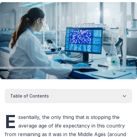
Table of Contents
E
ssentially, the only thing that is stopping the
average age of life expectancy in this country
from remaining as it was in the Middle Ages (around