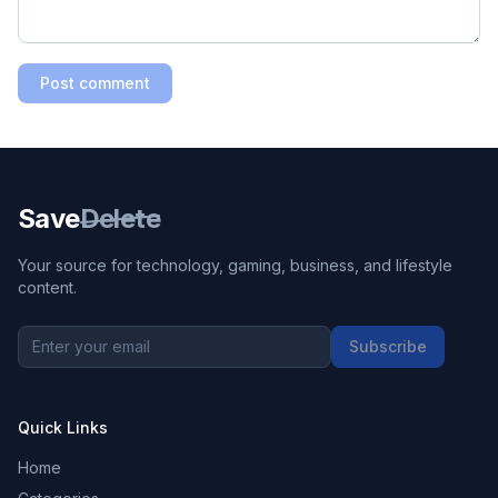
Post comment
Save
Delete
Your source for technology, gaming, business, and lifestyle
content.
Subscribe
Quick Links
Home