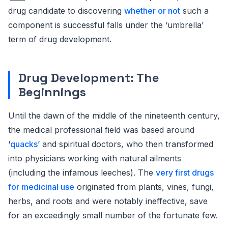
drug candidate to discovering
whether or not
such a
component is successful falls under the ‘umbrella’
term of drug development.
Drug Development: The
Beginnings
Until the dawn of the middle of the nineteenth century,
the medical professional field was based around
‘
quacks’
and spiritual doctors, who then transformed
into physicians working with natural ailments
(including the infamous leeches). The
very first drugs
for medicinal use
originated from plants, vines, fungi,
herbs, and roots and were notably ineffective, save
for an exceedingly small number of the fortunate few.