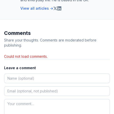
View all articles →
Comments
Share your thoughts. Comments are moderated before
publishing.
Could not load comments.
Leave a comment