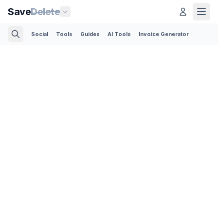
Save
Delete
Social
Tools
Guides
AI Tools
Invoice Generator