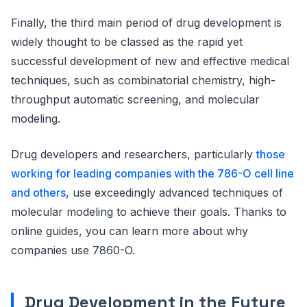
Finally, the third main period of drug development is
widely thought to be classed as the rapid yet
successful development of new and effective medical
techniques, such as combinatorial chemistry, high-
throughput automatic screening, and molecular
modeling.
Drug developers and researchers, particularly
those
working for leading companies with the 786-O cell line
and others
, use exceedingly advanced techniques of
molecular modeling to achieve their goals. Thanks to
online guides, you can learn more about why
companies use 7860-O.
Drug Development in the Future