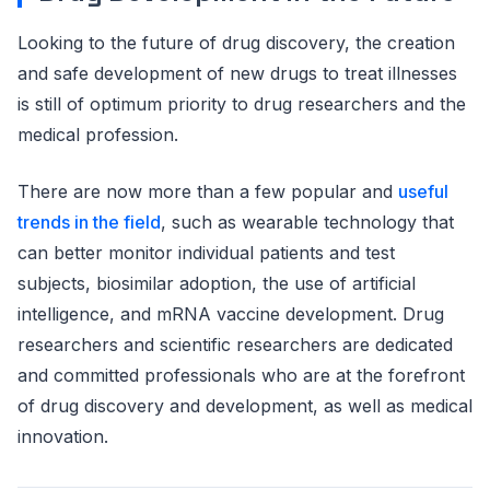
Looking to the future of drug discovery, the creation
and safe development of new drugs to treat illnesses
is still of optimum priority to drug researchers and the
medical profession.
There are now more than a few popular and
useful
trends in the field
, such as wearable technology that
can better monitor individual patients and test
subjects, biosimilar adoption, the use of artificial
intelligence, and mRNA vaccine development. Drug
researchers and scientific researchers are dedicated
and committed professionals who are at the forefront
of drug discovery and development, as well as medical
innovation.