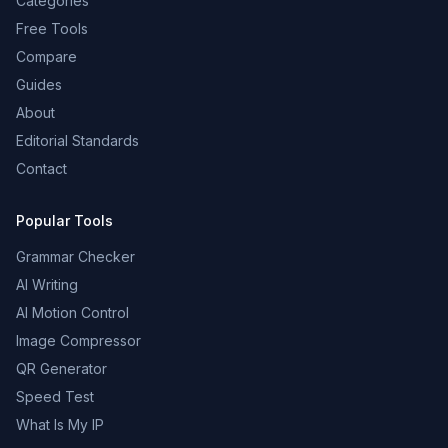
Categories
Free Tools
Compare
Guides
About
Editorial Standards
Contact
Popular Tools
Grammar Checker
AI Writing
AI Motion Control
Image Compressor
QR Generator
Speed Test
What Is My IP