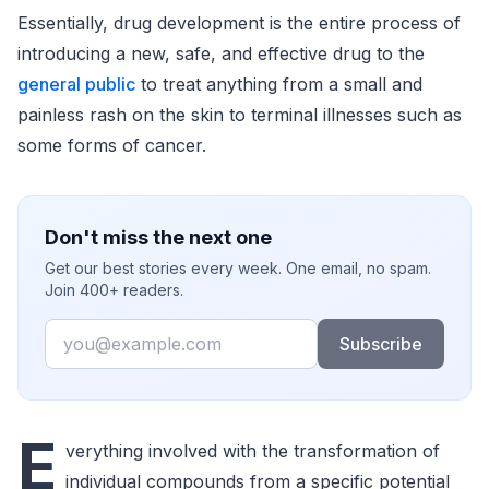
Essentially, drug development is the entire process of
introducing a new, safe, and effective drug to the
general public
to treat anything from a small and
painless rash on the skin to terminal illnesses such as
some forms of cancer.
Don't miss the next one
Get our best stories every week. One email, no spam.
Join 400+ readers.
Email
Subscribe
E
verything involved with the transformation of
individual compounds from a specific potential