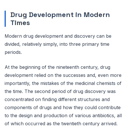
Drug Development in Modern
Times
Modern drug development and discovery can be
divided, relatively simply, into three primary time
periods.
At the beginning of the nineteenth century, drug
development relied on the successes and, even more
importantly, the mistakes of the medicinal chemists of
the time. The second period of drug discovery was
concentrated on finding different structures and
components of drugs and how they could contribute
to the design and production of various antibiotics, all
of which occurred as the twentieth century arrived.