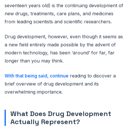
seventeen years old) is the continuing development of
new drugs, treatments, care plans, and medicines
from leading scientists and scientific researchers.
Drug development, however, even though it seems as
a new field entirely made possible by the advent of
modern technology, has been ‘around’ for far, far
longer than you may think.
With that being said, continue
reading to discover a
brief overview of drug development and its
overwhelming importance.
What Does Drug Development
Actually Represent?