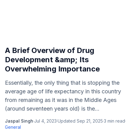
A Brief Overview of Drug
Development &amp; Its
Overwhelming Importance
Essentially, the only thing that is stopping the
average age of life expectancy in this country
from remaining as it was in the Middle Ages
(around seventeen years old) is the...
Jaspal Singh
·
Jul 4, 2023
·
Updated
Sep 21, 2025
·
3
min read
·
General