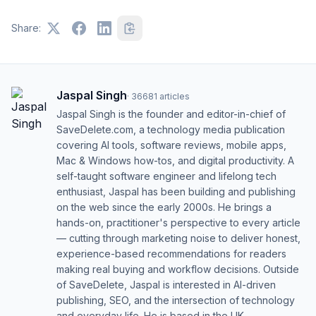
Share:
Jaspal Singh
·
36681
articles
Jaspal Singh is the founder and editor-in-chief of
SaveDelete.com, a technology media publication
covering AI tools, software reviews, mobile apps,
Mac & Windows how-tos, and digital productivity. A
self-taught software engineer and lifelong tech
enthusiast, Jaspal has been building and publishing
on the web since the early 2000s. He brings a
hands-on, practitioner's perspective to every article
— cutting through marketing noise to deliver honest,
experience-based recommendations for readers
making real buying and workflow decisions. Outside
of SaveDelete, Jaspal is interested in AI-driven
publishing, SEO, and the intersection of technology
and everyday life. He is based in the UK.