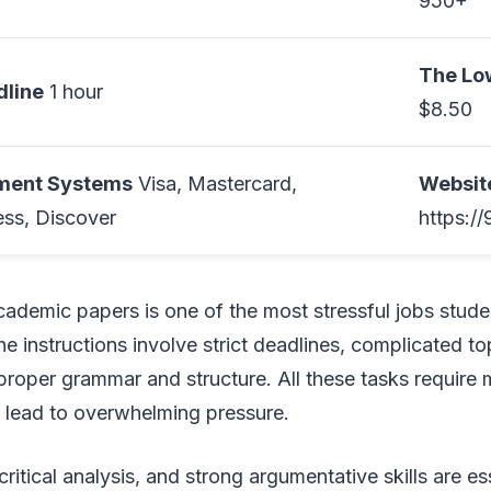
950+
The Lo
line
1 hour
$8.50
yment Systems
Visa, Mastercard,
Websit
ss, Discover
https:/
academic papers is one of the most stressful jobs stude
he instructions involve strict deadlines, complicated to
proper grammar and structure. All these tasks require
y lead to overwhelming pressure.
ritical analysis, and strong argumentative skills are es