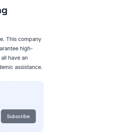
ng
ble. This company
uarantee high-
 all have an
demic assistance.
Subscribe