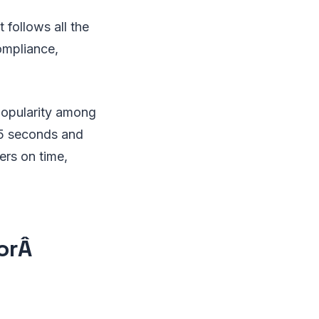
 follows all the
compliance,
 popularity among
15 seconds and
ers on time,
torÂ