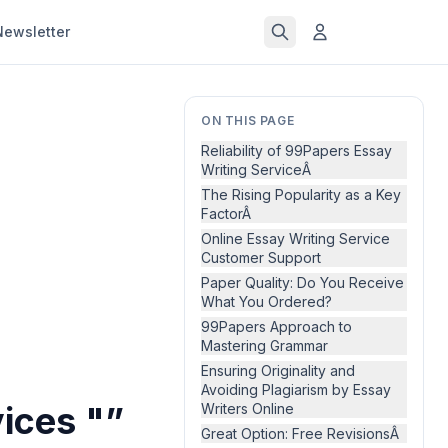
Newsletter
ON THIS PAGE
Reliability of 99Papers Essay
Writing ServiceÂ
The Rising Popularity as a Key
FactorÂ
Online Essay Writing Service
Customer Support
Paper Quality: Do You Receive
What You Ordered?
99Papers Approach to
Mastering Grammar
Ensuring Originality and
Avoiding Plagiarism by Essay
ices "”
Writers Online
Great Option: Free RevisionsÂ