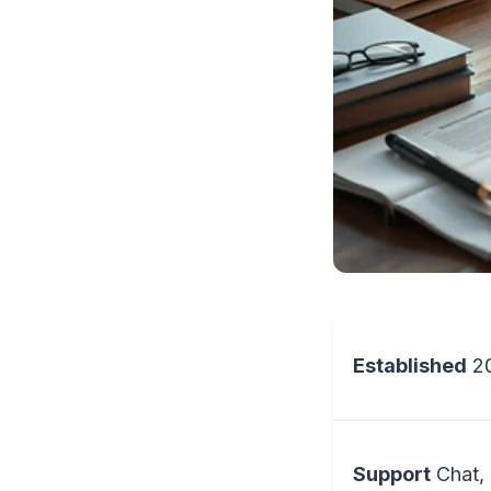
Established
2
Support
Chat, 