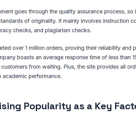
ment goes through the quality assurance process, so it
andards of originality. It mainly involves instruction 
racy checks, and plagiarism checks.
ed over 1 million orders, proving their reliability and
mpany boasts an average response time of less than 
customers from waiting. Plus, the site provides all ord
 to academic performance.
ising Popularity as a Key Fac