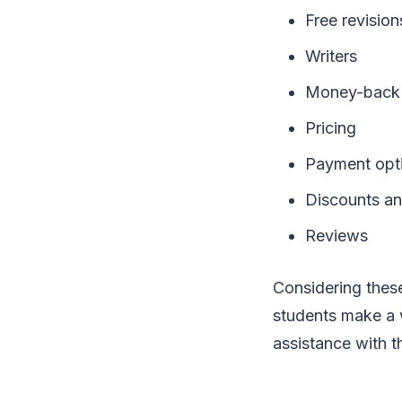
Free revision
Writers
Money-back 
Pricing
Payment opt
Discounts an
Reviews
Considering these
students make a w
assistance with 