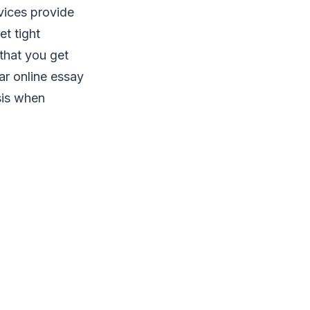
vices provide
t tight
 that you get
ar online essay
sis when