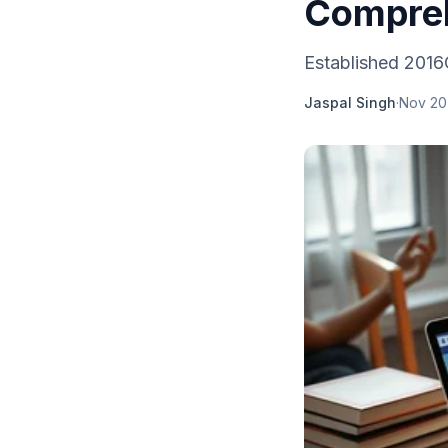
Compreh
Established 2016
Jaspal Singh
·
Nov 20