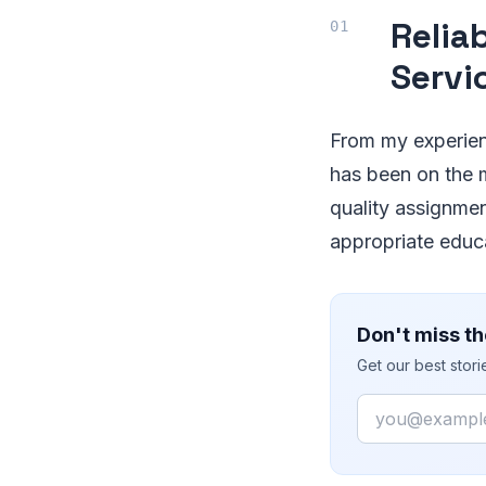
Relia
Servi
From my experienc
has been on the m
quality assignmen
appropriate educ
Don't miss th
Get our best stor
Email