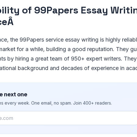
bility of 99Papers Essay Writi
ceÂ
e, the 99Papers service essay writing is highly relia
arket for a while, building a good reputation. They g
ts by hiring a great team of 950+ expert writers. They
ational background and decades of experience in aca
e next one
ies every week. One email, no spam. Join 400+ readers.