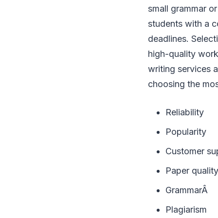
small grammar or 
students with a c
deadlines. Select
high-quality wor
writing services 
choosing the most
Reliability
Popularity
Customer su
Paper qualit
GrammarÂ
Plagiarism