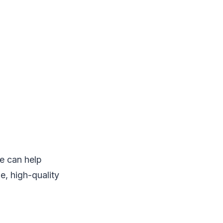
ce can help
e, high-quality