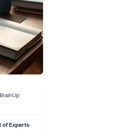
BrainUp
 of Experts