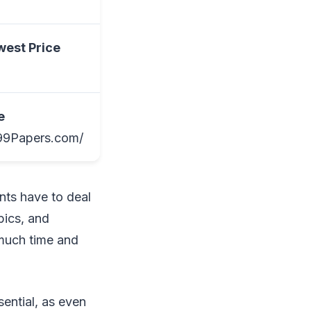
west Price
e
/99Papers.com/
nts have to deal
pics, and
 much time and
sential, as even