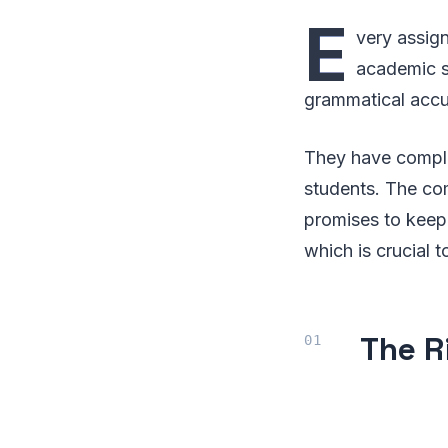
E
very assign
academic st
grammatical accu
They have complet
students. The co
promises to keep 
which is crucial
The R