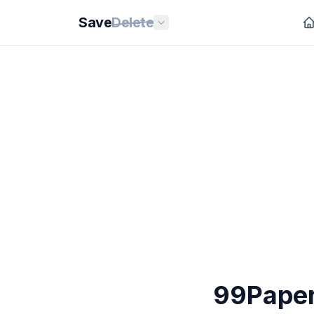
Save
Delete
99Paper