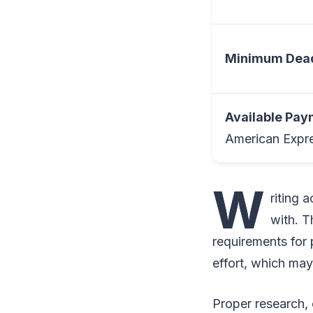
Minimum Dead
Available Pa
American Expre
W
riting 
with. T
requirements for 
effort, which ma
Proper research, c