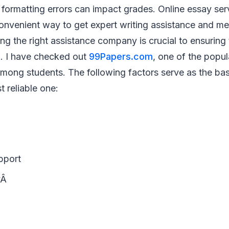
formatting errors can impact grades. Online essay ser
onvenient way to get expert writing assistance and mee
ing the right assistance company is crucial to ensuring
k. I have checked out
99Papers.com
, one of the popul
among students. The following factors serve as the ba
 reliable one:
pport
yÂ