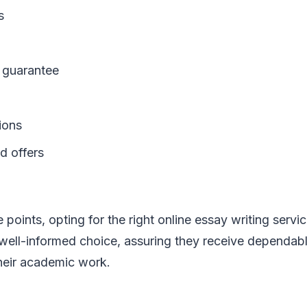
s
guarantee
ions
d offers
 points, opting for the right online essay writing servi
ell-informed choice, assuring they receive dependabl
their academic work.