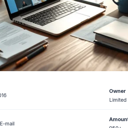
Owner
016
Limited
Amount
E-mail