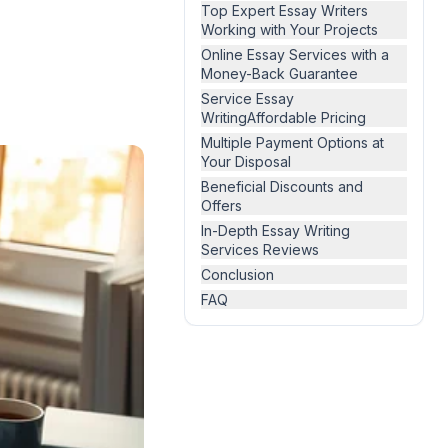
Top Expert Essay Writers
Working with Your Projects
Online Essay Services with a
Money-Back Guarantee
Service Essay
WritingAffordable Pricing
Multiple Payment Options at
Your Disposal
Beneficial Discounts and
Offers
In-Depth Essay Writing
Services Reviews
Conclusion
FAQ