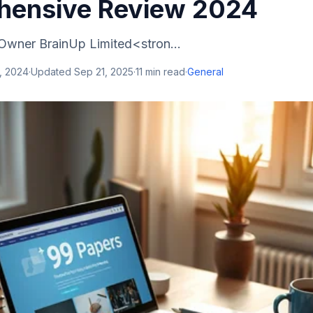
ensive Review 2024
Owner BrainUp Limited<stron...
, 2024
·
Updated
Sep 21, 2025
·
11
min read
·
General