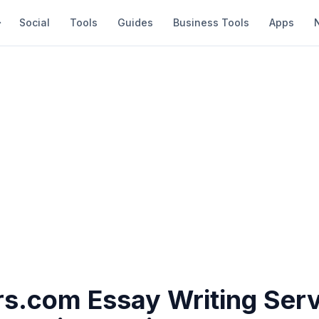
Social
Tools
Guides
Business Tools
Apps
s.com Essay Writing Serv