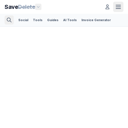
Save
Delete
Social
Tools
Guides
AI Tools
Invoice Generator