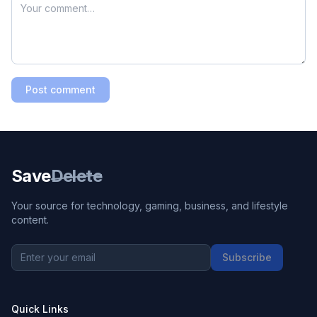
Post comment
Save
Delete
Your source for technology, gaming, business, and lifestyle
content.
Subscribe
Quick Links