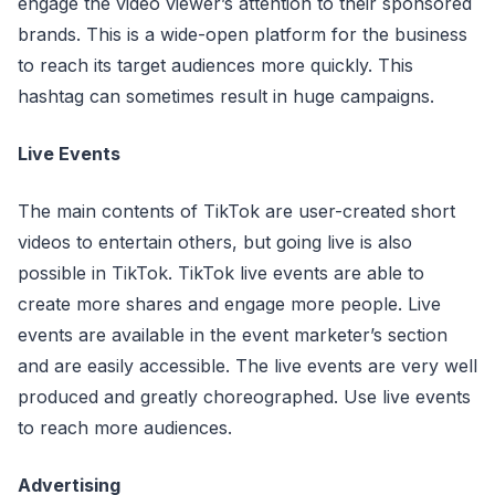
engage the video viewer’s attention to their sponsored
brands. This is a wide-open platform for the business
to reach its target audiences more quickly. This
hashtag can sometimes result in huge campaigns.
Live Events
The main contents of TikTok are user-created short
videos to entertain others, but going live is also
possible in TikTok. TikTok live events are able to
create more shares and engage more people. Live
events are available in the event marketer’s section
and are easily accessible. The live events are very well
produced and greatly choreographed. Use live events
to reach more audiences.
Advertising