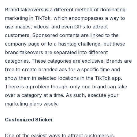
Brand takeovers is a different method of dominating
marketing in TikTok, which encomopasses a way to
use images, videos, and even GIFs to attract
customers. Sponsored contents are linked to the
company page or to a hashtag challenge, but these
brand takeovers are separated into different
categories. These categories are exclusive. Brands are
free to create branded ads for a specific time and
show them in selected locations in the TikTok app.
There is a problem though: only one brand can take
over a category at a time. As such, execute your
marketing plans wisely.
Customized Sticker
One of the easiest ways to attract customers is