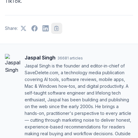
TikTok.
Share:
Jaspal Singh
·
36681
articles
Jaspal Singh is the founder and editor-in-chief of
SaveDelete.com, a technology media publication
covering AI tools, software reviews, mobile apps,
Mac & Windows how-tos, and digital productivity. A
self-taught software engineer and lifelong tech
enthusiast, Jaspal has been building and publishing
on the web since the early 2000s. He brings a
hands-on, practitioner's perspective to every article
— cutting through marketing noise to deliver honest,
experience-based recommendations for readers
making real buying and workflow decisions. Outside