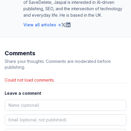
of SaveDelete, Jaspal is interested in AI-driven
publishing, SEO, and the intersection of technology
and everyday life. He is based in the UK.
View all articles →
Comments
Share your thoughts. Comments are moderated before
publishing.
Could not load comments.
Leave a comment