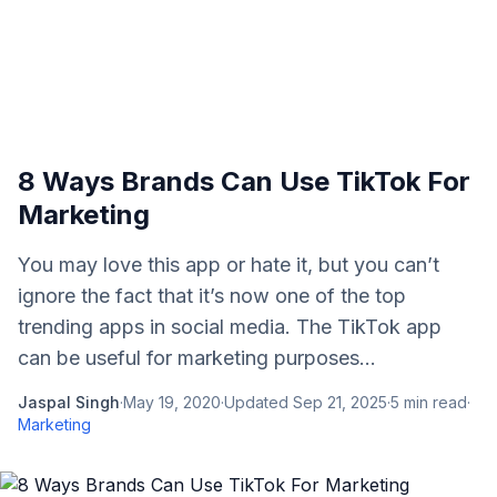
8 Ways Brands Can Use TikTok For
Marketing
You may love this app or hate it, but you can’t
ignore the fact that it’s now one of the top
trending apps in social media. The TikTok app
can be useful for marketing purposes...
Jaspal Singh
·
May 19, 2020
·
Updated
Sep 21, 2025
·
5
min read
·
Marketing