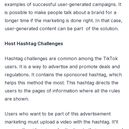
examples of successful user-generated campaigns. It
is possible to make people talk about a brand for a
longer time if the marketing is done right. In that case,
user-generated content can be part of the solution.
Host Hashtag Challenges
Hashtag challenges are common among the TikTok
users. It is a way to advertise and promote deals and
regulations. It contains the sponsored hashtag, which
helps this method the most. This hashtag directs the
users to the pages of information where all the rules
are shown.
Users who want to be part of this advertisement
marketing must upload a video with the hashtag. It’ll