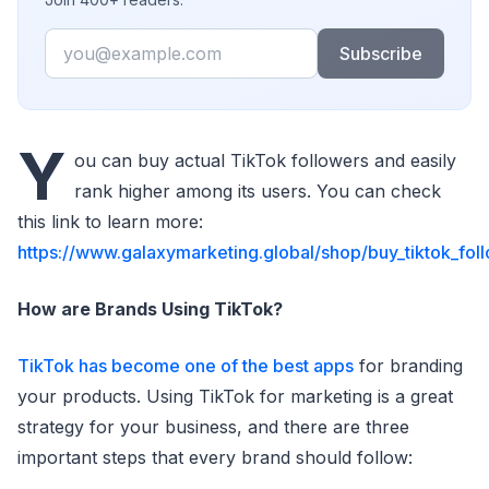
Email
Subscribe
Y
ou can buy actual TikTok followers and easily
rank higher among its users. You can check
this link to learn more:
https://www.galaxymarketing.global/shop/buy_tiktok_fol
How are Brands Using TikTok?
TikTok has become one of the best apps
for branding
your products. Using TikTok for marketing is a great
strategy for your business, and there are three
important steps that every brand should follow: