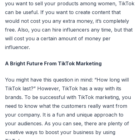
you want to sell your products among women, TikTok
can be useful. If you want to create content that
would not cost you any extra money, it’s completely
free. Also, you can hire influencers any time, but that
will cost you a certain amount of money per
influencer.
A Bright Future From TikTok Marketing
You might have this question in mind: “How long will
TikTok last?” However, TikTok has a way with its
brands. To be successful with TikTok marketing, you
need to know what the customers really want from
your company. It is a fun and unique approach to
your audiences. As you can see, there are plenty of
creative ways to boost your business by using