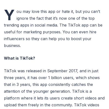
Y
ou may love this app or hate it, but you can’t
ignore the fact that it’s now one of the top
trending apps in social media. The TikTok app can be
useful for marketing purposes. You can even hire
influencers so they can help you to boost your
business.
What is TikTok?
TikTok was released in September 2017, and in just
three years, it has over 1 billion users, which shows
that in 3 years, this app consistently catches the
attention of the younger generation. TikTok is a
platform where it lets its users create short videos and
upload them freely in the community. TikTok videos