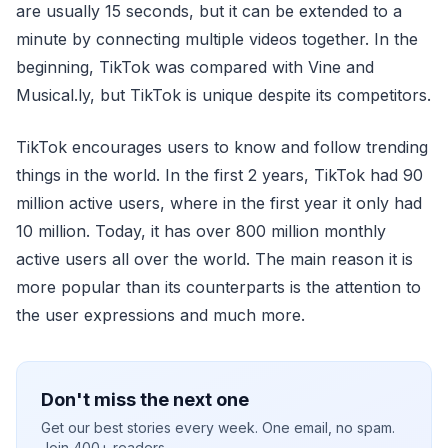
are usually 15 seconds, but it can be extended to a
minute by connecting multiple videos together. In the
beginning, TikTok was compared with Vine and
Musical.ly, but TikTok is unique despite its competitors.
TikTok encourages users to know and follow trending
things in the world. In the first 2 years, TikTok had 90
million active users, where in the first year it only had
10 million. Today, it has over 800 million monthly
active users all over the world. The main reason it is
more popular than its counterparts is the attention to
the user expressions and much more.
Don't miss the next one
Get our best stories every week. One email, no spam.
Join 400+ readers.