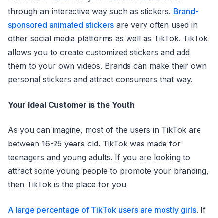
through an interactive way such as stickers.
Brand-
sponsored animated stickers
are very often used in
other social media platforms as well as TikTok. TikTok
allows you to create customized stickers and add
them to your own videos. Brands can make their own
personal stickers and attract consumers that way.
Your Ideal Customer is the Youth
As you can imagine, most of the users in TikTok are
between 16-25 years old. TikTok was made for
teenagers and young adults. If you are looking to
attract some young people to promote your branding,
then TikTok is the place for you.
A large percentage of TikTok users are mostly girls
. If