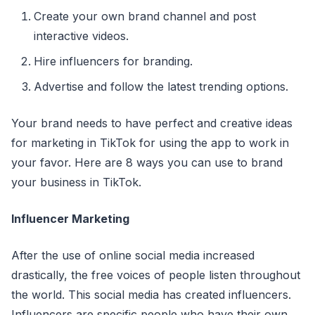
Create your own brand channel and post
interactive videos.
Hire influencers for branding.
Advertise and follow the latest trending options.
Your brand needs to have perfect and creative ideas
for marketing in TikTok for using the app to work in
your favor. Here are 8 ways you can use to brand
your business in TikTok.
Influencer Marketing
After the use of online social media increased
drastically, the free voices of people listen throughout
the world. This social media has created influencers.
Influencers are specific people who have their own