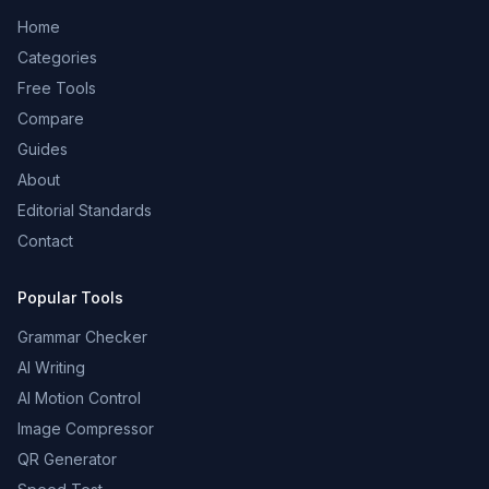
Home
Categories
Free Tools
Compare
Guides
About
Editorial Standards
Contact
Popular Tools
Grammar Checker
AI Writing
AI Motion Control
Image Compressor
QR Generator