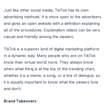
Just like other social media, TikTok has its own
advertising methods. It is more open to the advertisers
and gives an open website with a definition explaining
all of the procedures. Explanation videos can be very
casual and friendly among the viewers.
TikTok is a superior kind of digital marketing platform
in a dynamic way. Many people who are on TikTok
know their virtual world more. They always know
when what thing is at the top of the trending chart,
whether it is a meme, a song, or a line of dialogue, so
it is equally important to know what the viewers love
and don’t.
Brand Takeovers