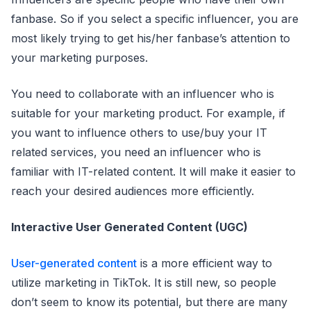
fanbase. So if you select a specific influencer, you are
most likely trying to get his/her fanbase’s attention to
your marketing purposes.
You need to collaborate with an influencer who is
suitable for your marketing product. For example, if
you want to influence others to use/buy your IT
related services, you need an influencer who is
familiar with IT-related content. It will make it easier to
reach your desired audiences more efficiently.
Interactive User Generated Content (UGC)
User-generated content
is a more efficient way to
utilize marketing in TikTok. It is still new, so people
don’t seem to know its potential, but there are many