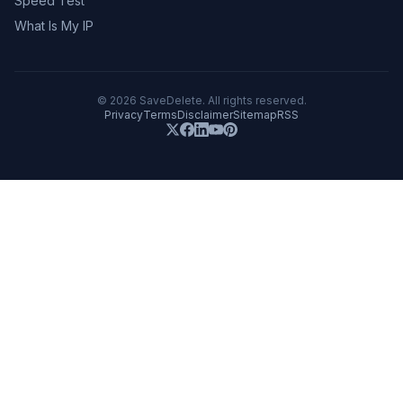
Speed Test
What Is My IP
©
2026
SaveDelete. All rights reserved.
Privacy
Terms
Disclaimer
Sitemap
RSS