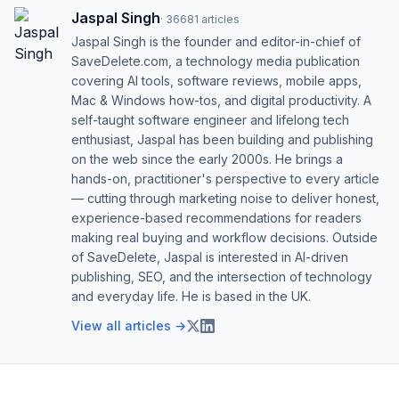
Jaspal Singh
·
36681
articles
Jaspal Singh is the founder and editor-in-chief of
SaveDelete.com, a technology media publication
covering AI tools, software reviews, mobile apps,
Mac & Windows how-tos, and digital productivity. A
self-taught software engineer and lifelong tech
enthusiast, Jaspal has been building and publishing
on the web since the early 2000s. He brings a
hands-on, practitioner's perspective to every article
— cutting through marketing noise to deliver honest,
experience-based recommendations for readers
making real buying and workflow decisions. Outside
of SaveDelete, Jaspal is interested in AI-driven
publishing, SEO, and the intersection of technology
and everyday life. He is based in the UK.
View all articles →