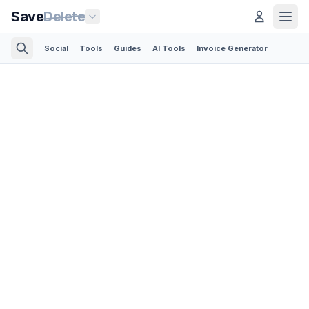
Save
Delete
Social
Tools
Guides
AI Tools
Invoice Generator