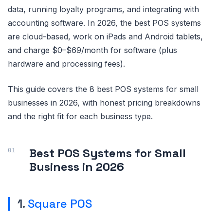
data, running loyalty programs, and integrating with
accounting software. In 2026, the best POS systems
are cloud-based, work on iPads and Android tablets,
and charge $0–$69/month for software (plus
hardware and processing fees).
This guide covers the 8 best POS systems for small
businesses in 2026, with honest pricing breakdowns
and the right fit for each business type.
Best POS Systems for Small
Business in 2026
1.
Square POS