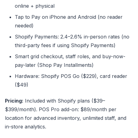
online + physical
Tap to Pay on iPhone and Android (no reader
needed)
Shopify Payments: 2.4–2.6% in-person rates (no
third-party fees if using Shopify Payments)
Smart grid checkout, staff roles, and buy-now-
pay-later (Shop Pay Installments)
Hardware: Shopify POS Go ($229), card reader
($49)
Pricing:
Included with Shopify plans ($39–
$399/month). POS Pro add-on: $89/month per
location for advanced inventory, unlimited staff, and
in-store analytics.