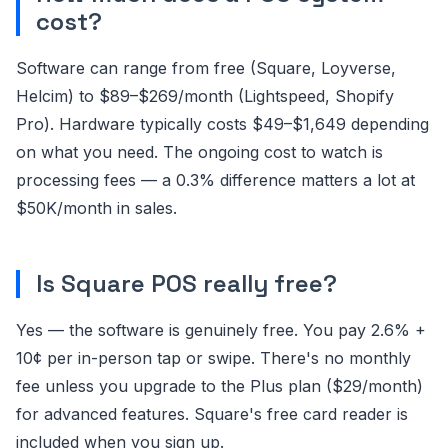
cost?
Software can range from free (Square, Loyverse,
Helcim) to $89–$269/month (Lightspeed, Shopify
Pro). Hardware typically costs $49–$1,649 depending
on what you need. The ongoing cost to watch is
processing fees — a 0.3% difference matters a lot at
$50K/month in sales.
Is Square POS really free?
Yes — the software is genuinely free. You pay 2.6% +
10¢ per in-person tap or swipe. There's no monthly
fee unless you upgrade to the Plus plan ($29/month)
for advanced features. Square's free card reader is
included when you sign up.