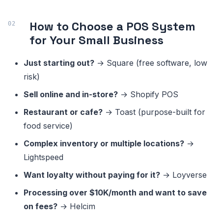
How to Choose a POS System
for Your Small Business
Just starting out?
→ Square (free software, low
risk)
Sell online and in-store?
→ Shopify POS
Restaurant or cafe?
→ Toast (purpose-built for
food service)
Complex inventory or multiple locations?
→
Lightspeed
Want loyalty without paying for it?
→ Loyverse
Processing over $10K/month and want to save
on fees?
→ Helcim