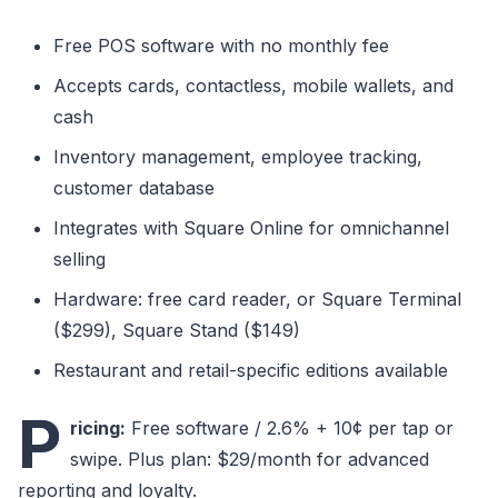
Free POS software with no monthly fee
Accepts cards, contactless, mobile wallets, and
cash
Inventory management, employee tracking,
customer database
Integrates with Square Online for omnichannel
selling
Hardware: free card reader, or Square Terminal
($299), Square Stand ($149)
Restaurant and retail-specific editions available
P
ricing:
Free software / 2.6% + 10¢ per tap or
swipe. Plus plan: $29/month for advanced
reporting and loyalty.