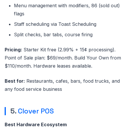
Menu management with modifiers, 86 (sold out)
flags
Staff scheduling via Toast Scheduling
Split checks, bar tabs, course firing
Pricing:
Starter Kit free (2.99% + 15¢ processing).
Point of Sale plan: $69/month. Build Your Own from
$110/month. Hardware leases available.
Best for:
Restaurants, cafes, bars, food trucks, and
any food service business
5.
Clover POS
Best Hardware Ecosystem