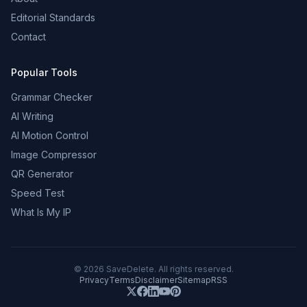
Editorial Standards
Contact
Popular Tools
Grammar Checker
AI Writing
AI Motion Control
Image Compressor
QR Generator
Speed Test
What Is My IP
©
2026
SaveDelete. All rights reserved.
Privacy
Terms
Disclaimer
Sitemap
RSS