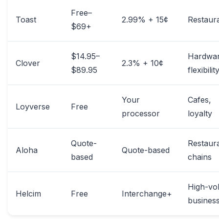
Free–
Toast
2.99% + 15¢
Restaur
$69+
$14.95–
Hardwa
Clover
2.3% + 10¢
$89.95
flexibilit
Your
Cafes,
Loyverse
Free
processor
loyalty
Quote-
Restaur
Aloha
Quote-based
based
chains
High-vo
Helcim
Free
Interchange+
busines