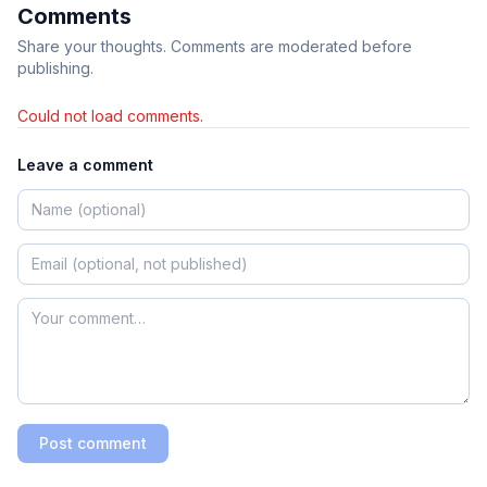
Comments
Share your thoughts. Comments are moderated before
publishing.
Could not load comments.
Leave a comment
Post comment