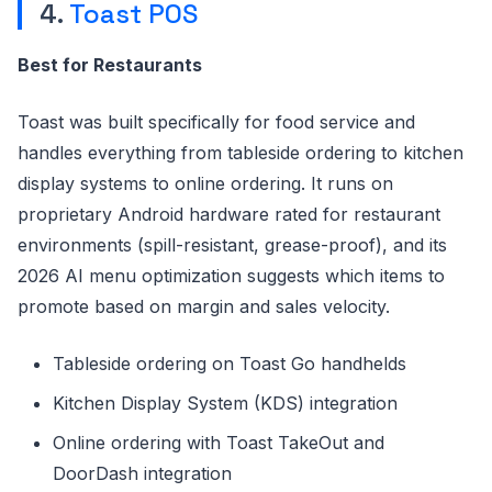
4.
Toast POS
Best for Restaurants
Toast was built specifically for food service and
handles everything from tableside ordering to kitchen
display systems to online ordering. It runs on
proprietary Android hardware rated for restaurant
environments (spill-resistant, grease-proof), and its
2026 AI menu optimization suggests which items to
promote based on margin and sales velocity.
Tableside ordering on Toast Go handhelds
Kitchen Display System (KDS) integration
Online ordering with Toast TakeOut and
DoorDash integration