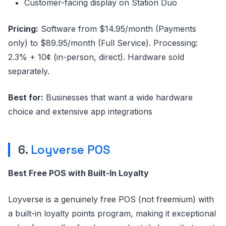
Customer-facing display on Station Duo
Pricing:
Software from $14.95/month (Payments
only) to $89.95/month (Full Service). Processing:
2.3% + 10¢ (in-person, direct). Hardware sold
separately.
Best for:
Businesses that want a wide hardware
choice and extensive app integrations
6.
Loyverse POS
Best Free POS with Built-In Loyalty
Loyverse is a genuinely free POS (not freemium) with
a built-in loyalty points program, making it exceptional