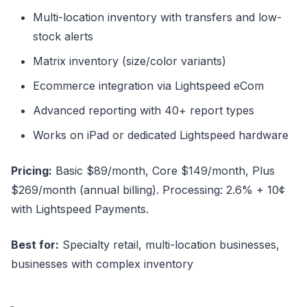
Multi-location inventory with transfers and low-
stock alerts
Matrix inventory (size/color variants)
Ecommerce integration via Lightspeed eCom
Advanced reporting with 40+ report types
Works on iPad or dedicated Lightspeed hardware
Pricing:
Basic $89/month, Core $149/month, Plus
$269/month (annual billing). Processing: 2.6% + 10¢
with Lightspeed Payments.
Best for:
Specialty retail, multi-location businesses,
businesses with complex inventory