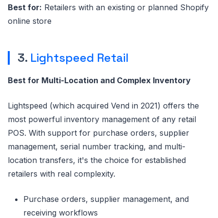
Best for:
Retailers with an existing or planned Shopify
online store
3.
Lightspeed Retail
Best for Multi-Location and Complex Inventory
Lightspeed (which acquired Vend in 2021) offers the
most powerful inventory management of any retail
POS. With support for purchase orders, supplier
management, serial number tracking, and multi-
location transfers, it's the choice for established
retailers with real complexity.
Purchase orders, supplier management, and
receiving workflows