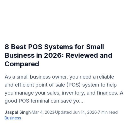
8 Best POS Systems for Small
Business in 2026: Reviewed and
Compared
As a small business owner, you need a reliable
and efficient point of sale (POS) system to help
you manage your sales, inventory, and finances. A
good POS terminal can save yo...
Jaspal Singh
·
Mar 4, 2023
·
Updated
Jun 14, 2026
·
7
min read
·
Business