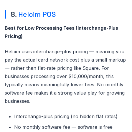
8.
Helcim POS
Best for Low Processing Fees (Interchange-Plus
Pricing)
Helcim uses interchange-plus pricing — meaning you
pay the actual card network cost plus a small markup
— rather than flat-rate pricing like Square. For
businesses processing over $10,000/month, this
typically means meaningfully lower fees. No monthly
software fee makes it a strong value play for growing
businesses.
Interchange-plus pricing (no hidden flat rates)
No monthly software fee — software is free