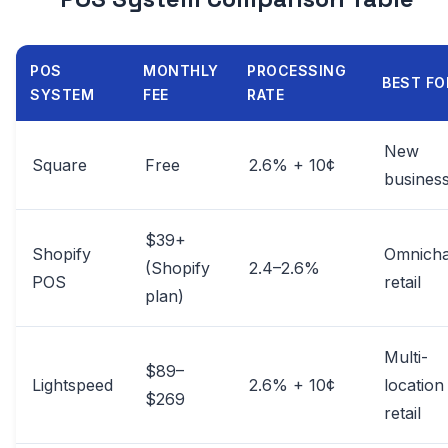
POS
MONTHLY
PROCESSING
BEST FO
SYSTEM
FEE
RATE
New
Square
Free
2.6% + 10¢
busines
$39+
Shopify
Omnicha
(Shopify
2.4–2.6%
POS
retail
plan)
Multi-
$89–
Lightspeed
2.6% + 10¢
location
$269
retail