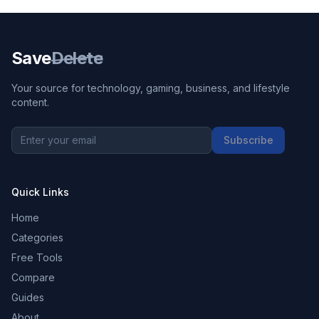
Save
Delete
Your source for technology, gaming, business, and lifestyle
content.
Subscribe
Quick Links
Home
Categories
Free Tools
Compare
Guides
About