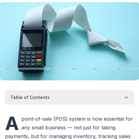
Table of Contents
A
point-of-sale (POS) system is now essential for
any small business — not just for taking
payments, but for managing inventory, tracking sales