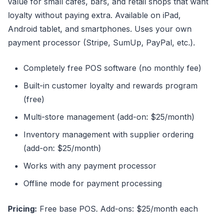
value for small cafes, bars, and retail shops that want
loyalty without paying extra. Available on iPad,
Android tablet, and smartphones. Uses your own
payment processor (Stripe, SumUp, PayPal, etc.).
Completely free POS software (no monthly fee)
Built-in customer loyalty and rewards program
(free)
Multi-store management (add-on: $25/month)
Inventory management with supplier ordering
(add-on: $25/month)
Works with any payment processor
Offline mode for payment processing
Pricing:
Free base POS. Add-ons: $25/month each