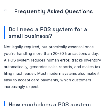
Frequently Asked Questions
Do I need a POS system for a
small business?
Not legally required, but practically essential once
you're handling more than 20–30 transactions a day.
A POS system reduces human error, tracks inventory
automatically, generates sales reports, and makes tax
filing much easier. Most modern systems also make it
easy to accept card payments, which customers
increasingly expect.
How much does a POS system