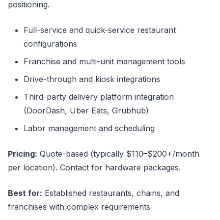
positioning.
Full-service and quick-service restaurant
configurations
Franchise and multi-unit management tools
Drive-through and kiosk integrations
Third-party delivery platform integration
(DoorDash, Uber Eats, Grubhub)
Labor management and scheduling
Pricing:
Quote-based (typically $110–$200+/month
per location). Contact for hardware packages.
Best for:
Established restaurants, chains, and
franchises with complex requirements