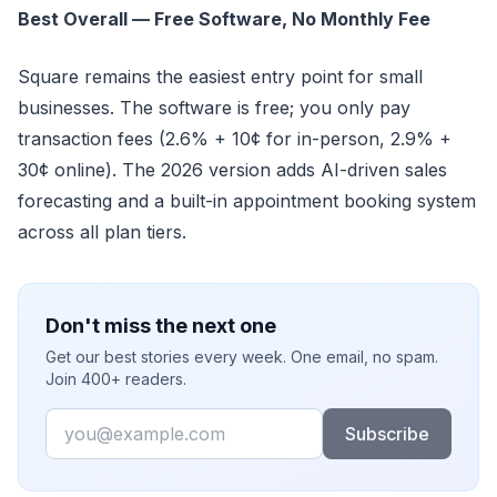
Best Overall — Free Software, No Monthly Fee
Square remains the easiest entry point for small
businesses. The software is free; you only pay
transaction fees (2.6% + 10¢ for in-person, 2.9% +
30¢ online). The 2026 version adds AI-driven sales
forecasting and a built-in appointment booking system
across all plan tiers.
Don't miss the next one
Get our best stories every week. One email, no spam.
Join 400+ readers.
Email
Subscribe