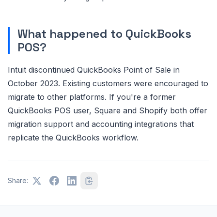
What happened to QuickBooks
POS?
Intuit discontinued QuickBooks Point of Sale in
October 2023. Existing customers were encouraged to
migrate to other platforms. If you're a former
QuickBooks POS user, Square and Shopify both offer
migration support and accounting integrations that
replicate the QuickBooks workflow.
Share: