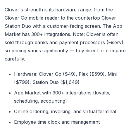
Clover's strength is its hardware range: from the
Clover Go mobile reader to the countertop Clover
Station Duo with a customer-facing screen. The App
Market has 300+ integrations. Note: Clover is often
sold through banks and payment processors (Fiserv),
so pricing varies significantly — buy direct or compare
carefully.
Hardware: Clover Go ($49), Flex ($599), Mini
($799), Station Duo ($1,649)
App Market with 300+ integrations (loyalty,
scheduling, accounting)
Online ordering, invoicing, and virtual terminal
Employee time clock and management