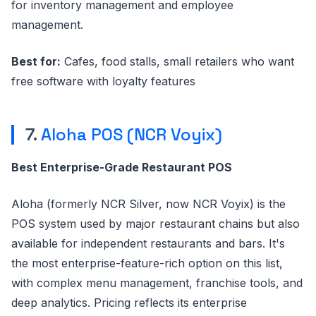
for inventory management and employee
management.
Best for:
Cafes, food stalls, small retailers who want
free software with loyalty features
7.
Aloha POS (NCR Voyix)
Best Enterprise-Grade Restaurant POS
Aloha (formerly NCR Silver, now NCR Voyix) is the
POS system used by major restaurant chains but also
available for independent restaurants and bars. It's
the most enterprise-feature-rich option on this list,
with complex menu management, franchise tools, and
deep analytics. Pricing reflects its enterprise