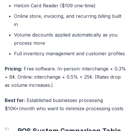
Helcim Card Reader ($109 one-time)
Online store, invoicing, and recurring billing built
in
Volume discounts applied automatically as you
process more
Full inventory management and customer profiles
Pricing:
Free software. In-person: interchange + 0.3%
+ 8¢. Online: interchange + 0.5% + 25¢. (Rates drop
as volume increases.)
Best for:
Established businesses processing
$10K+/month who want to minimize processing costs
POS System Comparison Table