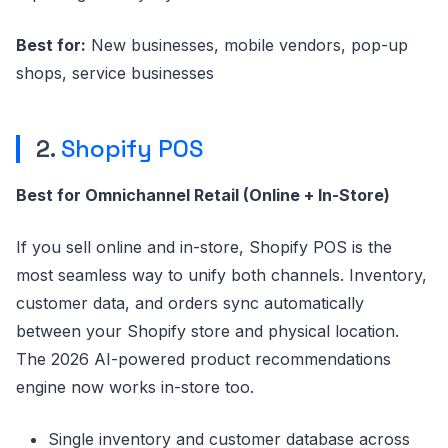
Best for:
New businesses, mobile vendors, pop-up
shops, service businesses
2.
Shopify POS
Best for Omnichannel Retail (Online + In-Store)
If you sell online and in-store, Shopify POS is the
most seamless way to unify both channels. Inventory,
customer data, and orders sync automatically
between your Shopify store and physical location.
The 2026 AI-powered product recommendations
engine now works in-store too.
Single inventory and customer database across