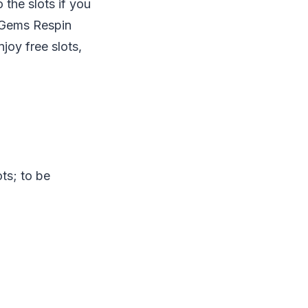
 the slots if you
7 Gems Respin
joy free slots,
ots; to be