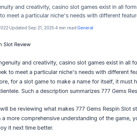
enuity and creativity, casino slot games exist in all fo
o meet a particular niche's needs with different featur
2022
·
Updated
Sep 21, 2025
·
4
min read
·
General
ingenuity and creativity, casino slot games exist in all
k to meet a particular niche's needs with different fe
ore, for a slot game to make a name for itself, it must
s clientele. Such a description summarizes 777 Gems Res
we will be reviewing what makes 777 Gems Respin Slot s
h a more comprehensive understanding of the game, y
oy it next time better.