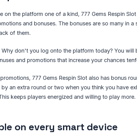
e on the platform one of a kind, 777 Gems Respin Slo
romotions and bonuses. The bonuses are so many in a s
rack of them.
 Why don't you log onto the platform today? You will 
nuses and promotions that increase your chances tenf
e promotions, 777 Gems Respin Slot also has bonus rou
 by an extra round or two when you think you have ex
This keeps players energized and willing to play more
ble on every smart device