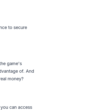
ance to secure
 the game's
advantage of. And
 real money?
, you can access