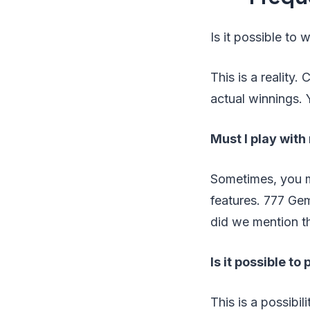
Is it possible to
This is a reality
actual winnings. 
Must I play wit
Sometimes, you m
features. 777 Ge
did we mention t
Is it possible t
This is a possibi