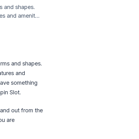
rms and shapes.
es and amenit...
 forms and shapes.
atures and
 have something
pin Slot.
tand out from the
ou are