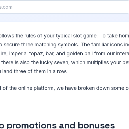
llows the rules of your typical slot game. To take ho
to secure three matching symbols. The familiar icons in
re, imperial topaz, bar, and golden ball from our intera
there is also the lucky seven, which multiplies your b
 land three of them in a row.
l of the online platform, we have broken down some of
o promotions and bonuses