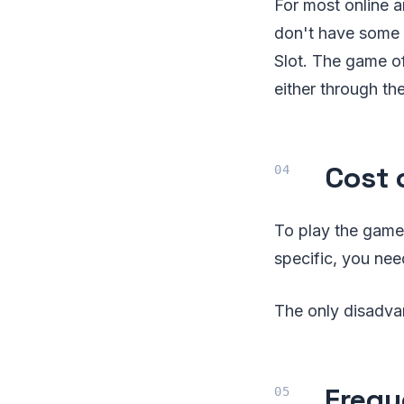
For most online a
don't have some 
Slot. The game of
either through th
Cost 
To play the game,
specific, you nee
The only disadvan
Frequ