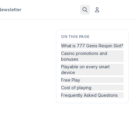
Newsletter
ON THIS PAGE
What is 777 Gems Respin Slot?
Casino promotions and
bonuses
Playable on every smart
device
Free Play
Cost of playing
Frequently Asked Questions