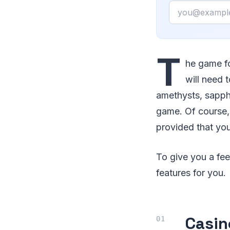
Email
T
he game fo
will need 
amethysts, sapphi
game. Of course, 
provided that you
To give you a fee
features for you.
Casin