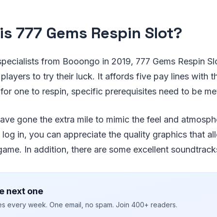
is 777 Gems Respin Slot?
pecialists from Booongo in 2019, 777 Gems Respin Slot
layers to try their luck. It affords five pay lines with t
for one to respin, specific prerequisites need to be me
ve gone the extra mile to mimic the feel and atmosph
log in, you can appreciate the quality graphics that al
 game. In addition, there are some excellent soundtrac
e next one
ies every week. One email, no spam. Join 400+ readers.