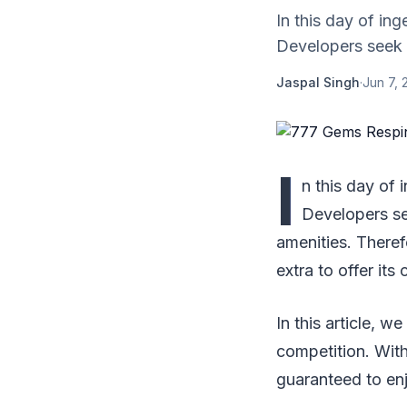
In this day of ing
Developers seek t
Jaspal Singh
·
Jun 7, 
I
n this day of 
Developers see
amenities. Theref
extra to offer it
In this article, 
competition. Wit
guaranteed to enj