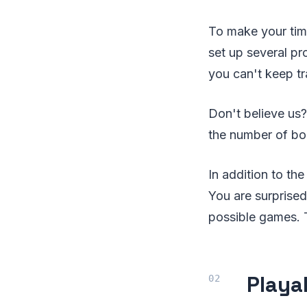
To make your tim
set up several p
you can't keep t
Don't believe us?
the number of bo
In addition to th
You are surprised
possible games. 
Playa