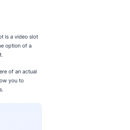
 is a video slot
he option of a
t.
ere of an actual
low you to
ks.