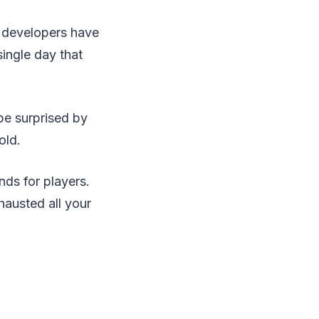
t developers have
ingle day that
be surprised by
old.
nds for players.
hausted all your
.