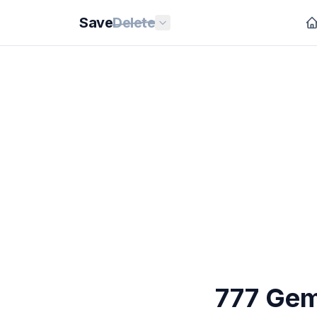
Save
Delete
777 Gem