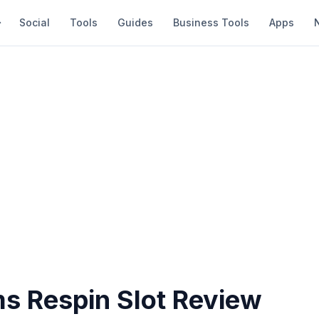
Social
Tools
Guides
Business Tools
Apps
s Respin Slot Review