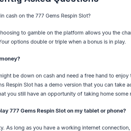
 win cash on the 777 Gems Respin Slot?
. Choosing to gamble on the platform allows you the ch
Your options double or triple when a bonus is in play.
h money?
ight be down on cash and need a free hand to enjoy
ms Respin Slot has a demo version that you can take 
hat you still have an opportunity of taking home some
o play 777 Gems Respin Slot on my tablet or phone?
lity. As long as you have a working internet connection