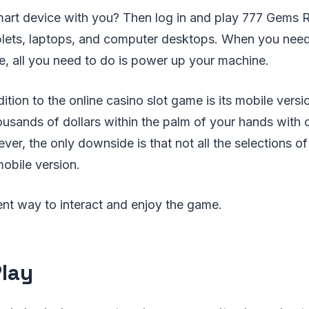
art device with you? Then log in and play 777 Gems Re
blets, laptops, and computer desktops. When you need 
e, all you need to do is power up your machine.
ition to the online casino slot game is its mobile versi
usands of dollars within the palm of your hands with 
er, the only downside is that not all the selections o
mobile version.
ellent way to interact and enjoy the game.
Play