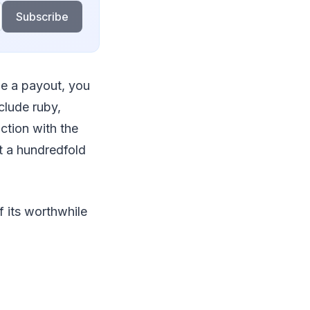
Subscribe
me a payout, you
clude ruby,
ction with the
et a hundredfold
 its worthwhile