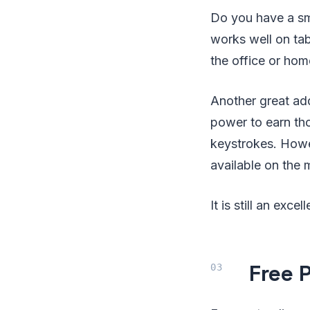
Do you have a sm
works well on ta
the office or hom
Another great add
power to earn tho
keystrokes. Howev
available on the 
It is still an exc
Free 