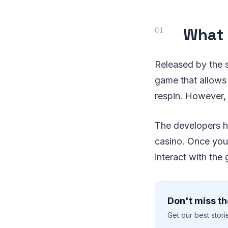
What 
Released by the s
game that allows p
respin. However, 
The developers ha
casino. Once you 
interact with the
Don't miss th
Get our best stor