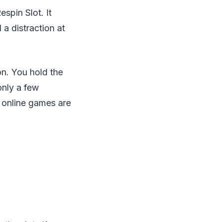
spin Slot. It
a distraction at
on. You hold the
only a few
f online games are