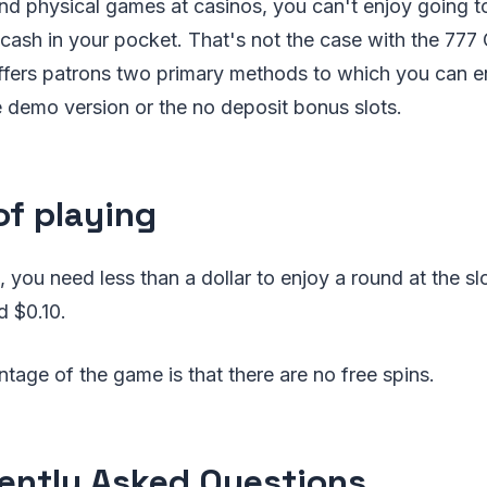
nd physical games at casinos, you can't enjoy going to
cash in your pocket. That's not the case with the 77
fers patrons two primary methods to which you can en
e demo version or the no deposit bonus slots.
of playing
 you need less than a dollar to enjoy a round at the sl
d $0.10.
tage of the game is that there are no free spins.
ently Asked Questions