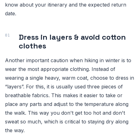
know about your itinerary and the expected return
date.
Dress in layers & avoid cotton
clothes
Another important caution when hiking in winter is to
wear the most appropriate clothing. Instead of
wearing a single heavy, warm coat, choose to dress in
“layers”. For this, it is usually used three pieces of
breathable fabrics. This makes it easier to take or
place any parts and adjust to the temperature along
the walk. This way you don't get too hot and don't
sweat so much, which is critical to staying dry along
the way.