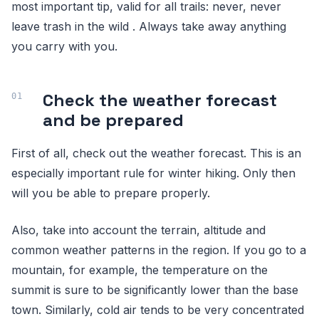
most important tip, valid for all trails: never, never
leave trash in the wild . Always take away anything
you carry with you.
Check the weather forecast
and be prepared
First of all, check out the weather forecast. This is an
especially important rule for winter hiking. Only then
will you be able to prepare properly.
Also, take into account the terrain, altitude and
common weather patterns in the region. If you go to a
mountain, for example, the temperature on the
summit is sure to be significantly lower than the base
town. Similarly, cold air tends to be very concentrated