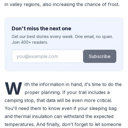
in valley regions, also increasing the chance of frost.
Don't miss the next one
Get our best stories every week. One email, no spam.
Join 400+ readers.
Email
Subscribe
W
ith the information in hand, it's time to do the
proper planning. If your trail includes a
camping stop, that data will be even more critical.
You'll need them to know even if your sleeping bag
and thermal insulation can withstand the expected
temperatures. And finally, don't forget to let someone