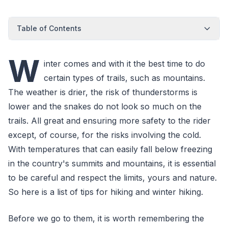
Table of Contents
W
inter comes and with it the best time to do
certain types of trails, such as mountains.
The weather is drier, the risk of thunderstorms is
lower and the snakes do not look so much on the
trails. All great and ensuring more safety to the rider
except, of course, for the risks involving the cold.
With temperatures that can easily fall below freezing
in the country's summits and mountains, it is essential
to be careful and respect the limits, yours and nature.
So here is a list of tips for hiking and winter hiking.
Before we go to them, it is worth remembering the