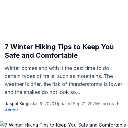
7 Winter Hiking Tips to Keep You
Safe and Comfortable
Winter comes and with it the best time to do
certain types of trails, such as mountains. The
weather is drier, the risk of thunderstorms is lower
and the snakes do not look so...
Jaspal Singh
·
Jan 9, 2020
·
Updated
Sep 21, 2025
·
6
min read
·
General