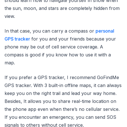
should learn how to navigate yourself in snow when
the sun, moon, and stars are completely hidden from
view.
In that case, you can carry a compass or
personal
GPS tracker
for you and your friends because your
phone may be out of cell service coverage. A
compass is good if you know how to use it with a
map.
If you prefer a GPS tracker, I recommend GoFindMe
GPS tracker. With 3 built-in offline maps, it can always
keep you on the right trail and lead your way home.
Besides, It allows you to share real-time location on
the phone app even when there’s no cellular service.
If you encounter an emergency, you can send SOS
signals to others without cell service.