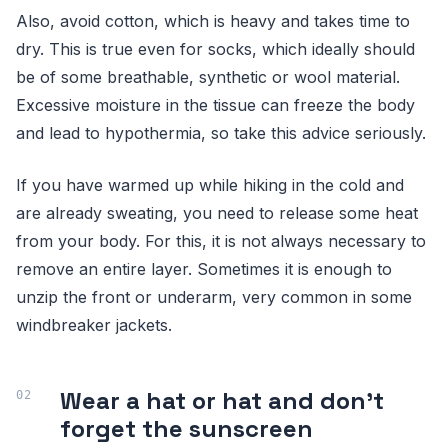
Also, avoid cotton, which is heavy and takes time to
dry. This is true even for socks, which ideally should
be of some breathable, synthetic or wool material.
Excessive moisture in the tissue can freeze the body
and lead to hypothermia, so take this advice seriously.
If you have warmed up while hiking in the cold and
are already sweating, you need to release some heat
from your body. For this, it is not always necessary to
remove an entire layer. Sometimes it is enough to
unzip the front or underarm, very common in some
windbreaker jackets.
Wear a hat or hat and don't
forget the sunscreen