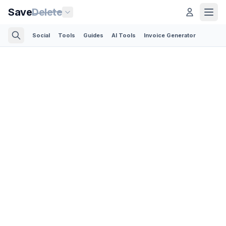
Save
Delete
Social
Tools
Guides
AI Tools
Invoice Generator