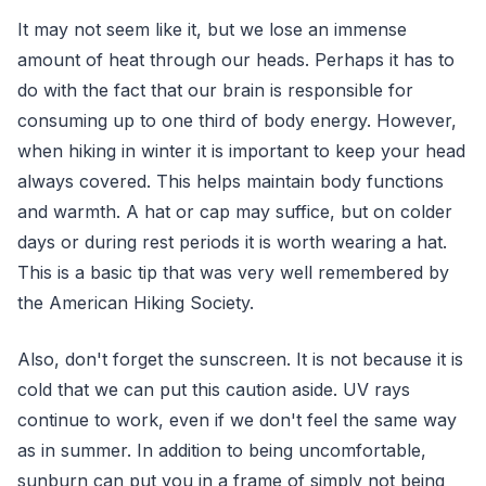
It may not seem like it, but we lose an immense
amount of heat through our heads. Perhaps it has to
do with the fact that our brain is responsible for
consuming up to one third of body energy. However,
when hiking in winter it is important to keep your head
always covered. This helps maintain body functions
and warmth. A hat or cap may suffice, but on colder
days or during rest periods it is worth wearing a hat.
This is a basic tip that was very well remembered by
the American Hiking Society.
Also, don't forget the sunscreen. It is not because it is
cold that we can put this caution aside. UV rays
continue to work, even if we don't feel the same way
as in summer. In addition to being uncomfortable,
sunburn can put you in a frame of simply not being