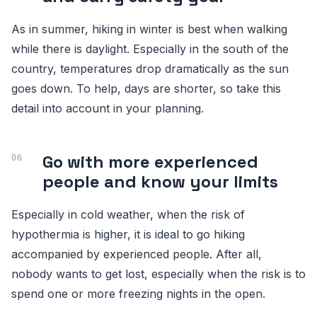
As in summer, hiking in winter is best when walking
while there is daylight. Especially in the south of the
country, temperatures drop dramatically as the sun
goes down. To help, days are shorter, so take this
detail into account in your planning.
Go with more experienced
people and know your limits
Especially in cold weather, when the risk of
hypothermia is higher, it is ideal to go hiking
accompanied by experienced people. After all,
nobody wants to get lost, especially when the risk is to
spend one or more freezing nights in the open.