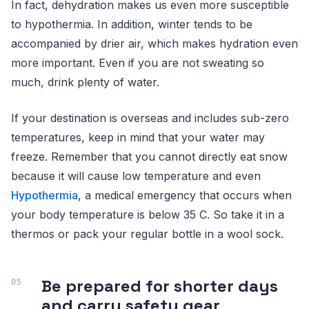
In fact, dehydration makes us even more susceptible
to hypothermia. In addition, winter tends to be
accompanied by drier air, which makes hydration even
more important. Even if you are not sweating so
much, drink plenty of water.
If your destination is overseas and includes sub-zero
temperatures, keep in mind that your water may
freeze. Remember that you cannot directly eat snow
because it will cause low temperature and even
Hypothermia
, a medical emergency that occurs when
your body temperature is below 35 C. So take it in a
thermos or pack your regular bottle in a wool sock.
Be prepared for shorter days
and carry safety gear