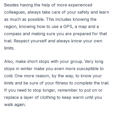
Besides having the help of more experienced
colleagues, always take care of your safety and learn
as much as possible. This includes knowing the
region, knowing how to use a GPS, a map and a
compass and making sure you are prepared for that
trail. Respect yourself and always know your own
limits.
Also, make short stops with your group. Very long
stops in winter make you even more susceptible to
cold. One more reason, by the way, to know your
limits and be sure of your fitness to complete the trail.
If you need to stop longer, remember to put on or
replace a layer of clothing to keep warm until you
walk again.