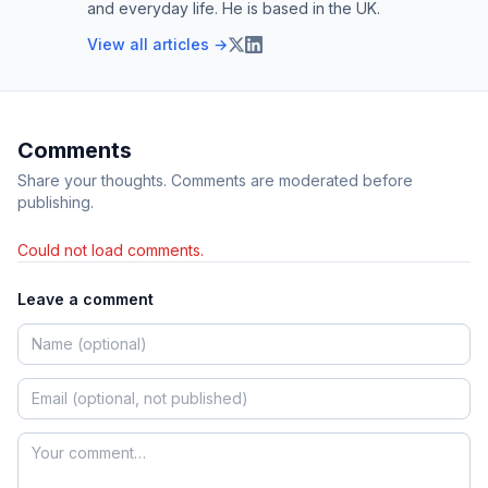
and everyday life. He is based in the UK.
View all articles →
Comments
Share your thoughts. Comments are moderated before
publishing.
Could not load comments.
Leave a comment