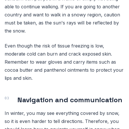
able to continue walking. If you are going to another
country and want to walk in a snowy region, caution
must be taken, as the sun's rays will be reflected by
the snow.
Even though the risk of tissue freezing is low,
moderate cold can burn and crack exposed skin.
Remember to wear gloves and carry items such as
cocoa butter and panthenol ointments to protect your
lips and skin.
Navigation and communication
In winter, you may see everything covered by snow,
so it is even harder to tell directions. Therefore, you