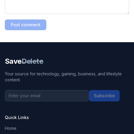
Post comment
Save
Delete
Your source for technology, gaming, business, and lifestyle
content.
Subscribe
Quick Links
Home