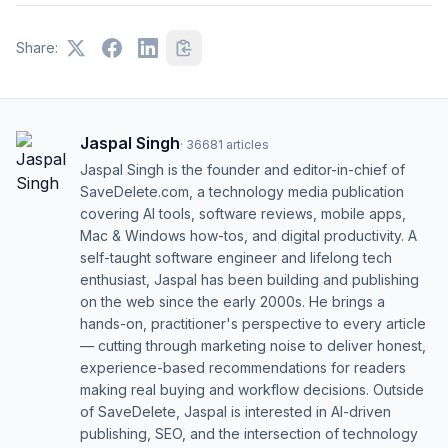
Share:
Jaspal Singh
·
36681
articles
Jaspal Singh is the founder and editor-in-chief of
SaveDelete.com, a technology media publication
covering AI tools, software reviews, mobile apps,
Mac & Windows how-tos, and digital productivity. A
self-taught software engineer and lifelong tech
enthusiast, Jaspal has been building and publishing
on the web since the early 2000s. He brings a
hands-on, practitioner's perspective to every article
— cutting through marketing noise to deliver honest,
experience-based recommendations for readers
making real buying and workflow decisions. Outside
of SaveDelete, Jaspal is interested in AI-driven
publishing, SEO, and the intersection of technology