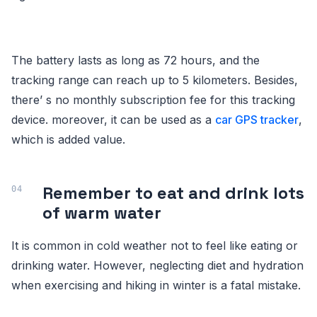
The battery lasts as long as 72 hours, and the
tracking range can reach up to 5 kilometers. Besides,
there’ s no monthly subscription fee for this tracking
device. moreover, it can be used as a
car GPS tracker
,
which is added value.
Remember to eat and drink lots
of warm water
It is common in cold weather not to feel like eating or
drinking water. However, neglecting diet and hydration
when exercising and hiking in winter is a fatal mistake.