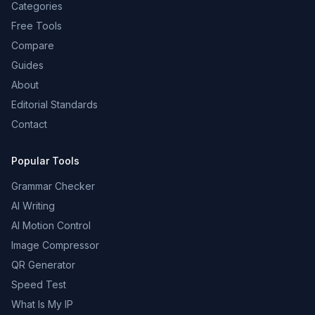
Categories
Free Tools
Compare
Guides
About
Editorial Standards
Contact
Popular Tools
Grammar Checker
AI Writing
AI Motion Control
Image Compressor
QR Generator
Speed Test
What Is My IP