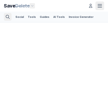
Save
Delete
Social
Tools
Guides
AI Tools
Invoice Generator