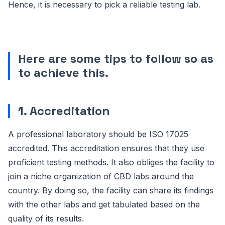
Hence, it is necessary to pick a reliable testing lab.
Here are some tips to follow so as
to achieve this.
1. Accreditation
A professional laboratory should be ISO 17025
accredited. This accreditation ensures that they use
proficient testing methods. It also obliges the facility to
join a niche organization of CBD labs around the
country. By doing so, the facility can share its findings
with the other labs and get tabulated based on the
quality of its results.