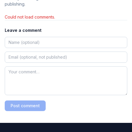
publishing.
Could not load comments.
Leave a comment
Post comment