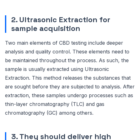
2. Ultrasonic Extraction for
sample acquisition
Two main elements of CBD testing include deeper
analysis and quality control. These elements need to
be maintained throughout the process. As such, the
sample is usually extracted using Ultrasonic
Extraction. This method releases the substances that
are sought before they are subjected to analysis. After
extraction, these samples undergo processes such as
thin-layer chromatography (TLC) and gas
chromatography (GC) among others.
3. They should deliver high