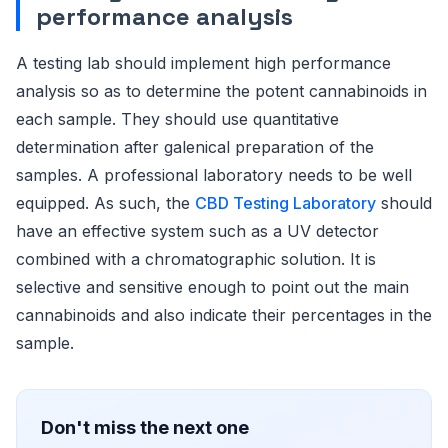
performance analysis
A testing lab should implement high performance
analysis so as to determine the potent cannabinoids in
each sample. They should use quantitative
determination after galenical preparation of the
samples. A professional laboratory needs to be well
equipped. As such, the
CBD Testing Laboratory
should
have an effective system such as a UV detector
combined with a chromatographic solution. It is
selective and sensitive enough to point out the main
cannabinoids and also indicate their percentages in the
sample.
Don't miss the next one