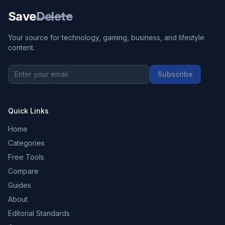
Save
Delete
Your source for technology, gaming, business, and lifestyle
content.
Subscribe
Quick Links
Home
Categories
Free Tools
Compare
Guides
About
Editorial Standards