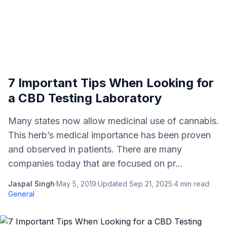
7 Important Tips When Looking for
a CBD Testing Laboratory
Many states now allow medicinal use of cannabis.
This herb’s medical importance has been proven
and observed in patients. There are many
companies today that are focused on pr...
Jaspal Singh
·
May 5, 2019
·
Updated
Sep 21, 2025
·
4
min read
·
General