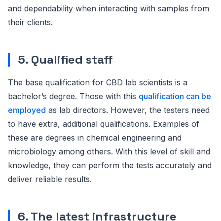
and dependability when interacting with samples from
their clients.
5. Qualified staff
The base qualification for CBD lab scientists is a
bachelor’s degree. Those with this
qualification can be
employed
as lab directors. However, the testers need
to have extra, additional qualifications. Examples of
these are degrees in chemical engineering and
microbiology among others. With this level of skill and
knowledge, they can perform the tests accurately and
deliver reliable results.
6. The latest infrastructure