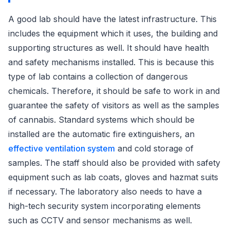
A good lab should have the latest infrastructure. This
includes the equipment which it uses, the building and
supporting structures as well. It should have health
and safety mechanisms installed. This is because this
type of lab contains a collection of dangerous
chemicals. Therefore, it should be safe to work in and
guarantee the safety of visitors as well as the samples
of cannabis. Standard systems which should be
installed are the automatic fire extinguishers, an
effective ventilation system
and cold storage of
samples. The staff should also be provided with safety
equipment such as lab coats, gloves and hazmat suits
if necessary. The laboratory also needs to have a
high-tech security system incorporating elements
such as CCTV and sensor mechanisms as well.