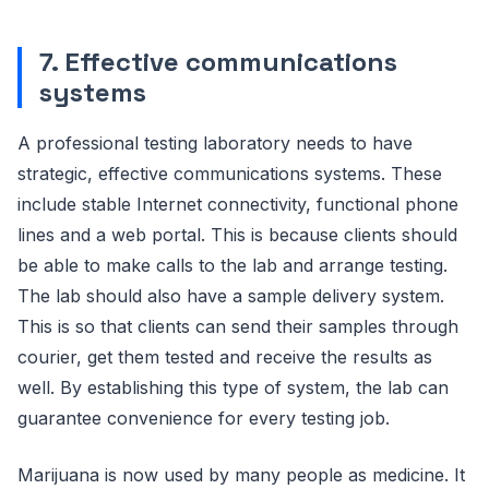
7. Effective communications
systems
A professional testing laboratory needs to have
strategic, effective communications systems. These
include stable Internet connectivity, functional phone
lines and a web portal. This is because clients should
be able to make calls to the lab and arrange testing.
The lab should also have a sample delivery system.
This is so that clients can send their samples through
courier, get them tested and receive the results as
well. By establishing this type of system, the lab can
guarantee convenience for every testing job.
Marijuana is now used by many people as medicine. It