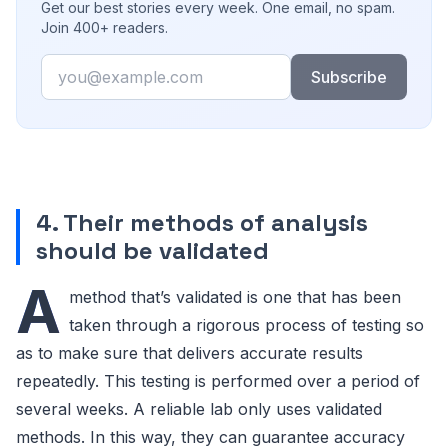
Get our best stories every week. One email, no spam.
Join 400+ readers.
Email
Subscribe
4. Their methods of analysis
should be validated
A
method that’s validated is one that has been
taken through a rigorous process of testing so
as to make sure that delivers accurate results
repeatedly. This testing is performed over a period of
several weeks. A reliable lab only uses validated
methods. In this way, they can guarantee accuracy