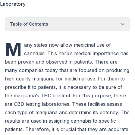
Table of Contents
M
any states now allow medicinal use of
cannabis. This herb’s medical importance has
been proven and observed in patients. There are
many companies today that are focused on producing
high quality marijuana for medicinal use. For them to
prescribe it to patients, it is necessary to be sure of
the marijuana’s THC content. For this purpose, there
are CBD testing laboratories. These facilities assess
each type of marijuana and determine its potency. The
results are used in assigning cannabis to specific
patients. Therefore, it is crucial that they are accurate.