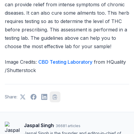
can provide relief from intense symptoms of chronic
diseases. It can also cure some ailments too. This herb
requires testing so as to determine the level of THC
before prescribing. This assessment is performed in a
testing lab. The guidelines above can help you to
choose the most effective lab for your sample!
Image Credits:
CBD Testing Laboratory
from HQuality
/Shutterstock
Share:
Jaspal Singh
·
36681
articles
Jaspal Singh is the founder and editor-in-chief of