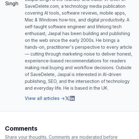
SaveDelete.com, a technology media publication
covering AI tools, software reviews, mobile apps,
Mac & Windows how-tos, and digital productivity. A
self-taught software engineer and lifelong tech
enthusiast, Jaspal has been building and publishing
on the web since the early 2000s. He brings a
hands-on, practitioner's perspective to every article
— cutting through marketing noise to deliver honest,
experience-based recommendations for readers
making real buying and workflow decisions. Outside
of SaveDelete, Jaspal is interested in AI-driven
publishing, SEO, and the intersection of technology
and everyday life. He is based in the UK.
View all articles →
Comments
Share your thoughts. Comments are moderated before