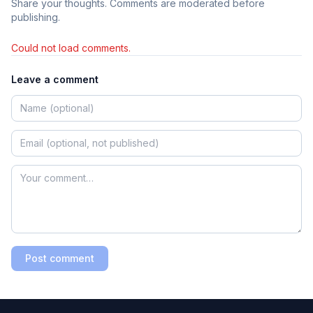
Share your thoughts. Comments are moderated before
publishing.
Could not load comments.
Leave a comment
Post comment