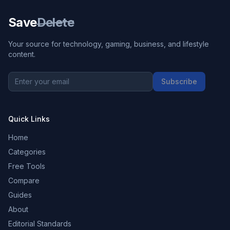
Save
Delete
Your source for technology, gaming, business, and lifestyle
content.
Subscribe
Quick Links
Home
Categories
Free Tools
Compare
Guides
About
Editorial Standards