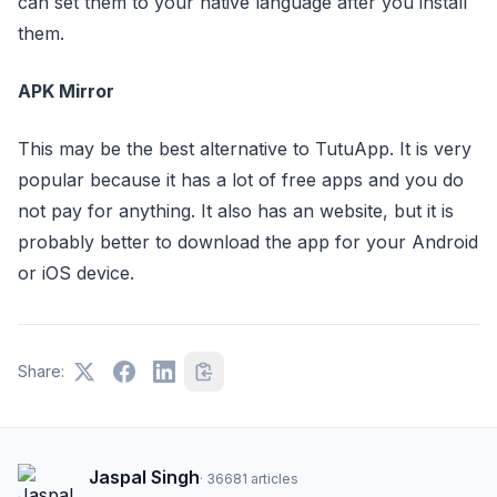
can set them to your native language after you install
them.
APK Mirror
This may be the best alternative to TutuApp. It is very
popular because it has a lot of free apps and you do
not pay for anything. It also has an website, but it is
probably better to download the app for your Android
or iOS device.
Share:
Jaspal Singh
·
36681
articles