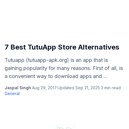
7 Best TutuApp Store Alternatives
Tutuapp (tutuapp-apk.org) is an app that is
gaining popularity for many reasons. First of all, is
a convenient way to download apps and ...
Jaspal Singh
·
Aug 29, 2017
·
Updated
Sep 21, 2025
·
3
min read
·
General