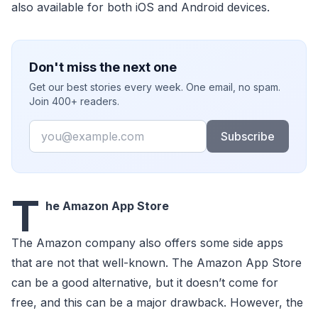
also available for both iOS and Android devices.
Don't miss the next one
Get our best stories every week. One email, no spam.
Join 400+ readers.
Email
Subscribe
T
he Amazon App Store
The Amazon company also offers some side apps
that are not that well-known. The Amazon App Store
can be a good alternative, but it doesn’t come for
free, and this can be a major drawback. However, the