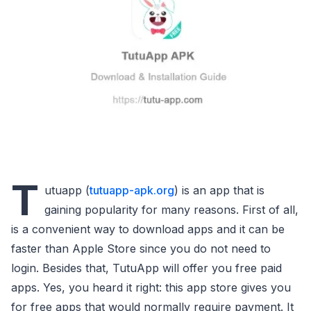
T
utuapp (
tutuapp-apk.org
) is an app that is
gaining popularity for many reasons. First of all,
is a convenient way to download apps and it can be
faster than Apple Store since you do not need to
login. Besides that, TutuApp will offer you free paid
apps. Yes, you heard it right: this app store gives you
for free apps that would normally require payment. It