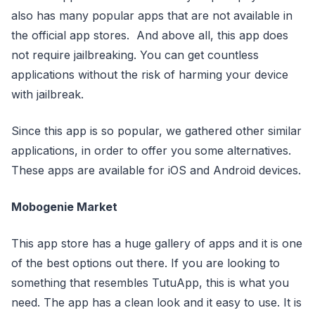
also has many popular apps that are not available in
the official app stores. And above all, this app does
not require jailbreaking. You can get countless
applications without the risk of harming your device
with jailbreak.
Since this app is so popular, we gathered other similar
applications, in order to offer you some alternatives.
These apps are available for iOS and Android devices.
Mobogenie Market
This app store has a huge gallery of apps and it is one
of the best options out there. If you are looking to
something that resembles TutuApp, this is what you
need. The app has a clean look and it easy to use. It is