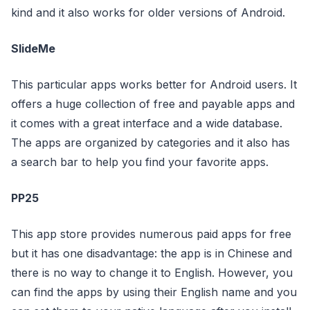
kind and it also works for older versions of Android.
SlideMe
This particular apps works better for Android users. It
offers a huge collection of free and payable apps and
it comes with a great interface and a wide database.
The apps are organized by categories and it also has
a search bar to help you find your favorite apps.
PP25
This app store provides numerous paid apps for free
but it has one disadvantage: the app is in Chinese and
there is no way to change it to English. However, you
can find the apps by using their English name and you