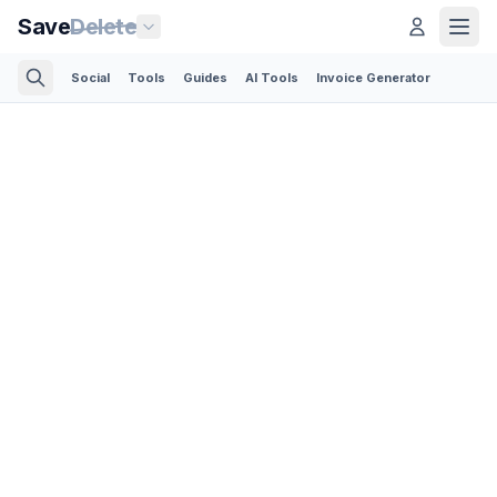
Save
Delete
Social
Tools
Guides
AI Tools
Invoice Generator