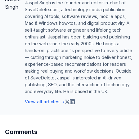
Jaspal Singh is the founder and editor-in-chief of
SaveDelete.com, a technology media publication
covering AI tools, software reviews, mobile apps,
Mac & Windows how-tos, and digital productivity. A
self-taught software engineer and lifelong tech
enthusiast, Jaspal has been building and publishing
on the web since the early 2000s. He brings a
hands-on, practitioner's perspective to every article
— cutting through marketing noise to deliver honest,
experience-based recommendations for readers
making real buying and workflow decisions. Outside
of SaveDelete, Jaspal is interested in AI-driven
publishing, SEO, and the intersection of technology
and everyday life. He is based in the UK.
View all articles →
Comments