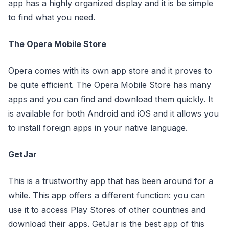
app has a highly organized display and it is be simple
to find what you need.
The Opera Mobile Store
Opera comes with its own app store and it proves to
be quite efficient. The Opera Mobile Store has many
apps and you can find and download them quickly. It
is available for both Android and iOS and it allows you
to install foreign apps in your native language.
GetJar
This is a trustworthy app that has been around for a
while. This app offers a different function: you can
use it to access Play Stores of other countries and
download their apps. GetJar is the best app of this