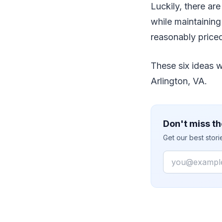
Luckily, there a
while maintaining
reasonably priced
These six ideas w
Arlington, VA.
Don't miss th
Get our best stor
Email