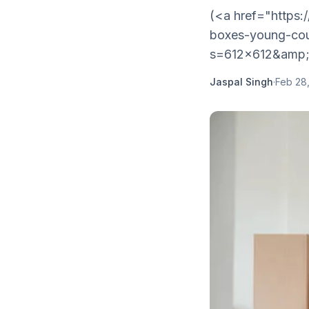
(<a href="https:
boxes-young-cou
s=612x612&amp
Jaspal Singh
·
Feb 28