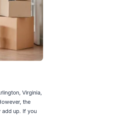
ington, Virginia,
 However, the
 add up. If you