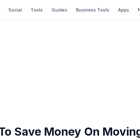
Social
Tools
Guides
Business Tools
Apps
To Save Money On Movin