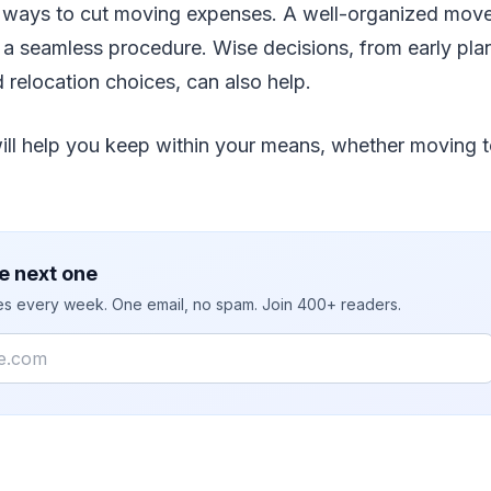
re ways to cut moving expenses. A well-organized mo
 a seamless procedure. Wise decisions, from early plan
 relocation choices, can also help.
ill help you keep within your means, whether moving t
e next one
ies every week. One email, no spam. Join 400+ readers.