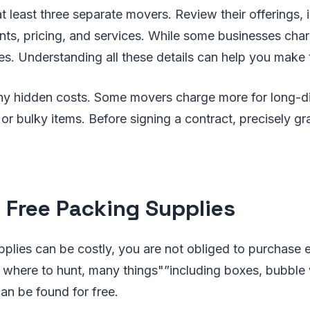
t least three separate movers. Review their offerings, 
s, pricing, and services. While some businesses char
ates. Understanding all these details can help you make
ny hidden costs. Some movers charge more for long-d
s, or bulky items. Before signing a contract, precisely 
t Free Packing Supplies
plies can be costly, you are not obliged to purchase 
 where to hunt, many things"”including boxes, bubble
an be found for free.