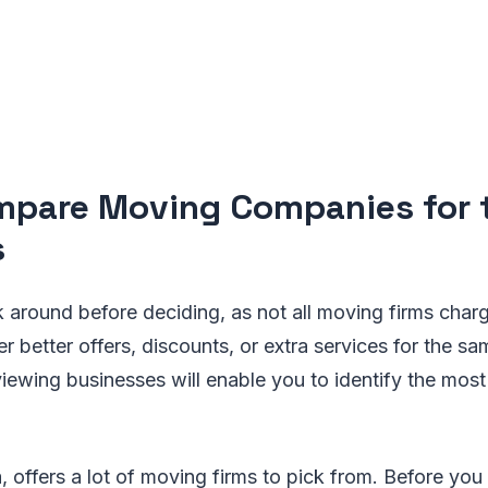
mpare Moving Companies for 
s
ook around before deciding, as not all moving firms char
 better offers, discounts, or extra services for the sa
viewing businesses will enable you to identify the mos
a, offers a lot of moving firms to pick from. Before you