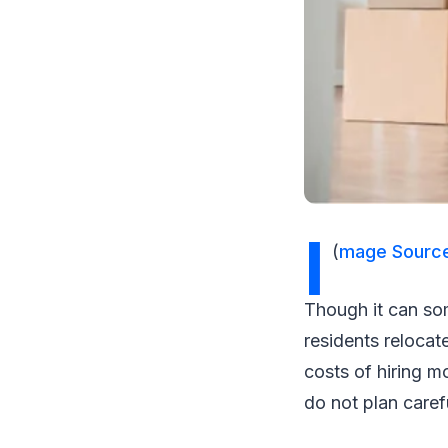
I
(
mage Sourc
Though it can som
residents relocat
costs of hiring m
do not plan caref