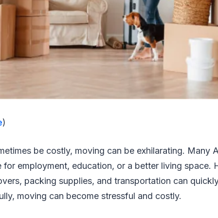
e
)
etimes be costly, moving can be exhilarating. Many Arl
e for employment, education, or a better living space.
overs, packing supplies, and transportation can quickly
ully, moving can become stressful and costly.