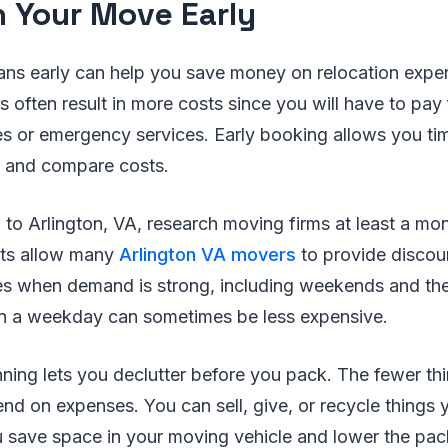
an Your Move Early
ans early can help you save money on relocation expe
s often result in more costs since you will have to pay
 or emergency services. Early booking allows you time
s and compare costs.
 to Arlington, VA, research moving firms at least a mo
nts allow many
Arlington VA movers
to provide discoun
s when demand is strong, including weekends and the
n a weekday can sometimes be less expensive.
anning lets you declutter before you pack. The fewer t
pend on expenses. You can sell, give, or recycle things
u save space in your moving vehicle and lower the pa