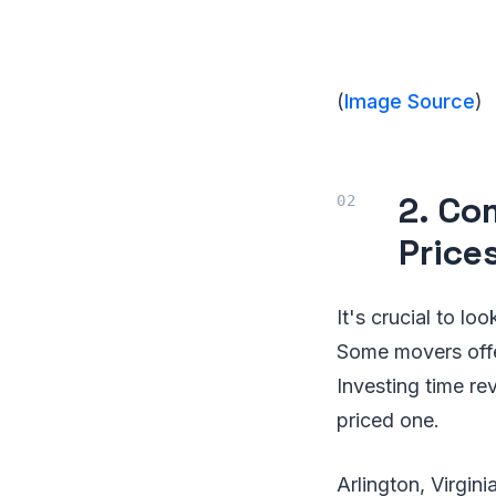
(
Image Source
)
2. Co
Price
It's crucial to l
Some movers offer
Investing time re
priced one.
Arlington, Virgini