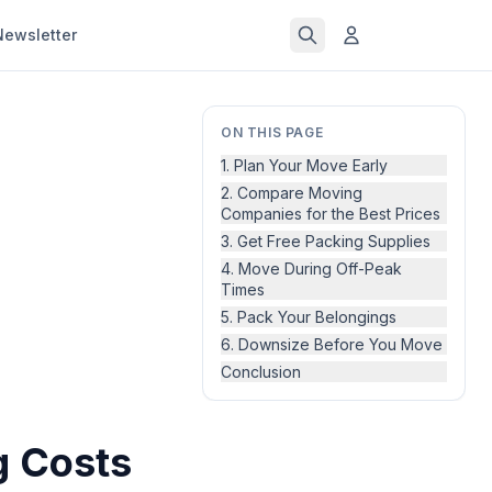
Newsletter
ON THIS PAGE
1. Plan Your Move Early
2. Compare Moving
Companies for the Best Prices
3. Get Free Packing Supplies
4. Move During Off-Peak
Times
5. Pack Your Belongings
6. Downsize Before You Move
Conclusion
g Costs