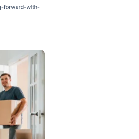
g-forward-with-