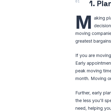
1. Pl
M
aking pl
decision
moving companies
greatest bargain
If you are moving
Early appointme
peak moving time
month. Moving o
Further, early pl
the less you'll s
need, helping yo