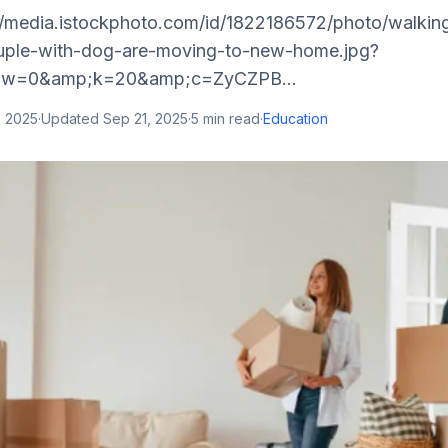
//media.istockphoto.com/id/1822186572/photo/walkin
ple-with-dog-are-moving-to-new-home.jpg?
;w=0&amp;k=20&amp;c=ZyCZPB...
, 2025
·
Updated
Sep 21, 2025
·
5
min read
·
Education