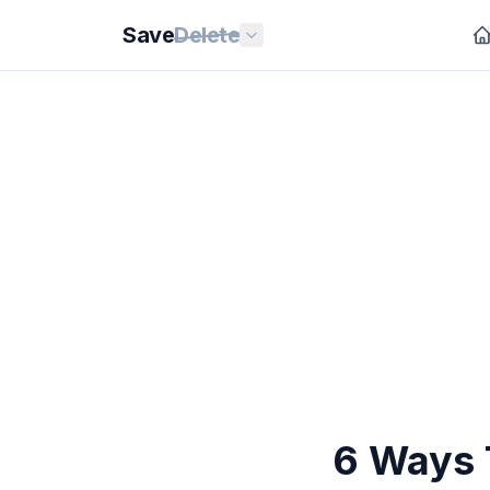
Save
Delete
6 Ways 