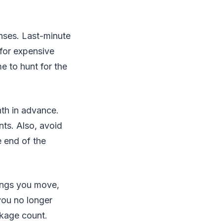
nses. Last-minute
 for expensive
 to hunt for the
nth in advance.
ts. Also, avoid
 end of the
hings you move,
 you no longer
ckage count.