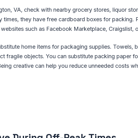
ngton, VA, check with nearby grocery stores, liquor stor
 times, they have free cardboard boxes for packing. 
websites such as Facebook Marketplace, Craigslist, o
bstitute home items for packaging supplies. Towels, b
ct fragile objects. You can substitute packing paper 
eing creative can help you reduce unneeded costs wh
ve During Off-Peak Times