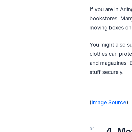
If you are in Arli
bookstores. Many
moving boxes on 
You might also su
clothes can prote
and magazines. B
stuff securely.
(
Image Source
)
4. Mo