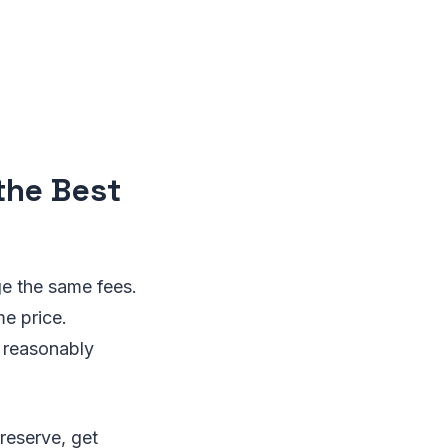
the Best
ge the same fees.
me price.
t reasonably
 reserve, get