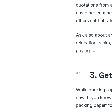
quotations from a
customer comment
others set flat r
Ask also about a
relocation, stair
paying for.
3. Ge
While packing sup
new. If you know
packing paper"”c