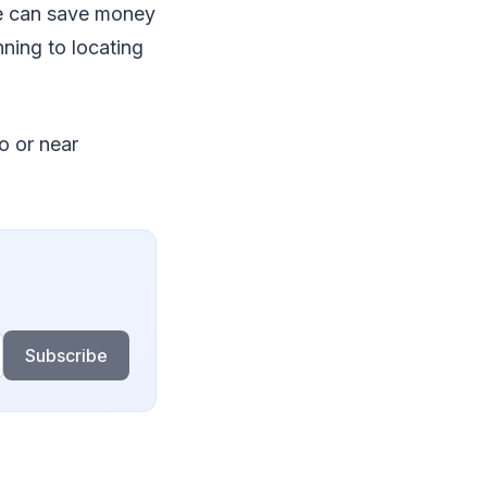
ve can save money
ning to locating
o or near
Subscribe