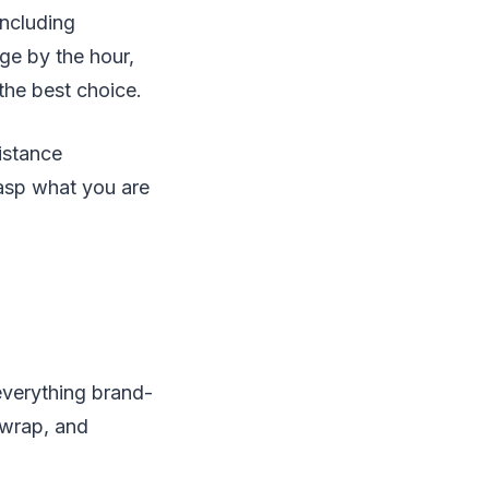
including
ge by the hour,
 the best choice.
istance
grasp what you are
everything brand-
 wrap, and