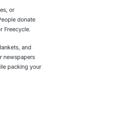
es, or
People donate
r Freecycle.
lankets, and
for newspapers
ile packing your