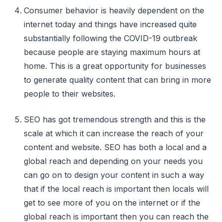
Consumer behavior is heavily dependent on the
internet today and things have increased quite
substantially following the COVID-19 outbreak
because people are staying maximum hours at
home. This is a great opportunity for businesses
to generate quality content that can bring in more
people to their websites.
SEO has got tremendous strength and this is the
scale at which it can increase the reach of your
content and website. SEO has both a local and a
global reach and depending on your needs you
can go on to design your content in such a way
that if the local reach is important then locals will
get to see more of you on the internet or if the
global reach is important then you can reach the