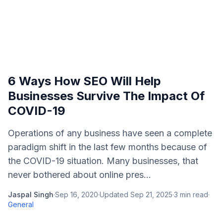
6 Ways How SEO Will Help
Businesses Survive The Impact Of
COVID-19
Operations of any business have seen a complete
paradigm shift in the last few months because of
the COVID-19 situation. Many businesses, that
never bothered about online pres...
Jaspal Singh
·
Sep 16, 2020
·
Updated
Sep 21, 2025
·
3
min read
·
General