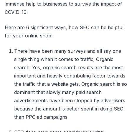
immense help to businesses to survive the impact of
COVID-19.
Here are 6 significant ways, how SEO can be helpful
for your online shop.
There have been many surveys and all say one
single thing when it comes to traffic; Organic
search. Yes, organic search results are the most
important and heavily contributing factor towards
the traffic that a website gets. Organic search is so
dominant that slowly many paid search
advertisements have been stopped by advertisers
because the amount is better spent in doing SEO
than PPC ad campaigns.