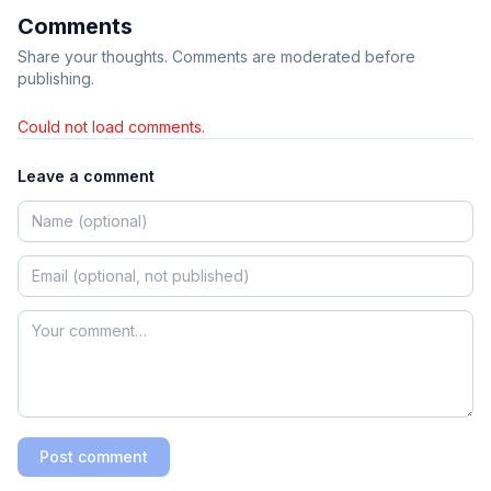
Comments
Share your thoughts. Comments are moderated before
publishing.
Could not load comments.
Leave a comment
Post comment