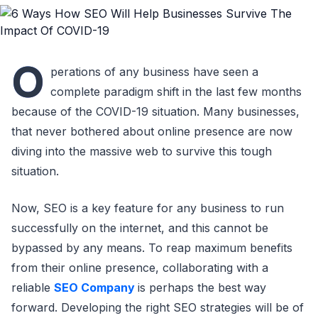
O
perations of any business have seen a
complete paradigm shift in the last few months
because of the COVID-19 situation. Many businesses,
that never bothered about online presence are now
diving into the massive web to survive this tough
situation.
Now, SEO is a key feature for any business to run
successfully on the internet, and this cannot be
bypassed by any means. To reap maximum benefits
from their online presence, collaborating with a
reliable
SEO Company
is perhaps the best way
forward. Developing the right SEO strategies will be of