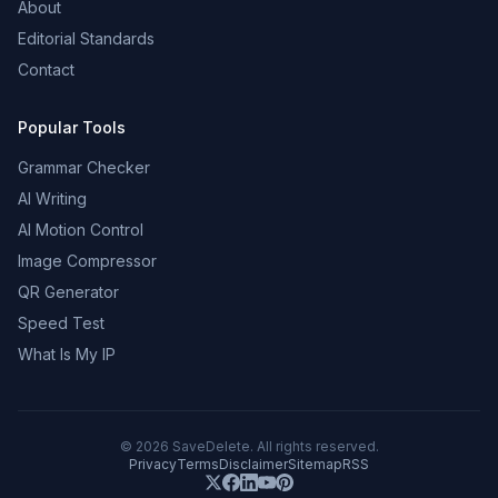
About
Editorial Standards
Contact
Popular Tools
Grammar Checker
AI Writing
AI Motion Control
Image Compressor
QR Generator
Speed Test
What Is My IP
©
2026
SaveDelete. All rights reserved.
Privacy
Terms
Disclaimer
Sitemap
RSS