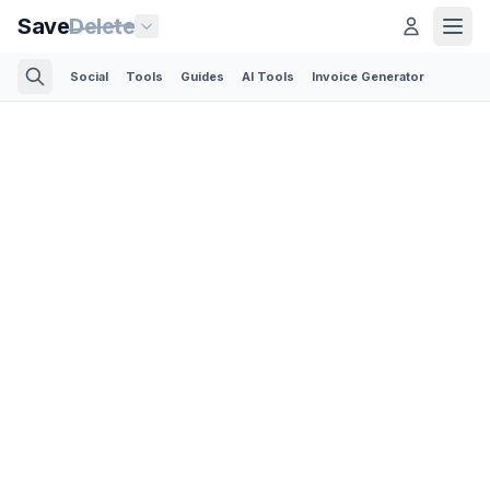
Save
Delete
Social
Tools
Guides
AI Tools
Invoice Generator