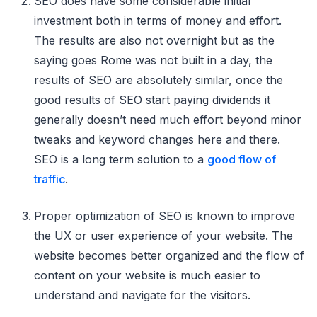
SEO does have some considerable initial
investment both in terms of money and effort.
The results are also not overnight but as the
saying goes Rome was not built in a day, the
results of SEO are absolutely similar, once the
good results of SEO start paying dividends it
generally doesn’t need much effort beyond minor
tweaks and keyword changes here and there.
SEO is a long term solution to a
good flow of
traffic
.
Proper optimization of SEO is known to improve
the UX or user experience of your website. The
website becomes better organized and the flow of
content on your website is much easier to
understand and navigate for the visitors.