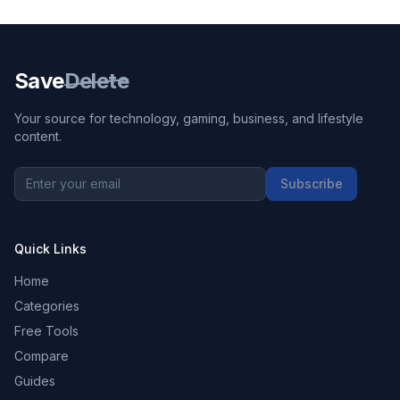
Save
Delete
Your source for technology, gaming, business, and lifestyle
content.
Subscribe
Quick Links
Home
Categories
Free Tools
Compare
Guides