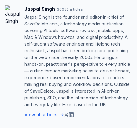
Jaspal Singh
·
36682
articles
Jaspal Singh is the founder and editor-in-chief of
SaveDelete.com, a technology media publication
covering AI tools, software reviews, mobile apps,
Mac & Windows how-tos, and digital productivity. A
self-taught software engineer and lifelong tech
enthusiast, Jaspal has been building and publishing
on the web since the early 2000s. He brings a
hands-on, practitioner's perspective to every article
— cutting through marketing noise to deliver honest,
experience-based recommendations for readers
making real buying and workflow decisions. Outside
of SaveDelete, Jaspal is interested in AI-driven
publishing, SEO, and the intersection of technology
and everyday life. He is based in the UK.
View all articles →