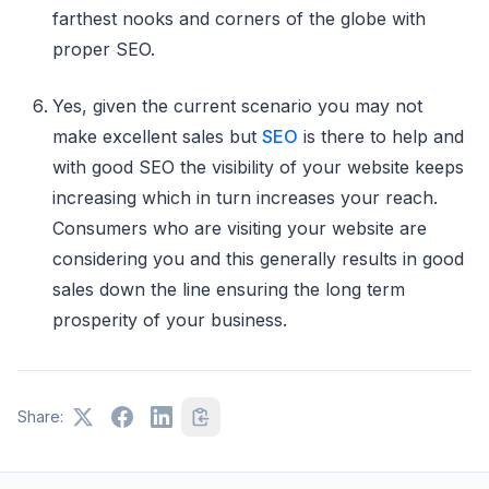
farthest nooks and corners of the globe with
proper SEO.
Yes, given the current scenario you may not
make excellent sales but
SEO
is there to help and
with good SEO the visibility of your website keeps
increasing which in turn increases your reach.
Consumers who are visiting your website are
considering you and this generally results in good
sales down the line ensuring the long term
prosperity of your business.
Share: