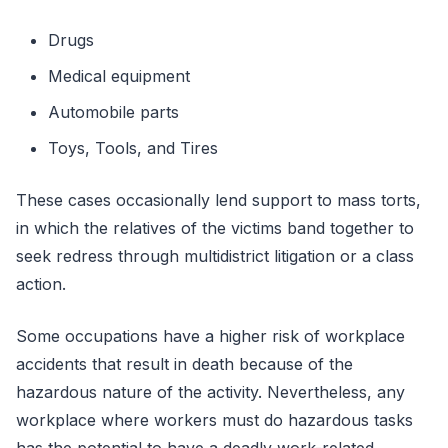
Drugs
Medical equipment
Automobile parts
Toys, Tools, and Tires
These cases occasionally lend support to mass torts,
in which the relatives of the victims band together to
seek redress through multidistrict litigation or a class
action.
Some occupations have a higher risk of workplace
accidents that result in death because of the
hazardous nature of the activity. Nevertheless, any
workplace where workers must do hazardous tasks
has the potential to have a deadly work-related