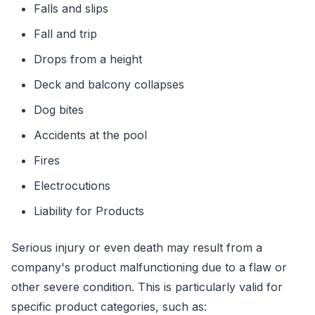
Falls and slips
Fall and trip
Drops from a height
Deck and balcony collapses
Dog bites
Accidents at the pool
Fires
Electrocutions
Liability for Products
Serious injury or even death may result from a
company's product malfunctioning due to a flaw or
other severe condition. This is particularly valid for
specific product categories, such as: