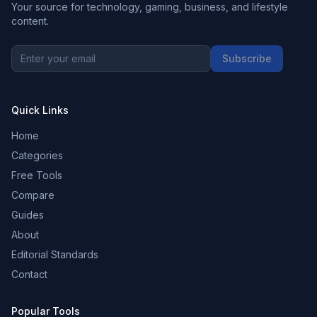
Your source for technology, gaming, business, and lifestyle
content.
Subscribe
Quick Links
Home
Categories
Free Tools
Compare
Guides
About
Editorial Standards
Contact
Popular Tools