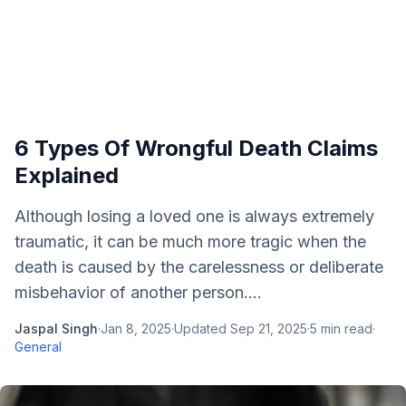
6 Types Of Wrongful Death Claims
Explained
Although losing a loved one is always extremely
traumatic, it can be much more tragic when the
death is caused by the carelessness or deliberate
misbehavior of another person....
Jaspal Singh
·
Jan 8, 2025
·
Updated
Sep 21, 2025
·
5
min read
·
General