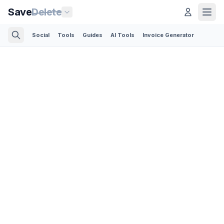
Save
Delete
Social
Tools
Guides
AI Tools
Invoice Generator