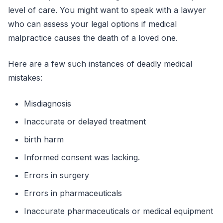
level of care. You might want to speak with a lawyer
who can assess your legal options if medical
malpractice causes the death of a loved one.
Here are a few such instances of deadly medical
mistakes:
Misdiagnosis
Inaccurate or delayed treatment
birth harm
Informed consent was lacking.
Errors in surgery
Errors in pharmaceuticals
Inaccurate pharmaceuticals or medical equipment