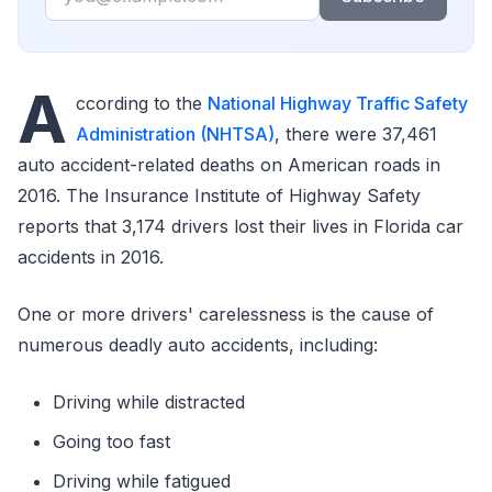
A
ccording to the
National Highway Traffic Safety
Administration (NHTSA)
, there were 37,461
auto accident-related deaths on American roads in
2016. The Insurance Institute of Highway Safety
reports that 3,174 drivers lost their lives in Florida car
accidents in 2016.
One or more drivers' carelessness is the cause of
numerous deadly auto accidents, including:
Driving while distracted
Going too fast
Driving while fatigued