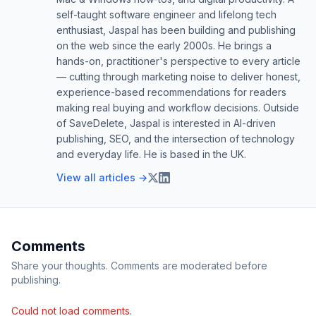
self-taught software engineer and lifelong tech
enthusiast, Jaspal has been building and publishing
on the web since the early 2000s. He brings a
hands-on, practitioner's perspective to every article
— cutting through marketing noise to deliver honest,
experience-based recommendations for readers
making real buying and workflow decisions. Outside
of SaveDelete, Jaspal is interested in AI-driven
publishing, SEO, and the intersection of technology
and everyday life. He is based in the UK.
View all articles →
Comments
Share your thoughts. Comments are moderated before
publishing.
Could not load comments.