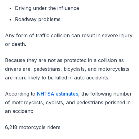
Driving under the influence
Roadway problems
Any form of traffic collision can result in severe injury
or death.
Because they are not as protected in a collision as
drivers are, pedestrians, bicyclists, and motorcyclists
are more likely to be killed in auto accidents.
According to
NHTSA estimates
, the following number
of motorcyclists, cyclists, and pedestrians perished in
an accident:
6,218 motorcycle riders