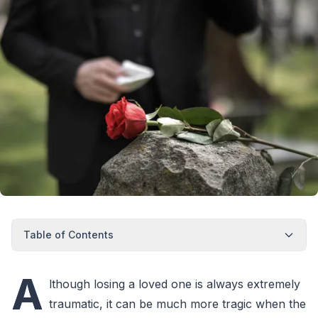
Table of Contents
A
lthough losing a loved one is always extremely
traumatic, it can be much more tragic when the