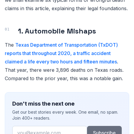
claims in this article, explaining their legal foundations.
1. Automobile Mishaps
The
Texas Department of Transportation (TxDOT)
reports that throughout 2020, a traffic accident
claimed a life every two hours and fifteen minutes
.
That year, there were 3,896 deaths on Texas roads.
Compared to the prior year, this was a notable gain.
Don't miss the next one
Get our best stories every week. One email, no spam.
Join 400+ readers.
Email
Subscribe