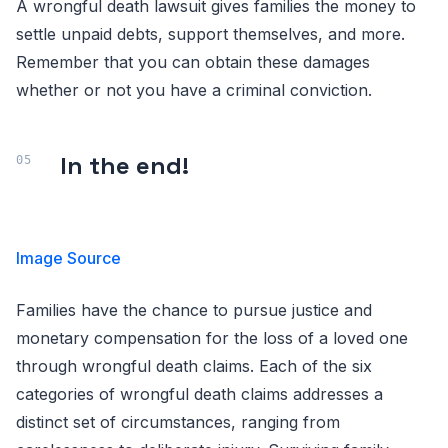
A wrongful death lawsuit gives families the money to
settle unpaid debts, support themselves, and more.
Remember that you can obtain these damages
whether or not you have a criminal conviction.
In the end!
Image Source
Families have the chance to pursue justice and
monetary compensation for the loss of a loved one
through wrongful death claims. Each of the six
categories of wrongful death claims addresses a
distinct set of circumstances, ranging from