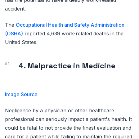
accident.
The
Occupational Health and Safety Administration
(OSHA)
reported 4,639 work-related deaths in the
United States.
4. Malpractice in Medicine
Image Source
Negligence by a physician or other healthcare
professional can seriously impact a patient's health. It
could be fatal to not provide the finest evaluation and
care for a patient while failing to maintain the required