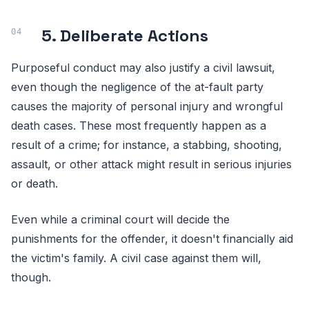
5. Deliberate Actions
Purposeful conduct may also justify a civil lawsuit,
even though the negligence of the at-fault party
causes the majority of personal injury and wrongful
death cases. These most frequently happen as a
result of a crime; for instance, a stabbing, shooting,
assault, or other attack might result in serious injuries
or death.
Even while a criminal court will decide the
punishments for the offender, it doesn't financially aid
the victim's family. A civil case against them will,
though.