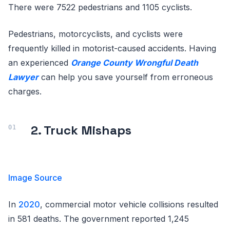
There were 7522 pedestrians and 1105 cyclists.
Pedestrians, motorcyclists, and cyclists were
frequently killed in motorist-caused accidents. Having
an experienced
Orange County Wrongful Death
Lawyer
can help you save yourself from erroneous
charges.
2. Truck Mishaps
Image Source
In
2020
, commercial motor vehicle collisions resulted
in 581 deaths. The government reported 1,245