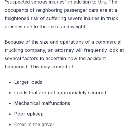
"suspected serious injuries" in addition to this. The
occupants of neighboring passenger cars are at a
heightened risk of suffering severe injuries in truck
crashes due to their size and weight.
Because of the size and operations of a commercial
trucking company, an attorney will frequently look at
several factors to ascertain how the accident
happened. This may consist of:
Larger loads
Loads that are not appropriately secured
Mechanical malfunctions
Poor upkeep
Error in the driver