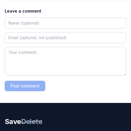
Leave a comment
Post comment
Save
Delete