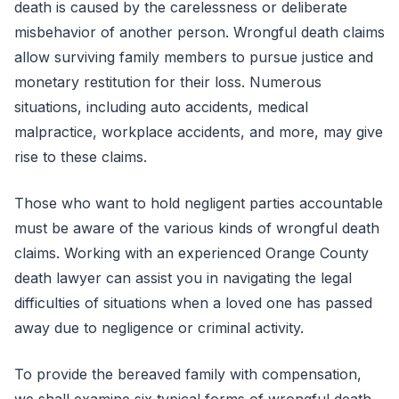
death is caused by the carelessness or deliberate
misbehavior of another person. Wrongful death claims
allow surviving family members to pursue justice and
monetary restitution for their loss. Numerous
situations, including auto accidents, medical
malpractice, workplace accidents, and more, may give
rise to these claims.
Those who want to hold negligent parties accountable
must be aware of the various kinds of wrongful death
claims. Working with an experienced Orange County
death lawyer can assist you in navigating the legal
difficulties of situations when a loved one has passed
away due to negligence or criminal activity.
To provide the bereaved family with compensation,
we shall examine six typical forms of wrongful death