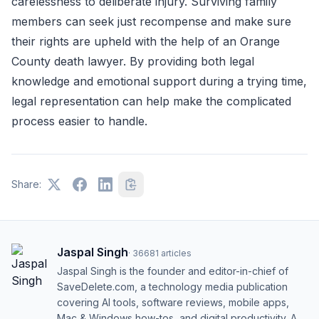
carelessness to deliberate injury. Surviving family
members can seek just recompense and make sure
their rights are upheld with the help of an Orange
County death lawyer. By providing both legal
knowledge and emotional support during a trying time,
legal representation can help make the complicated
process easier to handle.
Share:
Jaspal Singh
·
36681
articles
Jaspal Singh is the founder and editor-in-chief of
SaveDelete.com, a technology media publication
covering AI tools, software reviews, mobile apps,
Mac & Windows how-tos, and digital productivity. A