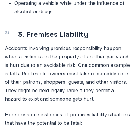
Operating a vehicle while under the influence of
alcohol or drugs
3. Premises Liability
Accidents involving premises responsibility happen
when a victim is on the property of another party and
is hurt due to an avoidable risk. One common example
is falls. Real estate owners must take reasonable care
of their patrons, shoppers, guests, and other visitors.
They might be held legally liable if they permit a
hazard to exist and someone gets hurt.
Here are some instances of premises liability situations
that have the potential to be fatal: